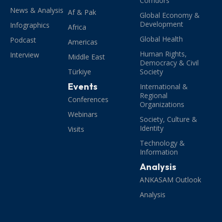
Corridors
News & Analysis
Af & Pak
Global Economy &
Development
Infographics
Africa
Global Health
Podcast
Americas
Human Rights,
Interview
Middle East
Democracy & Civil
Türkiye
Society
Events
International &
Regional
Conferences
Organizations
Webinars
Society, Culture &
Identity
Visits
Technology &
Information
Analysis
ANKASAM Outlook
Analysis