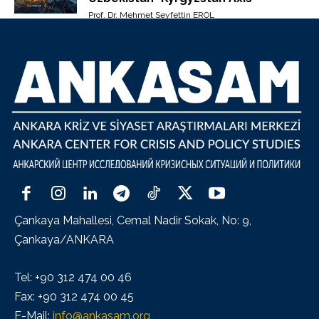
Prof. Dr. Mehmet Seyfettin EROL
Çankaya Mahallesi, Cemal Nadir Sokak, No: 9,
Çankaya/ANKARA
Tel: +90 312 474 00 46
Fax: +90 312 474 00 45
E-Mail:
info@ankasam.org