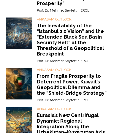
Prosperity”
Prof. Dr. Mehmet Seyfettin EROL
ANKASAM OUTLOOK
The Inevitability of the
“Istanbul 2.0 Vision” and the
“Extended Black Sea Basin
Security Belt” at the
Threshold of a Geopolitical
Breakpoint
Prof. Dr. Mehmet Seyfettin EROL
ANKASAM OUTLOOK
From Fragile Prosperity to
Deterrent Power: Kuwait’s
Geopolitical Dilemma and
the “Shield-Bridge Strategy”
Prof. Dr. Mehmet Seyfettin EROL
ANKASAM OUTLOOK
Eurasia’s New Centrifugal
Dynamic: Regional
Integration Along the
Uzbekistan–Kyrgyzstan Axis