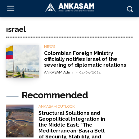
ısrael
NEWS
Colombian Foreign Ministry
officially notifies Israel of the
severing of diplomatic relations
ANKASAM Admin
-
04/05/2024
Recommended
ANKASAM OUTLOOK
Structural Solutions and
Geopolitical Integration in
the Middle East: “The
Mediterranean-Basra Belt
of Security, Stability, and