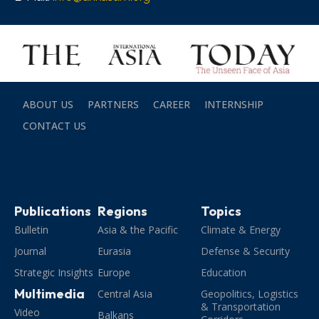
ABOUT US
PARTNERS
CAREER
INTERNSHIP
CONTACT US
Publications
Regions
Topics
Bulletin
Asia & the Pacific
Climate & Energy
Journal
Eurasia
Defense & Security
Strategic Insights
Europe
Education
Multimedia
Central Asia
Geopolitics, Logistics
& Transportation
Video
Balkans