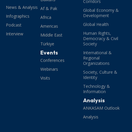
Corridors
News & Analysis
Af & Pak
Global Economy &
Development
Infographics
Africa
Global Health
Podcast
Americas
Human Rights,
Interview
Middle East
Democracy & Civil
Türkiye
Society
Events
International &
Regional
Conferences
Organizations
Webinars
Society, Culture &
Identity
Visits
Technology &
Information
Analysis
ANKASAM Outlook
Analysis