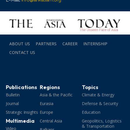
ABOUT US
PARTNERS
CAREER
INTERNSHIP
CONTACT US
Publications
Regions
Topics
Bulletin
Asia & the Pacific
Climate & Energy
Journal
Eurasia
Defense & Security
Strategic Insights
Europe
Education
Multimedia
Central Asia
Geopolitics, Logistics
& Transportation
Video
Balkans