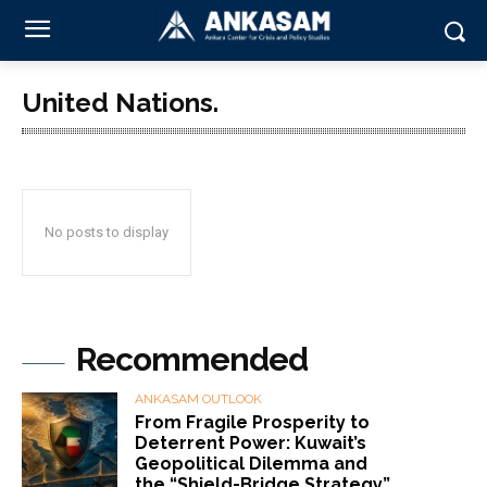
United Nations.
No posts to display
Recommended
ANKASAM OUTLOOK
From Fragile Prosperity to
Deterrent Power: Kuwait’s
Geopolitical Dilemma and
the “Shield-Bridge Strategy”