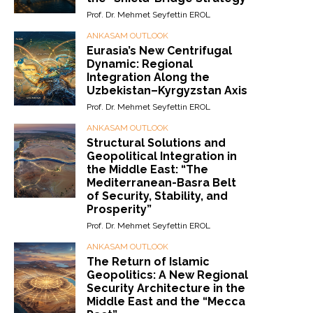
Prof. Dr. Mehmet Seyfettin EROL
ANKASAM OUTLOOK
Eurasia’s New Centrifugal
Dynamic: Regional
Integration Along the
Uzbekistan–Kyrgyzstan Axis
Prof. Dr. Mehmet Seyfettin EROL
ANKASAM OUTLOOK
Structural Solutions and
Geopolitical Integration in
the Middle East: “The
Mediterranean-Basra Belt
of Security, Stability, and
Prosperity”
Prof. Dr. Mehmet Seyfettin EROL
ANKASAM OUTLOOK
The Return of Islamic
Geopolitics: A New Regional
Security Architecture in the
Middle East and the “Mecca