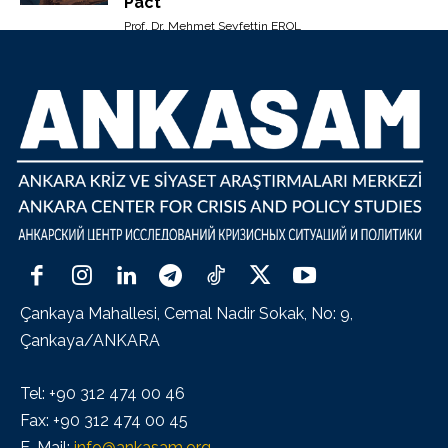
Pact”
Prof. Dr. Mehmet Seyfettin EROL
Çankaya Mahallesi, Cemal Nadir Sokak, No: 9,
Çankaya/ANKARA
Tel: +90 312 474 00 46
Fax: +90 312 474 00 45
E-Mail:
info@ankasam.org