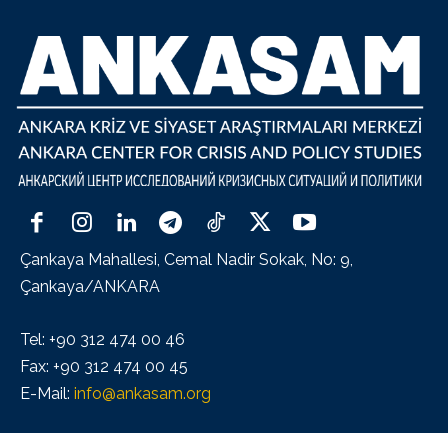
Çankaya Mahallesi, Cemal Nadir Sokak, No: 9,
Çankaya/ANKARA
Tel: +90 312 474 00 46
Fax: +90 312 474 00 45
E-Mail:
info@ankasam.org