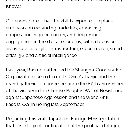
Khovar.
Observers noted that the visit is expected to place
emphasis on expanding trade ties, advancing
cooperation in green energy, and deepening
engagement in the digital economy, with a focus on
areas such as digital infrastructure, e-commerce, smart
cities, 5G and artificial intelligence.
Last year, Rahmon attended the Shanghai Cooperation
Organization summit in north China’s Tianjin and the
grand gathering to commemorate the 80th anniversary
of the victory in the Chinese People’s War of Resistance
against Japanese Aggression and the World Anti-
Fascist War in Beijing last September.
Regarding this visit, Tajikistan’s Foreign Ministry stated
that it is a logical continuation of the political dialogue