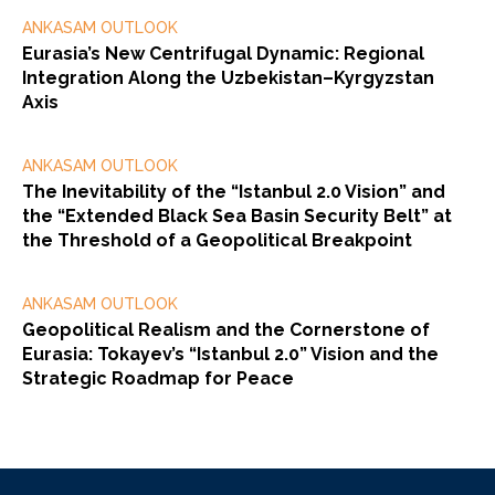
ANKASAM OUTLOOK
Eurasia’s New Centrifugal Dynamic: Regional
Integration Along the Uzbekistan–Kyrgyzstan
Axis
ANKASAM OUTLOOK
The Inevitability of the “Istanbul 2.0 Vision” and
the “Extended Black Sea Basin Security Belt” at
the Threshold of a Geopolitical Breakpoint
ANKASAM OUTLOOK
Geopolitical Realism and the Cornerstone of
Eurasia: Tokayev’s “Istanbul 2.0” Vision and the
Strategic Roadmap for Peace