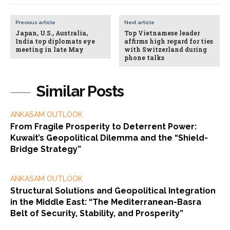
Previous article
Next article
Japan, U.S., Australia,
Top Vietnamese leader
India top diplomats eye
affirms high regard for ties
meeting in late May
with Switzerland during
phone talks
Similar Posts
ANKASAM OUTLOOK
From Fragile Prosperity to Deterrent Power:
Kuwait’s Geopolitical Dilemma and the “Shield-
Bridge Strategy”
ANKASAM OUTLOOK
Structural Solutions and Geopolitical Integration
in the Middle East: “The Mediterranean-Basra
Belt of Security, Stability, and Prosperity”