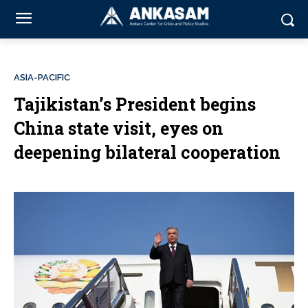
ASIA-PACIFIC
Tajikistan’s President begins
China state visit, eyes on
deepening bilateral cooperation