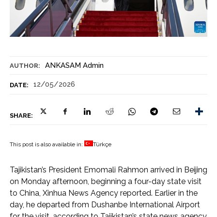
ANKASAM Admin
AUTHOR:
12/05/2026
DATE:
SHARE:
This post is also available in:
Türkçe
Tajikistan’s President Emomali Rahmon arrived in Beijing
on Monday afternoon, beginning a four-day state visit
to China, Xinhua News Agency reported. Earlier in the
day, he departed from Dushanbe International Airport
for the visit, according to Tajikistan’s state news agency