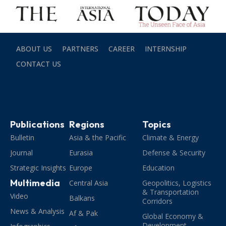
ABOUT US
PARTNERS
CAREER
INTERNSHIP
CONTACT US
Publications
Regions
Topics
Bulletin
Asia & the Pacific
Climate & Energy
Journal
Eurasia
Defense & Security
Strategic Insights
Europe
Education
Multimedia
Central Asia
Geopolitics, Logistics
& Transportation
Video
Balkans
Corridors
News & Analysis
Af & Pak
Global Economy &
Development