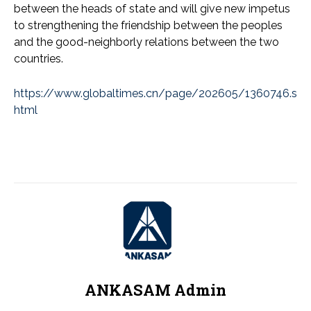
between the heads of state and will give new impetus
to strengthening the friendship between the peoples
and the good-neighborly relations between the two
countries.
https://www.globaltimes.cn/page/202605/1360746.s
html
ANKASAM Admin