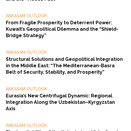
ANKASAM OUTLOOK
From Fragile Prosperity to Deterrent Power:
Kuwait’s Geopolitical Dilemma and the “Shield-
Bridge Strategy”
ANKASAM OUTLOOK
Structural Solutions and Geopolitical Integration
in the Middle East: “The Mediterranean-Basra
Belt of Security, Stability, and Prosperity”
ANKASAM OUTLOOK
Eurasia’s New Centrifugal Dynamic: Regional
Integration Along the Uzbekistan–Kyrgyzstan
Axis
ANKASAM OUTLOOK