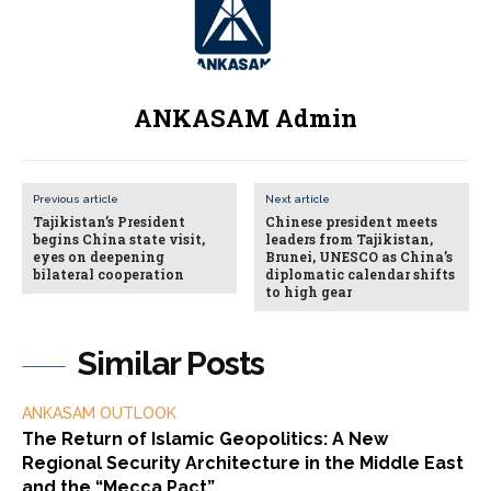
ANKASAM Admin
Previous article
Next article
Tajikistan’s President
Chinese president meets
begins China state visit,
leaders from Tajikistan,
eyes on deepening
Brunei, UNESCO as China’s
bilateral cooperation
diplomatic calendar shifts
to high gear
Similar Posts
ANKASAM OUTLOOK
The Return of Islamic Geopolitics: A New
Regional Security Architecture in the Middle East
and the “Mecca Pact”