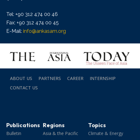
Tel: +90 312 474 00 46
Fax: +90 312 474 00 45
E-Mail:
info@ankasam.org
ABOUT US
PARTNERS
CAREER
INTERNSHIP
CONTACT US
Publications
Regions
Topics
Bulletin
Asia & the Pacific
Climate & Energy