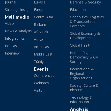
Journal
Eurasia
Defense & Security
Strategic Insights
Europe
Education
Multimedia
Central Asia
Geopolitics, Logistics
& Transportation
Video
Balkans
Corridors
News & Analysis
Af & Pak
Global Economy &
Development
Infographics
Africa
Global Health
Podcast
Americas
Human Rights,
Interview
Middle East
Democracy & Civil
Türkiye
Society
Events
International &
Regional
Conferences
Organizations
Webinars
Society, Culture &
Identity
Visits
Technology &
Information
Analysis