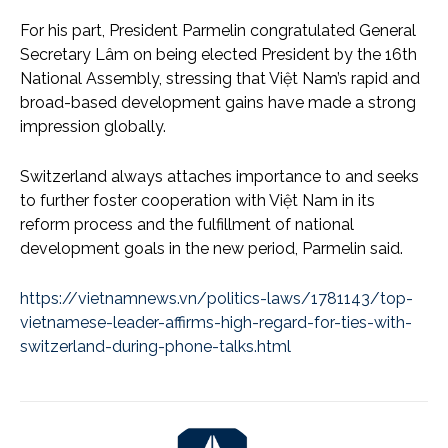
For his part, President Parmelin congratulated General
Secretary Lâm on being elected President by the 16th
National Assembly, stressing that Việt Nam’s rapid and
broad-based development gains have made a strong
impression globally.
Switzerland always attaches importance to and seeks
to further foster cooperation with Việt Nam in its
reform process and the fulfillment of national
development goals in the new period, Parmelin said.
https://vietnamnews.vn/politics-laws/1781143/top-
vietnamese-leader-affirms-high-regard-for-ties-with-
switzerland-during-phone-talks.html