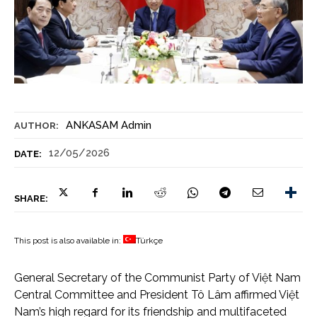
ANKASAM Admin
AUTHOR:
12/05/2026
DATE:
SHARE:
This post is also available in:
Türkçe
General Secretary of the Communist Party of Việt Nam
Central Committee and President Tô Lâm affirmed Việt
Nam’s high regard for its friendship and multifaceted