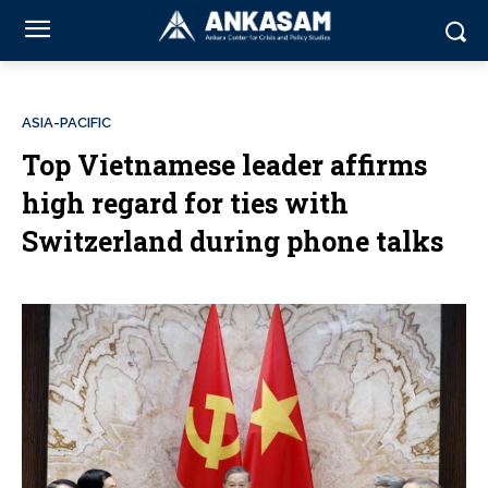
ASIA-PACIFIC
Top Vietnamese leader affirms
high regard for ties with
Switzerland during phone talks