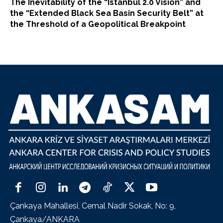
The Inevitability of the “Istanbul 2.0 Vision” and
the “Extended Black Sea Basin Security Belt” at
the Threshold of a Geopolitical Breakpoint
Çankaya Mahallesi, Cemal Nadir Sokak, No: 9,
Çankaya/ANKARA