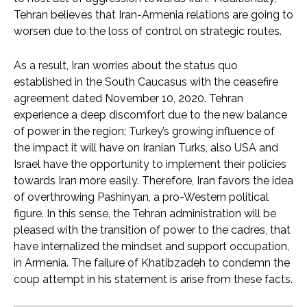
Tehran believes that Iran-Armenia relations are going to
worsen due to the loss of control on strategic routes.
As a result, Iran worries about the status quo
established in the South Caucasus with the ceasefire
agreement dated November 10, 2020. Tehran
experience a deep discomfort due to the new balance
of power in the region; Turkey’s growing influence of
the impact it will have on Iranian Turks, also USA and
Israel have the opportunity to implement their policies
towards Iran more easily. Therefore, Iran favors the idea
of overthrowing Pashinyan, a pro-Western political
figure. In this sense, the Tehran administration will be
pleased with the transition of power to the cadres, that
have internalized the mindset and support occupation,
in Armenia. The failure of Khatibzadeh to condemn the
coup attempt in his statement is arise from these facts.