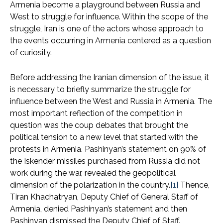
Armenia become a playground between Russia and
West to struggle for influence. Within the scope of the
struggle, Iran is one of the actors whose approach to
the events occurring in Armenia centered as a question
of curiosity.
Before addressing the Iranian dimension of the issue, it
is necessary to briefly summarize the struggle for
influence between the West and Russia in Armenia. The
most important reflection of the competition in
question was the coup debates that brought the
political tension to a new level that started with the
protests in Armenia. Pashinyan’s statement on 90% of
the Iskender missiles purchased from Russia did not
work during the war, revealed the geopolitical
dimension of the polarization in the country.
[1]
Thence,
Tiran Khachatryan, Deputy Chief of General Staff of
Armenia, denied Pashinyan’s statement and then
Pashinyan dismissed the Deputy Chief of Staff.