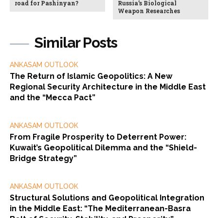
road for Pashinyan?
Russia’s Biological
Weapon Researches
Similar Posts
ANKASAM OUTLOOK
The Return of Islamic Geopolitics: A New
Regional Security Architecture in the Middle East
and the “Mecca Pact”
ANKASAM OUTLOOK
From Fragile Prosperity to Deterrent Power:
Kuwait’s Geopolitical Dilemma and the “Shield-
Bridge Strategy”
ANKASAM OUTLOOK
Structural Solutions and Geopolitical Integration
in the Middle East: “The Mediterranean-Basra