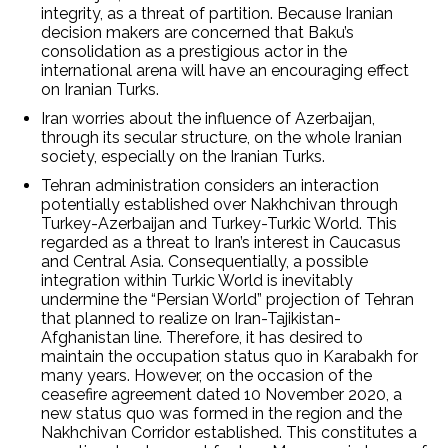
integrity, as a threat of partition. Because Iranian
decision makers are concerned that Baku’s
consolidation as a prestigious actor in the
international arena will have an encouraging effect
on Iranian Turks.
Iran worries about the influence of Azerbaijan,
through its secular structure, on the whole Iranian
society, especially on the Iranian Turks.
Tehran administration considers an interaction
potentially established over Nakhchivan through
Turkey-Azerbaijan and Turkey-Turkic World. This
regarded as a threat to Iran’s interest in Caucasus
and Central Asia. Consequentially, a possible
integration within Turkic World is inevitably
undermine the “Persian World” projection of Tehran
that planned to realize on Iran-Tajikistan-
Afghanistan line. Therefore, it has desired to
maintain the occupation status quo in Karabakh for
many years. However, on the occasion of the
ceasefire agreement dated 10 November 2020, a
new status quo was formed in the region and the
Nakhchivan Corridor established. This constitutes a