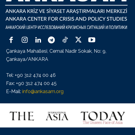
Çankaya Mahallesi, Cemal Nadir Sokak, No: 9,
Çankaya/ANKARA
Tel: +90 312 474 00 46
Fax: +90 312 474 00 45
E-Mail:
info@ankasam.org