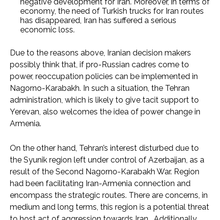
negative development for Iran. Moreover, in terms of
economy, the need of Turkish trucks for Iran routes
has disappeared, Iran has suffered a serious
economic loss.
Due to the reasons above, Iranian decision makers
possibly think that, if pro-Russian cadres come to
power, reoccupation policies can be implemented in
Nagorno-Karabakh. In such a situation, the Tehran
administration, which is likely to give tacit support to
Yerevan, also welcomes the idea of power change in
Armenia.
On the other hand, Tehran’s interest disturbed due to
the Syunik region left under control of Azerbaijan, as a
result of the Second Nagorno-Karabakh War. Region
had been facilitating Iran-Armenia connection and
encompass the strategic routes. There are concerns, in
medium and long terms, this region is a potential threat
to host act of aggression towards Iran. Additionally,