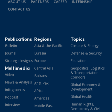
ABOUT US
PARTNERS
CAREER
INTERNSHIP
CONTACT US
Publications
Regions
Topics
Bulletin
Asia & the Pacific
Climate & Energy
Journal
Eurasia
Defense & Security
Strategic Insights
Europe
Education
Multimedia
Central Asia
Geopolitics, Logistics
& Transportation
Video
Balkans
Corridors
News & Analysis
Af & Pak
Global Economy &
Development
Infographics
Africa
Global Health
Podcast
Americas
Human Rights,
Interview
Middle East
Democracy & Civil