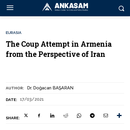
EURASIA
The Coup Attempt in Armenia
from the Perspective of Iran
Dr. Doğacan BAŞARAN
AUTHOR:
17/03/2021
DATE:
SHARE: