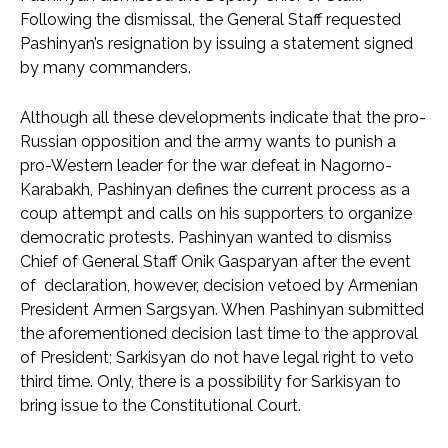
Following the dismissal, the General Staff requested
Pashinyan’s resignation by issuing a statement signed
by many commanders.
Although all these developments indicate that the pro-
Russian opposition and the army wants to punish a
pro-Western leader for the war defeat in Nagorno-
Karabakh, Pashinyan defines the current process as a
coup attempt and calls on his supporters to organize
democratic protests. Pashinyan wanted to dismiss
Chief of General Staff Onik Gasparyan after the event
of declaration, however, decision vetoed by Armenian
President Armen Sargsyan. When Pashinyan submitted
the aforementioned decision last time to the approval
of President; Sarkisyan do not have legal right to veto
third time. Only, there is a possibility for Sarkisyan to
bring issue to the Constitutional Court.