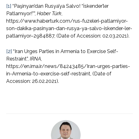
[1]
“Paşinyan’dan Rusya’ya Salvo! “İskender’ler
Patlamıyor!””,
Haber Türk
,
https://www.haberturk.com/rus-fuzeleri-patlamiyor-
son-dakika-pasinyan-dan-rusya-ya-salvo-iskender-ler-
patlamiyor–2984887, (Date of Accession: 02.03.2021).
[2]
“Iran Urges Parties in Armenia to Exercise Self-
Restraint”,
IRNA
,
https://en.irna.ir/news/84243485/Iran-urges-parties-
in-Armenia-to-exercise-self-restraint, (Date of
Accession: 26.02.2021).