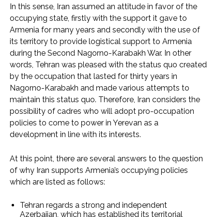
In this sense, Iran assumed an attitude in favor of the
occupying state, firstly with the support it gave to
Armenia for many years and secondly with the use of
its territory to provide logistical support to Armenia
during the Second Nagorno-Karabakh War. In other
words, Tehran was pleased with the status quo created
by the occupation that lasted for thirty years in
Nagorno-Karabakh and made various attempts to
maintain this status quo. Therefore, Iran considers the
possibility of cadres who will adopt pro-occupation
policies to come to power in Yerevan as a
development in line with its interests.
At this point, there are several answers to the question
of why Iran supports Armenia’s occupying policies
which are listed as follows:
Tehran regards a strong and independent
Azerbaijan, which has established its territorial