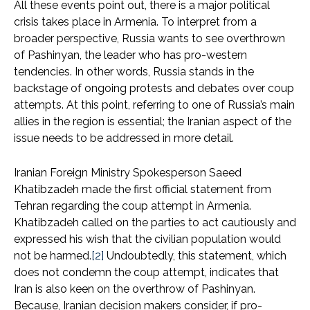
All these events point out, there is a major political
crisis takes place in Armenia. To interpret from a
broader perspective, Russia wants to see overthrown
of Pashinyan, the leader who has pro-western
tendencies. In other words, Russia stands in the
backstage of ongoing protests and debates over coup
attempts. At this point, referring to one of Russia’s main
allies in the region is essential; the Iranian aspect of the
issue needs to be addressed in more detail.
Iranian Foreign Ministry Spokesperson Saeed
Khatibzadeh made the first official statement from
Tehran regarding the coup attempt in Armenia.
Khatibzadeh called on the parties to act cautiously and
expressed his wish that the civilian population would
not be harmed.
[2]
Undoubtedly, this statement, which
does not condemn the coup attempt, indicates that
Iran is also keen on the overthrow of Pashinyan.
Because, Iranian decision makers consider, if pro-