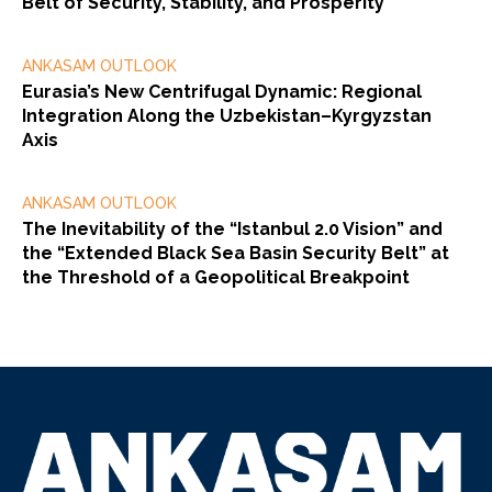
Belt of Security, Stability, and Prosperity”
ANKASAM OUTLOOK
Eurasia’s New Centrifugal Dynamic: Regional
Integration Along the Uzbekistan–Kyrgyzstan
Axis
ANKASAM OUTLOOK
The Inevitability of the “Istanbul 2.0 Vision” and
the “Extended Black Sea Basin Security Belt” at
the Threshold of a Geopolitical Breakpoint