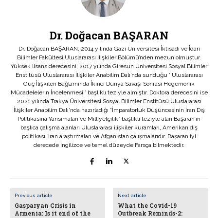
Dr. Doğacan BAŞARAN
Dr. Doğacan BAŞARAN, 2014 yılında Gazi Üniversitesi İktisadi ve İdari
Bilimler Fakültesi Uluslararası İlişkiler Bölümü’nden mezun olmuştur.
Yüksek lisans derecesini, 2017 yılında Giresun Üniversitesi Sosyal Bilimler
Enstitüsü Uluslararası İlişkiler Anabilim Dalı’nda sunduğu ‘’Uluslararası
Güç İlişkileri Bağlamında İkinci Dünya Savaşı Sonrası Hegemonik
Mücadelelerin İncelenmesi’’ başlıklı teziyle almıştır. Doktora derecesini ise
2021 yılında Trakya Üniversitesi Sosyal Bilimler Enstitüsü Uluslararası
İlişkiler Anabilim Dalı‘nda hazırladığı “İmparatorluk Düşüncesinin İran Dış
Politikasına Yansımaları ve Milliyetçilik” başlıklı teziyle alan Başaran’ın
başlıca çalışma alanları Uluslararası ilişkiler kuramları, Amerikan dış
politikası, İran araştırmaları ve Afganistan çalışmalarıdır. Başaran iyi
derecede İngilizce ve temel düzeyde Farsça bilmektedir.
Previous article
Next article
Gasparyan Crisis in
What the Covid-19
Armenia: Is it end of the
Outbreak Reminds-2: