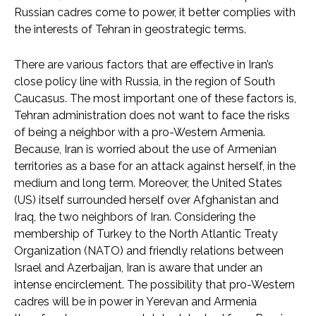
Russian cadres come to power, it better complies with
the interests of Tehran in geostrategic terms.
There are various factors that are effective in Iran’s
close policy line with Russia, in the region of South
Caucasus. The most important one of these factors is,
Tehran administration does not want to face the risks
of being a neighbor with a pro-Western Armenia.
Because, Iran is worried about the use of Armenian
territories as a base for an attack against herself, in the
medium and long term. Moreover, the United States
(US) itself surrounded herself over Afghanistan and
Iraq, the two neighbors of Iran. Considering the
membership of Turkey to the North Atlantic Treaty
Organization (NATO) and friendly relations between
Israel and Azerbaijan, Iran is aware that under an
intense encirclement. The possibility that pro-Western
cadres will be in power in Yerevan and Armenia