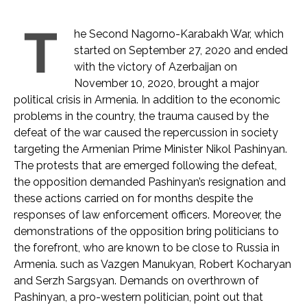
T
he Second Nagorno-Karabakh War, which
started on September 27, 2020 and ended
with the victory of Azerbaijan on
November 10, 2020, brought a major
political crisis in Armenia. In addition to the economic
problems in the country, the trauma caused by the
defeat of the war caused the repercussion in society
targeting the Armenian Prime Minister Nikol Pashinyan.
The protests that are emerged following the defeat,
the opposition demanded Pashinyan’s resignation and
these actions carried on for months despite the
responses of law enforcement officers. Moreover, the
demonstrations of the opposition bring politicians to
the forefront, who are known to be close to Russia in
Armenia. such as Vazgen Manukyan, Robert Kocharyan
and Serzh Sargsyan. Demands on overthrown of
Pashinyan, a pro-western politician, point out that