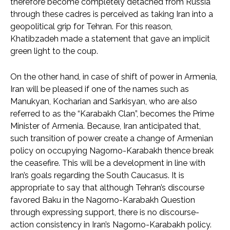
therefore become completely detached from Russia
through these cadres is perceived as taking Iran into a
geopolitical grip for Tehran. For this reason,
Khatibzadeh made a statement that gave an implicit
green light to the coup.
On the other hand, in case of shift of power in Armenia,
Iran will be pleased if one of the names such as
Manukyan, Kocharian and Sarkisyan, who are also
referred to as the “Karabakh Clan”, becomes the Prime
Minister of Armenia. Because, Iran anticipated that,
such transition of power create a change of Armenian
policy on occupying Nagorno-Karabakh thence break
the ceasefire. This will be a development in line with
Iran’s goals regarding the South Caucasus. It is
appropriate to say that although Tehran’s discourse
favored Baku in the Nagorno-Karabakh Question
through expressing support, there is no discourse-
action consistency in Iran’s Nagorno-Karabakh policy.