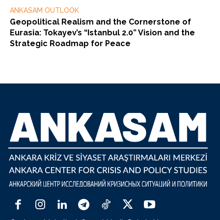
ANKASAM OUTLOOK
Geopolitical Realism and the Cornerstone of
Eurasia: Tokayev’s “Istanbul 2.0” Vision and the
Strategic Roadmap for Peace