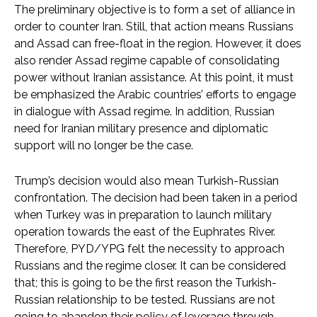
The preliminary objective is to form a set of alliance in
order to counter Iran. Still, that action means Russians
and Assad can free-float in the region. However, it does
also render Assad regime capable of consolidating
power without Iranian assistance. At this point, it must
be emphasized the Arabic countries’ efforts to engage
in dialogue with Assad regime. In addition, Russian
need for Iranian military presence and diplomatic
support will no longer be the case.
Trump’s decision would also mean Turkish-Russian
confrontation. The decision had been taken in a period
when Turkey was in preparation to launch military
operation towards the east of the Euphrates River.
Therefore, PYD/YPG felt the necessity to approach
Russians and the regime closer. It can be considered
that; this is going to be the first reason the Turkish-
Russian relationship to be tested. Russians are not
going to abandon their policy of leverage through