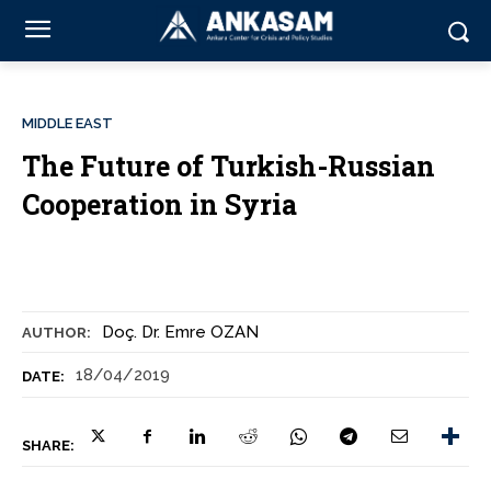
MIDDLE EAST
The Future of Turkish-Russian
Cooperation in Syria
Doç. Dr. Emre OZAN
AUTHOR:
18/04/2019
DATE:
SHARE: