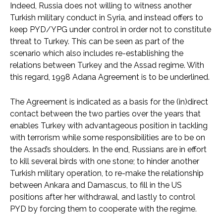
Indeed, Russia does not willing to witness another
Turkish military conduct in Syria, and instead offers to
keep PYD/YPG under control in order not to constitute
threat to Turkey. This can be seen as part of the
scenario which also includes re-establishing the
relations between Turkey and the Assad regime. With
this regard, 1998 Adana Agreement is to be underlined.
The Agreement is indicated as a basis for the (in)direct
contact between the two parties over the years that
enables Turkey with advantageous position in tackling
with terrorism while some responsibilities are to be on
the Assad’s shoulders. In the end, Russians are in effort
to kill several birds with one stone; to hinder another
Turkish military operation, to re-make the relationship
between Ankara and Damascus, to fill in the US
positions after her withdrawal, and lastly to control
PYD by forcing them to cooperate with the regime.