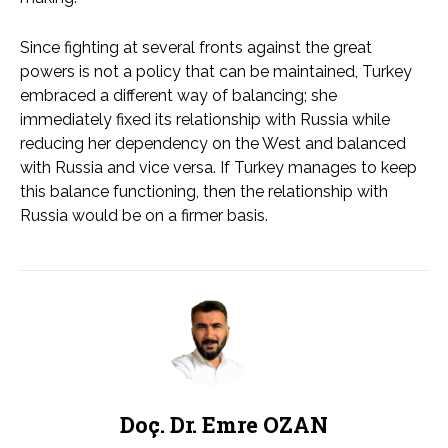
Since fighting at several fronts against the great
powers is not a policy that can be maintained, Turkey
embraced a different way of balancing; she
immediately fixed its relationship with Russia while
reducing her dependency on the West and balanced
with Russia and vice versa. If Turkey manages to keep
this balance functioning, then the relationship with
Russia would be on a firmer basis.
Doç. Dr. Emre OZAN