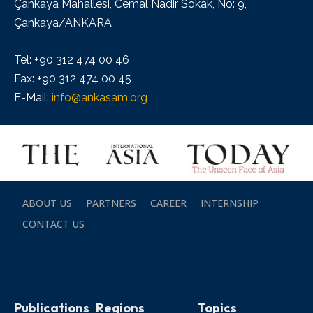
Çankaya Mahallesi, Cemal Nadir Sokak, No: 9,
Çankaya/ANKARA
Tel: +90 312 474 00 46
Fax: +90 312 474 00 45
E-Mail:
info@ankasam.org
ABOUT US
PARTNERS
CAREER
INTERNSHIP
CONTACT US
Publications
Regions
Topics