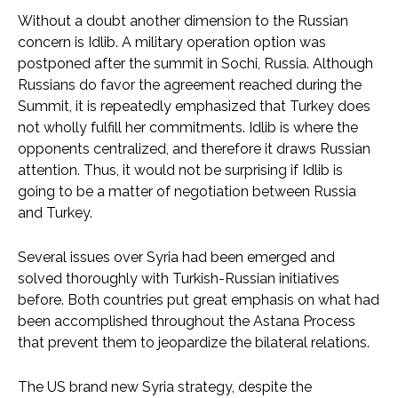
Without a doubt another dimension to the Russian
concern is Idlib. A military operation option was
postponed after the summit in Sochi, Russia. Although
Russians do favor the agreement reached during the
Summit, it is repeatedly emphasized that Turkey does
not wholly fulfill her commitments. Idlib is where the
opponents centralized, and therefore it draws Russian
attention. Thus, it would not be surprising if Idlib is
going to be a matter of negotiation between Russia
and Turkey.
Several issues over Syria had been emerged and
solved thoroughly with Turkish-Russian initiatives
before. Both countries put great emphasis on what had
been accomplished throughout the Astana Process
that prevent them to jeopardize the bilateral relations.
The US brand new Syria strategy, despite the