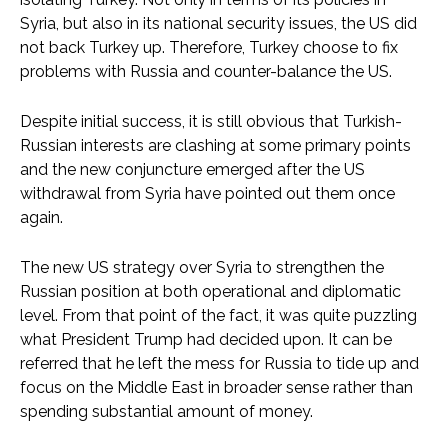
Syria, but also in its national security issues, the US did
not back Turkey up. Therefore, Turkey choose to fix
problems with Russia and counter-balance the US.
Despite initial success, it is still obvious that Turkish-
Russian interests are clashing at some primary points
and the new conjuncture emerged after the US
withdrawal from Syria have pointed out them once
again.
The new US strategy over Syria to strengthen the
Russian position at both operational and diplomatic
level. From that point of the fact, it was quite puzzling
what President Trump had decided upon. It can be
referred that he left the mess for Russia to tide up and
focus on the Middle East in broader sense rather than
spending substantial amount of money.