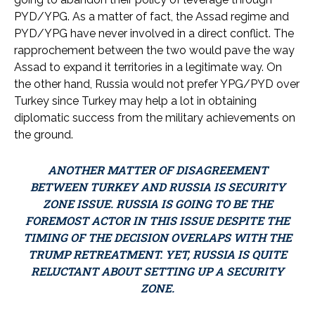
PYD/YPG. As a matter of fact, the Assad regime and
PYD/YPG have never involved in a direct conflict. The
rapprochement between the two would pave the way
Assad to expand it territories in a legitimate way. On
the other hand, Russia would not prefer YPG/PYD over
Turkey since Turkey may help a lot in obtaining
diplomatic success from the military achievements on
the ground.
ANOTHER MATTER OF DISAGREEMENT
BETWEEN TURKEY AND RUSSIA IS SECURITY
ZONE ISSUE. RUSSIA IS GOING TO BE THE
FOREMOST ACTOR IN THIS ISSUE DESPITE THE
TIMING OF THE DECISION OVERLAPS WITH THE
TRUMP RETREATMENT. YET, RUSSIA IS QUITE
RELUCTANT ABOUT SETTING UP A SECURITY
ZONE.