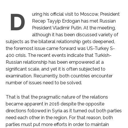
D
uring his official visit to Moscow, President
Recep Tayyip Erdogan has met Russian
President Vladimir Putin. At the meeting,
although it has been discussed variety of
subjects as the bilateral relationship gets deepened,
the foremost issue came forward was US-Turkey S-
400 crisis. The recent events indicate that Turkish-
Russian relationship has been empowered at a
significant scale, and yet it is often subjected to
examination. Recurrently, both countries encounter
number of issues need to be solved.
That is that the pragmatic nature of the relations
became apparent in 2016 despite the opposite
directions followed in Syria as it turned out both parties
need each other in the region. For that reason, both
parties must put more efforts in order to maintain