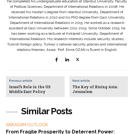
He completed his undergraduate education at Istanbul University, Faculty
of Political Sciences, Department of International Relations in 2008. He
received his master's degree from Istanbul University, Department of
International Relations in 2010 and his PhD degree from Gazi University,
Department of International Relations in 2015. He worked as a research
assistant at Gazi University between 2011-2015. Since October 2015, he
has been working as a lecturer at Kırklareli University, Department of
International Relations. His research interests include security studies,
Turkish foreign policy, Turkey's national security policies and international
relations theories. Assoc. Prof. Emre OZAN is fluent in English.
Previous article
Next article
Israel’s Role in the US
The Key of Rising Asia:
Middle East Policy
Jerusalem
Similar Posts
ANKASAM OUTLOOK
From Fragile Prosperity to Deterrent Power: