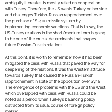
ambiguity it creates, is mostly relied on cooperation
with Turkey. Therefore, the US wants Turkey on her side
and challenges Turkish-Russian rapprochement over
the purchase of S-400 missile system by
implementing economic sanctions. That is to say, the
US-Turkey relations in the short/medium term is going
to be one of the crucial determinants that shapes
future Russian-Turkish relations.
At this point, it is worth to remember how it had been
mitigated the crisis with Russia that paved the way for
deepening of the relations. It was the Western attitude
towards Turkey that caused the Russian-Turkish
rapprochement in spite of the opposition over Syria.
The emergence of problems with the US and the West
which overlapped with crisis with Russia could be
noted as a period when Turkey’s balancing policy
distracted from its usual course of foreign policy
making.