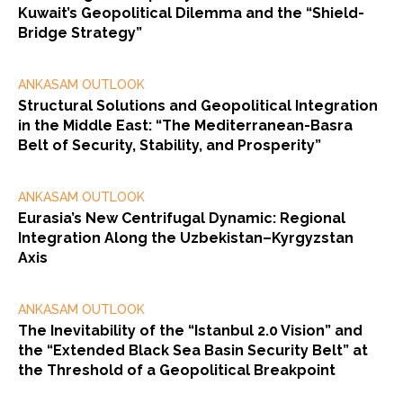
Kuwait’s Geopolitical Dilemma and the “Shield-
Bridge Strategy”
ANKASAM OUTLOOK
Structural Solutions and Geopolitical Integration
in the Middle East: “The Mediterranean-Basra
Belt of Security, Stability, and Prosperity”
ANKASAM OUTLOOK
Eurasia’s New Centrifugal Dynamic: Regional
Integration Along the Uzbekistan–Kyrgyzstan
Axis
ANKASAM OUTLOOK
The Inevitability of the “Istanbul 2.0 Vision” and
the “Extended Black Sea Basin Security Belt” at
the Threshold of a Geopolitical Breakpoint