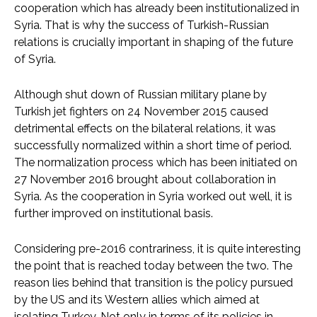
cooperation which has already been institutionalized in
Syria. That is why the success of Turkish-Russian
relations is crucially important in shaping of the future
of Syria.
Although shut down of Russian military plane by
Turkish jet fighters on 24 November 2015 caused
detrimental effects on the bilateral relations, it was
successfully normalized within a short time of period.
The normalization process which has been initiated on
27 November 2016 brought about collaboration in
Syria. As the cooperation in Syria worked out well, it is
further improved on institutional basis.
Considering pre-2016 contrariness, it is quite interesting
the point that is reached today between the two. The
reason lies behind that transition is the policy pursued
by the US and its Western allies which aimed at
isolating Turkey. Not only in terms of its policies in