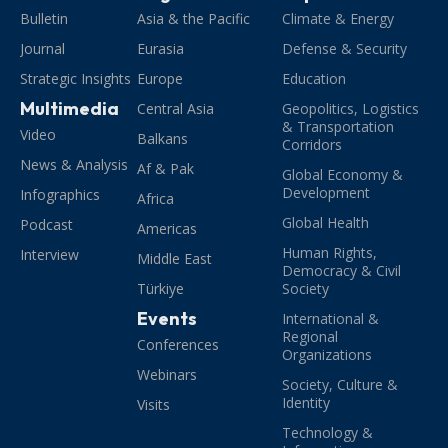
Bulletin
Asia & the Pacific
Climate & Energy
Journal
Eurasia
Defense & Security
Strategic Insights
Europe
Education
Multimedia
Central Asia
Geopolitics, Logistics
& Transportation
Video
Balkans
Corridors
News & Analysis
Af & Pak
Global Economy &
Development
Infographics
Africa
Global Health
Podcast
Americas
Human Rights,
Interview
Middle East
Democracy & Civil
Türkiye
Society
Events
International &
Regional
Conferences
Organizations
Webinars
Society, Culture &
Identity
Visits
Technology &