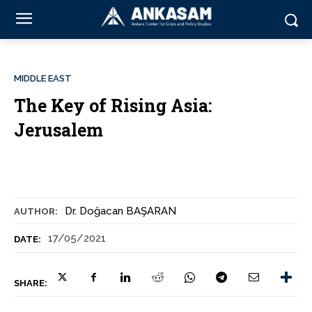
MIDDLE EAST
The Key of Rising Asia:
Jerusalem
Dr. Doğacan BAŞARAN
AUTHOR:
17/05/2021
DATE:
SHARE: