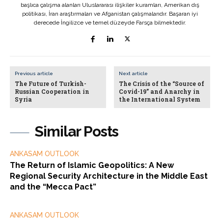
başlıca çalışma alanları Uluslararası ilişkiler kuramları, Amerikan dış
politikası, İran araştırmaları ve Afganistan çalışmalarıdır. Başaran iyi
derecede İngilizce ve temel düzeyde Farsça bilmektedir.
Previous article
Next article
The Future of Turkish-
The Crisis of the “Source of
Russian Cooperation in
Covid-19” and Anarchy in
Syria
the International System
Similar Posts
ANKASAM OUTLOOK
The Return of Islamic Geopolitics: A New
Regional Security Architecture in the Middle East
and the “Mecca Pact”
ANKASAM OUTLOOK