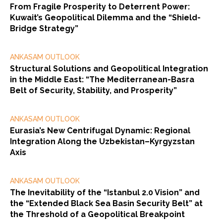
From Fragile Prosperity to Deterrent Power:
Kuwait’s Geopolitical Dilemma and the “Shield-
Bridge Strategy”
ANKASAM OUTLOOK
Structural Solutions and Geopolitical Integration
in the Middle East: “The Mediterranean-Basra
Belt of Security, Stability, and Prosperity”
ANKASAM OUTLOOK
Eurasia’s New Centrifugal Dynamic: Regional
Integration Along the Uzbekistan–Kyrgyzstan
Axis
ANKASAM OUTLOOK
The Inevitability of the “Istanbul 2.0 Vision” and
the “Extended Black Sea Basin Security Belt” at
the Threshold of a Geopolitical Breakpoint