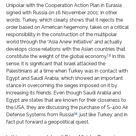
Unipolar with the Cooperation Action Plan in Eurasia
signed with Russia on 16 November 2001; In other
words, Turkey, which clearly shows that it rejects the
order based on American hegemony, takes on a critical
responsibility in the construction of the multipolar
world through the “Asia Anew Initiative” and actually
develops close relations with the Asian countries that
[3]
constitute the weight of the global economy.
In this
sense, it is significant that Israel attacked the
Palestinians at a time when Turkey was in contact with
Egypt and Saudi Arabia, which showed an important
stance in overcoming the sieges imposed on it by
increasing its friends. Even though Saudi Arabia and
Egypt are states that are known for their closeness to
the USA, they are discussing the purchase of S-400 Air
[4]
Defense Systems from Russia
, just like Turkey, and in
fact put forward a geopolitical quest.