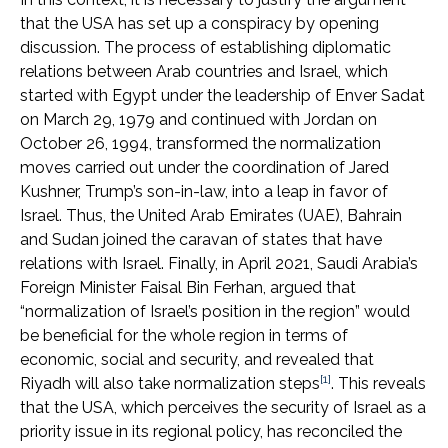
that the USA has set up a conspiracy by opening
discussion. The process of establishing diplomatic
relations between Arab countries and Israel, which
started with Egypt under the leadership of Enver Sadat
on March 29, 1979 and continued with Jordan on
October 26, 1994, transformed the normalization
moves carried out under the coordination of Jared
Kushner, Trump’s son-in-law, into a leap in favor of
Israel. Thus, the United Arab Emirates (UAE), Bahrain
and Sudan joined the caravan of states that have
relations with Israel. Finally, in April 2021, Saudi Arabia’s
Foreign Minister Faisal Bin Ferhan, argued that
“normalization of Israel’s position in the region” would
be beneficial for the whole region in terms of
economic, social and security, and revealed that
[1]
Riyadh will also take normalization steps
. This reveals
that the USA, which perceives the security of Israel as a
priority issue in its regional policy, has reconciled the