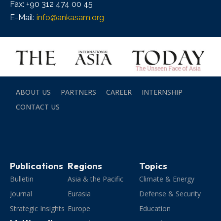
Fax: +90 312 474 00 45
E-Mail:
info@ankasam.org
ABOUT US
PARTNERS
CAREER
INTERNSHIP
CONTACT US
Publications
Regions
Topics
Bulletin
Asia & the Pacific
Climate & Energy
Journal
Eurasia
Defense & Security
Strategic Insights
Europe
Education