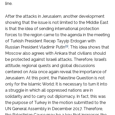
line.
After the attacks in Jerusalem, another development
showing that the issue is not limited to the Middle East
is that the idea of ​​sending international protection
forces to the region came to the agenda in the meeting
of Turkish President Recep Tayyip Erdogan with
[5]
Russian President Vladimir Putin
. This idea shows that
Moscow also agrees with Ankara that civilians should
be protected against Israeli attacks. Therefore, Israel’s
attitude, regional quests and global discussions
centered on Asia once again reveal the importance of
Jerusalem. At this point, the Palestine Question is not
only for the Islamic World; It is necessary to turn it into
a struggle in which all oppressed nations are in
solidarity and to carry out diplomacy. In fact, this was
the purpose of Turkey in the motion submitted to the
UN General Assembly in December 2017. Therefore,
the Palestinian Cause may be a key that increases the