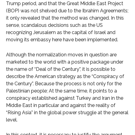
Trump period, and that the Great Middle East Project
(BOP) was not shelved due to the Ibrahim Agreements;
it only revealed that the method was changed. In this
sense, scandalous decisions such as the US
recognizing Jerusalem as the capital of Israel and
moving its embassy here have been implemented.
Although the normalization moves in question are
marketed to the world with a positive package under
the name of “Deal of the Century”, it is possible to
describe the American strategy as the “Conspiracy of
the Century”. Because the process is not only for the
Palestinian people; At the same time, it points to a
conspiracy established against Turkey and Iran in the
Middle East in particular and against the reality of
“Rising Asia” in the global power struggle at the general
level.
In this context, it is necessary to justify the argument