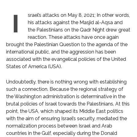
I
srael’s attacks on May 8, 2021; In other words,
his attacks against the Masjid al-Aqsa and
the Palestinians on the Qadr Night drew great
reaction. These attacks have once again
brought the Palestinian Question to the agenda of the
international public, and the aggression has been
associated with the evangelical policies of the United
States of America (USA).
Undoubtedly, there is nothing wrong with establishing
such a connection. Because the regional strategy of
the Washington administration is determinative in the
brutal policies of Israel towards the Palestinians. At this
point, the USA, which shaped its Middle East politics
with the aim of ensuring Israel’s security, mediated the
normalization process between Israel and Arab
countries in the Gulf, especially during the Donald