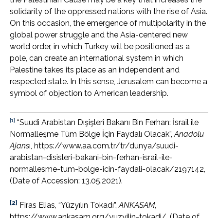
solidarity of the oppressed nations with the rise of Asia.
On this occasion, the emergence of multipolarity in the
global power struggle and the Asia-centered new
world order, in which Turkey will be positioned as a
pole, can create an international system in which
Palestine takes its place as an independent and
respected state. In this sense, Jerusalem can become a
symbol of objection to American leadership.
[1]
“Suudi Arabistan Dışişleri Bakanı Bin Ferhan: İsrail ile
Normalleşme Tüm Bölge İçin Faydalı Olacak”,
Anadolu
Ajans
ı, https://www.aa.com.tr/tr/dunya/suudi-
arabistan-disisleri-bakani-bin-ferhan-israil-ile-
normallesme-tum-bolge-icin-faydali-olacak/2197142,
(Date of Accession: 13.05.2021).
[2]
Firas Elias, “Yüzyılın Tokadı”,
ANKASAM
,
https://www.ankasam.org/yuzyilin-tokadi/, (Date of