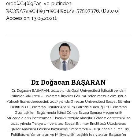
erdo%C4%9Fan-ve-putinden-
%C3%A7a%C4%9Fr%C4%B1/a-57507376, (Date of
Accession: 13.05.2021).
Dr. Doğacan BAŞARAN
Dr. Doğacan BAŞARAN, 2014 yılında Gazi Üniversitesi İktisadi ve İdari
Bilimler Fakültesi Uluslararası İlişkiler Bölümü’nden mezun olmuştur.
Yüksek lisans derecesini, 2017 yılında Giresun Üniversitesi Sosyal Bilimler
Enstitüsü Uluslararası İlişkiler Anabilim Dalı’nda sunduğu ‘’Uluslararası
Güç İlişkileri Bağlamında İkinci Dünya Savaşı Sonrası Hegemonik
Mücadelelerin İncelenmesi’’ başlıklı teziyle almıştır. Doktora derecesini ise
2021 yılında Trakya Üniversitesi Sosyal Bilimler Enstitüsü Uluslararası
İlişkiler Anabilim Dalı‘nda hazırladığı “İmparatorluk Düşüncesinin İran Dış
Politikasına Yansımaları ve Milliyetçilik” başlıklı teziyle alan Başaran’ın