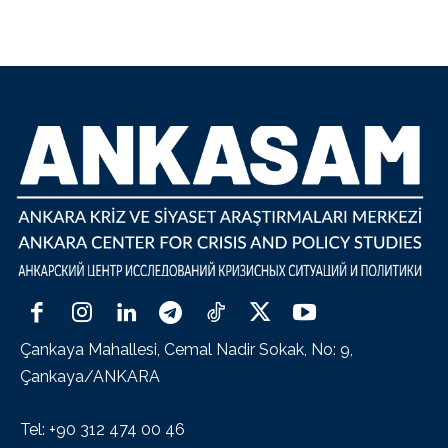
Çankaya Mahallesi, Cemal Nadir Sokak, No: 9,
Çankaya/ANKARA
Tel: +90 312 474 00 46