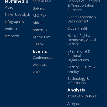
Multimedia
Central Asia
Geopolitics, Logistics
& Transportation
Video
Balkans
Corridors
News & Analysis
Af & Pak
Global Economy &
Development
Infographics
Africa
Global Health
Podcast
Americas
Human Rights,
Interview
Middle East
Democracy & Civil
Türkiye
Society
Events
International &
Regional
Conferences
Organizations
Webinars
Society, Culture &
Identity
Visits
Technology &
Information
Analysis
ANKASAM Outlook
Analysis