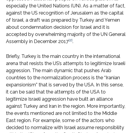
especially the United Nations (UN). As a matter of fact,
against the US recognition of Jerusalem as the capital
of Israel, a draft was prepared by Turkey and Yemen
about condemnation decision for Israel and it is
accepted by overwhelming majority of the UN General
[2]
Assembly in December 2017
.
Briefly, Turkey is the main country in the international
arena that resists the US’s attempts to legitimize Israeli
aggression. The main dynamic that pushes Arab
countries to the normalization process is the “Iranian
expansionism” that is served by the USA. In this sense,
it can be said that the attempts of the USA to
legitimize Israeli aggression have built an alliance
against Turkey and Iran in the region. More importantly,
the events mentioned are not limited to the Middle
East region. For example, some of the actors who
decided to normalize with Israel assume responsibility