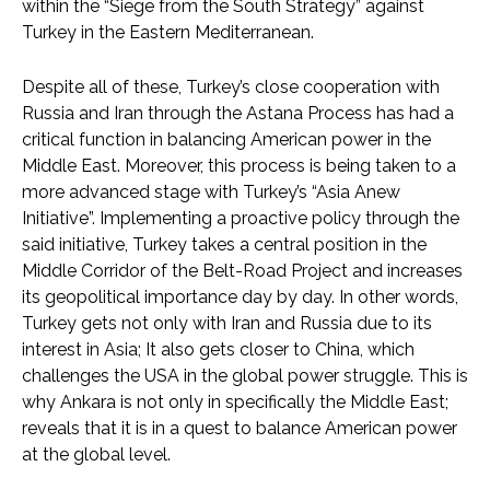
within the “Siege from the South Strategy” against
Turkey in the Eastern Mediterranean.
Despite all of these, Turkey’s close cooperation with
Russia and Iran through the Astana Process has had a
critical function in balancing American power in the
Middle East. Moreover, this process is being taken to a
more advanced stage with Turkey’s “Asia Anew
Initiative”. Implementing a proactive policy through the
said initiative, Turkey takes a central position in the
Middle Corridor of the Belt-Road Project and increases
its geopolitical importance day by day. In other words,
Turkey gets not only with Iran and Russia due to its
interest in Asia; It also gets closer to China, which
challenges the USA in the global power struggle. This is
why Ankara is not only in specifically the Middle East;
reveals that it is in a quest to balance American power
at the global level.