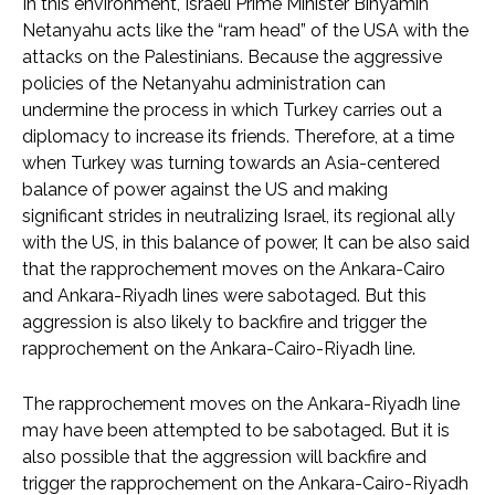
In this environment, Israeli Prime Minister Binyamin
Netanyahu acts like the “ram head” of the USA with the
attacks on the Palestinians. Because the aggressive
policies of the Netanyahu administration can
undermine the process in which Turkey carries out a
diplomacy to increase its friends. Therefore, at a time
when Turkey was turning towards an Asia-centered
balance of power against the US and making
significant strides in neutralizing Israel, its regional ally
with the US, in this balance of power, It can be also said
that the rapprochement moves on the Ankara-Cairo
and Ankara-Riyadh lines were sabotaged. But this
aggression is also likely to backfire and trigger the
rapprochement on the Ankara-Cairo-Riyadh line.
The rapprochement moves on the Ankara-Riyadh line
may have been attempted to be sabotaged. But it is
also possible that the aggression will backfire and
trigger the rapprochement on the Ankara-Cairo-Riyadh