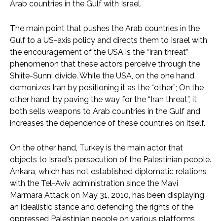
Arab countries in the Gulf with Israel.
The main point that pushes the Arab countries in the
Gulf to a US-axis policy and directs them to Israel with
the encouragement of the USA is the “Iran threat”
phenomenon that these actors perceive through the
Shiite-Sunni divide. While the USA, on the one hand,
demonizes Iran by positioning it as the “other”; On the
other hand, by paving the way for the “Iran threat”, it
both sells weapons to Arab countries in the Gulf and
increases the dependence of these countries on itself.
On the other hand, Turkey is the main actor that
objects to Israel’s persecution of the Palestinian people.
Ankara, which has not established diplomatic relations
with the Tel-Aviv administration since the Mavi
Marmara Attack on May 31, 2010, has been displaying
an idealistic stance and defending the rights of the
oppressed Palestinian people on various platforms,