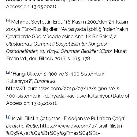
Accession: 13.05.2021).
[3]
Mehmet Seyfettin Erol, “16 Kasım 2001’den 24 Kasım
2015’e Türk-Rus İlişkileri: “Avrasya’da İşbirliği”nden Yakın
Çevrelerde Güç Mücadelesine Analitik Bir Bakış”,
2.
Uluslararası Osmaneli Sosyal Bilimler Kongresi:
Osmaneli
’
nden 21. Yüzyılı Okumak Bildiriler Kitabı
, Murat
Ercan vd., der., Bilecik 2016, s. 165-178
[4]
“Hangi Ülkeler S-300 ve S-400 Sistemlerini
Kullanıyor?”,
Euronews
,
https://tr.euronews.com/2019/07/12/s-300-ve-s-
400-sistemlerini-dunyada-kac-ulke-kullaniyor, (Date of
Accession: 13.05.2021).
[5]
İsrail-Filistin Çatışması: Erdoğan ve Putin’den Çağrı”,
Deutche Welle
, https://www.dw.com/tr/israil-filistin-
%C3%A7at%C4%B1%C5%9Fmas%C4%B1-