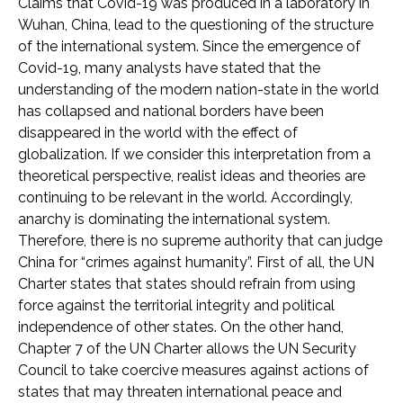
Claims that Covid-19 was produced in a laboratory in
Wuhan, China, lead to the questioning of the structure
of the international system. Since the emergence of
Covid-19, many analysts have stated that the
understanding of the modern nation-state in the world
has collapsed and national borders have been
disappeared in the world with the effect of
globalization. If we consider this interpretation from a
theoretical perspective, realist ideas and theories are
continuing to be relevant in the world. Accordingly,
anarchy is dominating the international system.
Therefore, there is no supreme authority that can judge
China for “crimes against humanity”. First of all, the UN
Charter states that states should refrain from using
force against the territorial integrity and political
independence of other states. On the other hand,
Chapter 7 of the UN Charter allows the UN Security
Council to take coercive measures against actions of
states that may threaten international peace and