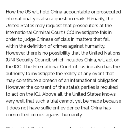
How the US will hold China accountable or prosecuted
internationally is also a question mark. Primarily, the
United States may request that prosecutors at the
International Criminal Court (ICC) investigate this in
order to judge Chinese officials in matters that fall
within the definition of crimes against humanity.
However, there is no possibility that the United Nations
(UN) Security Council, which includes China, will act on
the ICC. The International Court of Justice also has the
authority to investigate the reality of any event that
may constitute a breach of an international obligation.
However, the consent of the state’s parties is required
to act on the ICJ. Above all, the United States knows
very well that such a trial cannot yet be made because
it does not have sufficient evidence that China has
committed crimes against humanity.