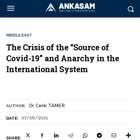
MIDDLE EAST
The Crisis of the “Source of
Covid-19” and Anarchy in the
International System
Dr. Cenk TAMER
AUTHOR:
07/06/2021
DATE:
SHARE: