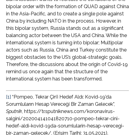
bipolar order with the formation of QUAD against China
in the Asia-Pacific, and to create a single pole against
China by including NATO in the process. However, in
this bipolar system, Russia stands out as a significant
balancing actor between the USA and China. While the
international system is turning into bipolar; Multipolar
actors such as Russia, China and Turkey constitute the
biggest obstacles to the US’s global-strategic goals.
Therefore, the discussions about the origin of Covid-19
remind us once again that the structure of the
international system has been transformed.
[1]
“Pompeo, Tekrar Çin’i Hedef Aldı: Kovid-19’da
Sorumluların Hesap Vereceği Bir Zaman Gelecek”,
Sputnik
, https://tr.sputniknews.com/koronavirus-
salgini/202004141041820710-pompeo-tekrar-cini-
hedef-aldi-kovid-19da-sorumlularin-hesap-verecegi-
bir-zaman-gelecek/, (Erişim Tarihi: 31.05.2021).