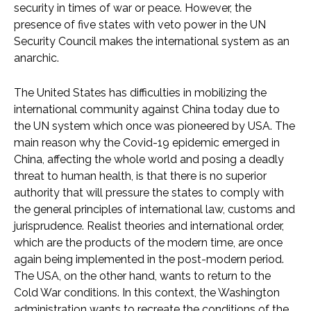
security in times of war or peace. However, the
presence of five states with veto power in the UN
Security Council makes the international system as an
anarchic.
The United States has difficulties in mobilizing the
international community against China today due to
the UN system which once was pioneered by USA. The
main reason why the Covid-19 epidemic emerged in
China, affecting the whole world and posing a deadly
threat to human health, is that there is no superior
authority that will pressure the states to comply with
the general principles of international law, customs and
jurisprudence. Realist theories and international order,
which are the products of the modern time, are once
again being implemented in the post-modern period.
The USA, on the other hand, wants to return to the
Cold War conditions. In this context, the Washington
administration wants to recreate the conditions of the