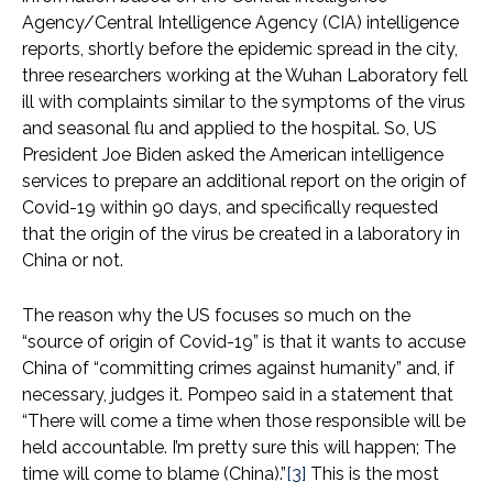
Agency/Central Intelligence Agency (CIA) intelligence
reports, shortly before the epidemic spread in the city,
three researchers working at the Wuhan Laboratory fell
ill with complaints similar to the symptoms of the virus
and seasonal flu and applied to the hospital. So, US
President Joe Biden asked the American intelligence
services to prepare an additional report on the origin of
Covid-19 within 90 days, and specifically requested
that the origin of the virus be created in a laboratory in
China or not.
The reason why the US focuses so much on the
“source of origin of Covid-19” is that it wants to accuse
China of “committing crimes against humanity” and, if
necessary, judges it. Pompeo said in a statement that
“There will come a time when those responsible will be
held accountable. I’m pretty sure this will happen; The
time will come to blame (China).”
[3]
This is the most