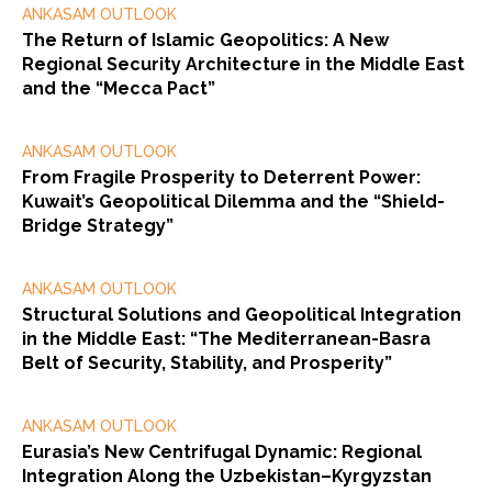
ANKASAM OUTLOOK
The Return of Islamic Geopolitics: A New
Regional Security Architecture in the Middle East
and the “Mecca Pact”
ANKASAM OUTLOOK
From Fragile Prosperity to Deterrent Power:
Kuwait’s Geopolitical Dilemma and the “Shield-
Bridge Strategy”
ANKASAM OUTLOOK
Structural Solutions and Geopolitical Integration
in the Middle East: “The Mediterranean-Basra
Belt of Security, Stability, and Prosperity”
ANKASAM OUTLOOK
Eurasia’s New Centrifugal Dynamic: Regional
Integration Along the Uzbekistan–Kyrgyzstan