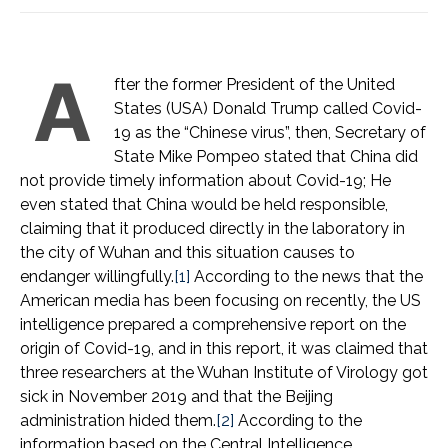
A
fter the former President of the United
States (USA) Donald Trump called Covid-
19 as the “Chinese virus”, then, Secretary of
State Mike Pompeo stated that China did
not provide timely information about Covid-19; He
even stated that China would be held responsible,
claiming that it produced directly in the laboratory in
the city of Wuhan and this situation causes to
endanger willingfully.
[1]
According to the news that the
American media has been focusing on recently, the US
intelligence prepared a comprehensive report on the
origin of Covid-19, and in this report, it was claimed that
three researchers at the Wuhan Institute of Virology got
sick in November 2019 and that the Beijing
administration hided them.
[2]
According to the
information based on the Central Intelligence