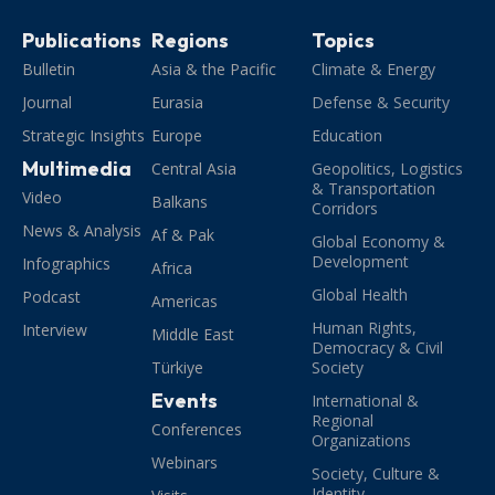
Publications
Regions
Topics
Bulletin
Asia & the Pacific
Climate & Energy
Journal
Eurasia
Defense & Security
Strategic Insights
Europe
Education
Multimedia
Central Asia
Geopolitics, Logistics
& Transportation
Video
Balkans
Corridors
News & Analysis
Af & Pak
Global Economy &
Development
Infographics
Africa
Global Health
Podcast
Americas
Human Rights,
Interview
Middle East
Democracy & Civil
Türkiye
Society
Events
International &
Regional
Conferences
Organizations
Webinars
Society, Culture &
Identity