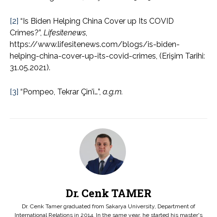
[2]
“Is Biden Helping China Cover up Its COVID
Crimes?”,
Lifesitenews
,
https://www.lifesitenews.com/blogs/is-biden-
helping-china-cover-up-its-covid-crimes, (Erişim Tarihi:
31.05.2021).
[3]
“Pompeo, Tekrar Çin’i…”,
a.g.m.
Dr. Cenk TAMER
Dr. Cenk Tamer graduated from Sakarya University, Department of
International Relations in 2014. In the same year, he started his master's