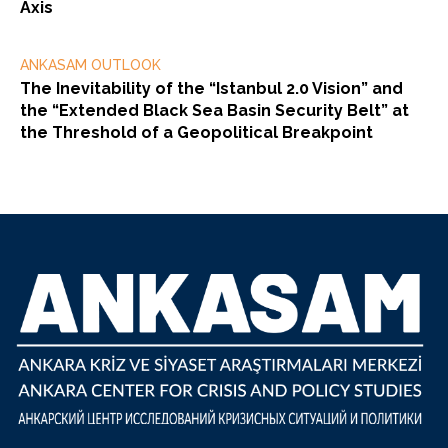
Axis
ANKASAM OUTLOOK
The Inevitability of the “Istanbul 2.0 Vision” and
the “Extended Black Sea Basin Security Belt” at
the Threshold of a Geopolitical Breakpoint