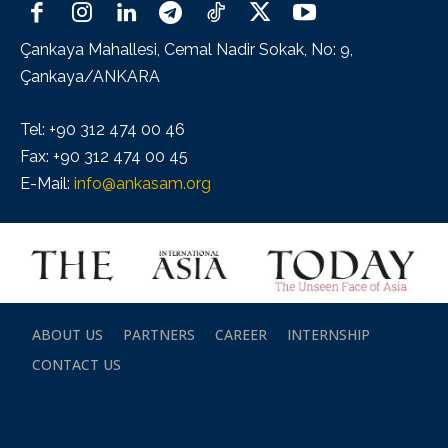
Çankaya Mahallesi, Cemal Nadir Sokak, No: 9,
Çankaya/ANKARA
Tel: +90 312 474 00 46
Fax: +90 312 474 00 45
E-Mail:
info@ankasam.org
ABOUT US
PARTNERS
CAREER
INTERNSHIP
CONTACT US