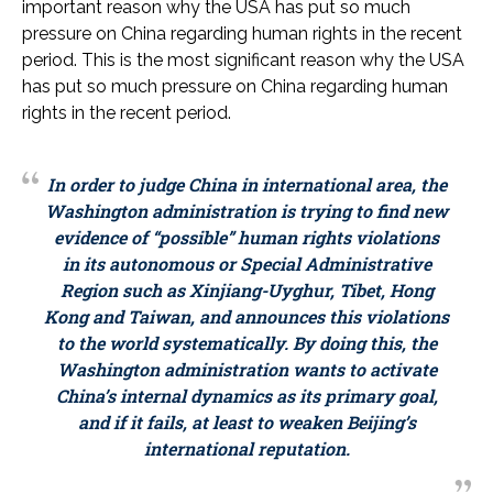
important reason why the USA has put so much
pressure on China regarding human rights in the recent
period. This is the most significant reason why the USA
has put so much pressure on China regarding human
rights in the recent period.
In order to judge China in international area, the
Washington administration is trying to find new
evidence of “possible” human rights violations
in its autonomous or Special Administrative
Region such as Xinjiang-Uyghur, Tibet, Hong
Kong and Taiwan, and announces this violations
to the world systematically. By doing this, the
Washington administration wants to activate
China’s internal dynamics as its primary goal,
and if it fails, at least to weaken Beijing’s
international reputation.