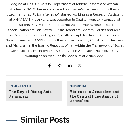
degree at Gazi University, Department of Middle Eastern and African
Studies. In 2016, Tamer completed his master's degree with his thesis
titled "Iran's Iraq Policy after 1990", started working as a Research Assistant
at ANKASAM in 2017 and was accepted to Gazi University International
Relations PhD Program in the same year. Tamer, whose areas of
specialization are Iran, Sects, Sufism, Mahdism, Identity Politics and Asia-
Pacific and who speaks English fluently, completed his PhD education at
Gazi University in 2022 with his thesis titled "Identity Construction Process
and Mahdism in the Islamic Republic of Iran within the Framework of Social
Constructionism Theory and Securitization Approach". He is currently
working as an Asia-Pacific Specialist at ANKASAM.
Previous article
Next article
The Key of Rising Asia:
Violence in Jerusalem and
Jerusalem
the Central Importance of
Jerusalem
Similar Posts