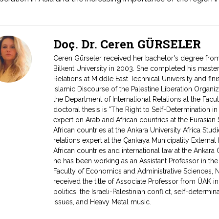
Doç. Dr. Ceren GÜRSELER
Ceren Gürseler received her bachelor's degree from 
Bilkent University in 2003. She completed his master
Relations at Middle East Technical University and fin
Islamic Discourse of the Palestine Liberation Organi
the Department of International Relations at the Facul
doctoral thesis is "The Right to Self-Determination 
expert on Arab and African countries at the Eurasian
African countries at the Ankara University Africa Stud
relations expert at the Çankaya Municipality External 
African countries and international law at the Ankara 
he has been working as an Assistant Professor in the 
Faculty of Economics and Administrative Sciences, Ne
received the title of Associate Professor from ÜAK i
politics, the Israeli-Palestinian conflict, self-determ
issues, and Heavy Metal music.