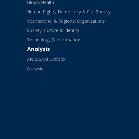
Global Health
Human Rights, Democracy & Civil Society
International & Regional Organizations
Society, Culture & Identity
Technology & Information
Analysis
ANKASAM Outlook
Analysis