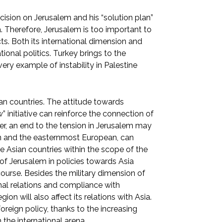
ision on Jerusalem and his “solution plan”
a. Therefore, Jerusalem is too important to
ts. Both its international dimension and
tional politics. Turkey brings to the
ery example of instability in Palestine
ian countries. The attitude towards
” initiative can reinforce the connection of
r, an end to the tension in Jerusalem may
an and the easternmost European, can
e Asian countries within the scope of the
 of Jerusalem in policies towards Asia
course. Besides the military dimension of
onal relations and compliance with
ion will also affect its relations with Asia.
oreign policy, thanks to the increasing
 the international arena.