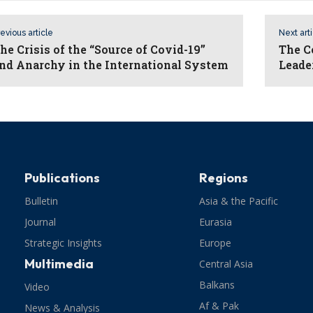
evious article
Next art
he Crisis of the “Source of Covid-19”
The C
nd Anarchy in the International System
Leade
Publications
Regions
Bulletin
Asia & the Pacific
Journal
Eurasia
Strategic Insights
Europe
Multimedia
Central Asia
Balkans
Video
Af & Pak
News & Analysis