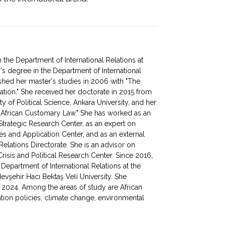
the Department of International Relations at
's degree in the Department of International
ished her master's studies in 2006 with "The
zation." She received her doctorate in 2015 from
ty of Political Science, Ankara University, and her
in African Customary Law." She has worked as an
 Strategic Research Center, as an expert on
ies and Application Center, and as an external
Relations Directorate. She is an advisor on
Crisis and Political Research Center. Since 2016,
Department of International Relations at the
vşehir Hacı Bektaş Veli University. She
n 2024. Among the areas of study are African
ination policies, climate change, environmental