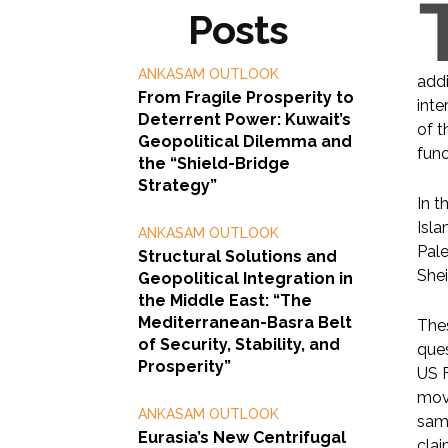
Posts
ANKASAM OUTLOOK
addi
From Fragile Prosperity to
inte
Deterrent Power: Kuwait’s
of t
Geopolitical Dilemma and
func
the “Shield-Bridge
Strategy”
In t
Isla
ANKASAM OUTLOOK
Pale
Structural Solutions and
Shei
Geopolitical Integration in
the Middle East: “The
Mediterranean-Basra Belt
Thes
of Security, Stability, and
ques
Prosperity”
US F
move
ANKASAM OUTLOOK
same
Eurasia’s New Centrifugal
clai