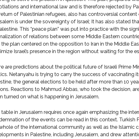
tiations and international law and is therefore rejected by Pa
return of Palestinian refugees, also has controversial content
salem is under the sovereignty of Israel; It has also stated th
alestine. This “peace plan” was put into practice with the sig
alization of relations between some Middle Eastern countries
 the plan centered on the opposition to Iran in the Middle Eas
timize Israel’s presence in the region without waiting for the e
e are predictions about the political future of Israeli Prime 
tics. Netanyahu is trying to carry the success of vaccinating its
stine, the general elections to be held after more than 10 y
ons. Reactions to Mahmud Abbas, who took the decision, are 
n turned on what is happening in Jerusalem.
 table in Jerusalem requires once again emphasizing the inter
emnation of the events can be read in this context. Turkish
whole of the international community as well as the Islamic co
lopments in Palestine, including Jerusalem, and drew attenti