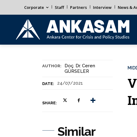
Corporate
Staff
Partners
Interview
News & An
Doç. Dr. Ceren
AUTHOR:
MID
GÜRSELER
V
24/07/2021
DATE:
I
SHARE:
Similar