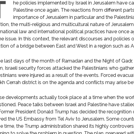
T
he policies implemented by Israel in Jerusalem have ca
Palestine once again. The reactions from different part
importance of Jerusalem in particular and the Palestinia
tion, the multi-religious and multicultural nature of Jerusale
rnational law and international political practices have once 
he issue. In this context, the relevant discourses and policie
tion of a bridge between East and West in a region such as Asi
he last days of the month of Ramadan and the Night of Qadr, w
m, Israeli security forces attacked the Palestinians who gath
stinians were injured as a result of the events. Forced evacuati
kh Cerrah district is on the agenda and conflicts may arise be
e developments actually took place at a time when the world
tioned. Peace talks between Israel and Palestine have stalle
ormer President Donald Trump has decided the recognition of
d the US Embassy from Tel Aviv to Jerusalem. Some countri
 time, the Trump administration shared its highly controversia
ming to solve the problem in question. The plan, prepared with