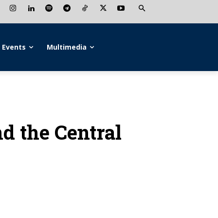
Events
Multimedia
d the Central