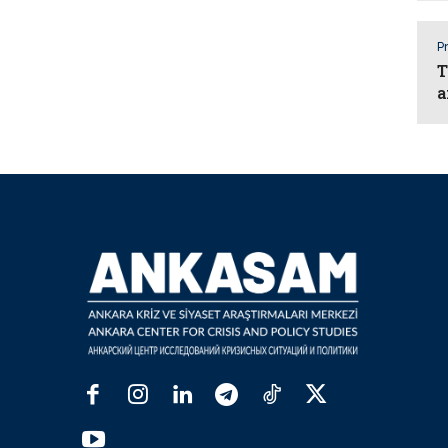
Pr
T
a