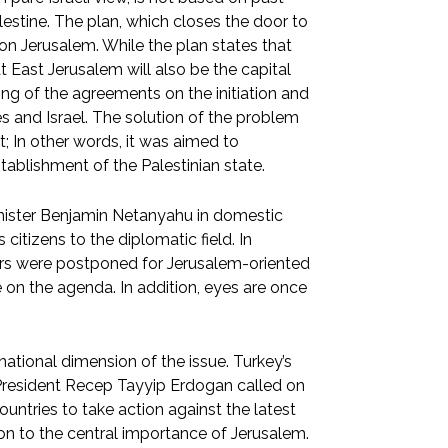
lestine. The plan, which closes the door to
 on Jerusalem. While the plan states that
at East Jerusalem will also be the capital
ning of the agreements on the initiation and
 and Israel. The solution of the problem
t; In other words, it was aimed to
stablishment of the Palestinian state.
Minister Benjamin Netanyahu in domestic
 citizens to the diplomatic field. In
ears were postponed for Jerusalem-oriented
on the agenda. In addition, eyes are once
national dimension of the issue. Turkey’s
 President Recep Tayyip Erdogan called on
untries to take action against the latest
on to the central importance of Jerusalem.