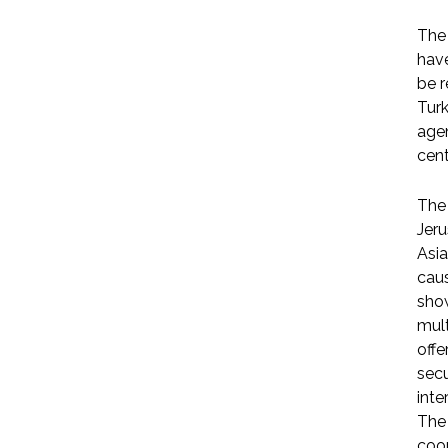
The 
have
be r
Turk
agen
cent
The 
Jeru
Asia
caus
show
mult
offe
secu
inte
The 
coop