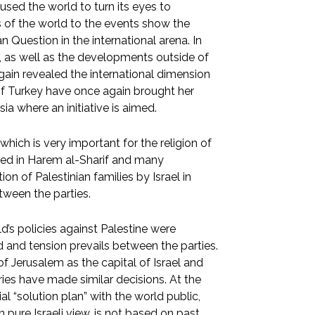
used the world to turn its eyes to
s of the world to the events show the
n Question in the international arena. In
m, as well as the developments outside of
again revealed the international dimension
s of Turkey have once again brought her
a where an initiative is aimed.
hich is very important for the religion of
ered in Harem al-Sharif and many
on of Palestinian families by Israel in
tween the parties.
’s policies against Palestine were
d and tension prevails between the parties.
 Jerusalem as the capital of Israel and
es have made similar decisions. At the
l “solution plan” with the world public,
 pure Israeli view, is not based on past