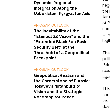
Dynamic: Regional
nego
Integration Along the
the 
Uzbekistan–Kyrgyzstan Axis
Jeru
of P
ANKASAM OUTLOOK
norm
The Inevitability of the
with
“Istanbul 2.0 Vision” and the
legi
“Extended Black Sea Basin
Security Belt” at the
Threshold of a Geopolitical
Ther
Breakpoint
poli
Pale
ANKASAM OUTLOOK
reas
Geopolitical Realism and
agai
the Cornerstone of Eurasia:
Tokayev’s “Istanbul 2.0”
This
Vision and the Strategic
cond
Roadmap for Peace
the 
deve