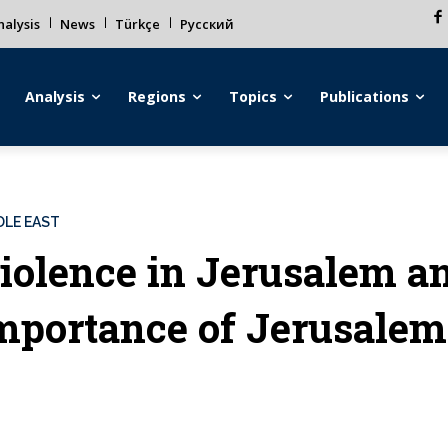
alysis
News
Türkçe
Русский
Analysis
Regions
Topics
Publications
DLE EAST
iolence in Jerusalem an
mportance of Jerusalem