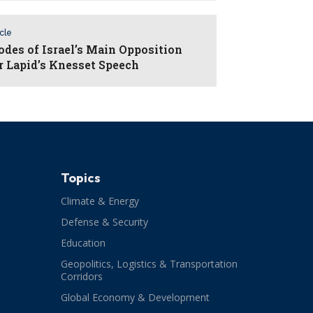
icle
odes of Israel’s Main Opposition
r Lapid’s Knesset Speech
Topics
Climate & Energy
Defense & Security
Education
Geopolitics, Logistics & Transportation
Corridors
Global Economy & Development