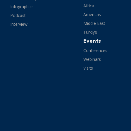
Africa
Infographics
Americas
Podcast
Middle East
Interview
Türkiye
Events
Conferences
Webinars
Visits