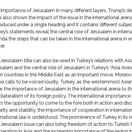
importance of Jerusalem in many different layers, Trump’s dec
 also shown the impact of the issue in the international aren
educed under a single heading and it contains different subjec
ey’s statements reveal the central role of Jerusalem in interna
da the steps that can be taken in the international arena in ev
er.
Jerusalem title can also be used in Turkey’s relations with As
salem and the central role of Jerusalem in Turkey’s “Asia Anew
n countries in the Middle East as an important move. Moreove
e calls to be voiced loudly. Turkey, as the westernmost Asi
 the importance of Jerusalem in the international arena to th
ilateralism of its foreign policy. The international importance
rs the opportunity to come to the fore both in action and dis
rity and stability, the importance of cooperation in internati
rnational law is understood. The prominence of Turkey in its reg
Jerusalem issue can also bring freedom of action to Turkish f
eration in Asia and the increasing importance of the region in