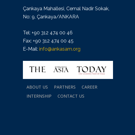
Çankaya Mahallesi, Cemal Nadir Sokak,
No: 9, Çankaya/ANKARA
Tel: +90 312 474 00 46
Fax: +90 312 474 00 45
E-Mail:
info@ankasam.org
ABOUT US
PARTNERS
CAREER
INTERNSHIP
CONTACT US