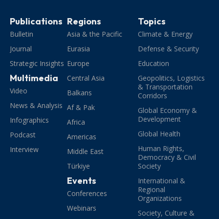
Publications
Regions
Topics
Bulletin
Asia & the Pacific
Climate & Energy
Journal
Eurasia
Defense & Security
Strategic Insights
Europe
Education
Multimedia
Central Asia
Geopolitics, Logistics
& Transportation
Video
Balkans
Corridors
News & Analysis
Af & Pak
Global Economy &
Development
Infographics
Africa
Global Health
Podcast
Americas
Human Rights,
Interview
Middle East
Democracy & Civil
Türkiye
Society
Events
International &
Regional
Conferences
Organizations
Webinars
Society, Culture &