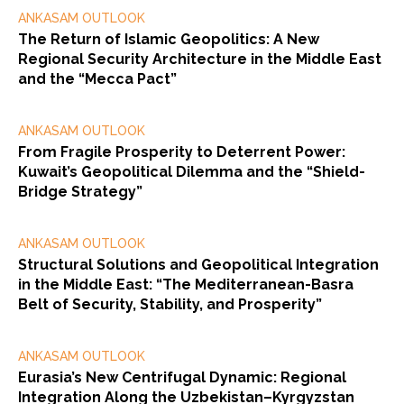
ANKASAM OUTLOOK
The Return of Islamic Geopolitics: A New
Regional Security Architecture in the Middle East
and the “Mecca Pact”
ANKASAM OUTLOOK
From Fragile Prosperity to Deterrent Power:
Kuwait’s Geopolitical Dilemma and the “Shield-
Bridge Strategy”
ANKASAM OUTLOOK
Structural Solutions and Geopolitical Integration
in the Middle East: “The Mediterranean-Basra
Belt of Security, Stability, and Prosperity”
ANKASAM OUTLOOK
Eurasia’s New Centrifugal Dynamic: Regional
Integration Along the Uzbekistan–Kyrgyzstan