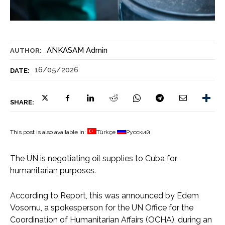
ANKASAM Admin
AUTHOR:
16/05/2026
DATE:
SHARE:
This post is also available in:
Türkçe
Русский
The UN is negotiating oil supplies to Cuba for
humanitarian purposes.
According to Report, this was announced by Edem
Vosornu, a spokesperson for the UN Office for the
Coordination of Humanitarian Affairs (OCHA), during an