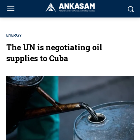
ENERGY
The UN is negotiating oil
supplies to Cuba