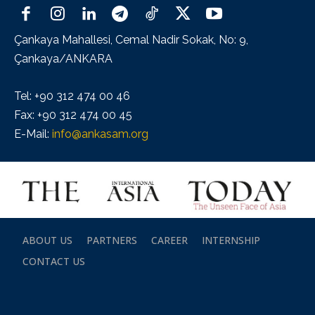
Çankaya Mahallesi, Cemal Nadir Sokak, No: 9,
Çankaya/ANKARA
Tel: +90 312 474 00 46
Fax: +90 312 474 00 45
E-Mail:
info@ankasam.org
ABOUT US
PARTNERS
CAREER
INTERNSHIP
CONTACT US