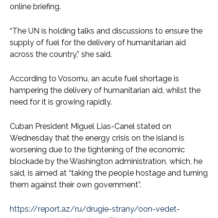
online briefing.
“The UN is holding talks and discussions to ensure the
supply of fuel for the delivery of humanitarian aid
across the country,” she said.
According to Vosornu, an acute fuel shortage is
hampering the delivery of humanitarian aid, whilst the
need for it is growing rapidly.
Cuban President Miguel Lias-Canel stated on
Wednesday that the energy crisis on the island is
worsening due to the tightening of the economic
blockade by the Washington administration, which, he
said, is aimed at “taking the people hostage and turning
them against their own government”.
https://report.az/ru/drugie-strany/oon-vedet-