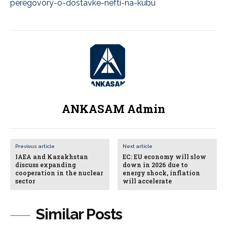
peregovory-o-dostavke-nefti-na-kubu
ANKASAM Admin
Previous article
Next article
IAEA and Kazakhstan
EC: EU economy will slow
discuss expanding
down in 2026 due to
cooperation in the nuclear
energy shock, inflation
sector
will accelerate
Similar Posts