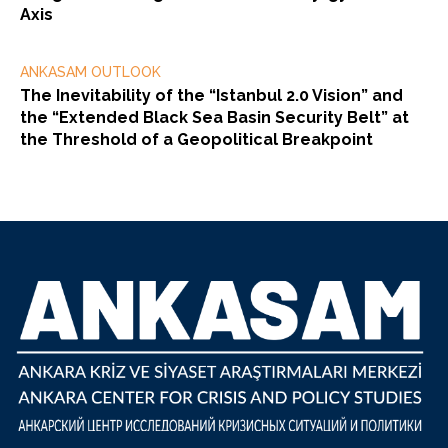
Axis
ANKASAM OUTLOOK
The Inevitability of the “Istanbul 2.0 Vision” and
the “Extended Black Sea Basin Security Belt” at
the Threshold of a Geopolitical Breakpoint