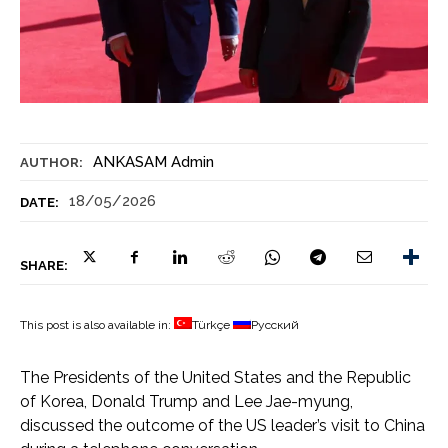
ANKASAM Admin
AUTHOR:
18/05/2026
DATE:
SHARE:
This post is also available in:
Türkçe
Русский
The Presidents of the United States and the Republic
of Korea, Donald Trump and Lee Jae-myung,
discussed the outcome of the US leader’s visit to China