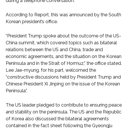
during a telephone conversation.
According to Report, this was announced by the South
Korean president’s office.
“President Trump spoke about the outcome of the US-
China summit, which covered topics such as bilateral
relations between the US and China, trade and
economic agreements, and the situation on the Korean
Peninsula and in the Strait of Hormuz,” the office stated.
Lee Jae-myung, for his part, welcomed the
“constructive discussions held by President Trump and
Chinese President Xi Jinping on the issue of the Korean
Peninsula”.
The US leader pledged to contribute to ensuring peace
and stability on the peninsula. The US and the Republic
of Korea also discussed the bilateral agreements
contained in the fact sheet following the Gyeongju