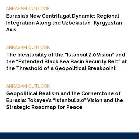
ANKASAM OUTLOOK
Eurasia’s New Centrifugal Dynamic: Regional
Integration Along the Uzbekistan–Kyrgyzstan
Axis
ANKASAM OUTLOOK
The Inevitability of the “Istanbul 2.0 Vision” and
the “Extended Black Sea Basin Security Belt” at
the Threshold of a Geopolitical Breakpoint
ANKASAM OUTLOOK
Geopolitical Realism and the Cornerstone of
Eurasia: Tokayev’s “Istanbul 2.0” Vision and the
Strategic Roadmap for Peace