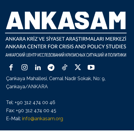
Çankaya Mahallesi, Cemal Nadir Sokak, No: 9,
Çankaya/ANKARA
Tel: +90 312 474 00 46
Fax: +90 312 474 00 45
E-Mail:
info@ankasam.org