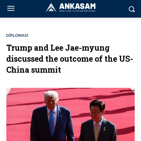
DİPLOMASİ
Trump and Lee Jae-myung
discussed the outcome of the US-
China summit