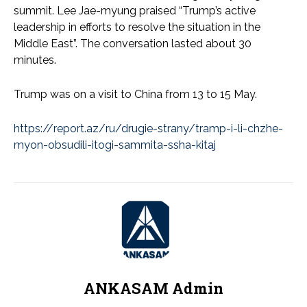
summit. Lee Jae-myung praised “Trump’s active
leadership in efforts to resolve the situation in the
Middle East”. The conversation lasted about 30
minutes.
Trump was on a visit to China from 13 to 15 May.
https://report.az/ru/drugie-strany/tramp-i-li-chzhe-
myon-obsudili-itogi-sammita-ssha-kitaj
ANKASAM Admin