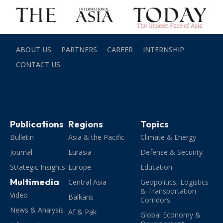
ABOUT US
PARTNERS
CAREER
INTERNSHIP
CONTACT US
Publications
Regions
Topics
Bulletin
Asia & the Pacific
Climate & Energy
Journal
Eurasia
Defense & Security
Strategic Insights
Europe
Education
Multimedia
Central Asia
Geopolitics, Logistics
& Transportation
Video
Balkans
Corridors
News & Analysis
Af & Pak
Global Economy &