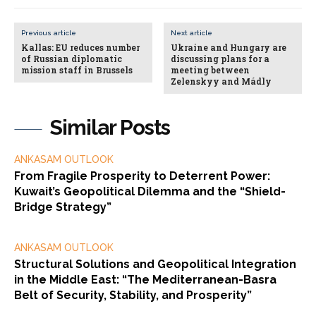
Previous article
Next article
Kallas: EU reduces number
Ukraine and Hungary are
of Russian diplomatic
discussing plans for a
mission staff in Brussels
meeting between
Zelenskyy and Mádly
Similar Posts
ANKASAM OUTLOOK
From Fragile Prosperity to Deterrent Power:
Kuwait’s Geopolitical Dilemma and the “Shield-
Bridge Strategy”
ANKASAM OUTLOOK
Structural Solutions and Geopolitical Integration
in the Middle East: “The Mediterranean-Basra
Belt of Security, Stability, and Prosperity”