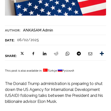
ANKASAM Admin
AUTHOR:
06/02/2025
DATE:
SHARE:
This post is also available in:
Türkçe
Русский
The Donald Trump administration is preparing to shut
down the US Agency for International Development
(USAID) following talks between the President and his
billionaire advisor Elon Musk.