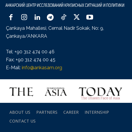
Çankaya Mahallesi, Cemal Nadir Sokak, No: 9,
Çankaya/ANKARA
Tel: +90 312 474 00 46
Fax: +90 312 474 00 45
E-Mail:
info@ankasam.org
ABOUT US
PARTNERS
CAREER
INTERNSHIP
CONTACT US