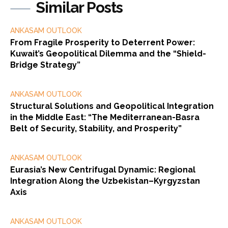
Similar Posts
ANKASAM OUTLOOK
From Fragile Prosperity to Deterrent Power:
Kuwait’s Geopolitical Dilemma and the “Shield-
Bridge Strategy”
ANKASAM OUTLOOK
Structural Solutions and Geopolitical Integration
in the Middle East: “The Mediterranean-Basra
Belt of Security, Stability, and Prosperity”
ANKASAM OUTLOOK
Eurasia’s New Centrifugal Dynamic: Regional
Integration Along the Uzbekistan–Kyrgyzstan
Axis
ANKASAM OUTLOOK