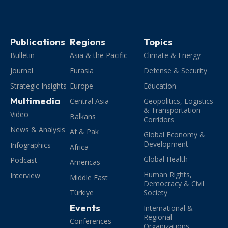
Publications
Regions
Topics
Bulletin
Asia & the Pacific
Climate & Energy
Journal
Eurasia
Defense & Security
Strategic Insights
Europe
Education
Multimedia
Central Asia
Geopolitics, Logistics
& Transportation
Video
Balkans
Corridors
News & Analysis
Af & Pak
Global Economy &
Development
Infographics
Africa
Global Health
Podcast
Americas
Human Rights,
Interview
Middle East
Democracy & Civil
Türkiye
Society
Events
International &
Regional
Conferences
Organizations