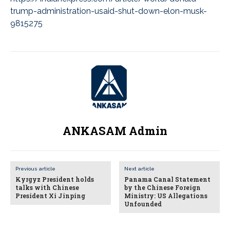
trump-administration-usaid-shut-down-elon-musk-
9815275
ANKASAM Admin
Previous article
Next article
Kyrgyz President holds
Panama Canal Statement
talks with Chinese
by the Chinese Foreign
President Xi Jinping
Ministry: US Allegations
Unfounded