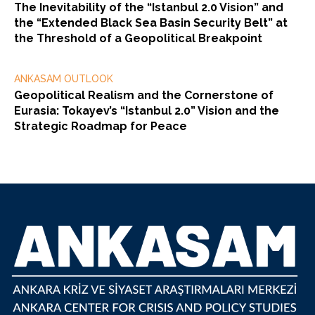
The Inevitability of the “Istanbul 2.0 Vision” and
the “Extended Black Sea Basin Security Belt” at
the Threshold of a Geopolitical Breakpoint
ANKASAM OUTLOOK
Geopolitical Realism and the Cornerstone of
Eurasia: Tokayev’s “Istanbul 2.0” Vision and the
Strategic Roadmap for Peace