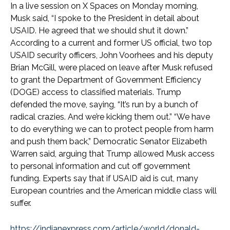
In a live session on X Spaces on Monday morning,
Musk said, “I spoke to the President in detail about
USAID. He agreed that we should shut it down.”
According to a current and former US official, two top
USAID security officers, John Voorhees and his deputy
Brian McGill, were placed on leave after Musk refused
to grant the Department of Government Efficiency
(DOGE) access to classified materials. Trump
defended the move, saying, “It’s run by a bunch of
radical crazies. And we’re kicking them out.” “We have
to do everything we can to protect people from harm
and push them back,” Democratic Senator Elizabeth
Warren said, arguing that Trump allowed Musk access
to personal information and cut off government
funding. Experts say that if USAID aid is cut, many
European countries and the American middle class will
suffer.
https://indianexpress.com/article/world/donald-