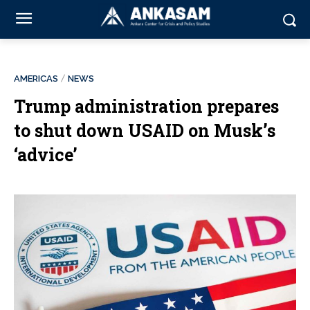
AMERICAS
NEWS
Trump administration prepares
to shut down USAID on Musk’s
‘advice’