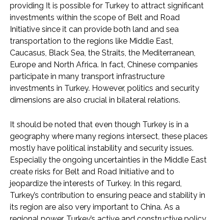
providing It is possible for Turkey to attract significant
investments within the scope of Belt and Road
Initiative since it can provide both land and sea
transportation to the regions like Middle East,
Caucasus, Black Sea, the Straits, the Mediterranean,
Europe and North Africa. In fact, Chinese companies
participate in many transport infrastructure
investments in Turkey. However, politics and security
dimensions are also crucial in bilateral relations.
It should be noted that even though Turkey is in a
geography where many regions intersect, these places
mostly have political instability and security issues.
Especially the ongoing uncertainties in the Middle East
create risks for Belt and Road Initiative and to
jeopardize the interests of Turkey. In this regard,
Turkey’s contribution to ensuring peace and stability in
its region are also very important to China. As a
regional power, Turkey’s active and constructive policy