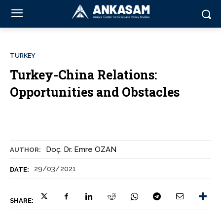
TURKEY
Turkey-China Relations:
Opportunities and Obstacles
Doç. Dr. Emre OZAN
AUTHOR:
29/03/2021
DATE:
SHARE: