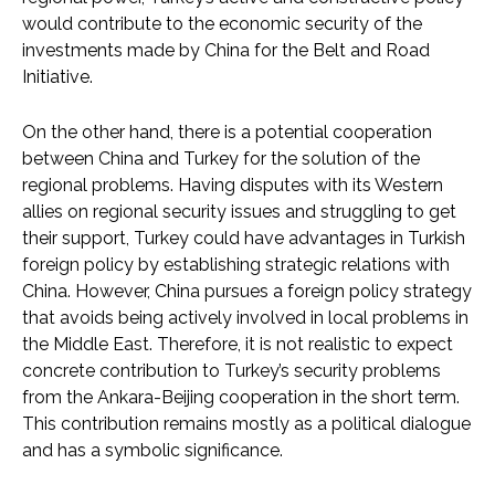
would contribute to the economic security of the
investments made by China for the Belt and Road
Initiative.
On the other hand, there is a potential cooperation
between China and Turkey for the solution of the
regional problems. Having disputes with its Western
allies on regional security issues and struggling to get
their support, Turkey could have advantages in Turkish
foreign policy by establishing strategic relations with
China. However, China pursues a foreign policy strategy
that avoids being actively involved in local problems in
the Middle East. Therefore, it is not realistic to expect
concrete contribution to Turkey’s security problems
from the Ankara-Beijing cooperation in the short term.
This contribution remains mostly as a political dialogue
and has a symbolic significance.