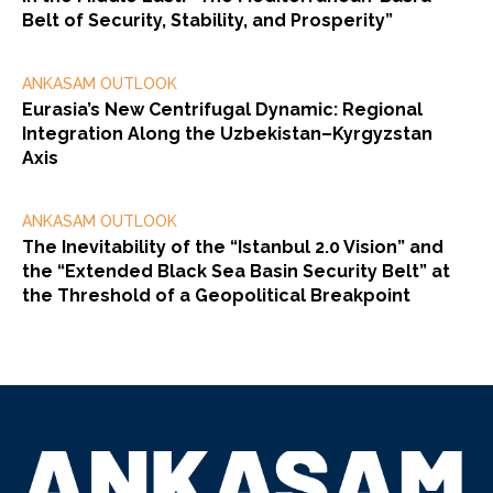
Belt of Security, Stability, and Prosperity”
ANKASAM OUTLOOK
Eurasia’s New Centrifugal Dynamic: Regional
Integration Along the Uzbekistan–Kyrgyzstan
Axis
ANKASAM OUTLOOK
The Inevitability of the “Istanbul 2.0 Vision” and
the “Extended Black Sea Basin Security Belt” at
the Threshold of a Geopolitical Breakpoint