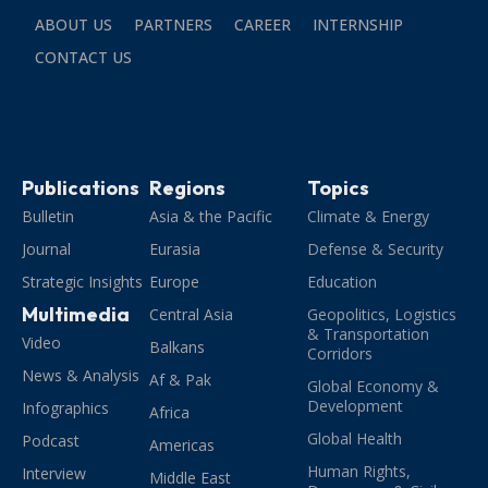
ABOUT US
PARTNERS
CAREER
INTERNSHIP
CONTACT US
Publications
Regions
Topics
Bulletin
Asia & the Pacific
Climate & Energy
Journal
Eurasia
Defense & Security
Strategic Insights
Europe
Education
Multimedia
Central Asia
Geopolitics, Logistics
& Transportation
Video
Balkans
Corridors
News & Analysis
Af & Pak
Global Economy &
Development
Infographics
Africa
Global Health
Podcast
Americas
Human Rights,
Interview
Middle East