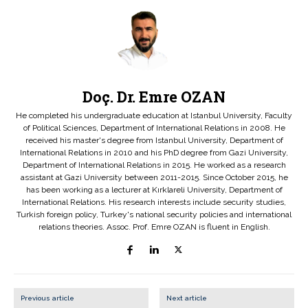
Doç. Dr. Emre OZAN
He completed his undergraduate education at Istanbul University, Faculty
of Political Sciences, Department of International Relations in 2008. He
received his master's degree from Istanbul University, Department of
International Relations in 2010 and his PhD degree from Gazi University,
Department of International Relations in 2015. He worked as a research
assistant at Gazi University between 2011-2015. Since October 2015, he
has been working as a lecturer at Kırklareli University, Department of
International Relations. His research interests include security studies,
Turkish foreign policy, Turkey's national security policies and international
relations theories. Assoc. Prof. Emre OZAN is fluent in English.
Previous article
Next article