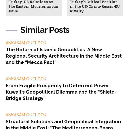
Turkey-US Relations on
Turkey’s Critical Position
the Eastern Mediterranean
in the US-China-Russia-EU
Issue
Rivalry
Similar Posts
ANKASAM OUTLOOK
The Return of Islamic Geopolitics: A New
Regional Security Architecture in the Middle East
and the “Mecca Pact”
ANKASAM OUTLOOK
From Fragile Prosperity to Deterrent Power:
Kuwait’s Geopolitical Dilemma and the “Shield-
Bridge Strategy”
ANKASAM OUTLOOK
Structural Solutions and Geopolitical Integration
in the Middle East: “The Mediterranean-Basra