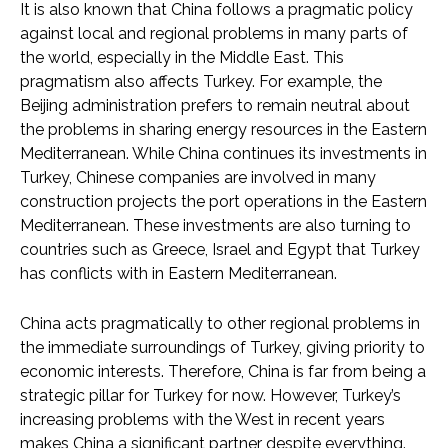
It is also known that China follows a pragmatic policy
against local and regional problems in many parts of
the world, especially in the Middle East. This
pragmatism also affects Turkey. For example, the
Beijing administration prefers to remain neutral about
the problems in sharing energy resources in the Eastern
Mediterranean. While China continues its investments in
Turkey, Chinese companies are involved in many
construction projects the port operations in the Eastern
Mediterranean. These investments are also turning to
countries such as Greece, Israel and Egypt that Turkey
has conflicts with in Eastern Mediterranean.
China acts pragmatically to other regional problems in
the immediate surroundings of Turkey, giving priority to
economic interests. Therefore, China is far from being a
strategic pillar for Turkey for now. However, Turkey’s
increasing problems with the West in recent years
makes China a significant partner despite everything.