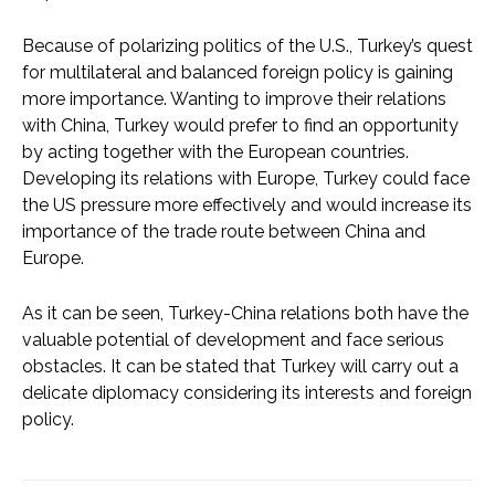
Because of polarizing politics of the U.S., Turkey’s quest
for multilateral and balanced foreign policy is gaining
more importance. Wanting to improve their relations
with China, Turkey would prefer to find an opportunity
by acting together with the European countries.
Developing its relations with Europe, Turkey could face
the US pressure more effectively and would increase its
importance of the trade route between China and
Europe.
As it can be seen, Turkey-China relations both have the
valuable potential of development and face serious
obstacles. It can be stated that Turkey will carry out a
delicate diplomacy considering its interests and foreign
policy.