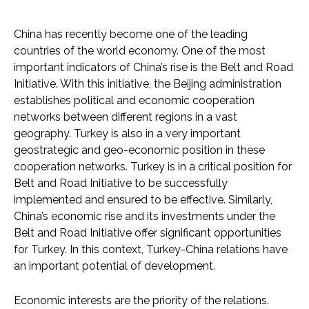
China has recently become one of the leading
countries of the world economy. One of the most
important indicators of China’s rise is the Belt and Road
Initiative. With this initiative, the Beijing administration
establishes political and economic cooperation
networks between different regions in a vast
geography. Turkey is also in a very important
geostrategic and geo-economic position in these
cooperation networks. Turkey is in a critical position for
Belt and Road Initiative to be successfully
implemented and ensured to be effective. Similarly,
China’s economic rise and its investments under the
Belt and Road Initiative offer significant opportunities
for Turkey. In this context, Turkey-China relations have
an important potential of development.
Economic interests are the priority of the relations.