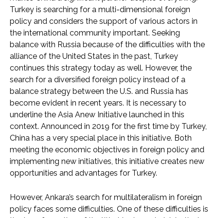
Turkey is searching for a multi-dimensional foreign
policy and considers the support of various actors in
the international community important. Seeking
balance with Russia because of the difficulties with the
alliance of the United States in the past, Turkey
continues this strategy today as well. However, the
search for a diversified foreign policy instead of a
balance strategy between the U.S. and Russia has
become evident in recent years. It is necessary to
underline the Asia Anew Initiative launched in this
context. Announced in 2019 for the first time by Turkey,
China has a very special place in this initiative. Both
meeting the economic objectives in foreign policy and
implementing new initiatives, this initiative creates new
opportunities and advantages for Turkey.
However, Ankara’s search for multilateralism in foreign
policy faces some difficulties. One of these difficulties is