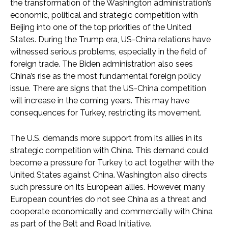
the transformation of the Washington administration’s
economic, political and strategic competition with
Beijing into one of the top priorities of the United
States. During the Trump era, US-China relations have
witnessed serious problems, especially in the field of
foreign trade. The Biden administration also sees
China’s rise as the most fundamental foreign policy
issue. There are signs that the US-China competition
will increase in the coming years. This may have
consequences for Turkey, restricting its movement.
The U.S. demands more support from its allies in its
strategic competition with China. This demand could
become a pressure for Turkey to act together with the
United States against China. Washington also directs
such pressure on its European allies. However, many
European countries do not see China as a threat and
cooperate economically and commercially with China
as part of the Belt and Road Initiative.