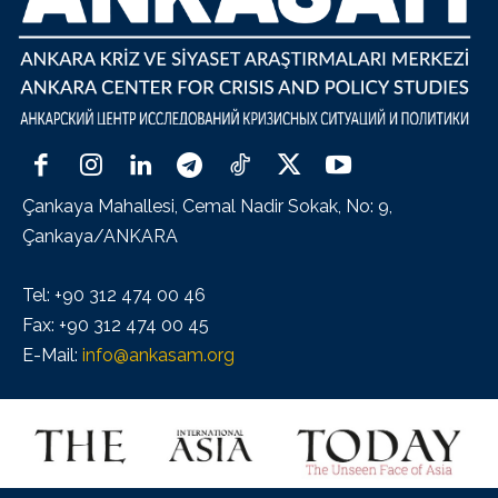
Çankaya Mahallesi, Cemal Nadir Sokak, No: 9,
Çankaya/ANKARA
Tel: +90 312 474 00 46
Fax: +90 312 474 00 45
E-Mail:
info@ankasam.org