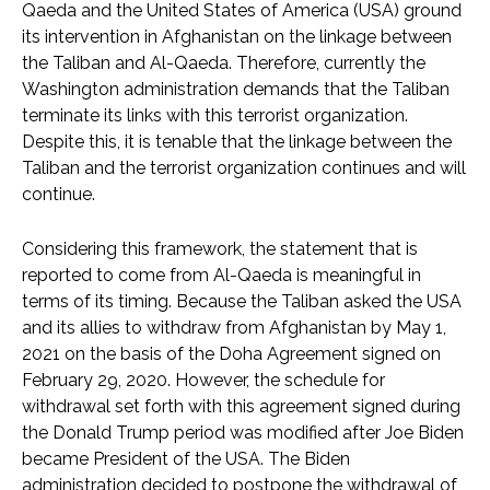
Qaeda and the United States of America (USA) ground
its intervention in Afghanistan on the linkage between
the Taliban and Al-Qaeda. Therefore, currently the
Washington administration demands that the Taliban
terminate its links with this terrorist organization.
Despite this, it is tenable that the linkage between the
Taliban and the terrorist organization continues and will
continue.
Considering this framework, the statement that is
reported to come from Al-Qaeda is meaningful in
terms of its timing. Because the Taliban asked the USA
and its allies to withdraw from Afghanistan by May 1,
2021 on the basis of the Doha Agreement signed on
February 29, 2020. However, the schedule for
withdrawal set forth with this agreement signed during
the Donald Trump period was modified after Joe Biden
became President of the USA. The Biden
administration decided to postpone the withdrawal of