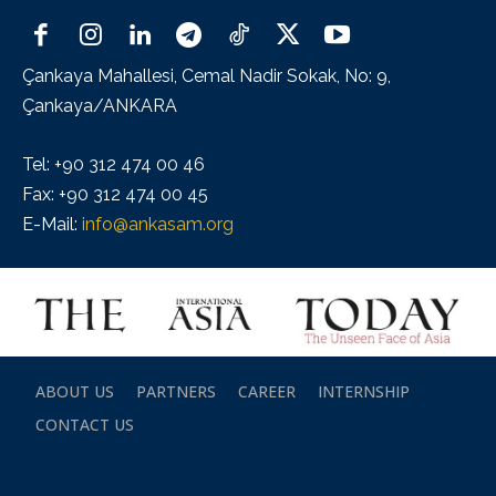
Çankaya Mahallesi, Cemal Nadir Sokak, No: 9,
Çankaya/ANKARA
Tel: +90 312 474 00 46
Fax: +90 312 474 00 45
E-Mail:
info@ankasam.org
ABOUT US
PARTNERS
CAREER
INTERNSHIP
CONTACT US