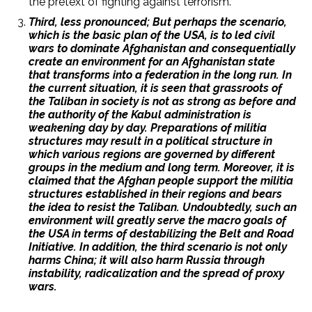
the pretext of fighting against terrorism.
Third, less pronounced; But perhaps the scenario,
which is the basic plan of the USA, is to led civil
wars to dominate Afghanistan and consequentially
create an environment for an Afghanistan state
that transforms into a federation in the long run. In
the current situation, it is seen that grassroots of
the Taliban in society is not as strong as before and
the authority of the Kabul administration is
weakening day by day. Preparations of militia
structures may result in a political structure in
which various regions are governed by different
groups in the medium and long term. Moreover, it is
claimed that the Afghan people support the militia
structures established in their regions and bears
the idea to resist the Taliban. Undoubtedly, such an
environment will greatly serve the macro goals of
the USA in terms of destabilizing the Belt and Road
Initiative. In addition, the third scenario is not only
harms China; it will also harm Russia through
instability, radicalization and the spread of proxy
wars.