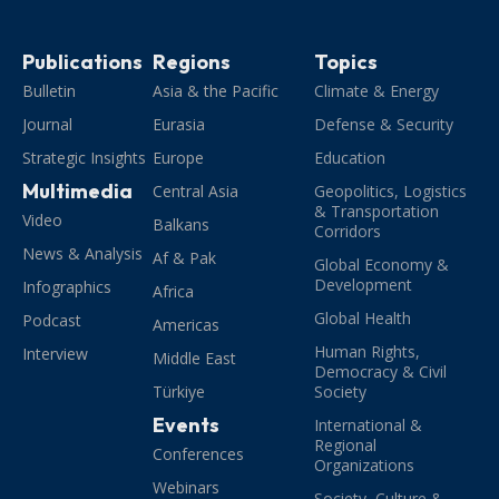
Publications
Regions
Topics
Bulletin
Asia & the Pacific
Climate & Energy
Journal
Eurasia
Defense & Security
Strategic Insights
Europe
Education
Multimedia
Central Asia
Geopolitics, Logistics
& Transportation
Video
Balkans
Corridors
News & Analysis
Af & Pak
Global Economy &
Development
Infographics
Africa
Global Health
Podcast
Americas
Human Rights,
Interview
Middle East
Democracy & Civil
Türkiye
Society
Events
International &
Regional
Conferences
Organizations
Webinars
Society, Culture &