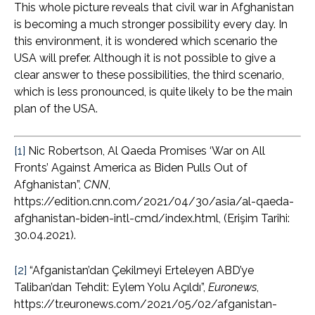
This whole picture reveals that civil war in Afghanistan
is becoming a much stronger possibility every day. In
this environment, it is wondered which scenario the
USA will prefer. Although it is not possible to give a
clear answer to these possibilities, the third scenario,
which is less pronounced, is quite likely to be the main
plan of the USA.
[1]
Nic Robertson, Al Qaeda Promises ‘War on All
Fronts’ Against America as Biden Pulls Out of
Afghanistan”,
CNN
,
https://edition.cnn.com/2021/04/30/asia/al-qaeda-
afghanistan-biden-intl-cmd/index.html, (Erişim Tarihi:
30.04.2021).
[2]
“Afganistan’dan Çekilmeyi Erteleyen ABD’ye
Taliban’dan Tehdit: Eylem Yolu Açıldı”,
Euronews
,
https://tr.euronews.com/2021/05/02/afganistan-