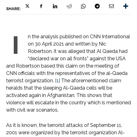
SHARE:
I
n the analysis published on CNN International
on 30 April 2021 and written by Nic
Robertson, it was alleged that Al Qaeda had
“declared war on all fronts” against the USA
and Robertson based this claim on the meeting of
CNN officials with the representatives of the al-Qaeda
terrorist organization.
[1]
The aforementioned claim
heralds that the sleeping Al-Qaeda cells will be
activated again in Afghanistan. This shows that
violence will escalate in the country which is mentioned
with civil war scenarios.
As it is known, the terrorist attacks of September 11,
2001 were organized by the terrorist organization Al-