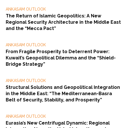
ANKASAM OUTLOOK
The Return of Islamic Geopolitics: A New
Regional Security Architecture in the Middle East
and the “Mecca Pact”
ANKASAM OUTLOOK
From Fragile Prosperity to Deterrent Power:
Kuwait’s Geopolitical Dilemma and the “Shield-
Bridge Strategy”
ANKASAM OUTLOOK
Structural Solutions and Geopolitical Integration
in the Middle East: “The Mediterranean-Basra
Belt of Security, Stability, and Prosperity”
ANKASAM OUTLOOK
Eurasia’s New Centrifugal Dynamic: Regional