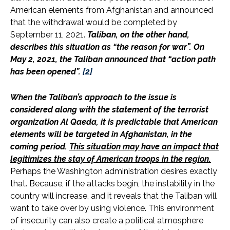
American elements from Afghanistan and announced
that the withdrawal would be completed by
September 11, 2021.
Taliban, on the other hand,
describes this situation as “the reason for war”. On
May 2, 2021, the Taliban announced that “action path
has been opened
”.
[2]
When the Taliban’s approach to the issue is
considered along with the statement of the terrorist
organization Al Qaeda, it is predictable that American
elements will be targeted in Afghanistan, in the
coming period.
This situation may have an impact that
legitimizes the stay of American troops in the region.
Perhaps the Washington administration desires exactly
that. Because, if the attacks begin, the instability in the
country will increase, and it reveals that the Taliban will
want to take over by using violence. This environment
of insecurity can also create a political atmosphere