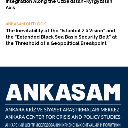
Integration Along the Uzbekistan–Kyrgyzstan
Axis
ANKASAM OUTLOOK
The Inevitability of the “Istanbul 2.0 Vision” and
the “Extended Black Sea Basin Security Belt” at
the Threshold of a Geopolitical Breakpoint