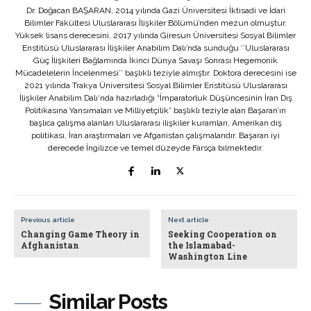
Dr. Doğacan BAŞARAN, 2014 yılında Gazi Üniversitesi İktisadi ve İdari
Bilimler Fakültesi Uluslararası İlişkiler Bölümü’nden mezun olmuştur.
Yüksek lisans derecesini, 2017 yılında Giresun Üniversitesi Sosyal Bilimler
Enstitüsü Uluslararası İlişkiler Anabilim Dalı’nda sunduğu ‘’Uluslararası
Güç İlişkileri Bağlamında İkinci Dünya Savaşı Sonrası Hegemonik
Mücadelelerin İncelenmesi’’ başlıklı teziyle almıştır. Doktora derecesini ise
2021 yılında Trakya Üniversitesi Sosyal Bilimler Enstitüsü Uluslararası
İlişkiler Anabilim Dalı‘nda hazırladığı “İmparatorluk Düşüncesinin İran Dış
Politikasına Yansımaları ve Milliyetçilik” başlıklı teziyle alan Başaran’ın
başlıca çalışma alanları Uluslararası ilişkiler kuramları, Amerikan dış
politikası, İran araştırmaları ve Afganistan çalışmalarıdır. Başaran iyi
derecede İngilizce ve temel düzeyde Farsça bilmektedir.
Previous article
Next article
Changing Game Theory in
Seeking Cooperation on
Afghanistan
the Islamabad-
Washington Line
Similar Posts