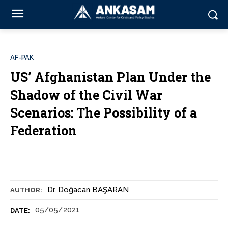
AF-PAK
US’ Afghanistan Plan Under the
Shadow of the Civil War
Scenarios: The Possibility of a
Federation
Dr. Doğacan BAŞARAN
AUTHOR:
05/05/2021
DATE: