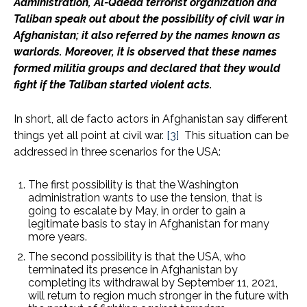
Administration, Al-Qaeda terrorist organization and
Taliban speak out about the possibility of civil war in
Afghanistan; it also referred by the names known as
warlords. Moreover, it is observed that these names
formed militia groups and declared that they would
fight if the Taliban started violent acts.
In short, all de facto actors in Afghanistan say different
things yet all point at civil war.
[3]
This situation can be
addressed in three scenarios for the USA:
The first possibility is that the Washington
administration wants to use the tension, that is
going to escalate by May, in order to gain a
legitimate basis to stay in Afghanistan for many
more years.
The second possibility is that the USA, who
terminated its presence in Afghanistan by
completing its withdrawal by September 11, 2021,
will return to region much stronger in the future with