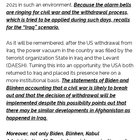
2021 in such an environment.
Because the alarm bells
are ringing for civil war and the withdrawal process,
which is tried to be applied during such days, recalls
for the “Iraq” scenario.
As it will be remembered, after the US withdrawal from
Iraq, the power vacuum in the country was filled by the
terrorist organization State in Iraq and the Levant
(DAESH). Turning this into an opportunity, the USA both
returned to Iraq and placed its presence here on a
more institutional basis.
The statements of Biden and
Blinken accounting that a civil war is likely to break
out and that the decision of withdrawal will be
implemented despite this possibility points out that
there may be similar developments in Afghanistan as
happened in Iraq.
Moreover, not only Biden, Blinken, Kabul