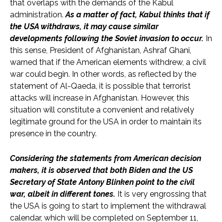
that overlaps with the demands of the Kabul
administration.
As a matter of fact, Kabul thinks that if
the USA withdraws, it may cause similar
developments following the Soviet invasion to occur.
In
this sense, President of Afghanistan, Ashraf Ghani,
warned that if the American elements withdrew, a civil
war could begin. In other words, as reflected by the
statement of Al-Qaeda, it is possible that terrorist
attacks will increase in Afghanistan. However, this
situation will constitute a convenient and relatively
legitimate ground for the USA in order to maintain its
presence in the country.
Considering the statements from American decision
makers, it is observed that both Biden and the US
Secretary of State Antony Blinken point to the civil
war, albeit in different tones.
It is very engrossing that
the USA is going to start to implement the withdrawal
calendar, which will be completed on September 11,