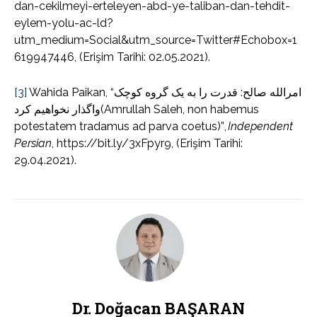
dan-cekilmeyi-erteleyen-abd-ye-taliban-dan-tehdit-
eylem-yolu-ac-ld?
utm_medium=Social&utm_source=Twitter#Echobox=1
619947446, (Erişim Tarihi: 02.05.2021).
[3]
Wahida Paikan, “امرالله صالح: قدرت را به یک گروه کوچک
واگذار نخواهیم کرد(Amrullah Saleh, non habemus
potestatem tradamus ad parva coetus)”,
Independent
Persian
, https://bit.ly/3xFpyr9, (Erişim Tarihi:
29.04.2021).
Dr. Doğacan BAŞARAN