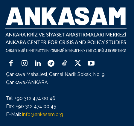
Çankaya Mahallesi, Cemal Nadir Sokak, No: 9,
Çankaya/ANKARA
Tel: +90 312 474 00 46
Fax: +90 312 474 00 45
E-Mail:
info@ankasam.org