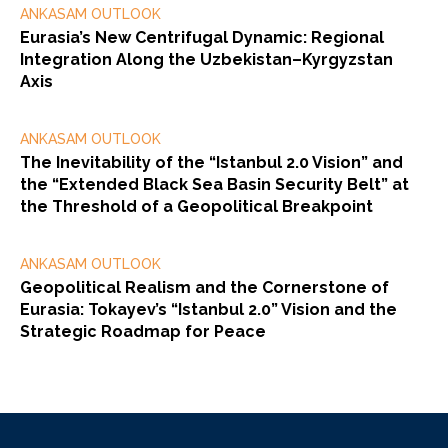
ANKASAM OUTLOOK
Eurasia’s New Centrifugal Dynamic: Regional
Integration Along the Uzbekistan–Kyrgyzstan
Axis
ANKASAM OUTLOOK
The Inevitability of the “Istanbul 2.0 Vision” and
the “Extended Black Sea Basin Security Belt” at
the Threshold of a Geopolitical Breakpoint
ANKASAM OUTLOOK
Geopolitical Realism and the Cornerstone of
Eurasia: Tokayev’s “Istanbul 2.0” Vision and the
Strategic Roadmap for Peace