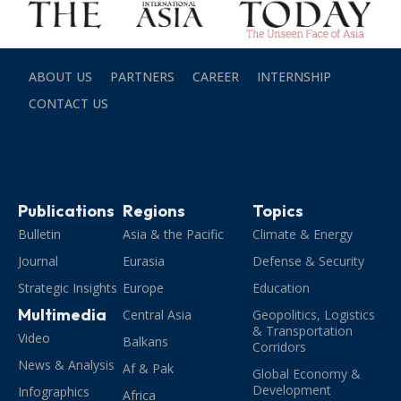
ABOUT US
PARTNERS
CAREER
INTERNSHIP
CONTACT US
Publications
Regions
Topics
Bulletin
Asia & the Pacific
Climate & Energy
Journal
Eurasia
Defense & Security
Strategic Insights
Europe
Education
Multimedia
Central Asia
Geopolitics, Logistics
& Transportation
Video
Balkans
Corridors
News & Analysis
Af & Pak
Global Economy &
Development
Infographics
Africa