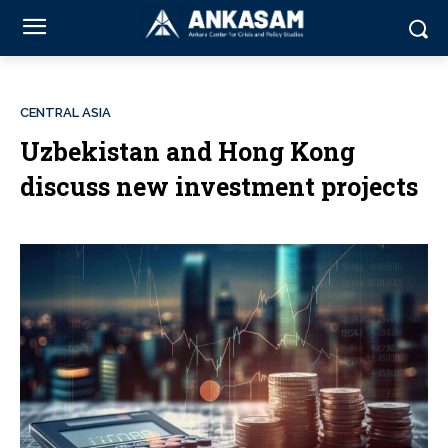
CENTRAL ASIA
Uzbekistan and Hong Kong
discuss new investment projects