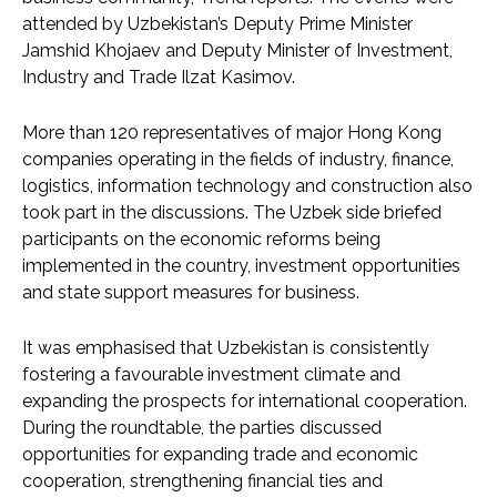
attended by Uzbekistan’s Deputy Prime Minister
Jamshid Khojaev and Deputy Minister of Investment,
Industry and Trade Ilzat Kasimov.
More than 120 representatives of major Hong Kong
companies operating in the fields of industry, finance,
logistics, information technology and construction also
took part in the discussions. The Uzbek side briefed
participants on the economic reforms being
implemented in the country, investment opportunities
and state support measures for business.
It was emphasised that Uzbekistan is consistently
fostering a favourable investment climate and
expanding the prospects for international cooperation.
During the roundtable, the parties discussed
opportunities for expanding trade and economic
cooperation, strengthening financial ties and