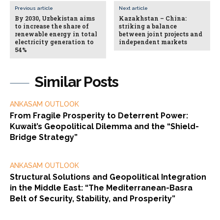
Previous article
Next article
By 2030, Uzbekistan aims
Kazakhstan – China:
to increase the share of
striking a balance
renewable energy in total
between joint projects and
electricity generation to
independent markets
54%
Similar Posts
ANKASAM OUTLOOK
From Fragile Prosperity to Deterrent Power:
Kuwait’s Geopolitical Dilemma and the “Shield-
Bridge Strategy”
ANKASAM OUTLOOK
Structural Solutions and Geopolitical Integration
in the Middle East: “The Mediterranean-Basra
Belt of Security, Stability, and Prosperity”