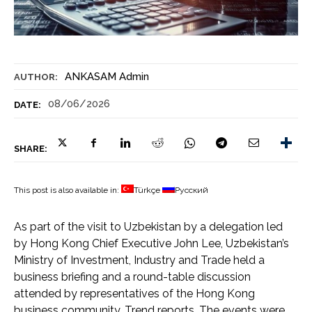
ANKASAM Admin
AUTHOR:
08/06/2026
DATE:
SHARE:
This post is also available in:
Türkçe
Русский
As part of the visit to Uzbekistan by a delegation led
by Hong Kong Chief Executive John Lee, Uzbekistan’s
Ministry of Investment, Industry and Trade held a
business briefing and a round-table discussion
attended by representatives of the Hong Kong
business community, Trend reports. The events were