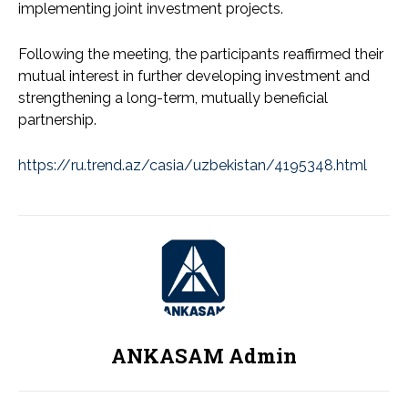
implementing joint investment projects.
Following the meeting, the participants reaffirmed their
mutual interest in further developing investment and
strengthening a long-term, mutually beneficial
partnership.
https://ru.trend.az/casia/uzbekistan/4195348.html
ANKASAM Admin