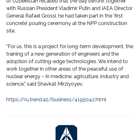
of Uzbekistan recalled that the day before, together
with Russian President Vladimir Putin and IAEA Director
General Rafael Grossi, he had taken part in the ‘first
concrete’ pouring ceremony at the NPP construction
site.
“For us, this is a project for long-term development, the
training of a new generation of engineers and the
adoption of cutting-edge technologies. We intend to
work together in other areas of the peaceful use of
nuclear energy – in medicine, agriculture, industry and
science,” said Shavkat Mirziyoyev.
https://ru.trend.az/business/4195042.html