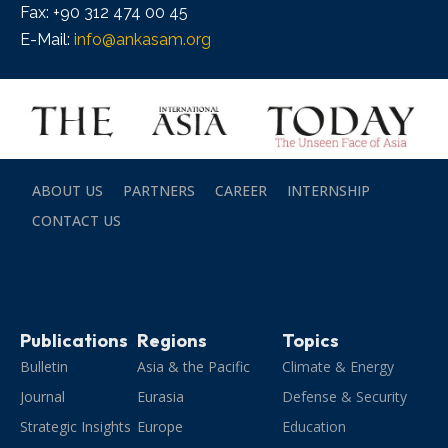
Fax: +90 312 474 00 45
E-Mail:
info@ankasam.org
ABOUT US
PARTNERS
CAREER
INTERNSHIP
CONTACT US
Publications
Regions
Topics
Bulletin
Asia & the Pacific
Climate & Energy
Journal
Eurasia
Defense & Security
Strategic Insights
Europe
Education