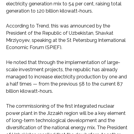
electricity generation mix to 54 per cent, raising total
generation to 120 billion kilowatt-hours.
According to Trend, this was announced by the
President of the Republic of Uzbekistan, Shavkat
Mirziyoyev, speaking at the St Petersburg International
Economic Forum (SPIEF).
He noted that through the implementation of large-
scale investment projects, the republic has already
managed to increase electricity production by one and
a half times — from the previous 58 to the current 87
billion kilowatt-hours.
The commissioning of the first integrated nuclear
power plant in the Jizzakh region will be a key element
of long-term technological development and the
diversification of the national energy mix. The President