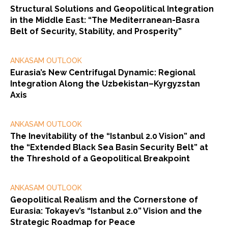
Structural Solutions and Geopolitical Integration
in the Middle East: “The Mediterranean-Basra
Belt of Security, Stability, and Prosperity”
ANKASAM OUTLOOK
Eurasia’s New Centrifugal Dynamic: Regional
Integration Along the Uzbekistan–Kyrgyzstan
Axis
ANKASAM OUTLOOK
The Inevitability of the “Istanbul 2.0 Vision” and
the “Extended Black Sea Basin Security Belt” at
the Threshold of a Geopolitical Breakpoint
ANKASAM OUTLOOK
Geopolitical Realism and the Cornerstone of
Eurasia: Tokayev’s “Istanbul 2.0” Vision and the
Strategic Roadmap for Peace