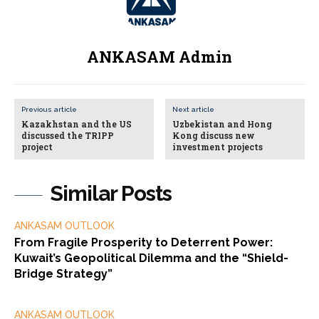
ANKASAM Admin
Previous article
Next article
Kazakhstan and the US
Uzbekistan and Hong
discussed the TRIPP
Kong discuss new
project
investment projects
Similar Posts
ANKASAM OUTLOOK
From Fragile Prosperity to Deterrent Power:
Kuwait’s Geopolitical Dilemma and the “Shield-
Bridge Strategy”
ANKASAM OUTLOOK