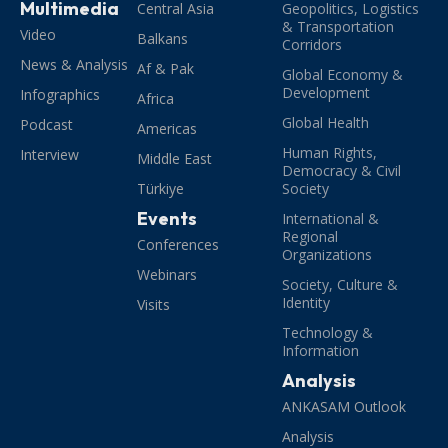
Multimedia
Central Asia
Geopolitics, Logistics
& Transportation
Video
Balkans
Corridors
News & Analysis
Af & Pak
Global Economy &
Development
Infographics
Africa
Global Health
Podcast
Americas
Human Rights,
Interview
Middle East
Democracy & Civil
Türkiye
Society
Events
International &
Regional
Conferences
Organizations
Webinars
Society, Culture &
Identity
Visits
Technology &
Information
Analysis
ANKASAM Outlook
Analysis