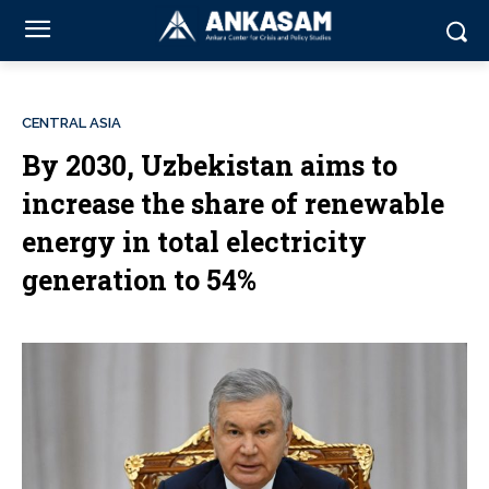
CENTRAL ASIA
By 2030, Uzbekistan aims to
increase the share of renewable
energy in total electricity
generation to 54%