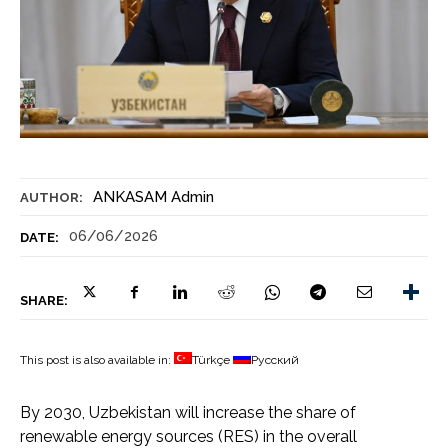
ANKASAM Admin
AUTHOR:
06/06/2026
DATE:
SHARE:
This post is also available in:
Türkçe
Русский
By 2030, Uzbekistan will increase the share of
renewable energy sources (RES) in the overall