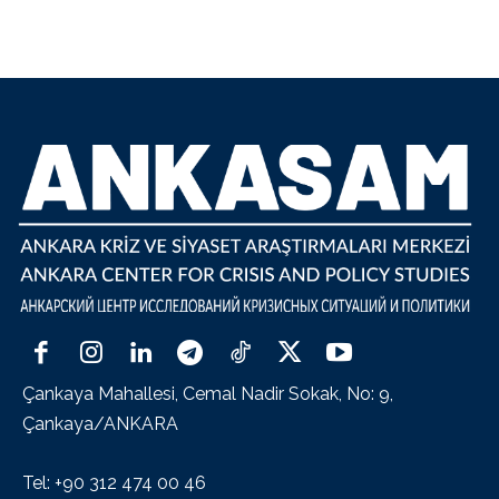
Çankaya Mahallesi, Cemal Nadir Sokak, No: 9,
Çankaya/ANKARA
Tel: +90 312 474 00 46