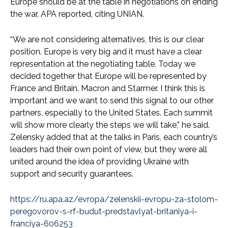
Europe should be at the table in negotiations on ending
the war, APA reported, citing UNIAN.
“We are not considering alternatives, this is our clear
position. Europe is very big and it must have a clear
representation at the negotiating table. Today we
decided together that Europe will be represented by
France and Britain. Macron and Starmer. I think this is
important and we want to send this signal to our other
partners, especially to the United States. Each summit
will show more clearly the steps we will take,” he said.
Zelensky added that at the talks in Paris, each country’s
leaders had their own point of view, but they were all
united around the idea of providing Ukraine with
support and security guarantees.
https://ru.apa.az/evropa/zelenskii-evropu-za-stolom-
peregovorov-s-rf-budut-predstavlyat-britaniya-i-
franciya-606253