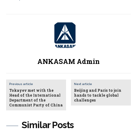
ANKASAM Admin
Previous article
Next article
Tokayev met with the
Beijing and Paris to join
Head of the International
hands to tackle global
Department of the
challenges
Communist Party of China
Similar Posts