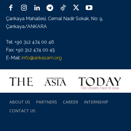
Çankaya Mahallesi, Cemal Nadir Sokak, No: 9,
Çankaya/ANKARA
Tel: +90 312 474 00 46
Fax: +90 312 474 00 45
E-Mail:
info@ankasam.org
ABOUT US
PARTNERS
CAREER
INTERNSHIP
CONTACT US