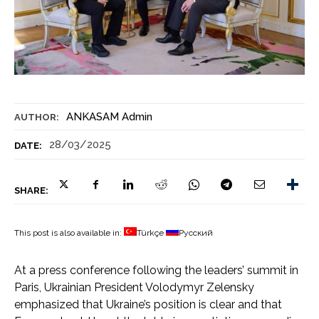
ANKASAM Admin
AUTHOR:
28/03/2025
DATE:
SHARE:
This post is also available in:
Türkçe
Русский
At a press conference following the leaders’ summit in
Paris, Ukrainian President Volodymyr Zelensky
emphasized that Ukraine’s position is clear and that