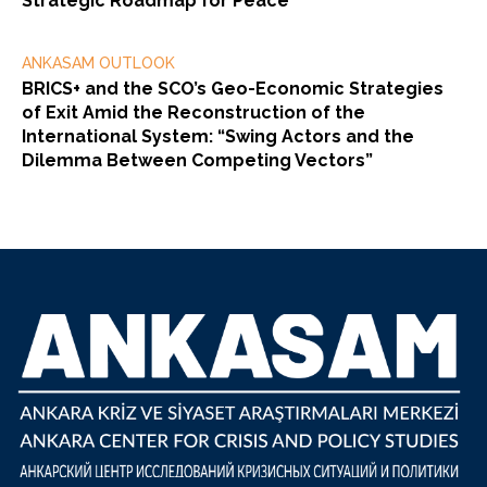
Strategic Roadmap for Peace
ANKASAM OUTLOOK
BRICS+ and the SCO’s Geo-Economic Strategies
of Exit Amid the Reconstruction of the
International System: “Swing Actors and the
Dilemma Between Competing Vectors”