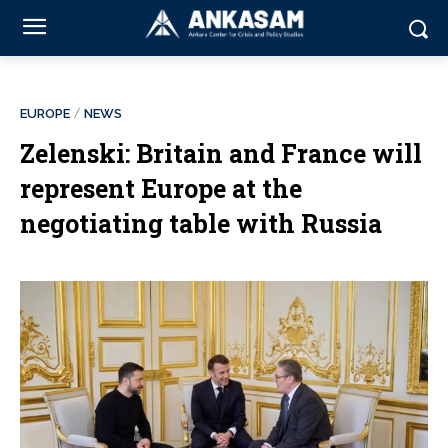
EUROPE
NEWS
Zelenski: Britain and France will
represent Europe at the
negotiating table with Russia