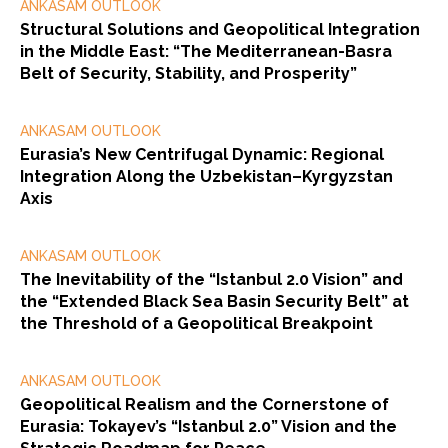
ANKASAM OUTLOOK
Structural Solutions and Geopolitical Integration
in the Middle East: “The Mediterranean-Basra
Belt of Security, Stability, and Prosperity”
ANKASAM OUTLOOK
Eurasia’s New Centrifugal Dynamic: Regional
Integration Along the Uzbekistan–Kyrgyzstan
Axis
ANKASAM OUTLOOK
The Inevitability of the “Istanbul 2.0 Vision” and
the “Extended Black Sea Basin Security Belt” at
the Threshold of a Geopolitical Breakpoint
ANKASAM OUTLOOK
Geopolitical Realism and the Cornerstone of
Eurasia: Tokayev’s “Istanbul 2.0” Vision and the