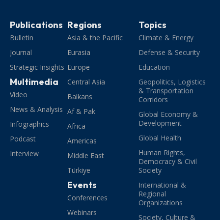
Publications
Regions
Topics
Bulletin
Asia & the Pacific
Climate & Energy
Journal
Eurasia
Defense & Security
Strategic Insights
Europe
Education
Multimedia
Central Asia
Geopolitics, Logistics
& Transportation
Video
Balkans
Corridors
News & Analysis
Af & Pak
Global Economy &
Development
Infographics
Africa
Global Health
Podcast
Americas
Human Rights,
Interview
Middle East
Democracy & Civil
Türkiye
Society
Events
International &
Regional
Conferences
Organizations
Webinars
Society, Culture &