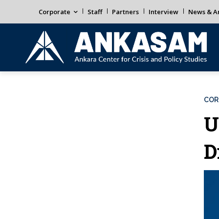
Corporate
Staff
Partners
Interview
News & An
COR
U
D