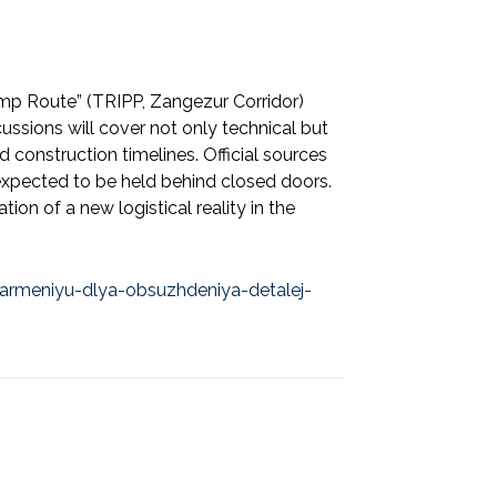
rump Route” (TRIPP, Zangezur Corridor)
cussions will cover not only technical but
d construction timelines. Official sources
e expected to be held behind closed doors.
on of a new logistical reality in the
-armeniyu-dlya-obsuzhdeniya-detalej-