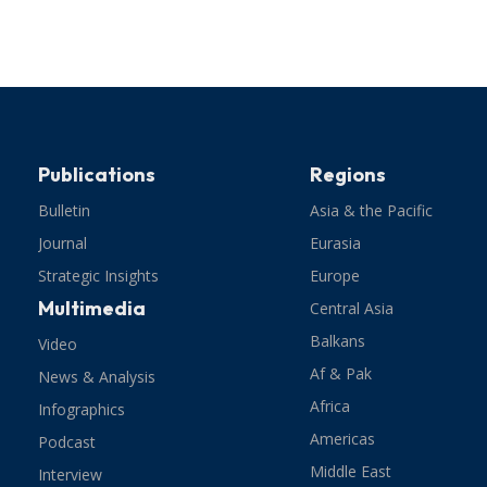
Publications
Regions
Bulletin
Asia & the Pacific
Journal
Eurasia
Strategic Insights
Europe
Multimedia
Central Asia
Balkans
Video
Af & Pak
News & Analysis
Africa
Infographics
Americas
Podcast
Middle East
Interview