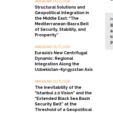
ANKASAM OUTLOOK
Structural Solutions and
Geopolitical Integration in
the Middle East: “The
Pr
Mediterranean-Basra Belt
K
of Security, Stability, and
a
Prosperity”
u
p
ANKASAM OUTLOOK
Eurasia’s New Centrifugal
Dynamic: Regional
Integration Along the
Uzbekistan–Kyrgyzstan Axis
ANKASAM OUTLOOK
The Inevitability of the
“Istanbul 2.0 Vision” and the
“Extended Black Sea Basin
Security Belt” at the
Threshold of a Geopolitical