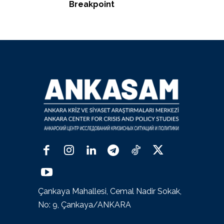
Breakpoint
Çankaya Mahallesi, Cemal Nadir Sokak,
No: 9, Çankaya/ANKARA