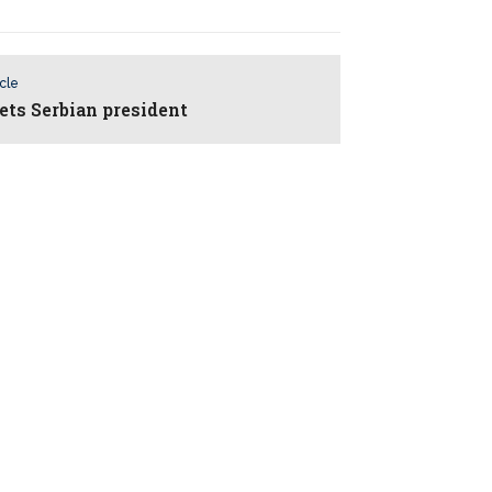
icle
ets Serbian president