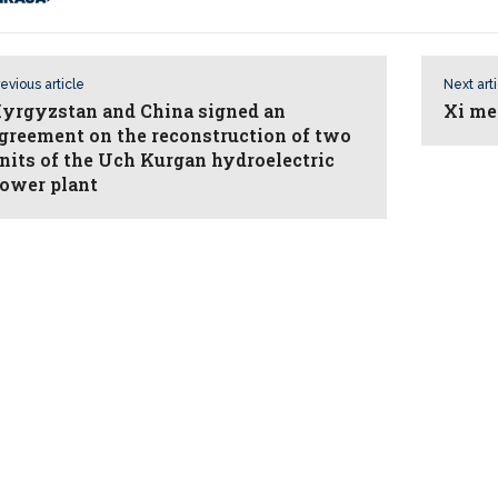
evious article
Next art
yrgyzstan and China signed an
Xi me
greement on the reconstruction of two
nits of the Uch Kurgan hydroelectric
ower plant