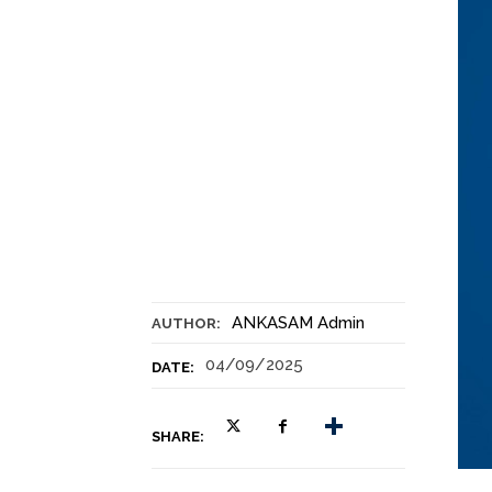
ANKASAM Admin
AUTHOR:
04/09/2025
DATE:
SHARE: