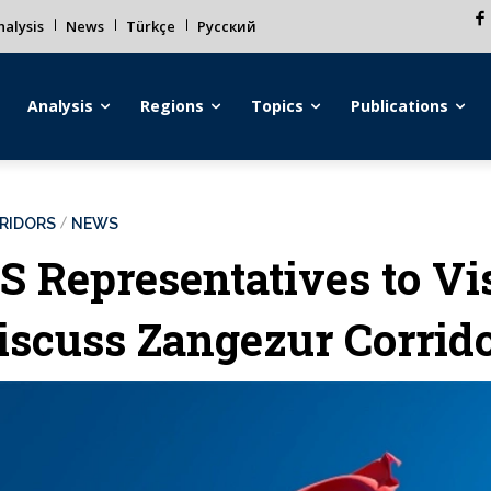
alysis
News
Türkçe
Русский
Analysis
Regions
Topics
Publications
RIDORS
NEWS
S Representatives to Vi
iscuss Zangezur Corrido