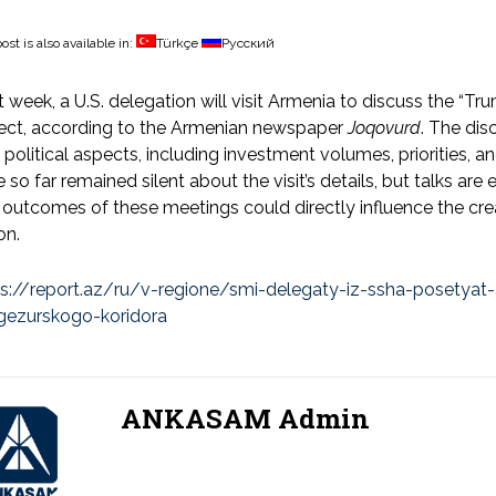
ost is also available in:
Türkçe
Русский
 week, a U.S. delegation will visit Armenia to discuss the “T
ject, according to the Armenian newspaper
Joqovurd
. The dis
 political aspects, including investment volumes, priorities, an
 so far remained silent about the visit’s details, but talks ar
outcomes of these meetings could directly influence the creati
on.
ps://report.az/ru/v-regione/smi-delegaty-iz-ssha-posetyat
gezurskogo-koridora
ANKASAM Admin