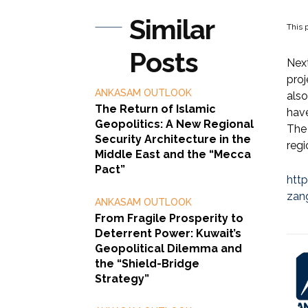
Similar
This p
Posts
Next
pro
ANKASAM OUTLOOK
also
The Return of Islamic
have
Geopolitics: A New Regional
The 
Security Architecture in the
regi
Middle East and the “Mecca
Pact”
htt
zan
ANKASAM OUTLOOK
From Fragile Prosperity to
Deterrent Power: Kuwait’s
Geopolitical Dilemma and
the “Shield-Bridge
Strategy”