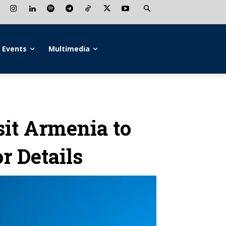
Events
Multimedia
sit Armenia to
r Details