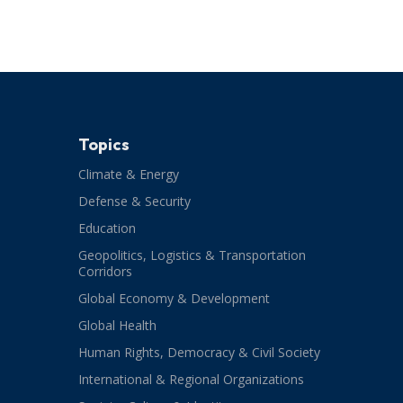
Topics
Climate & Energy
Defense & Security
Education
Geopolitics, Logistics & Transportation
Corridors
Global Economy & Development
Global Health
Human Rights, Democracy & Civil Society
International & Regional Organizations