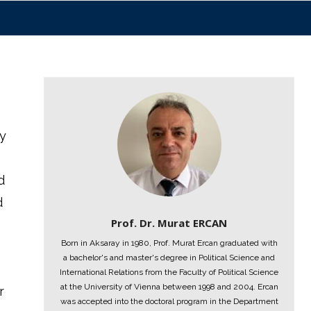
ry
d
d
Prof. Dr. Murat ERCAN
Born in Aksaray in 1980, Prof. Murat Ercan graduated with
a bachelor's and master's degree in Political Science and
International Relations from the Faculty of Political Science
at the University of Vienna between 1998 and 2004. Ercan
r
was accepted into the doctoral program in the Department