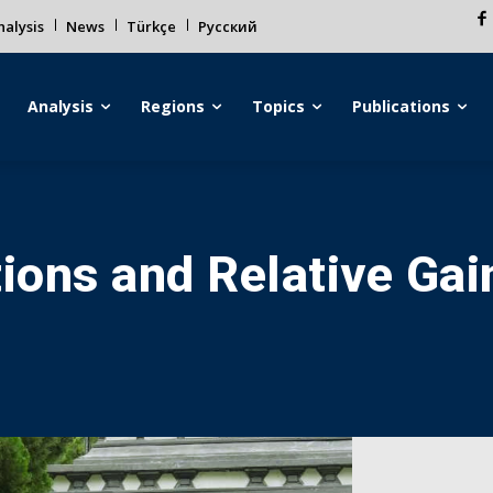
alysis
News
Türkçe
Русский
Analysis
Regions
Topics
Publications
tions and Relative Ga