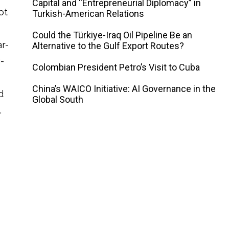
Capital and “Entrepreneurial Diplomacy” in
ot
Turkish-American Relations
Could the Türkiye-Iraq Oil Pipeline Be an
r-
Alternative to the Gulf Export Routes?
-
Colombian President Petro’s Visit to Cuba
China’s WAICO Initiative: AI Governance in the
d
Global South
.
d