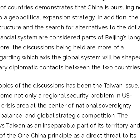
of countries demonstrates that China is pursuing n
 a geopolitical expansion strategy. In addition, the
ructure and the search for alternatives to the dolla
nancial system are considered parts of Beijing’s long
fore, the discussions being held are more of a
garding which axis the global system will be shape
nary diplomatic contacts between the two countries
topics of the discussions has been the Taiwan issue.
ome not only a regional security problem in US-
 crisis area at the center of national sovereignty,
y balance, and global strategic competition. The
 Taiwan as an inseparable part of its territory an
f the One China principle as a direct threat to its