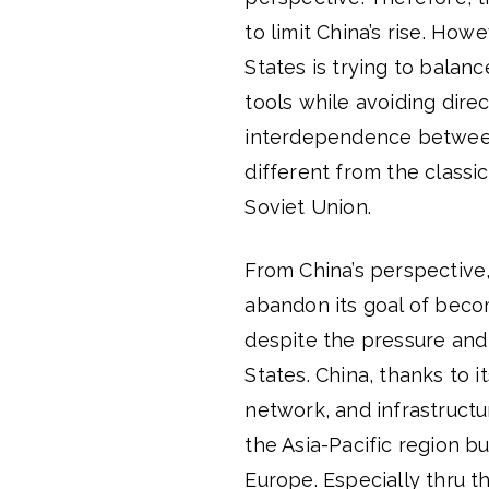
to limit China’s rise. How
States is trying to balan
tools while avoiding direc
interdependence between 
different from the class
Soviet Union.
From China’s perspective,
abandon its goal of beco
despite the pressure and
States. China, thanks to i
network, and infrastructur
the Asia-Pacific region bu
Europe. Especially thru t