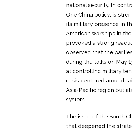
national security. In cont
One China policy, is stre
its military presence in th
American warships in the
provoked a strong reactio
observed that the parties
during the talks on May 1
at controlling military t
crisis centered around Ta
Asia-Pacific region but a
system.
The issue of the South C
that deepened the strate