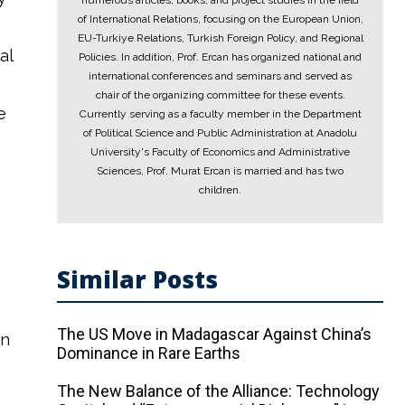
numerous articles, books, and project studies in the field
of International Relations, focusing on the European Union,
EU-Turkiye Relations, Turkish Foreign Policy, and Regional
al
Policies. In addition, Prof. Ercan has organized national and
international conferences and seminars and served as
chair of the organizing committee for these events.
e
Currently serving as a faculty member in the Department
of Political Science and Public Administration at Anadolu
University's Faculty of Economics and Administrative
Sciences, Prof. Murat Ercan is married and has two
children.
Similar Posts
The US Move in Madagascar Against China’s
in
Dominance in Rare Earths
The New Balance of the Alliance: Technology