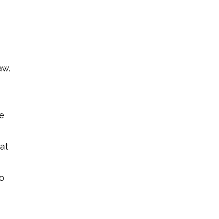
aw.
le
at
so