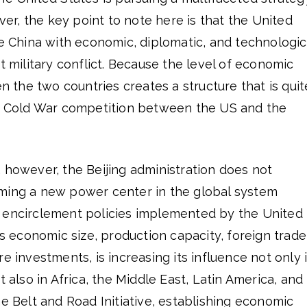
ever, the key point to note here is that the United
ce China with economic, diplomatic, and technologic
t military conflict. Because the level of economic
the two countries creates a structure that is quit
ic Cold War competition between the US and the
 however, the Beijing administration does not
ming a new power center in the global system
 encirclement policies implemented by the United
ts economic size, production capacity, foreign trade
e investments, is increasing its influence not only 
t also in Africa, the Middle East, Latin America, and
he Belt and Road Initiative, establishing economic