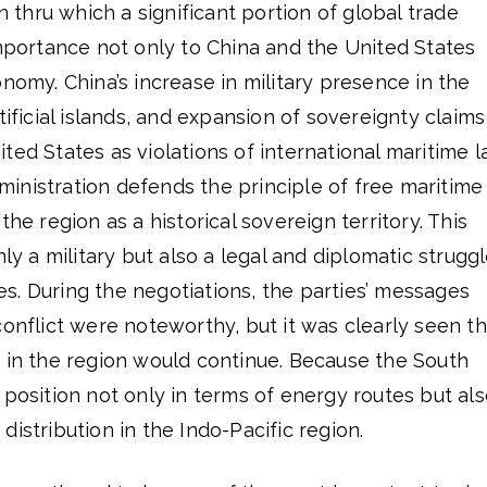
on thru which a significant portion of global trade
importance not only to China and the United States
onomy. China’s increase in military presence in the
tificial islands, and expansion of sovereignty claims
ted States as violations of international maritime l
inistration defends the principle of free maritime
the region as a historical sovereign territory. This
nly a military but also a legal and diplomatic strugg
s. During the negotiations, the parties’ messages
conflict were noteworthy, but it was clearly seen th
n in the region would continue. Because the South
 position not only in terms of energy routes but al
istribution in the Indo-Pacific region.