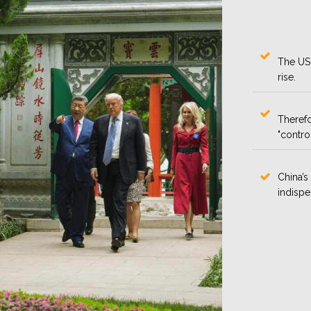
The US 
rise.
Therefo
"contro
China’s
indispe