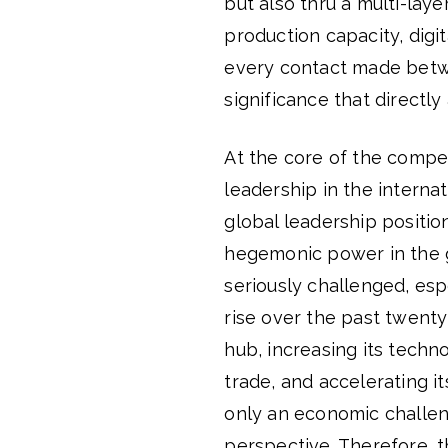
but also thru a multi-lay
production capacity, digit
every contact made betwe
significance that directly
At the core of the compe
leadership in the interna
global leadership positio
hegemonic power in the gl
seriously challenged, esp
rise over the past twenty
hub, increasing its techn
trade, and accelerating i
only an economic challen
perspective. Therefore, t