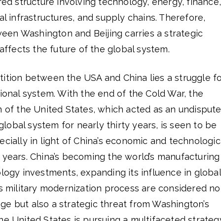
ered structure involving technology, energy, finance,
al infrastructures, and supply chains. Therefore,
en Washington and Beijing carries a strategic
 affects the future of the global system.
tition between the USA and China lies a struggle f
tional system. With the end of the Cold War, the
n of the United States, which acted as an undisput
obal system for nearly thirty years, is seen to be
ecially in light of China’s economic and technologic
 years. China’s becoming the world’s manufacturing
ology investments, expanding its influence in global
ts military modernization process are considered no
ge but also a strategic threat from Washington’s
he United States is pursuing a multifaceted strateg