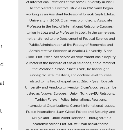
of International Relations at the same university in 2004.
He completed his doctoral studies in 2006 and began
working as an Assistant Professor at Bilecik Şeyh Edebali
University in 2008. Ercan was promoted to Associate
Professor in the field of International Relations-European
Union in 2014 and to Professor in 2019. In the same year,
he transferred to the Department of Political Science and
or
Public Administration at the Faculty of Economics and
Administrative Sciences at Anadolu University. Since
2008, Prof. Ercan has served as department chair, deputy
director of the Institute of Social Sciences, and director of
ed
the Vocational School. Since 2008, he has taught
undergraduate, master's, and doctoral level courses
related to his field of expertise at Bilecik Şeyh Edebali
al
University and Anadolu University. Ercan's courses can be
listed as follows: European Union, Turkiye-EU Relations,
Turkish Foreign Policy, International Relations,
International Organizations, Current International Issues,
t
Public International Law, Global Politics and Security, and
Turkiye and Turkic World Relations. Throughout his
academic career, Prof. Murat Ercan has authored
y