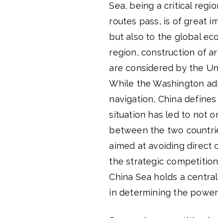
Sea, being a critical regi
routes pass, is of great 
but also to the global ec
region, construction of ar
are considered by the Uni
While the Washington adm
navigation, China defines 
situation has led to not o
between the two countrie
aimed at avoiding direct 
the strategic competitio
China Sea holds a central
in determining the power d