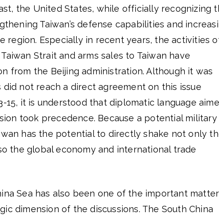
rast, the United States, while officially recognizing 
ngthening Taiwan’s defense capabilities and increas
e region. Especially in recent years, the activities o
 Taiwan Strait and arms sales to Taiwan have
n from the Beijing administration. Although it was
 did not reach a direct agreement on this issue
3-15, it is understood that diplomatic language aim
ension took precedence. Because a potential military
iwan has the potential to directly shake not only t
lso the global economy and international trade
hina Sea has also been one of the important matte
gic dimension of the discussions. The South China