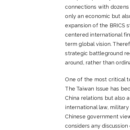
connections with dozens 
only an economic but also
expansion of the BRICS st
centered international fi
term global vision. There
strategic battleground re
around, rather than ordi
One of the most critical 
The Taiwan Issue has bec
China relations but also a
international law, militar
Chinese government views
considers any discussion o