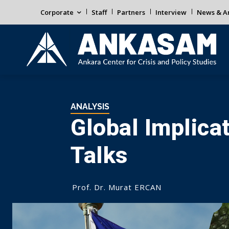
Corporate
Staff
Partners
Interview
News & An
ANALYSIS
Global Implica
Talks
Prof. Dr. Murat ERCAN