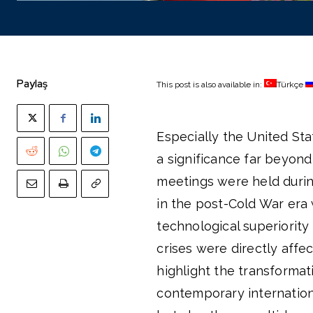
Paylaş
This post is also available in:
Türkçe
Especially the United Sta
a significance far beyond
meetings were held durin
in the post-Cold War era
technological superiority
crises were directly affe
highlight the transformat
contemporary internationa