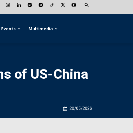
Events
Multimedia
ins of US-China
20/05/2026