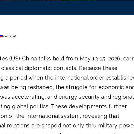
Русский
tes (US)-China talks held from May 13-15, 2026, car
 classical diplomatic contacts. Because these
g a period when the international order establishe
 was being reshaped, the struggle for economic an
 was accelerating, and energy security and regional
cting global politics. These developments further
ion of the international system, revealing that
l relations are shaped not only thru military powe