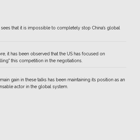
sees that it is impossible to completely stop China’s global
re, it has been observed that the US has focused on
lling" this competition in the negotiations.
 main gain in these talks has been maintaining its position as an
nsable actor in the global system.