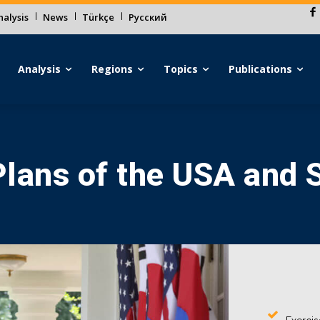
alysis
News
Türkçe
Русский
Analysis
Regions
Topics
Publications
lans of the USA and 