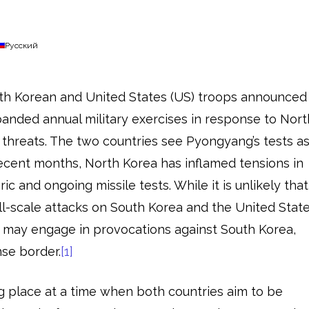
Русский
uth Korean and United States (US) troops announced
anded annual military exercises in response to Nort
r threats. The two countries see Pyongyang’s tests a
 recent months, North Korea has inflamed tensions in
ric and ongoing missile tests. While it is unlikely that
ll-scale attacks on South Korea and the United State
may engage in provocations against South Korea,
ense border.
[1]
g place at a time when both countries aim to be