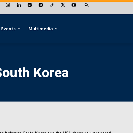
Events
Multimedia
South Korea