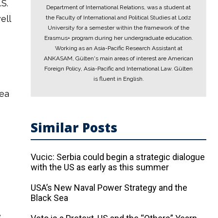
S.
Department of International Relations, was a student at
ell
the Faculty of International and Political Studies at Lodz
University for a semester within the framework of the
Erasmus+ program during her undergraduate education.
Working as an Asia-Pacific Research Assistant at
ANKASAM, Gülten's main areas of interest are American
Foreign Policy, Asia-Pacific and International Law. Gülten
is fluent in English.
rea
Similar Posts
Vucic: Serbia could begin a strategic dialogue
with the US as early as this summer
USA’s New Naval Power Strategy and the
Black Sea
e