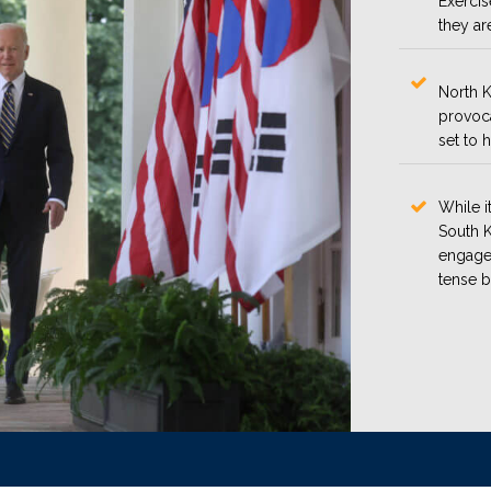
Exerci
they ar
North K
provoca
set to 
While i
South K
engage 
tense b