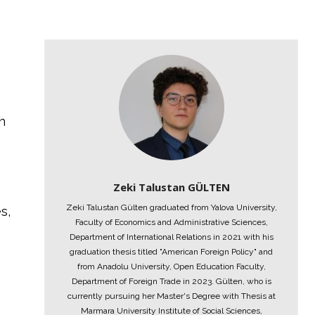
h
s
Zeki Talustan GÜLTEN
Zeki Talustan Gülten graduated from Yalova University,
s,
Faculty of Economics and Administrative Sciences,
Department of International Relations in 2021 with his
graduation thesis titled "American Foreign Policy" and
from Anadolu University, Open Education Faculty,
Department of Foreign Trade in 2023. Gülten, who is
currently pursuing her Master's Degree with Thesis at
Marmara University Institute of Social Sciences,