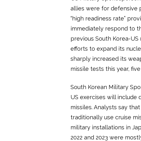
allies were for defensive
“high readiness rate” pro
immediately respond to t
previous South Korea-US mil
efforts to expand its nucl
sharply increased its wea
missile tests this year, fi
South Korean Military Sp
US exercises will include
missiles. Analysts say tha
traditionally use cruise m
military installations in 
2022 and 2023 were mostly