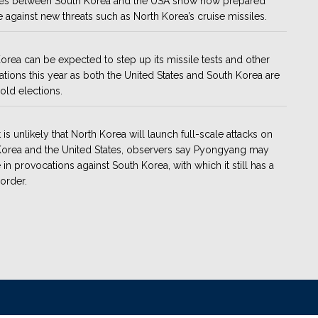
ses between South Korea and the USA show how prepared
e against new threats such as North Korea’s cruise missiles.
orea can be expected to step up its missile tests and other
tions this year as both the United States and South Korea are
hold elections.
t is unlikely that North Korea will launch full-scale attacks on
orea and the United States, observers say Pyongyang may
in provocations against South Korea, with which it still has a
order.