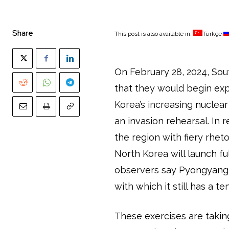
Share
This post is also available in:
Türkçe
On February 28, 2024, So
that they would begin exp
Korea’s increasing nuclea
an invasion rehearsal. In
the region with fiery rheto
North Korea will launch fu
observers say Pyongyang 
with which it still has a t
These exercises are takin