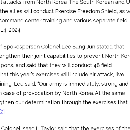
l attacks from North Korea. The South Korean and U.
the allies will conduct Exercise Freedom Shield, as w
command center training and various separate field
14, 2024.
ff Spokesperson Colonel Lee Sung-Jun stated that
engthen their joint capabilities to prevent North Ko
pons, and said that they will conduct 48 field
at this year’s exercises will include air attack, live
ning. Lee said, “Our army is immediately, strong and
 in case of provocation by North Korea. At the same
engthen our determination through the exercises that
[2]
olonel Isaac L. Taylor said that the exercises of th