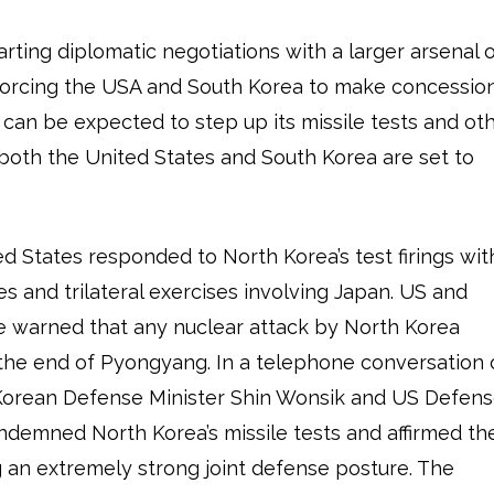
tarting diplomatic negotiations with a larger arsenal 
forcing the USA and South Korea to make concessio
 can be expected to step up its missile tests and ot
 both the United States and South Korea are set to
d States responded to North Korea’s test firings wit
s and trilateral exercises involving Japan. US and
ve warned that any nuclear attack by North Korea
 the end of Pyongyang. In a telephone conversation
 Korean Defense Minister Shin Wonsik and US Defen
ndemned North Korea’s missile tests and affirmed th
 an extremely strong joint defense posture. The