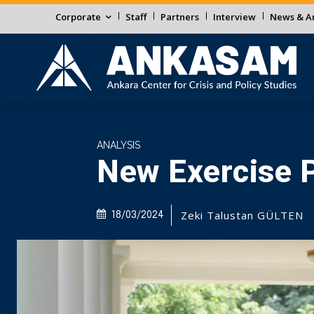
Corporate
Staff
Partners
Interview
News & An
ANALYSIS
New Exercise P
Zeki Talustan GÜLTEN
18/03/2024