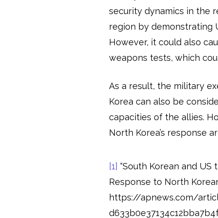
security dynamics in the r
region by demonstrating 
However, it could also ca
weapons tests, which coul
As a result, the military 
Korea can also be consid
capacities of the allies. 
North Korea’s response ar
[1]
“South Korean and US t
Response to North Korean
https://apnews.com/articl
d633b0e37134c12bba7b4f79