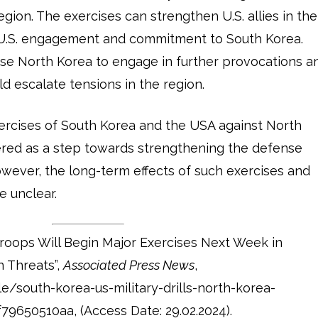
egion. The exercises can strengthen U.S. allies in the
U.S. engagement and commitment to South Korea.
use North Korea to engage in further provocations a
d escalate tensions in the region.
exercises of South Korea and the USA against North
ered as a step towards strengthening the defense
However, the long-term effects of such exercises and
e unclear.
roops Will Begin Major Exercises Next Week in
 Threats”,
Associated Press News
,
e/south-korea-us-military-drills-north-korea-
650510aa, (Access Date: 29.02.2024).