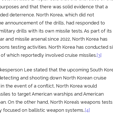
 purposes and that there was solid evidence that a
vided deterrence. North Korea, which did not
he announcement of the drills, had responded to
itary drills with its own missile tests. As part of its
ear and missile arsenal since 2022, North Korea has
pons testing activities. North Korea has conducted si
ve of which reportedly involved cruise missiles.
[3]
okesperson Lee stated that the upcoming South Kor
 detecting and shooting down North Korean cruise
t in the event of a conflict, North Korea would
issiles to target American warships and American
Japan. On the other hand, North Korea’s weapons tests
 focused on ballistic weapon systems..
[4]