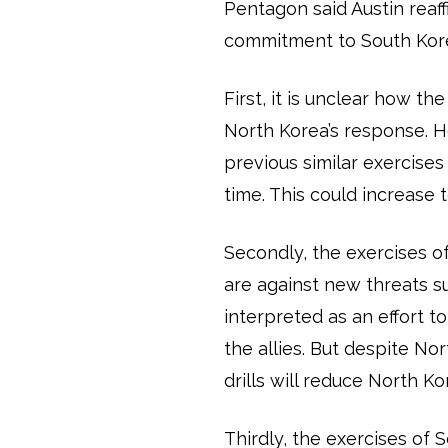
Pentagon said Austin reaf
commitment to South Kore
First, it is unclear how t
North Korea’s response. 
previous similar exercises w
time. This could increase 
Secondly, the exercises 
are against new threats su
interpreted as an effort t
the allies. But despite Nor
drills will reduce North Ko
Thirdly, the exercises of