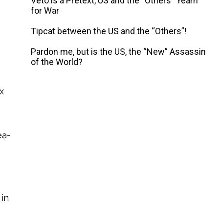
Veto is a Pretext, US and the “Others” Yearn
for War
Tipcat between the US and the “Others”!
Pardon me, but is the US, the “New” Assassin
of the World?
x
ea-
 in