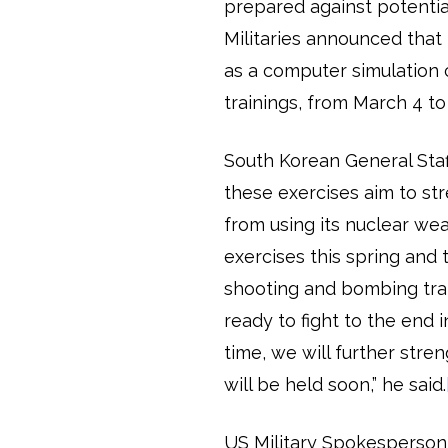
prepared against potentia
Militaries announced that 
as a computer simulation 
trainings, from March 4 to 
South Korean General Sta
these exercises aim to str
from using its nuclear wea
exercises this spring and th
shooting and bombing trai
ready to fight to the end
time, we will further str
will be held soon,” he said.
US Military Spokesperson C