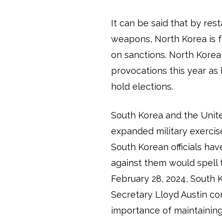
It can be said that by res
weapons, North Korea is 
on sanctions. North Korea
provocations this year as
hold elections.
South Korea and the Unite
expanded military exercise
South Korean officials ha
against them would spell
February 28, 2024, South
Secretary Lloyd Austin co
importance of maintaining