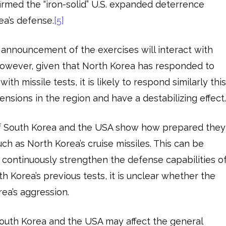
firmed the “iron-solid” U.S. expanded deterrence
a’s defense.
[5]
he announcement of the exercises will interact with
However, given that North Korea has responded to
ith missile tests, it is likely to respond similarly thi
tensions in the region and have a destabilizing effect
of South Korea and the USA show how prepared they
ch as North Korea’s cruise missiles. This can be
o continuously strengthen the defense capabilities o
th Korea’s previous tests, it is unclear whether the
rea’s aggression.
 South Korea and the USA may affect the general