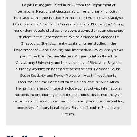
Başak Ertunç graduated in 2024 from the Department of
International Relations at Galatasaray University, ranking fourth in
her class, with a thesis titled “Chanter pour l'Europe: Une Analyse
Discursive des Paroles des Chansons d'Israël à l'Eurovision.” During
her undergraduate studies, she spent a semester as an exchange
student in the Department of Political Science at Sciences Po
Strasbourg. She is currently continuing her studies in the
Department of Global Security and International Policy Analysis as
part of the Dual Degree Master’s Program jointly offered by
Galatasaray University and the University of Bordeaux. Başak is
currently working on her master’s thesis titled “Between South-
South Solidarity and Power Projection: Health Investments,
Discourse, and the Construction of China’s Role in South Africa.”
Her primary areas of interest include constructivist international
relations theory, identity and cultural studies, discourse analysis,
securitization theory, global health diplomacy, and the role-building
processes of international actors. Başak is fluent in English and
French.