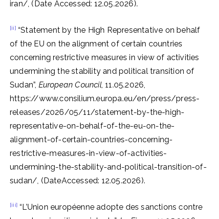
iran/, (Date Accessed: 12.05.2026).
[ii]
“Statement by the High Representative on behalf
of the EU on the alignment of certain countries
concerning restrictive measures in view of activities
undermining the stability and political transition of
Sudan”,
European Council,
11.05.2026,
https://www.consilium.europa.eu/en/press/press-
releases/2026/05/11/statement-by-the-high-
representative-on-behalf-of-the-eu-on-the-
alignment-of-certain-countries-concerning-
restrictive-measures-in-view-of-activities-
undermining-the-stability-and-political-transition-of-
sudan/, (DateAccessed: 12.05.2026).
[iii]
“L’Union européenne adopte des sanctions contre