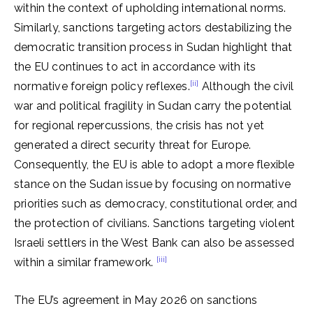
within the context of upholding international norms.
Similarly, sanctions targeting actors destabilizing the
democratic transition process in Sudan highlight that
the EU continues to act in accordance with its
[ii]
normative foreign policy reflexes.
Although the civil
war and political fragility in Sudan carry the potential
for regional repercussions, the crisis has not yet
generated a direct security threat for Europe.
Consequently, the EU is able to adopt a more flexible
stance on the Sudan issue by focusing on normative
priorities such as democracy, constitutional order, and
the protection of civilians. Sanctions targeting violent
Israeli settlers in the West Bank can also be assessed
[iii]
within a similar framework.
The EU’s agreement in May 2026 on sanctions