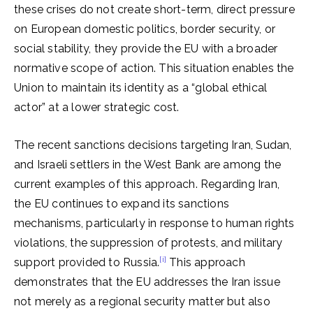
these crises do not create short-term, direct pressure
on European domestic politics, border security, or
social stability, they provide the EU with a broader
normative scope of action. This situation enables the
Union to maintain its identity as a “global ethical
actor” at a lower strategic cost.
The recent sanctions decisions targeting Iran, Sudan,
and Israeli settlers in the West Bank are among the
current examples of this approach. Regarding Iran,
the EU continues to expand its sanctions
mechanisms, particularly in response to human rights
violations, the suppression of protests, and military
[i]
support provided to Russia.
This approach
demonstrates that the EU addresses the Iran issue
not merely as a regional security matter but also