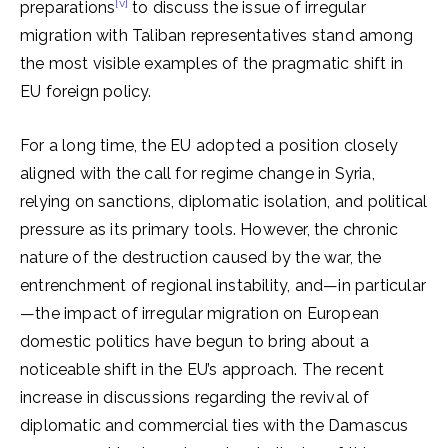
[v]
preparations
to discuss the issue of irregular
migration with Taliban representatives stand among
the most visible examples of the pragmatic shift in
EU foreign policy.
For a long time, the EU adopted a position closely
aligned with the call for regime change in Syria,
relying on sanctions, diplomatic isolation, and political
pressure as its primary tools. However, the chronic
nature of the destruction caused by the war, the
entrenchment of regional instability, and—in particular
—the impact of irregular migration on European
domestic politics have begun to bring about a
noticeable shift in the EU’s approach. The recent
increase in discussions regarding the revival of
diplomatic and commercial ties with the Damascus