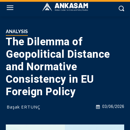
ANALYSIS
The Dilemma of
Geopolitical Distance
and Normative
Consistency in EU
Foreign Policy
Başak ERTUNÇ
03/06/2026