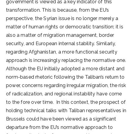
government is viewed as a key indicator of this
transformation. This is because, from the EU’s
perspective, the Syrian issue is no longer merely a
matter of human rights or democratic transition; it is
also a matter of migration management, border
security, and European internal stability. Similarly,
regarding Afghanistan, a more functional security
approach is increasingly replacing the normative one.
Although the EU initially adopted a more distant and
norm-based rhetoric following the Taliban’s return to
power, concerns regarding irregular migration, the risk
of radicalization, and regional instability have come
to the fore over time. In this context, the prospect of
holding technical talks with Taliban representatives in
Brussels could have been viewed as a significant
departure from the EU’s normative approach to