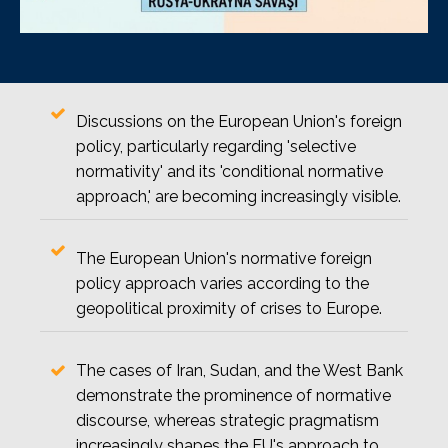
Discussions on the European Union's foreign
policy, particularly regarding 'selective
normativity' and its 'conditional normative
approach,' are becoming increasingly visible.
The European Union's normative foreign
policy approach varies according to the
geopolitical proximity of crises to Europe.
The cases of Iran, Sudan, and the West Bank
demonstrate the prominence of normative
discourse, whereas strategic pragmatism
increasingly shapes the EU's approach to