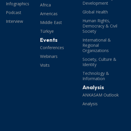
Development
Infographics
Africa
Global Health
Podcast
Americas
Human Rights,
Interview
Middle East
Democracy & Civil
Türkiye
Society
Events
International &
Regional
Conferences
Organizations
Webinars
Society, Culture &
Identity
Visits
Technology &
Information
Analysis
ANKASAM Outlook
Analysis