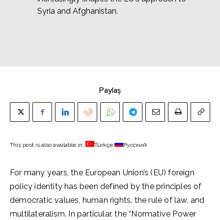
Syria and Afghanistan.
Paylaş
This post is also available in:
Türkçe
Русский
For many years, the European Union’s (EU) foreign
policy identity has been defined by the principles of
democratic values, human rights, the rule of law, and
multilateralism. In particular, the “Normative Power