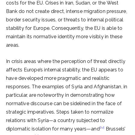
costs for the EU. Crises in Iran, Sudan, or the West
Bank do not create direct, intense migration pressure,
border security issues, or threats to internal political
stability for Europe. Consequently, the EU is able to
maintain its normative identity more visibly in these
areas.
In crisis areas where the perception of threat directly
affects Europe’s internal stability, the EU appears to
have developed more pragmatic and realistic
responses. The examples of Syria and Afghanistan, in
particular, are noteworthy in demonstrating how
normative discourse can be sidelined in the face of
strategic imperatives. Steps taken to normalize
relations with Syria—a country subjected to
[iv]
diplomatic isolation for many years—and
Brussels’