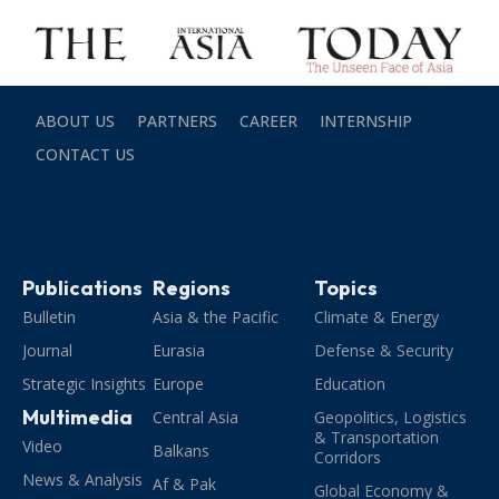
ABOUT US
PARTNERS
CAREER
INTERNSHIP
CONTACT US
Publications
Regions
Topics
Bulletin
Asia & the Pacific
Climate & Energy
Journal
Eurasia
Defense & Security
Strategic Insights
Europe
Education
Multimedia
Central Asia
Geopolitics, Logistics
& Transportation
Video
Balkans
Corridors
News & Analysis
Af & Pak
Global Economy &