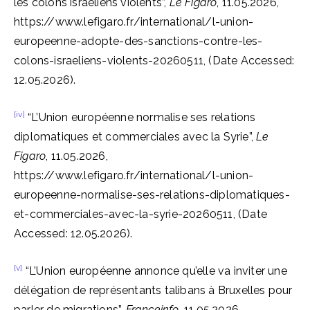
les colons israéliens violents”,
Le Figaro
, 11.05.2026,
https://www.lefigaro.fr/international/l-union-
europeenne-adopte-des-sanctions-contre-les-
colons-israeliens-violents-20260511, (Date Accessed:
12.05.2026).
[iv]
“L’Union européenne normalise ses relations
diplomatiques et commerciales avec la Syrie”,
Le
Figaro
, 11.05.2026,
https://www.lefigaro.fr/international/l-union-
europeenne-normalise-ses-relations-diplomatiques-
et-commerciales-avec-la-syrie-20260511, (Date
Accessed: 12.05.2026).
[v]
“L’Union européenne annonce qu’elle va inviter une
délégation de représentants talibans à Bruxelles pour
parler de migrations”,
Franceinfo
, 11.05.2026,