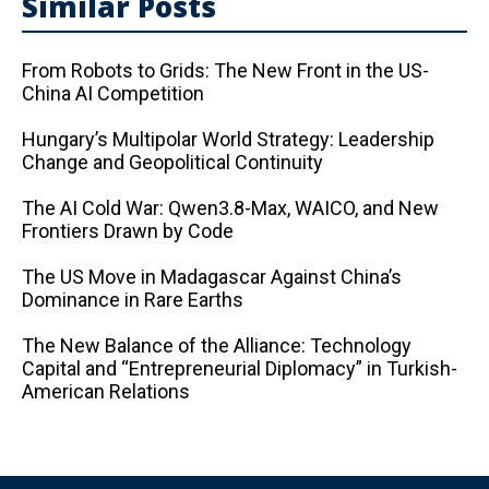
Similar Posts
From Robots to Grids: The New Front in the US-
China AI Competition
Hungary’s Multipolar World Strategy: Leadership
Change and Geopolitical Continuity
The AI ​​Cold War: Qwen3.8-Max, WAICO, and New
Frontiers Drawn by Code
The US Move in Madagascar Against China’s
Dominance in Rare Earths
The New Balance of the Alliance: Technology
Capital and “Entrepreneurial Diplomacy” in Turkish-
American Relations