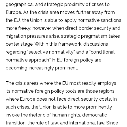
geographical and strategic proximity of crises to
Europe. As the crisis area moves further away from
the EU, the Union is able to apply normative sanctions
more freely; however, when direct border security and
migration pressures arise, strategic pragmatism takes
center stage. Within this framework, discussions
regarding “selective normativity” and a “conditional
normative approach” in EU foreign policy are
becoming increasingly prominent.
The crisis areas where the EU most readily employs
its normative foreign policy tools are those regions
where Europe does not face direct security costs. In
such crises, the Union is able to more prominently
invoke the rhetoric of human rights, democratic
transition, the rule of law, and international law. Since