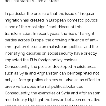
political stability—are at stake.
In particular, the pressure that the issue of irregular
migration has created in European domestic politics
is one of the most significant drivers of this
transformation. In recent years, the rise of far-right
parties across Europe, the growing influence of anti-
immigration rhetoric on mainstream politics, and the
intensifying debates on social security have directly
impacted the EU’s foreign policy choices.
Consequently, the policies developed in crisis areas
such as Syria and Afghanistan can be interpreted not
only as foreign policy choices but also as an effort to
preserve Europe’s internal political balances.
Consequently, the examples of Syria and Afghanistan
most clearly highlight the tension between normative