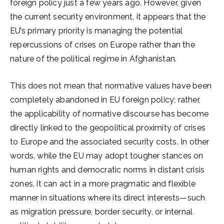
foreign policy just a few years ago. However, given
the current security environment, it appears that the
EU’s primary priority is managing the potential
repercussions of crises on Europe rather than the
nature of the political regime in Afghanistan.
This does not mean that normative values have been
completely abandoned in EU foreign policy; rather,
the applicability of normative discourse has become
directly linked to the geopolitical proximity of crises
to Europe and the associated security costs. In other
words, while the EU may adopt tougher stances on
human rights and democratic norms in distant crisis
zones, it can act in a more pragmatic and flexible
manner in situations where its direct interests—such
as migration pressure, border security, or internal