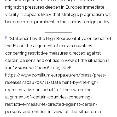
migration pressures deepen in Europe’s immediate
vicinity, it appears likely that strategic pragmatism will
become more prominent in the Union’s foreign policy.
[i]
“Statement by the High Representative on behalf of
the EU on the alignment of certain countries
concerning restrictive measures directed against
certain persons and entities in view of the situation in
Iran”,
European Council,
11.05.2026,
https://www.consilium.europa.eu/en/press/press-
releases/2026/05/11/statement-by-the-high-
representative-on-behalf-of-the-eu-on-the-
alignment-of-certain-countries-concerning-
restrictive-measures-directed-against-certain-
persons-and-entities-in-view-of-the-situation-in-