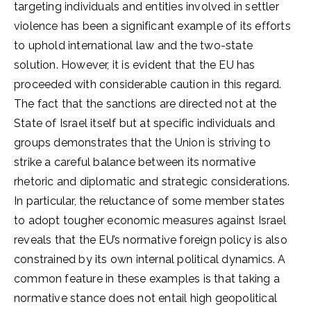
targeting individuals and entities involved in settler
violence has been a significant example of its efforts
to uphold international law and the two-state
solution. However, it is evident that the EU has
proceeded with considerable caution in this regard.
The fact that the sanctions are directed not at the
State of Israel itself but at specific individuals and
groups demonstrates that the Union is striving to
strike a careful balance between its normative
rhetoric and diplomatic and strategic considerations.
In particular, the reluctance of some member states
to adopt tougher economic measures against Israel
reveals that the EU’s normative foreign policy is also
constrained by its own internal political dynamics. A
common feature in these examples is that taking a
normative stance does not entail high geopolitical