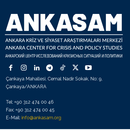
Çankaya Mahallesi, Cemal Nadir Sokak, No: 9,
Çankaya/ANKARA
Tel: +90 312 474 00 46
Fax: +90 312 474 00 45
E-Mail:
info@ankasam.org