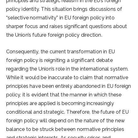
principles and strategic realism in the EU’s foreign
policy identity. This situation brings discussions of
“selective normativity” in EU foreign policy into
sharper focus and raises significant questions about
the Union’s future foreign policy direction.
Consequently, the current transformation in EU
foreign policy is reigniting a significant debate
regarding the Union’s role in the international system.
While it would be inaccurate to claim that normative
principles have been entirely abandoned in EU foreign
policy, it is evident that the manner in which these
principles are applied is becoming increasingly
conditional and strategic. Therefore, the future of EU
foreign policy will depend on the nature of the new
balance to be struck between normative principles
and strategic interests. As security crises and