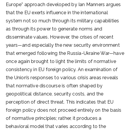
Europe” approach developed by Ian Manners argues
that the EU exerts influence in the international
system not so much through its military capabilities
as through its power to generate norms and
disseminate values. However, the crises of recent
years—and especially the new security environment
that emerged following the Russia-Ukraine War—have
once again brought to light the limits of normative
consistency in EU foreign policy. An examination of
the Union’s responses to various crisis areas reveals
that normative discourse is often shaped by
geopolitical distance, security costs, and the
perception of direct threat. This indicates that EU
foreign policy does not proceed entirely on the basis
of normative principles; rather, it produces a
behavioral model that varies according to the