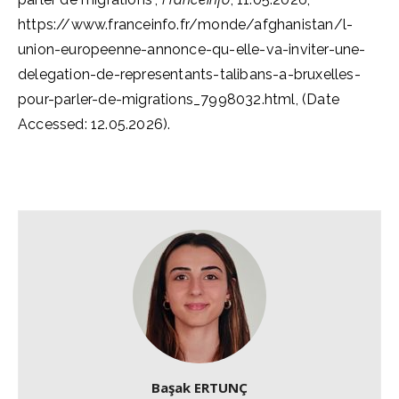
https://www.franceinfo.fr/monde/afghanistan/l-
union-europeenne-annonce-qu-elle-va-inviter-une-
delegation-de-representants-talibans-a-bruxelles-
pour-parler-de-migrations_7998032.html, (Date
Accessed: 12.05.2026).
Başak ERTUNÇ