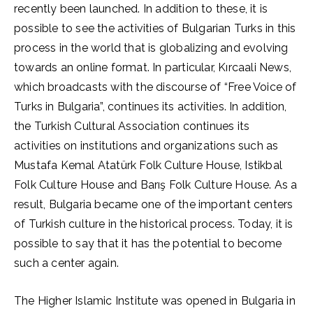
recently been launched. In addition to these, it is
possible to see the activities of Bulgarian Turks in this
process in the world that is globalizing and evolving
towards an online format. In particular, Kırcaali News,
which broadcasts with the discourse of “Free Voice of
Turks in Bulgaria”, continues its activities. In addition,
the Turkish Cultural Association continues its
activities on institutions and organizations such as
Mustafa Kemal Atatürk Folk Culture House, Istikbal
Folk Culture House and Barış Folk Culture House. As a
result, Bulgaria became one of the important centers
of Turkish culture in the historical process. Today, it is
possible to say that it has the potential to become
such a center again.
The Higher Islamic Institute was opened in Bulgaria in