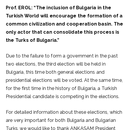
Prof. EROL: “The inclusion of Bulgaria in the
Turkish World will encourage the formation of a
common civilization and cooperation basin. The
only actor that can consolidate this process is
the Turks of Bulgaria.”
Due to the failure to form a government in the past
two elections, the third election will be held in
Bulgaria, this time both general elections and
presidential elections will be voted. At the same time,
for the first time in the history of Bulgaria, a Turkish
Presidential candidate is competing in the elections.
For detailed information about these elections, which
are very important for both Bulgaria and Bulgarian
Turks, we would like to thank ANKASAM President