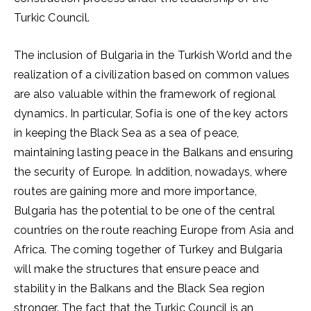
Turkic Council.
The inclusion of Bulgaria in the Turkish World and the
realization of a civilization based on common values ​​
are also valuable within the framework of regional
dynamics. In particular, Sofia is one of the key actors
in keeping the Black Sea as a sea of ​​peace,
maintaining lasting peace in the Balkans and ensuring
the security of Europe. In addition, nowadays, where
routes are gaining more and more importance,
Bulgaria has the potential to be one of the central
countries on the route reaching Europe from Asia and
Africa. The coming together of Turkey and Bulgaria
will make the structures that ensure peace and
stability in the Balkans and the Black Sea region
stronger. The fact that the Turkic Council is an