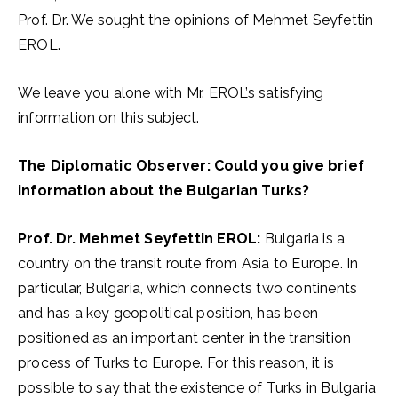
Prof. Dr. We sought the opinions of Mehmet Seyfettin
EROL.
We leave you alone with Mr. EROL’s satisfying
information on this subject.
The Diplomatic Observer: Could you give brief
information about the Bulgarian Turks?
Prof. Dr. Mehmet Seyfettin EROL:
Bulgaria is a
country on the transit route from Asia to Europe. In
particular, Bulgaria, which connects two continents
and has a key geopolitical position, has been
positioned as an important center in the transition
process of Turks to Europe. For this reason, it is
possible to say that the existence of Turks in Bulgaria