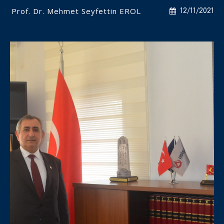
Prof. Dr. Mehmet Seyfettin EROL
12/11/2021