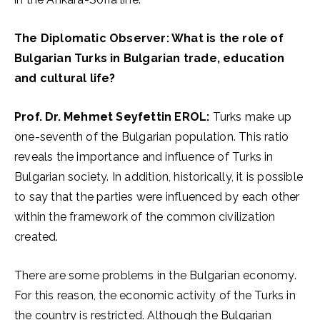
The Diplomatic Observer: What is the role of
Bulgarian Turks in Bulgarian trade, education
and cultural life?
Prof. Dr. Mehmet Seyfettin EROL:
Turks make up
one-seventh of the Bulgarian population. This ratio
reveals the importance and influence of Turks in
Bulgarian society. In addition, historically, it is possible
to say that the parties were influenced by each other
within the framework of the common civilization
created.
There are some problems in the Bulgarian economy.
For this reason, the economic activity of the Turks in
the country is restricted. Although the Bulgarian