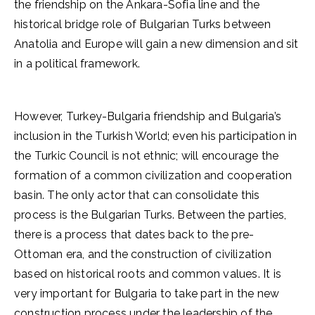
the friendship on the Ankara-Sofia line and the
historical bridge role of Bulgarian Turks between
Anatolia and Europe will gain a new dimension and sit
in a political framework.
However, Turkey-Bulgaria friendship and Bulgaria’s
inclusion in the Turkish World; even his participation in
the Turkic Council is not ethnic; will encourage the
formation of a common civilization and cooperation
basin. The only actor that can consolidate this
process is the Bulgarian Turks. Between the parties,
there is a process that dates back to the pre-
Ottoman era, and the construction of civilization
based on historical roots and common values. It is
very important for Bulgaria to take part in the new
construction process under the leadership of the