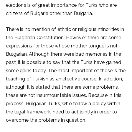
elections is of great importance for Turks who are
citizens of Bulgaria other than Bulgaria.
There is no mention of ethnic or religious minorities in
the Bulgarian Constitution. However, there are some
expressions for those whose mother tongue is not
Bulgarian. Although there were bad memories in the
past, it is possible to say that the Turks have gained
some gains today. The most important of these is the
teaching of Turkish as an elective course. In addition,
although it is stated that there are some problems,
these are not insurmountable issues. Because in this
process, Bulgarian Turks, who follow a policy within
the legal framework, need to act jointly in order to
overcome the problems in question.