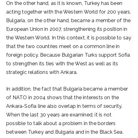
On the other hand, as it is known, Turkey has been
acting together with the Western World for 200 years.
Bulgaria, on the other hand, became a member of the
European Union in 2007, strengthening its position in
the Western World. In this context, it is possible to say
that the two countries meet on a common line in
foreign policy. Because Bulgarian Turks support Sofia
to strengthen its ties with the West as well as its
strategic relations with Ankara.
In addition, the fact that Bulgaria became a member
of NATO in 2004 shows that the interests on the
Ankara-Sofia line also overlap in terms of security.
When the last 30 years are examined, it is not
possible to talk about a problem in the borders
between Turkey and Bulgaria and in the Black Sea.