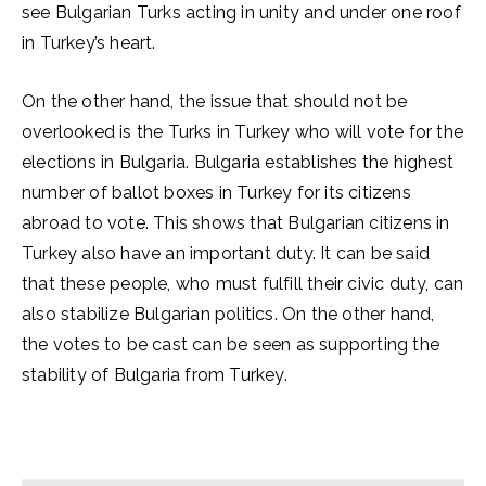
see Bulgarian Turks acting in unity and under one roof
in Turkey’s heart.
On the other hand, the issue that should not be
overlooked is the Turks in Turkey who will vote for the
elections in Bulgaria. Bulgaria establishes the highest
number of ballot boxes in Turkey for its citizens
abroad to vote. This shows that Bulgarian citizens in
Turkey also have an important duty. It can be said
that these people, who must fulfill their civic duty, can
also stabilize Bulgarian politics. On the other hand,
the votes to be cast can be seen as supporting the
stability of Bulgaria from Turkey.