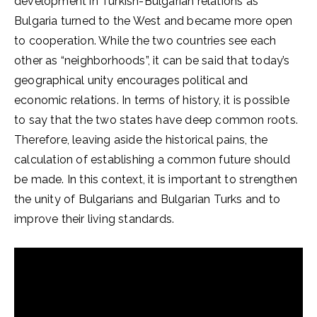
development in Turkish-Bulgarian relations as
Bulgaria turned to the West and became more open
to cooperation. While the two countries see each
other as “neighborhoods”, it can be said that today’s
geographical unity encourages political and
economic relations. In terms of history, it is possible
to say that the two states have deep common roots.
Therefore, leaving aside the historical pains, the
calculation of establishing a common future should
be made. In this context, it is important to strengthen
the unity of Bulgarians and Bulgarian Turks and to
improve their living standards.