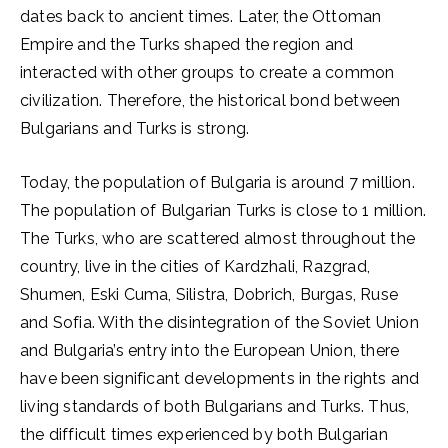
dates back to ancient times. Later, the Ottoman
Empire and the Turks shaped the region and
interacted with other groups to create a common
civilization. Therefore, the historical bond between
Bulgarians and Turks is strong.
Today, the population of Bulgaria is around 7 million.
The population of Bulgarian Turks is close to 1 million.
The Turks, who are scattered almost throughout the
country, live in the cities of Kardzhali, Razgrad,
Shumen, Eski Cuma, Silistra, Dobrich, Burgas, Ruse
and Sofia. With the disintegration of the Soviet Union
and Bulgaria’s entry into the European Union, there
have been significant developments in the rights and
living standards of both Bulgarians and Turks. Thus,
the difficult times experienced by both Bulgarian