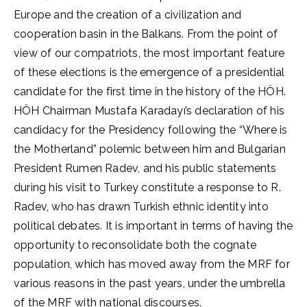
Europe and the creation of a civilization and
cooperation basin in the Balkans. From the point of
view of our compatriots, the most important feature
of these elections is the emergence of a presidential
candidate for the first time in the history of the HÖH.
HÖH Chairman Mustafa Karadayı’s declaration of his
candidacy for the Presidency following the “Where is
the Motherland” polemic between him and Bulgarian
President Rumen Radev, and his public statements
during his visit to Turkey constitute a response to R.
Radev, who has drawn Turkish ethnic identity into
political debates. It is important in terms of having the
opportunity to reconsolidate both the cognate
population, which has moved away from the MRF for
various reasons in the past years, under the umbrella
of the MRF with national discourses.