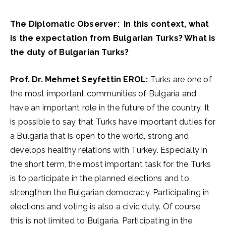
The Diplomatic Observer: In this context, what
is the expectation from Bulgarian Turks? What is
the duty of Bulgarian Turks?
Prof. Dr. Mehmet Seyfettin EROL:
Turks are one of
the most important communities of Bulgaria and
have an important role in the future of the country. It
is possible to say that Turks have important duties for
a Bulgaria that is open to the world, strong and
develops healthy relations with Turkey. Especially in
the short term, the most important task for the Turks
is to participate in the planned elections and to
strengthen the Bulgarian democracy. Participating in
elections and voting is also a civic duty. Of course,
this is not limited to Bulgaria. Participating in the