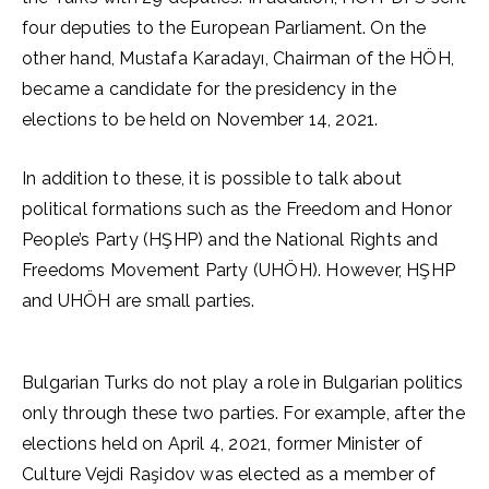
four deputies to the European Parliament. On the
other hand, Mustafa Karadayı, Chairman of the HÖH,
became a candidate for the presidency in the
elections to be held on November 14, 2021.
In addition to these, it is possible to talk about
political formations such as the Freedom and Honor
People’s Party (HŞHP) and the National Rights and
Freedoms Movement Party (UHÖH). However, HŞHP
and UHÖH are small parties.
Bulgarian Turks do not play a role in Bulgarian politics
only through these two parties. For example, after the
elections held on April 4, 2021, former Minister of
Culture Vejdi Raşidov was elected as a member of