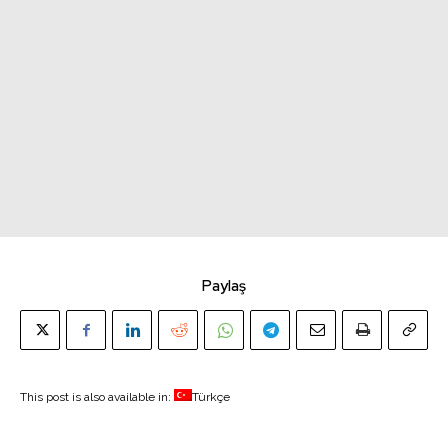
Paylaş
This post is also available in:
Türkçe