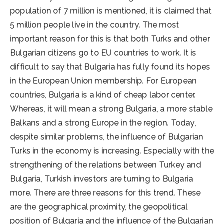
population of 7 million is mentioned, it is claimed that
5 million people live in the country. The most
important reason for this is that both Turks and other
Bulgarian citizens go to EU countries to work. It is
difficult to say that Bulgaria has fully found its hopes
in the European Union membership. For European
countries, Bulgaria is a kind of cheap labor center.
Whereas, it will mean a strong Bulgaria, a more stable
Balkans and a strong Europe in the region. Today,
despite similar problems, the influence of Bulgarian
Turks in the economy is increasing. Especially with the
strengthening of the relations between Turkey and
Bulgaria, Turkish investors are turning to Bulgaria
more. There are three reasons for this trend. These
are the geographical proximity, the geopolitical
position of Bulgaria and the influence of the Bulgarian