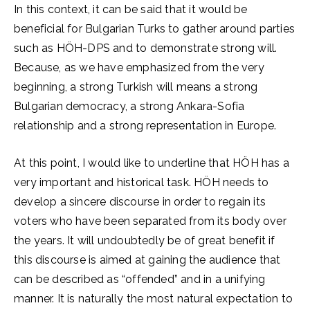
In this context, it can be said that it would be
beneficial for Bulgarian Turks to gather around parties
such as HÖH-DPS and to demonstrate strong will.
Because, as we have emphasized from the very
beginning, a strong Turkish will means a strong
Bulgarian democracy, a strong Ankara-Sofia
relationship and a strong representation in Europe.
At this point, I would like to underline that HÖH has a
very important and historical task. HÖH needs to
develop a sincere discourse in order to regain its
voters who have been separated from its body over
the years. It will undoubtedly be of great benefit if
this discourse is aimed at gaining the audience that
can be described as “offended” and in a unifying
manner. It is naturally the most natural expectation to