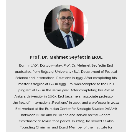
Prof. Dr. Mehmet Seyfettin EROL
Born in 1969, Dörtyol-Hatay, Prof. Dr. Mehmet Seyfettin Erol
graduated from Boğaziçi University (BU), Department of Political
Science and International Relations in 1993. After completing his
master's degree at BU in 1995, Erol was accepted to the PhD
program at BU in the same year. After completing his PhD at
Ankara University in 2005, Erol became an associate professor in
the field of “International Relations” in 2009 and a professor in 2014.
Erol worked at the Eurasian Center for Strategic Studies (ASAM)
between 2000 and 2006 and and served as the General
Coordinator of ASAM for a period. In 2009, he served as also
Founding Chairman and Board Member of the Institute for