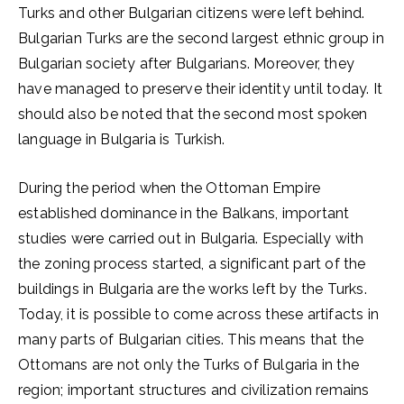
Turks and other Bulgarian citizens were left behind.
Bulgarian Turks are the second largest ethnic group in
Bulgarian society after Bulgarians. Moreover, they
have managed to preserve their identity until today. It
should also be noted that the second most spoken
language in Bulgaria is Turkish.
During the period when the Ottoman Empire
established dominance in the Balkans, important
studies were carried out in Bulgaria. Especially with
the zoning process started, a significant part of the
buildings in Bulgaria are the works left by the Turks.
Today, it is possible to come across these artifacts in
many parts of Bulgarian cities. This means that the
Ottomans are not only the Turks of Bulgaria in the
region; important structures and civilization remains