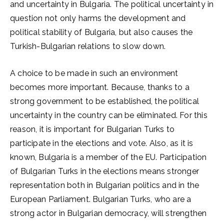
and uncertainty in Bulgaria. The political uncertainty in
question not only harms the development and
political stability of Bulgaria, but also causes the
Turkish-Bulgarian relations to slow down.
A choice to be made in such an environment
becomes more important. Because, thanks to a
strong government to be established, the political
uncertainty in the country can be eliminated. For this
reason, it is important for Bulgarian Turks to
participate in the elections and vote. Also, as it is
known, Bulgaria is a member of the EU. Participation
of Bulgarian Turks in the elections means stronger
representation both in Bulgarian politics and in the
European Parliament. Bulgarian Turks, who are a
strong actor in Bulgarian democracy, will strengthen