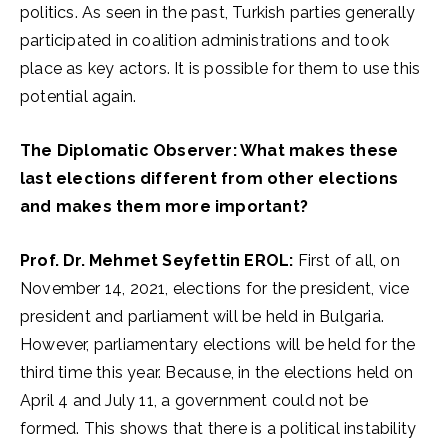
politics. As seen in the past, Turkish parties generally
participated in coalition administrations and took
place as key actors. It is possible for them to use this
potential again.
The Diplomatic Observer: What makes these
last elections different from other elections
and makes them more important?
Prof. Dr. Mehmet Seyfettin EROL:
First of all, on
November 14, 2021, elections for the president, vice
president and parliament will be held in Bulgaria.
However, parliamentary elections will be held for the
third time this year. Because, in the elections held on
April 4 and July 11, a government could not be
formed. This shows that there is a political instability