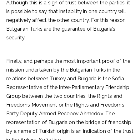
Although this is a sign of trust between the parties, it
is possible to say that instability in one country will
negatively affect the other country. For this reason,
Bulgarian Turks are the guarantee of Bulgaria’s
security.
Finally, and perhaps the most important proof of the
mission undertaken by the Bulgarian Turks in the
relations between Turkey and Bulgaria is the Sofia
Representative of the Inter-Parliamentary Friendship
Group between the two countries, the Rights and
Freedoms Movement or the Rights and Freedoms
Party Deputy Ahmed Recebov Ahmedov. The
representation of Bulgaria on the bridge of friendship
by a name of Turkish origin is an indication of the trust
in the Ankara-Sofia line.