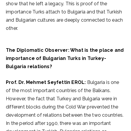
show that he left a legacy. This is proof of the
importance Turks attach to Bulgaria and that Turkish
and Bulgarian cultures are deeply connected to each
other.
The Diplomatic Observer: What is the place and
importance of Bulgarian Turks in Turkey-
Bulgaria relations?
Prof. Dr. Mehmet Seyfettin EROL:
Bulgaria is one
of the most important countries of the Balkans.
However, the fact that Turkey and Bulgaria were in
different blocks during the Cold War prevented the
development of relations between the two countries.
In the period after 1990, there was an important