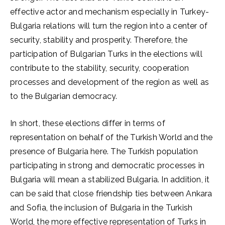
effective actor and mechanism especially in Turkey-
Bulgaria relations will turn the region into a center of
security, stability and prosperity. Therefore, the
participation of Bulgarian Turks in the elections will
contribute to the stability, security, cooperation
processes and development of the region as well as
to the Bulgarian democracy.
In short, these elections differ in terms of
representation on behalf of the Turkish World and the
presence of Bulgaria here. The Turkish population
participating in strong and democratic processes in
Bulgaria will mean a stabilized Bulgaria. In addition, it
can be said that close friendship ties between Ankara
and Sofia, the inclusion of Bulgaria in the Turkish
World, the more effective representation of Turks in