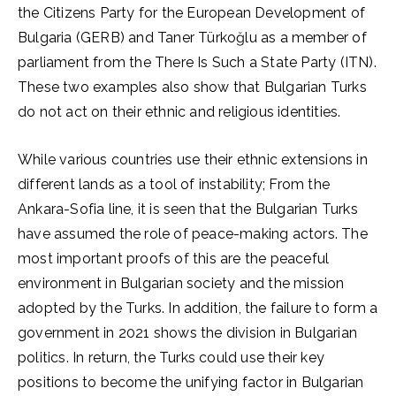
the Citizens Party for the European Development of
Bulgaria (GERB) and Taner Türkoğlu as a member of
parliament from the There Is Such a State Party (ITN).
These two examples also show that Bulgarian Turks
do not act on their ethnic and religious identities.
While various countries use their ethnic extensions in
different lands as a tool of instability; From the
Ankara-Sofia line, it is seen that the Bulgarian Turks
have assumed the role of peace-making actors. The
most important proofs of this are the peaceful
environment in Bulgarian society and the mission
adopted by the Turks. In addition, the failure to form a
government in 2021 shows the division in Bulgarian
politics. In return, the Turks could use their key
positions to become the unifying factor in Bulgarian