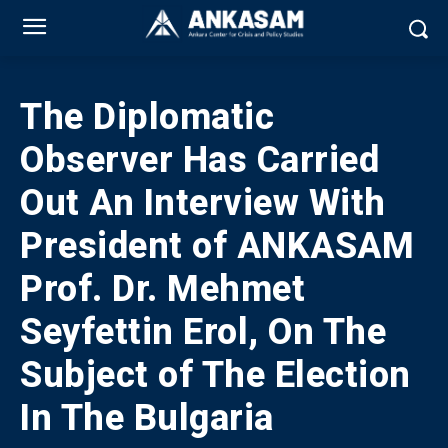
The Diplomatic
Observer Has Carried
Out An Interview With
President of ANKASAM
Prof. Dr. Mehmet
Seyfettin Erol, On The
Subject of The Election
In The Bulgaria