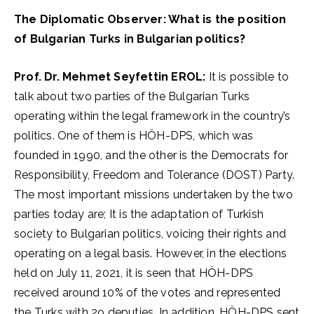
The Diplomatic Observer: What is the position
of Bulgarian Turks in Bulgarian politics?
Prof. Dr. Mehmet Seyfettin EROL:
It is possible to
talk about two parties of the Bulgarian Turks
operating within the legal framework in the country’s
politics. One of them is HÖH-DPS, which was
founded in 1990, and the other is the Democrats for
Responsibility, Freedom and Tolerance (DOST) Party.
The most important missions undertaken by the two
parties today are; It is the adaptation of Turkish
society to Bulgarian politics, voicing their rights and
operating on a legal basis. However, in the elections
held on July 11, 2021, it is seen that HÖH-DPS
received around 10% of the votes and represented
the Turks with 29 deputies. In addition, HÖH-DPS sent