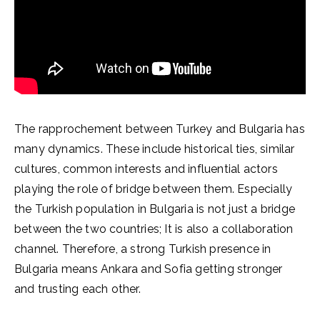
The rapprochement between Turkey and Bulgaria has
many dynamics. These include historical ties, similar
cultures, common interests and influential actors
playing the role of bridge between them. Especially
the Turkish population in Bulgaria is not just a bridge
between the two countries; It is also a collaboration
channel. Therefore, a strong Turkish presence in
Bulgaria means Ankara and Sofia getting stronger
and trusting each other.