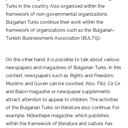
Turks in the country. Also organized within the
framework of non-governmental organizations,
Bulgarian Turks continue their work within the
framework of organizations such as the Bulgarian-
Turkish Businessmen’s Association (BULTİŞ).
On the other hand, it is possible to talk about various
newspapers and magazines of Bulgarian Turks. In this
context, newspapers such as Rights and Freedom,
Muslims and Güven can be counted. Also, Filiz, Cır Cır
and Balon magazine or newspaper supplements
attract attention to appeal to children. The activities
of the Bulgarian Turks on literature also continue. For
example, Nöbettepe magazine, which publishes
within the framework of literature and culture, has