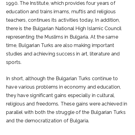
1990. The Institute, which provides four years of
education and trains imams, muftis and religious
teachers, continues its activities today. In addition,
there is the Bulgarian National High Islamic Council
representing the Muslims in Bulgaria. At the same
time, Bulgarian Turks are also making important
studies and achieving success in art, literature and
sports.
In short, although the Bulgarian Turks continue to
have various problems in economy and education,
they have significant gains especially in cultural,
religious and freedoms. These gains were achieved in
parallel with both the struggle of the Bulgarian Turks
and the democratization of Bulgaria.