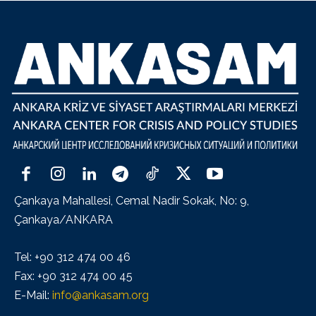
Çankaya Mahallesi, Cemal Nadir Sokak, No: 9,
Çankaya/ANKARA
Tel: +90 312 474 00 46
Fax: +90 312 474 00 45
E-Mail:
info@ankasam.org