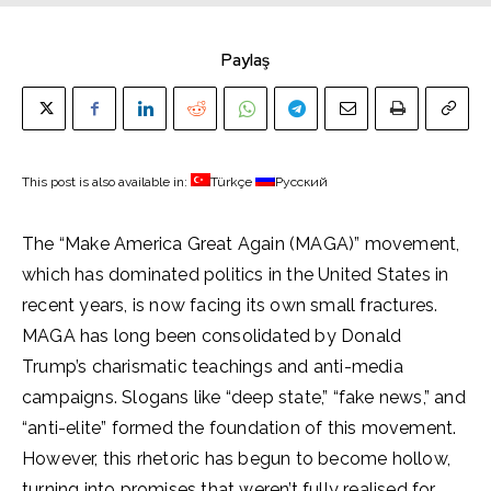
Paylaş
This post is also available in:
Türkçe
Русский
The “Make America Great Again (MAGA)” movement,
which has dominated politics in the United States in
recent years, is now facing its own small fractures.
MAGA has long been consolidated by Donald
Trump’s charismatic teachings and anti-media
campaigns. Slogans like “deep state,” “fake news,” and
“anti-elite” formed the foundation of this movement.
However, this rhetoric has begun to become hollow,
turning into promises that weren’t fully realised for