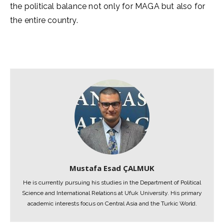
the political balance not only for MAGA but also for
the entire country.
Mustafa Esad ÇALMUK
He is currently pursuing his studies in the Department of Political
Science and International Relations at Ufuk University. His primary
academic interests focus on Central Asia and the Turkic World.