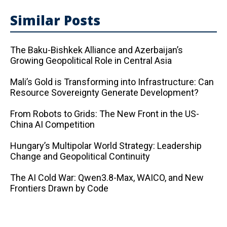
Similar Posts
The Baku-Bishkek Alliance and Azerbaijan’s
Growing Geopolitical Role in Central Asia
Mali’s Gold is Transforming into Infrastructure: Can
Resource Sovereignty Generate Development?
From Robots to Grids: The New Front in the US-
China AI Competition
Hungary’s Multipolar World Strategy: Leadership
Change and Geopolitical Continuity
The AI ​​Cold War: Qwen3.8-Max, WAICO, and New
Frontiers Drawn by Code