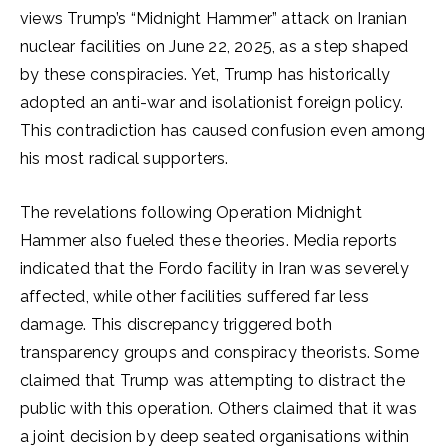
views Trump’s “Midnight Hammer” attack on Iranian
nuclear facilities on June 22, 2025, as a step shaped
by these conspiracies. Yet, Trump has historically
adopted an anti-war and isolationist foreign policy.
This contradiction has caused confusion even among
his most radical supporters.
The revelations following Operation Midnight
Hammer also fueled these theories. Media reports
indicated that the Fordo facility in Iran was severely
affected, while other facilities suffered far less
damage. This discrepancy triggered both
transparency groups and conspiracy theorists. Some
claimed that Trump was attempting to distract the
public with this operation. Others claimed that it was
a joint decision by deep seated organisations within