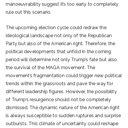
manoeuvrability suggest it’s too early to completely
rule out this scenario.
The upcoming election cycle could redraw the
ideological landscape not only of the Republican
Party but also of the American right. Therefore, the
political developments that unfold in the coming
period will determine not only Trump’s fate but also
the survival of the MAGA movement. The
movement’s fragmentation could trigger new political
trends within the grassroots and pave the way for
different leadership figures. However, the possibility
of Trump’s resurgence should not be completely
dismissed. The dynamic nature of the American right
is always susceptible to sudden ruptures and surprise
outbursts. This climate of uncertainty could reshape