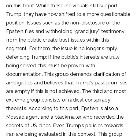
on this front. While these individuals still support
Trump, they have now shifted to a more questionable
position. Issues such as the non-disclosure of the
Epstein files and withholding “grand jury” testimony
from the public create trust issues within this
segment. For them, the issue is no longer simply
defending Trump; if the public’s interests are truly
being served, this must be proven with
documentation. This group demands clarification of
ambiguities and believes that Trump’s past promises
are empty if this is not achieved. The third and most
extreme group consists of radical conspiracy
theorists. According to this part, Epstein is also a
Mossad agent and a blackmailer who recorded the
secrets of US elites. Even Trump’s policies towards
Iran are being evaluated in this context. This group