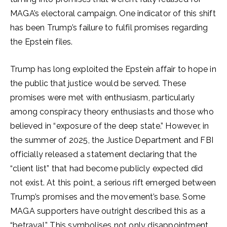
MAGA’s electoral campaign. One indicator of this shift
has been Trump’s failure to fulfil promises regarding
the Epstein files.
Trump has long exploited the Epstein affair to hope in
the public that justice would be served. These
promises were met with enthusiasm, particularly
among conspiracy theory enthusiasts and those who
believed in “exposure of the deep state.” However, in
the summer of 2025, the Justice Department and FBI
officially released a statement declaring that the
“client list” that had become publicly expected did
not exist. At this point, a serious rift emerged between
Trump’s promises and the movement’s base. Some
MAGA supporters have outright described this as a
“betrayal.” This symbolises not only disappointment