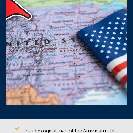
The ideological map of the American right