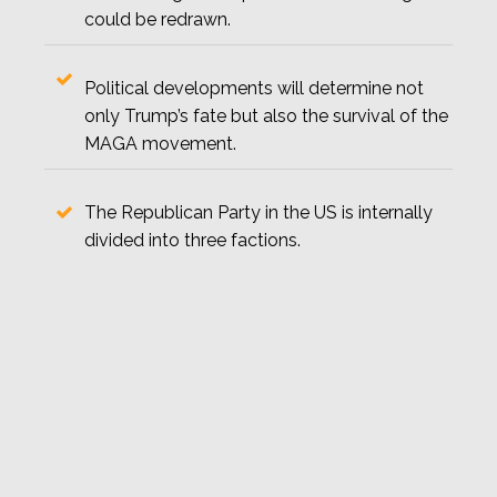
could be redrawn.
Political developments will determine not
only Trump’s fate but also the survival of the
MAGA movement.
The Republican Party in the US is internally
divided into three factions.