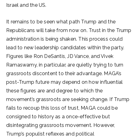
Israel and the US.
It remains to be seen what path Trump and the
Republicans will take from now on. Trust in the Trump
administration is being shaken. This process could
lead to new leadership candidates within the party.
Figures like Ron DeSantis, JD Vance, and Vivek
Ramaswamy, in particular, are quietly trying to turn
grassroots discontent to their advantage. MAGA’s
post-Trump future may depend on how influential
these figures are and degree to which the
movement’s grassroots are seeking change. If Trump
fails to recoup this loss of trust, MAGA could be
consigned to history as a once-effective but
disintegrating grassroots movement. However,
Trump’s populist reflexes and political