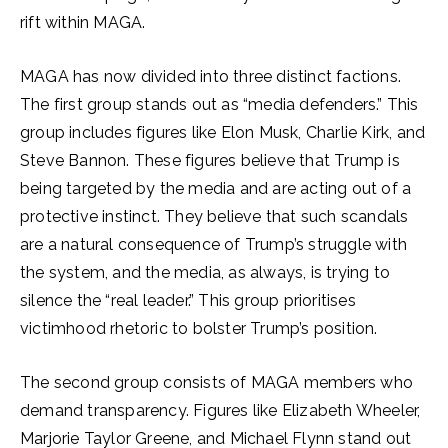
rift within MAGA.
MAGA has now divided into three distinct factions.
The first group stands out as “media defenders.” This
group includes figures like Elon Musk, Charlie Kirk, and
Steve Bannon. These figures believe that Trump is
being targeted by the media and are acting out of a
protective instinct. They believe that such scandals
are a natural consequence of Trump’s struggle with
the system, and the media, as always, is trying to
silence the “real leader.” This group prioritises
victimhood rhetoric to bolster Trump’s position.
The second group consists of MAGA members who
demand transparency. Figures like Elizabeth Wheeler,
Marjorie Taylor Greene, and Michael Flynn stand out