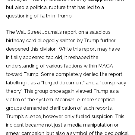
but also a political rupture that has led to a
questioning of faith in Trump.
The Wall Street Journal’s report on a salacious
birthday card allegedly written by Trump further
deepened this division. While this report may have
initially appeared tabloid, it reshaped the
understanding of various factions within MAGA
toward Trump. Some completely denied the report,
labelling it as a “forged document” and a “conspiracy
theory.” This group once again viewed Trump as a
victim of the system. Meanwhile, more sceptical
groups demanded clarification of such reports.
Trump’s silence, however, only fueled suspicion. This
incident became not just a media manipulation or
smear campaign, but also a symbol of the ideological