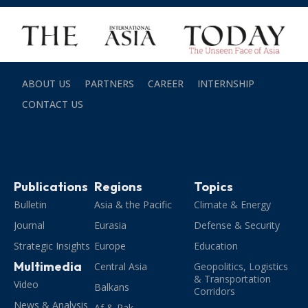
ABOUT US
PARTNERS
CAREER
INTERNSHIP
CONTACT US
Publications
Regions
Topics
Bulletin
Asia & the Pacific
Climate & Energy
Journal
Eurasia
Defense & Security
Strategic Insights
Europe
Education
Multimedia
Central Asia
Geopolitics, Logistics
& Transportation
Video
Balkans
Corridors
News & Analysis
Af & Pak