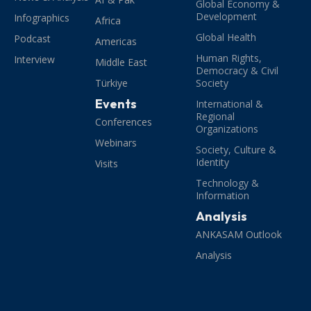
Global Economy &
Development
Infographics
Africa
Global Health
Podcast
Americas
Human Rights,
Interview
Middle East
Democracy & Civil
Türkiye
Society
Events
International &
Regional
Conferences
Organizations
Webinars
Society, Culture &
Identity
Visits
Technology &
Information
Analysis
ANKASAM Outlook
Analysis