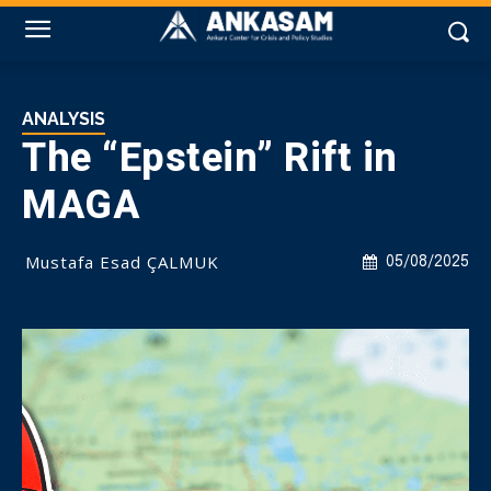
ANALYSIS
The “Epstein” Rift in
MAGA
Mustafa Esad ÇALMUK
05/08/2025