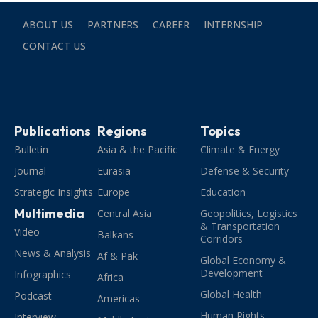
ABOUT US
PARTNERS
CAREER
INTERNSHIP
CONTACT US
Publications
Regions
Topics
Bulletin
Asia & the Pacific
Climate & Energy
Journal
Eurasia
Defense & Security
Strategic Insights
Europe
Education
Multimedia
Central Asia
Geopolitics, Logistics
& Transportation
Video
Balkans
Corridors
News & Analysis
Af & Pak
Global Economy &
Development
Infographics
Africa
Global Health
Podcast
Americas
Human Rights,
Interview