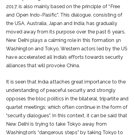
2017, is also mainly based on the principle of “Free
and Open Indo-Pasific”. This dialogue, consisting of
the USA, Australia, Japan and India, has gradually
moved away from its purpose over the past 6 years.
New Delhi plays a calming role in this formation şn
Washington and Tokyo. Western actors led by the US
have accelerated all India’s efforts towards security
alliances that will provoke China.
It is seen that Indıa attaches great importance to the
understanding of peaceful security and strongly
opposes the bloc politics in the bilateral, tripartite and
quartet meetings; which often continue in the form of
“security dialogues”. In this context, it can be said that
New Delhi is trying to take Tokyo away from
Washington’s “dangerous steps” by taking Tokyo to