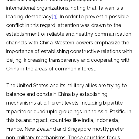
international organizations, noting that Taiwan is a
leading democracy
[3]
. In order to prevent a possible
conflict in this regard, attention was drawn to the
establishment of reliable and healthy communication
channels with China. Western powers emphasize the
importance of establishing constructive relations with
Beijing, increasing transparency and cooperating with
China in the areas of common interest.
The United States and its military allies are trying to
balance and constain China by establishing
mechanisms at different levels, including bipartite,
tripartite or quadruple groupings in the Asia-Pasific. In
this balancing act, countries like India, Indonesia,
France, New Zealand and Singapore mostly prefer
non-military mechanisms. These countries focus