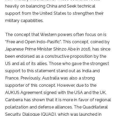
heavily on balancing China and Seek technical
support from the United States to strengthen their
military capabilities.
The concept that Western powers often focus on is
“Free and Open Indo-Pasific”. This concept, coined by
Japanese Prime Minister Shinzo Abe in 2016, has since
been endorsed as a constructive proposition by the
US and all of its allies. Those who gave the strongest
support to this statement stand out as India and
France. Previously, Australia was also a strong
supporter of this concept. However, due to the
AUKUS Agreement signed with the USA and the UK,
Canberra has shown that it is more in favor of regional
polarization and defense alliances. The Quadrilateral
Security Dialogue (QUAD), which was launched in