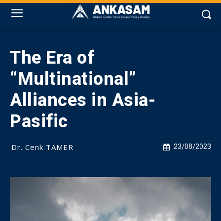
The Era of
“Multinational”
Alliances in Asia-
Pasific
Dr. Cenk TAMER
23/08/2023