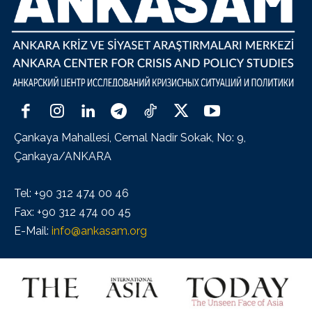
Çankaya Mahallesi, Cemal Nadir Sokak, No: 9,
Çankaya/ANKARA
Tel: +90 312 474 00 46
Fax: +90 312 474 00 45
E-Mail:
info@ankasam.org