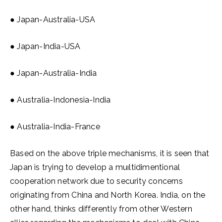
● Japan-Australia-USA
● Japan-India-USA
● Japan-Australia-India
● Australia-Indonesia-India
● Australia-India-France
Based on the above triple mechanisms, it is seen that
Japan is trying to develop a muıltidimentional
cooperation network due to security concerns
originating from China and North Korea. India, on the
other hand, thinks differently from other Western