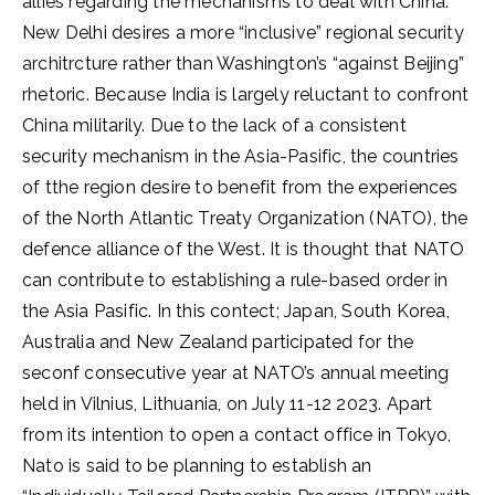
allies regarding the mechanisms to deal with China.
New Delhi desires a more “inclusive” regional security
architrcture rather than Washington’s “against Beijing”
rhetoric. Because India is largely reluctant to confront
China militarily. Due to the lack of a consistent
security mechanism in the Asia-Pasific, the countries
of tthe region desire to benefit from the experiences
of the North Atlantic Treaty Organization (NATO), the
defence alliance of the West. It is thought that NATO
can contribute to establishing a rule-based order in
the Asia Pasific. In this contect; Japan, South Korea,
Australia and New Zealand participated for the
seconf consecutive year at NATO’s annual meeting
held in Vilnius, Lithuania, on July 11-12 2023. Apart
from its intention to open a contact office in Tokyo,
Nato is said to be planning to establish an