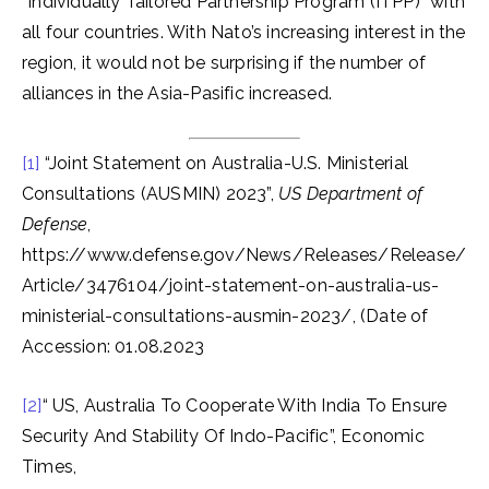
“Individually Tailored Partnership Program (ITPP)” with
all four countries. With Nato’s increasing interest in the
region, it would not be surprising if the number of
alliances in the Asia-Pasific increased.
[1]
“Joint Statement on Australia-U.S. Ministerial
Consultations (AUSMIN) 2023”,
US Department of
Defense
,
https://www.defense.gov/News/Releases/Release/
Article/3476104/joint-statement-on-australia-us-
ministerial-consultations-ausmin-2023/, (Date of
Accession: 01.08.2023
[2]
“ US, Australia To Cooperate With India To Ensure
Security And Stability Of Indo-Pacific”, Economic
Times,