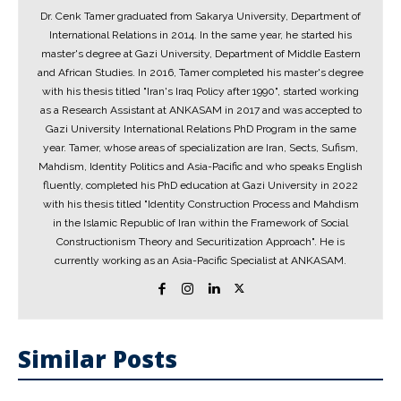
Dr. Cenk Tamer graduated from Sakarya University, Department of
International Relations in 2014. In the same year, he started his
master's degree at Gazi University, Department of Middle Eastern
and African Studies. In 2016, Tamer completed his master's degree
with his thesis titled "Iran's Iraq Policy after 1990", started working
as a Research Assistant at ANKASAM in 2017 and was accepted to
Gazi University International Relations PhD Program in the same
year. Tamer, whose areas of specialization are Iran, Sects, Sufism,
Mahdism, Identity Politics and Asia-Pacific and who speaks English
fluently, completed his PhD education at Gazi University in 2022
with his thesis titled "Identity Construction Process and Mahdism
in the Islamic Republic of Iran within the Framework of Social
Constructionism Theory and Securitization Approach". He is
currently working as an Asia-Pacific Specialist at ANKASAM.
Similar Posts