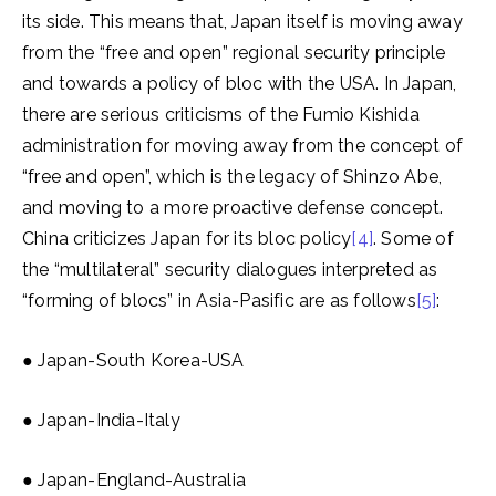
its side. This means that, Japan itself is moving away
from the “free and open” regional security principle
and towards a policy of bloc with the USA. In Japan,
there are serious criticisms of the Fumio Kishida
administration for moving away from the concept of
“free and open”, which is the legacy of Shinzo Abe,
and moving to a more proactive defense concept.
China criticizes Japan for its bloc policy
[4]
. Some of
the “multilateral” security dialogues interpreted as
“forming of blocs” in Asia-Pasific are as follows
[5]
:
● Japan-South Korea-USA
● Japan-India-Italy
● Japan-England-Australia