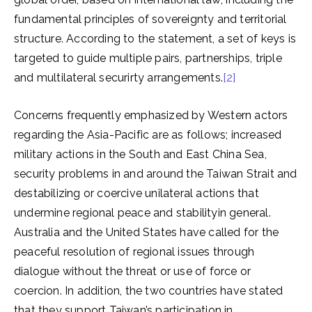
fundamental principles of sovereignty and territorial
structure. According to the statement, a set of keys is
targeted to guide multiple pairs, partnerships, triple
and multilateral securirty arrangements.
[2]
Concerns frequently emphasized by Western actors
regarding the Asia-Pacific are as follows; increased
military actions in the South and East China Sea,
security problems in and around the Taiwan Strait and
destabilizing or coercive unilateral actions that
undermine regional peace and stabilityin general.
Australia and the United States have called for the
peaceful resolution of regional issues through
dialogue without the threat or use of force or
coercion. In addition, the two countries have stated
that they support Taiwan’s participation in