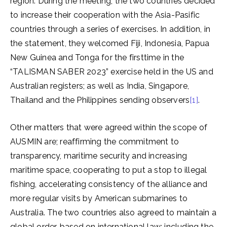
region. During the meeting, the two countries decided
to increase their cooperation with the Asia-Pasific
countries through a series of exercises. In addition, in
the statement, they welcomed Fiji, Indonesia, Papua
New Guinea and Tonga for the firsttime in the
“TALISMAN SABER 2023” exercise held in the US and
Australian registers; as well as India, Singapore,
Thailand and the Philippines sending observers
[1]
.
Other matters that were agreed within the scope of
AUSMIN are; reaffirming the commitment to
transparency, maritime security and increasing
maritime space, cooperating to put a stop to illegal
fishing, accelerating consistency of the alliance and
more regular visits by American submarines to
Australia. The two countries also agreed to maintain a
global order, based on international law; including the