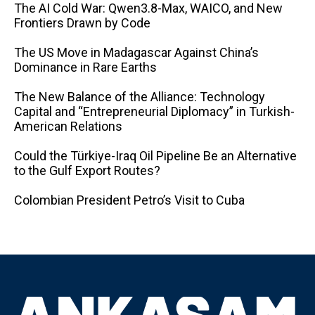
The AI ​​Cold War: Qwen3.8-Max, WAICO, and New
Frontiers Drawn by Code
The US Move in Madagascar Against China’s
Dominance in Rare Earths
The New Balance of the Alliance: Technology
Capital and “Entrepreneurial Diplomacy” in Turkish-
American Relations
Could the Türkiye-Iraq Oil Pipeline Be an Alternative
to the Gulf Export Routes?
Colombian President Petro’s Visit to Cuba