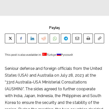
Paylaş
This post is also available in:
Türkçe
Русский
Seniour defense and foreign officials from the United
States (USA) and Australia on July 28, 2023 at the
“33rd Australia-USA Ministerial Consultations
(AUSMIN)”. The sides agreed to further cooperate
with Indıa, Japan, Indınesia, the Philippines and South
Korea to ensure the security and the stability of the