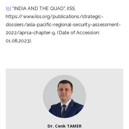
[5]
“INDIA AND THE QUAD”,
IISS
,
https://www.iiss.org/publications/strategic-
dossiers/asia-pacific-regional-security-assessment-
2022/aprsa-chapter-9, (Date of Accession:
01.08.2023).
Dr. Cenk TAMER