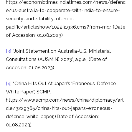
https://economictimes.indiatimes.com/news/defenc
e/us-australia-to-cooperate-with-india-to-ensure-
security-and-stability-of-indo-
pacific/articleshow/102231936.cms?from=mdr, (Date
of Accession: 01.08.2023).
[3]
“Joint Statement on Australia-U.S. Ministerial
Consultations (AUSMIN) 2023”, a.g.e., (Date of
Accesion: 01.08.2023).
[4]
“China Hits Out At Japan’s ‘Erroneous’ Defence
White Paper”, SCMP,
https://www.scmp.com/news/china/diplomacy/arti
cle/3229365/china-hits-out-japans-erroneous-
defence-white-paper, (Date of Accession:
01.08.2023).