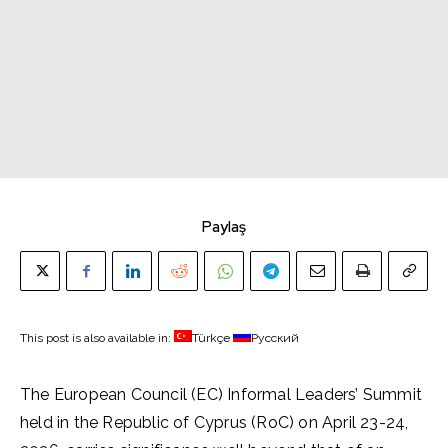
Paylaş
This post is also available in:
Türkçe
Русский
The European Council (EC) Informal Leaders’ Summit
held in the Republic of Cyprus (RoC) on April 23-24,