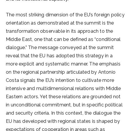
The most striking dimension of the EU’s foreign policy
orientation as demonstrated at the summit is the
transformation observable in its approach to the
Middle East, one that can be defined as “conditional
dialogue.” The message conveyed at the summit
reveal that the EU has adopted this strategy in a
more explicit and systematic manner. The emphasis
on the regional partnership articulated by Antonio
Costa signals the EU’s intention to cultivate more
intensive and multidimensional relations with Middle
Eastern actors. Yet these relations are grounded not
in unconditional commitment, but in specific political
and security criteria. In this context, the dialogue the
EU has developed with regional states is shaped by
expectations of cooperation in areas such as