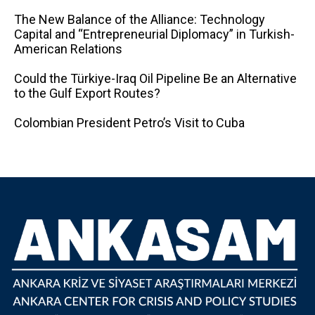
The New Balance of the Alliance: Technology
Capital and “Entrepreneurial Diplomacy” in Turkish-
American Relations
Could the Türkiye-Iraq Oil Pipeline Be an Alternative
to the Gulf Export Routes?
Colombian President Petro’s Visit to Cuba