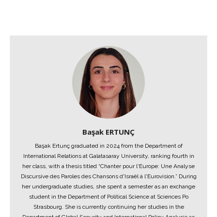
Başak ERTUNÇ
Başak Ertunç graduated in 2024 from the Department of
International Relations at Galatasaray University, ranking fourth in
her class, with a thesis titled “Chanter pour l'Europe: Une Analyse
Discursive des Paroles des Chansons d'Israël à l'Eurovision.” During
her undergraduate studies, she spent a semester as an exchange
student in the Department of Political Science at Sciences Po
Strasbourg. She is currently continuing her studies in the