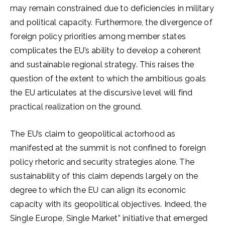
may remain constrained due to deficiencies in military
and political capacity. Furthermore, the divergence of
foreign policy priorities among member states
complicates the EU’s ability to develop a coherent
and sustainable regional strategy. This raises the
question of the extent to which the ambitious goals
the EU articulates at the discursive level will find
practical realization on the ground.
The EU’s claim to geopolitical actorhood as
manifested at the summit is not confined to foreign
policy rhetoric and security strategies alone. The
sustainability of this claim depends largely on the
degree to which the EU can align its economic
capacity with its geopolitical objectives. Indeed, the
Single Europe, Single Market” initiative that emerged