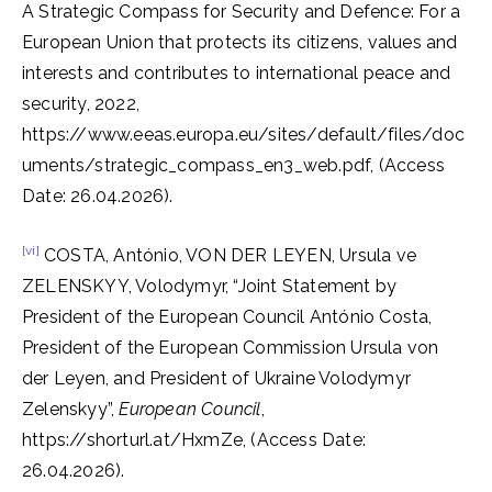
A Strategic Compass for Security and Defence: For a
European Union that protects its citizens, values and
interests and contributes to international peace and
security, 2022,
https://www.eeas.europa.eu/sites/default/files/doc
uments/strategic_compass_en3_web.pdf, (Access
Date: 26.04.2026).
[vi]
COSTA, António, VON DER LEYEN, Ursula ve
ZELENSKYY, Volodymyr, “Joint Statement by
President of the European Council António Costa,
President of the European Commission Ursula von
der Leyen, and President of Ukraine Volodymyr
Zelenskyy”,
European Council
,
https://shorturl.at/HxmZe, (Access Date:
26.04.2026).