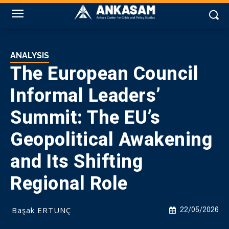
ANALYSIS
The European Council
Informal Leaders’
Summit: The EU’s
Geopolitical Awakening
and Its Shifting
Regional Role
Başak ERTUNÇ
22/05/2026