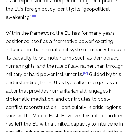
as an expression of a deeper ontological rupture in
the EU’s foreign policy identity: its “geopolitical
[iii]
awakening”
Within the framework, the EU has for many years
positioned itself as a “normative power,” exerting
influence in the international system primarily through
its capacity to promote norms such as democracy,
human rights, and the rule of law, rather than through
[iv]
military or hard power instruments.
Guided by this
understanding, the EU has typically emerged as an
actor that provides humanitarian aid, engages in
diplomatic mediation, and contributes to post-
conflict reconstruction – particularly in crisis regions
such as the Middle East. However, this role definition
has left the EU with a limited capacity to intervene in