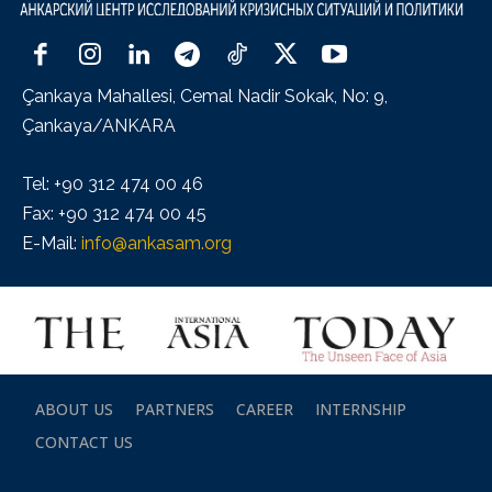
Çankaya Mahallesi, Cemal Nadir Sokak, No: 9,
Çankaya/ANKARA
Tel: +90 312 474 00 46
Fax: +90 312 474 00 45
E-Mail:
info@ankasam.org
ABOUT US
PARTNERS
CAREER
INTERNSHIP
CONTACT US