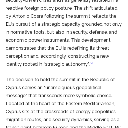
security-driven crises and has generally resulted in a
reactive foreign policy posture. The shift articulated
by Antonio Cosra following the summit reflects the
EU’s pursuit of a strategic capacity grounded not only
in normative tools, but also in security, defense, and
economic power instruments. This development
demonstrates that the EU is redefining its threat
perception and, accordingly, constructing a new
[v]
identity rooted in “strategic autonomy”.
The decision to hold the summit in the Republic of
Cyprus carries an “unambiguous geopolitical
message” that transcends mere symbolic choice.
Located at the heart of the Eastern Mediterranean,
Cyprus sits at the crossroads of energy geopolitics,
migration routes, and security dynamics, serving as a
transit point between Europe and the Middle East. By