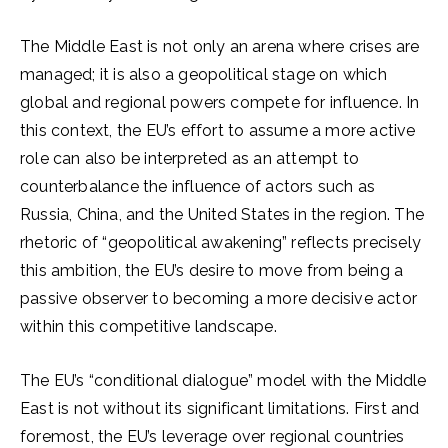
The Middle East is not only an arena where crises are
managed; it is also a geopolitical stage on which
global and regional powers compete for influence. In
this context, the EU’s effort to assume a more active
role can also be interpreted as an attempt to
counterbalance the influence of actors such as
Russia, China, and the United States in the region. The
rhetoric of “geopolitical awakening” reflects precisely
this ambition, the EU’s desire to move from being a
passive observer to becoming a more decisive actor
within this competitive landscape.
The EU’s “conditional dialogue” model with the Middle
East is not without its significant limitations. First and
foremost, the EU’s leverage over regional countries