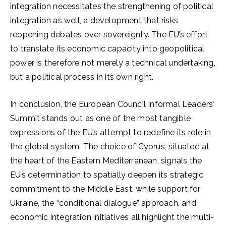
integration necessitates the strengthening of political
integration as well, a development that risks
reopening debates over sovereignty. The EU’s effort
to translate its economic capacity into geopolitical
power is therefore not merely a technical undertaking,
but a political process in its own right.
In conclusion, the European Council Informal Leaders’
Summit stands out as one of the most tangible
expressions of the EU’s attempt to redefine its role in
the global system. The choice of Cyprus, situated at
the heart of the Eastern Mediterranean, signals the
EU’s determination to spatially deepen its strategic
commitment to the Middle East, while support for
Ukraine, the “conditional dialogue” approach, and
economic integration initiatives all highlight the multi-