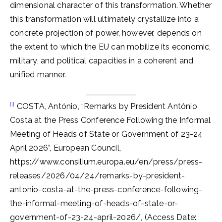
dimensional character of this transformation. Whether
this transformation will ultimately crystallize into a
concrete projection of power, however, depends on
the extent to which the EU can mobilize its economic,
military, and political capacities in a coherent and
unified manner.
[i]
COSTA, António, “Remarks by President António
Costa at the Press Conference Following the Informal
Meeting of Heads of State or Government of 23-24
April 2026”, European Council,
https://www.consilium.europa.eu/en/press/press-
releases/2026/04/24/remarks-by-president-
antonio-costa-at-the-press-conference-following-
the-informal-meeting-of-heads-of-state-or-
government-of-23-24-april-2026/, (Access Date: