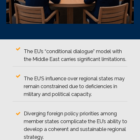
The EU’s “conditional dialogue” model with
the Middle East carries significant limitations.
The EU’S influence over regional states may
remain constrained due to deficiencies in
military and political capacity.
Diverging foreign policy priorities among
member states complicate the EU’s ability to
develop a coherent and sustainable regional
strategy.