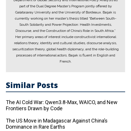
Department of Global Security and International Policy Analysis as
part of the Dual Degree Master’s Program jointly offered by
Galatasaray University and the University of Bordeaux. Başak is
currently working on her master’s thesis titled “Between South-
South Solidarity and Power Projection: Health Investments,
Discourse, and the Construction of China’s Role in South Africa.”
Her primary areas of interest include constructivist international
relations theory, identity and cultural studies, discourse analysis,
securitization theory, global health diplomacy, and the role-building
processes of international actors. Başak is fluent in English and
French.
Similar Posts
The AI ​​Cold War: Qwen3.8-Max, WAICO, and New
Frontiers Drawn by Code
The US Move in Madagascar Against China’s
Dominance in Rare Earths