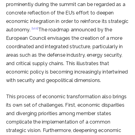
prominently during the summit can be regarded as a
concrete reflection of the EU’s effort to deepen
economic integration in order to reinforce its strategic
[viii]
autonomy.
The roadmap announced by the
European Council envisages the creation of a more
coordinated and integrated structure, particularly in
areas such as the defense industry, energy security,
and critical supply chains. This illustrates that
economic policy is becoming increasingly intertwined
with security and geopolitical dimensions.
This process of economic transformation also brings
its own set of challenges. First, economic disparities
and diverging priorities among member states
complicate the implementation of a common
strategic vision. Furthermore, deepening economic