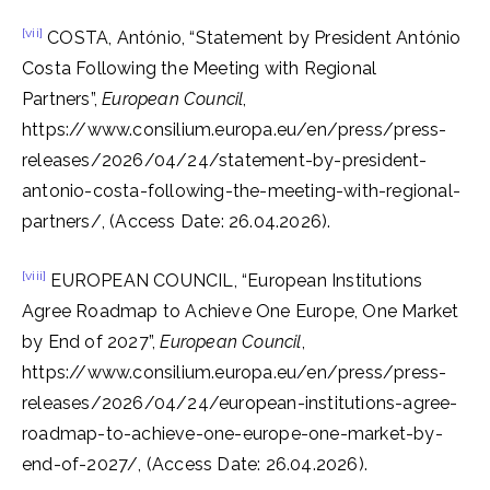
[vii]
COSTA, António, “Statement by President António
Costa Following the Meeting with Regional
Partners”,
European Council
,
https://www.consilium.europa.eu/en/press/press-
releases/2026/04/24/statement-by-president-
antonio-costa-following-the-meeting-with-regional-
partners/, (Access Date: 26.04.2026).
[viii]
EUROPEAN COUNCIL, “European Institutions
Agree Roadmap to Achieve One Europe, One Market
by End of 2027”,
European Council
,
https://www.consilium.europa.eu/en/press/press-
releases/2026/04/24/european-institutions-agree-
roadmap-to-achieve-one-europe-one-market-by-
end-of-2027/, (Access Date: 26.04.2026).