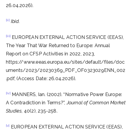
26.04.2026).
[ii]
Ibid.
[iii]
EUROPEAN EXTERNAL ACTION SERVICE (EEAS),
The Year That War Returned to Europe: Annual
Report on CFSP Activities in 2022, 2023,
https://www.eeas.europa.eu/sites/default/files/doc
uments/2023/20230369_PDF_OF0323029ENN_002
.pdf, (Access Date: 26.04.2026).
[iv]
MANNERS, Ian. (2002). “Normative Power Europe:
A Contradiction in Terms?”,
Journal of Common Market
Studies
, 40(2), 235-258.
[v]
EUROPEAN EXTERNAL ACTION SERVICE (EEAS),