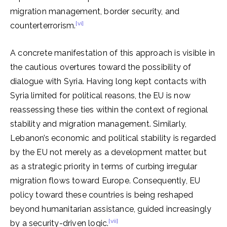
migration management, border security, and
[vi]
counterterrorism.
A concrete manifestation of this approach is visible in
the cautious overtures toward the possibility of
dialogue with Syria. Having long kept contacts with
Syria limited for political reasons, the EU is now
reassessing these ties within the context of regional
stability and migration management. Similarly,
Lebanon’s economic and political stability is regarded
by the EU not merely as a development matter, but
as a strategic priority in terms of curbing irregular
migration flows toward Europe. Consequently, EU
policy toward these countries is being reshaped
beyond humanitarian assistance, guided increasingly
[vii]
by a security-driven logic.