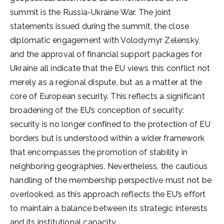
summit is the Russia-Ukraine War. The joint
statements issued during the summit, the close
diplomatic engagement with Volodymyr Zelensky,
and the approval of financial support packages for
Ukraine all indicate that the EU views this conflict not
merely as a regional dispute, but as a matter at the
core of European security. This reflects a significant
broadening of the EU’s conception of security:
security is no longer confined to the protection of EU
borders but is understood within a wider framework
that encompasses the promotion of stability in
neighboring geographies. Nevertheless, the cautious
handling of the membership perspective must not be
overlooked, as this approach reflects the EU’s effort
to maintain a balance between its strategic interests
and its institutional capacity.