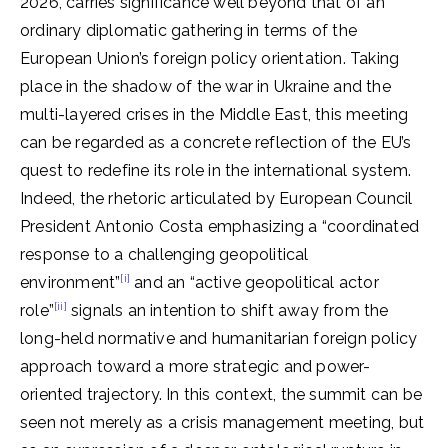
2026, carries significance well beyond that of an
ordinary diplomatic gathering in terms of the
European Union’s foreign policy orientation. Taking
place in the shadow of the war in Ukraine and the
multi-layered crises in the Middle East, this meeting
can be regarded as a concrete reflection of the EU’s
quest to redefine its role in the international system.
Indeed, the rhetoric articulated by European Council
President Antonio Costa emphasizing a “coordinated
response to a challenging geopolitical
[i]
environment”
and an “active geopolitical actor
[ii]
role”
signals an intention to shift away from the
long-held normative and humanitarian foreign policy
approach toward a more strategic and power-
oriented trajectory. In this context, the summit can be
seen not merely as a crisis management meeting, but