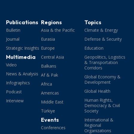
Publications
Regions
Topics
Bulletin
Asia & the Pacific
Climate & Energy
Journal
Eurasia
Defense & Security
Strategic Insights
Europe
Education
Multimedia
Central Asia
Geopolitics, Logistics
& Transportation
Video
Balkans
Corridors
News & Analysis
Af & Pak
Global Economy &
Development
Infographics
Africa
Global Health
Podcast
Americas
Human Rights,
Interview
Middle East
Democracy & Civil
Türkiye
Society
Events
International &
Regional
Conferences
Organizations