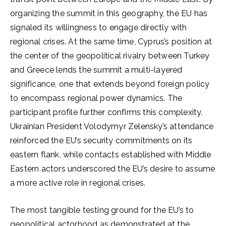
organizing the summit in this geography, the EU has
signaled its willingness to engage directly with
regional crises. At the same time, Cyprus’s position at
the center of the geopolitical rivalry between Turkey
and Greece lends the summit a multi-layered
significance, one that extends beyond foreign policy
to encompass regional power dynamics. The
participant profile further confirms this complexity.
Ukrainian President Volodymyr Zelensky’s attendance
reinforced the EU’s security commitments on its
eastern flank, while contacts established with Middle
Eastern actors underscored the EU’s desire to assume
a more active role in regional crises.
The most tangible testing ground for the EU’s to
geopolitical actorhood as demonstrated at the