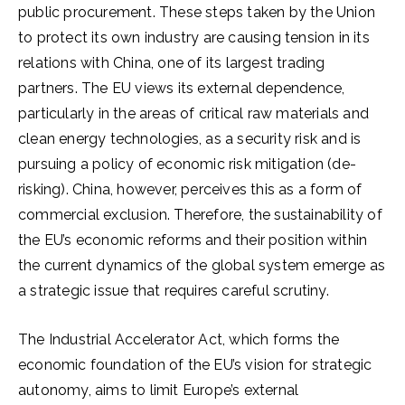
public procurement. These steps taken by the Union
to protect its own industry are causing tension in its
relations with China, one of its largest trading
partners. The EU views its external dependence,
particularly in the areas of critical raw materials and
clean energy technologies, as a security risk and is
pursuing a policy of economic risk mitigation (de-
risking). China, however, perceives this as a form of
commercial exclusion. Therefore, the sustainability of
the EU’s economic reforms and their position within
the current dynamics of the global system emerge as
a strategic issue that requires careful scrutiny.
The Industrial Accelerator Act, which forms the
economic foundation of the EU’s vision for strategic
autonomy, aims to limit Europe’s external