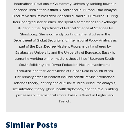
International Relations at Galatasaray University, ranking fourth in
her class, with a thesis titled “Chanter pour l'Europe: Une Analyse
Discursive des Paroles des Chansons d'Israël à l'Eurovision.” During
her undergraduate studies, she spent a semester as an exchange
student in the Department of Political Science at Sciences Po
Strasbourg. She is currently continuing her studies in the
Department of Global Security and International Policy Analysis as
part of the Dual Degree Master’s Program jointly offered by
Galatasaray University and the University of Bordeaux. Başak is
currently working on her master’s thesis titled “Between South-
South Solidarity and Power Projection: Health Investments,
Discourse, and the Construction of China’s Role in South Africa.”
Her primary areas of interest include constructivist international
relations theory, identity and cultural studies, discourse analysis,
securitization theory, global health diplomacy, and the role-building
processes of international actors. Başak is fluent in English and
French.
Similar Posts