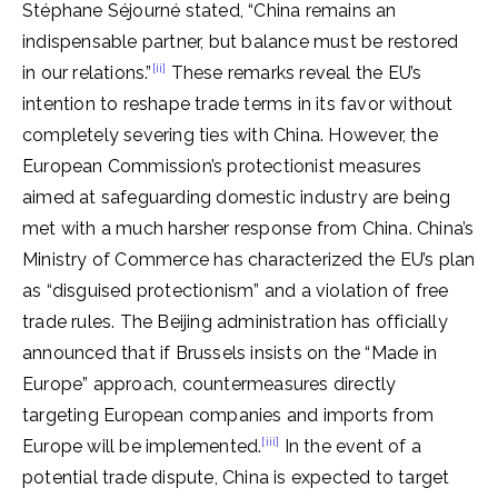
Stéphane Séjourné stated, “China remains an
indispensable partner, but balance must be restored
[ii]
in our relations.”
These remarks reveal the EU’s
intention to reshape trade terms in its favor without
completely severing ties with China. However, the
European Commission’s protectionist measures
aimed at safeguarding domestic industry are being
met with a much harsher response from China. China’s
Ministry of Commerce has characterized the EU’s plan
as “disguised protectionism” and a violation of free
trade rules. The Beijing administration has officially
announced that if Brussels insists on the “Made in
Europe” approach, countermeasures directly
targeting European companies and imports from
[iii]
Europe will be implemented.
In the event of a
potential trade dispute, China is expected to target