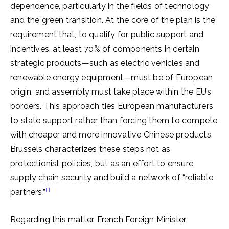
dependence, particularly in the fields of technology
and the green transition. At the core of the plan is the
requirement that, to qualify for public support and
incentives, at least 70% of components in certain
strategic products—such as electric vehicles and
renewable energy equipment—must be of European
origin, and assembly must take place within the EU’s
borders. This approach ties European manufacturers
to state support rather than forcing them to compete
with cheaper and more innovative Chinese products.
Brussels characterizes these steps not as
protectionist policies, but as an effort to ensure
supply chain security and build a network of “reliable
[i]
partners.”
Regarding this matter, French Foreign Minister