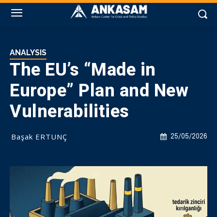
ANALYSIS
The EU’s “Made in
Europe” Plan and New
Vulnerabilities
Başak ERTUNÇ
25/05/2026