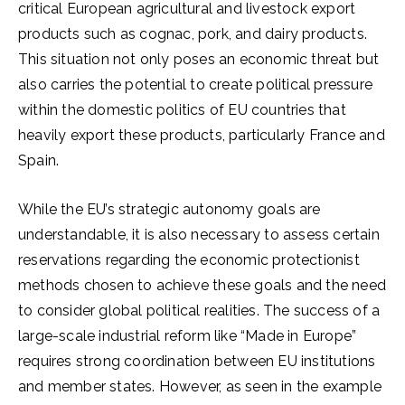
critical European agricultural and livestock export
products such as cognac, pork, and dairy products.
This situation not only poses an economic threat but
also carries the potential to create political pressure
within the domestic politics of EU countries that
heavily export these products, particularly France and
Spain.
While the EU’s strategic autonomy goals are
understandable, it is also necessary to assess certain
reservations regarding the economic protectionist
methods chosen to achieve these goals and the need
to consider global political realities. The success of a
large-scale industrial reform like “Made in Europe”
requires strong coordination between EU institutions
and member states. However, as seen in the example