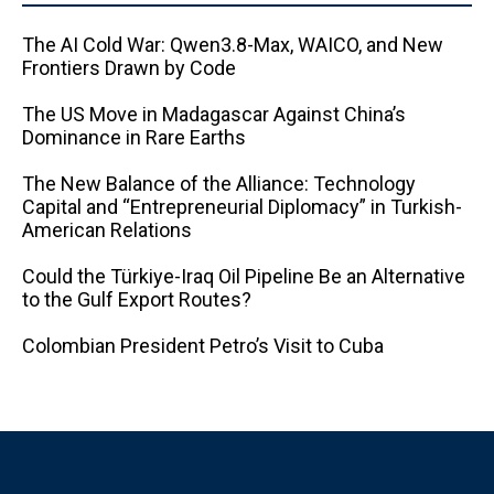
The AI ​​Cold War: Qwen3.8-Max, WAICO, and New
Frontiers Drawn by Code
The US Move in Madagascar Against China’s
Dominance in Rare Earths
The New Balance of the Alliance: Technology
Capital and “Entrepreneurial Diplomacy” in Turkish-
American Relations
Could the Türkiye-Iraq Oil Pipeline Be an Alternative
to the Gulf Export Routes?
Colombian President Petro’s Visit to Cuba