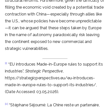
structural reforms. Furthermore, given the difficulty of
filling the economic void created by a potential trade
contraction with China—especially through allies like
the U.S., whose policies have become unpredictable
—it can be argued that these steps taken by Europe
in the name of autonomy paradoxically risk leaving
the continent exposed to new commercial and
strategic vulnerabilities.
[i]
“EU introduces Made-in-Europe rules to support its
industries”,
Strategic Perspective
,
https://strategicperspectives.eu/eu-introduces-
made-in-europe-rules-to-support-its-industries/,
(Date Accessed: 03.05.2026).
[ii]
“Stéphane Séjourné: La Chine reste un partenaire,