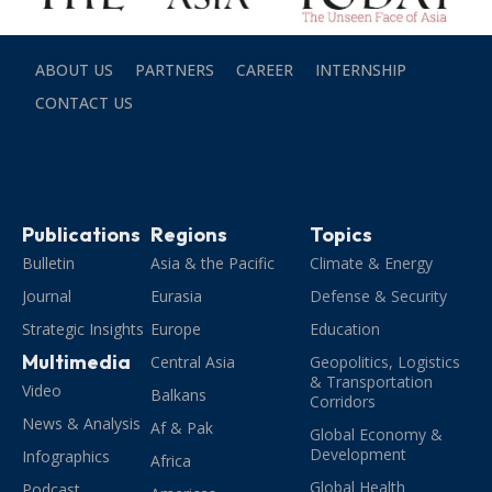
ABOUT US
PARTNERS
CAREER
INTERNSHIP
CONTACT US
Publications
Regions
Topics
Bulletin
Asia & the Pacific
Climate & Energy
Journal
Eurasia
Defense & Security
Strategic Insights
Europe
Education
Multimedia
Central Asia
Geopolitics, Logistics
& Transportation
Video
Balkans
Corridors
News & Analysis
Af & Pak
Global Economy &
Development
Infographics
Africa
Global Health
Podcast