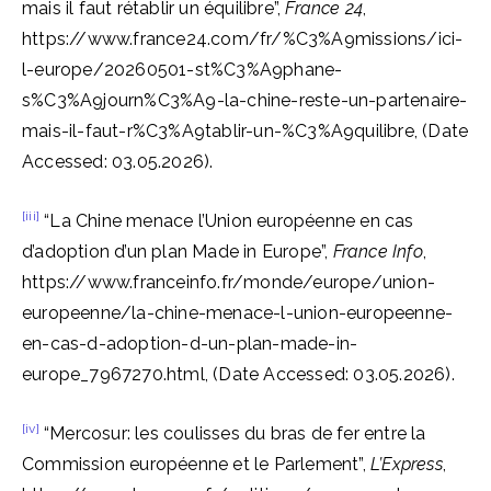
mais il faut rétablir un équilibre”,
France 24
,
https://www.france24.com/fr/%C3%A9missions/ici-
l-europe/20260501-st%C3%A9phane-
s%C3%A9journ%C3%A9-la-chine-reste-un-partenaire-
mais-il-faut-r%C3%A9tablir-un-%C3%A9quilibre, (Date
Accessed: 03.05.2026).
[iii]
“La Chine menace l’Union européenne en cas
d’adoption d’un plan Made in Europe”,
France Info
,
https://www.franceinfo.fr/monde/europe/union-
europeenne/la-chine-menace-l-union-europeenne-
en-cas-d-adoption-d-un-plan-made-in-
europe_7967270.html, (Date Accessed: 03.05.2026).
[iv]
“Mercosur: les coulisses du bras de fer entre la
Commission européenne et le Parlement”,
L’Express
,