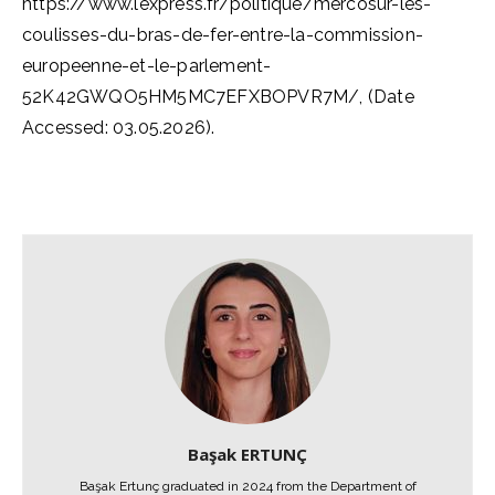
https://www.lexpress.fr/politique/mercosur-les-
coulisses-du-bras-de-fer-entre-la-commission-
europeenne-et-le-parlement-
52K42GWQO5HM5MC7EFXBOPVR7M/, (Date
Accessed: 03.05.2026).
Başak ERTUNÇ
Başak Ertunç graduated in 2024 from the Department of