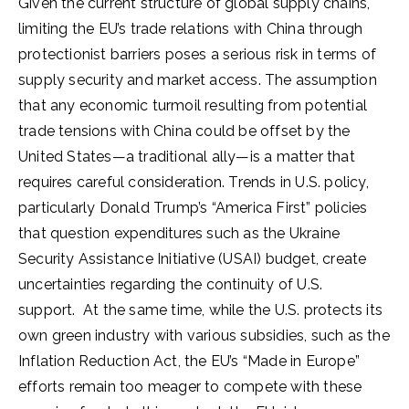
Given the current structure of global supply chains,
limiting the EU’s trade relations with China through
protectionist barriers poses a serious risk in terms of
supply security and market access. The assumption
that any economic turmoil resulting from potential
trade tensions with China could be offset by the
United States—a traditional ally—is a matter that
requires careful consideration. Trends in U.S. policy,
particularly Donald Trump’s “America First” policies
that question expenditures such as the Ukraine
Security Assistance Initiative (USAI) budget, create
uncertainties regarding the continuity of U.S.
support. At the same time, while the U.S. protects its
own green industry with various subsidies, such as the
Inflation Reduction Act, the EU’s “Made in Europe”
efforts remain too meager to compete with these