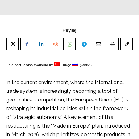
Paylaş
This post is also available in:
Türkçe
Русский
In the current environment, where the international
trade system is increasingly becoming a tool of
geopolitical competition, the European Union (EU) is
reshaping its industrial policies within the framework
of “strategic autonomy.” A key element of this
restructuring is the “Made in Europe” plan, introduced
in March 2026, which prioritizes domestic products in