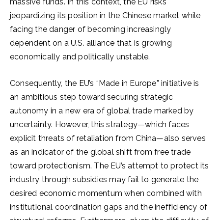
massive funds. In this context, the EU risks
jeopardizing its position in the Chinese market while
facing the danger of becoming increasingly
dependent on a U.S. alliance that is growing
economically and politically unstable.
Consequently, the EU’s “Made in Europe” initiative is
an ambitious step toward securing strategic
autonomy in a new era of global trade marked by
uncertainty. However, this strategy—which faces
explicit threats of retaliation from China—also serves
as an indicator of the global shift from free trade
toward protectionism. The EU’s attempt to protect its
industry through subsidies may fail to generate the
desired economic momentum when combined with
institutional coordination gaps and the inefficiency of