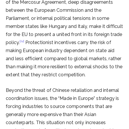
of the Mercosur Agreement, deep disagreements
between the European Commission and the
Parliament, or internal political tensions in some
member states like Hungary and Italy, make it difficult
for the EU to present a united front in its foreign trade
[iv]
policy.
Protectionist incentives carry the risk of
making European industry dependent on state aid
and less efficient compared to global markets, rather
than making it more resilient to external shocks to the
extent that they restrict competition.
Beyond the threat of Chinese retaliation and internal
coordination issues, the “Made in Europe” strategy is
forcing industries to source components that are
generally more expensive than their Asian
counterparts. This situation not only increases