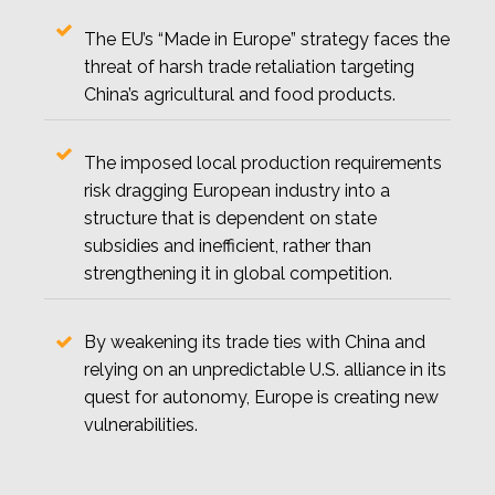
The EU’s “Made in Europe” strategy faces the
threat of harsh trade retaliation targeting
China’s agricultural and food products.
The imposed local production requirements
risk dragging European industry into a
structure that is dependent on state
subsidies and inefficient, rather than
strengthening it in global competition.
By weakening its trade ties with China and
relying on an unpredictable U.S. alliance in its
quest for autonomy, Europe is creating new
vulnerabilities.