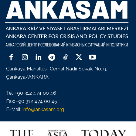
Çankaya Mahallesi, Cemal Nadir Sokak, No: 9,
Çankaya/ANKARA
Tel: +90 312 474 00 46
Fax: +90 312 474 00 45
E-Mail:
info@ankasam.org