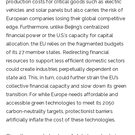
production costs for critical goods such as electric
vehicles and solar panels but also carries the risk of
European companies losing their global competitive
edge. Furthermore, unlike Beijing’s centralized
financial power or the U.S.’s capacity for capital
allocation, the EU relies on the fragmented budgets
of its 27 member states. Redirecting financial
resources to support less efficient domestic sectors
could create industries perpetually dependent on
state aid. This, in turn, could further strain the EU’s
collective financial capacity and slow down its green
transition. For while Europe needs affordable and
accessible green technologies to meet its 2050
carbon-neutrality targets, protectionist barriers
artificially inflate the cost of these technologies.