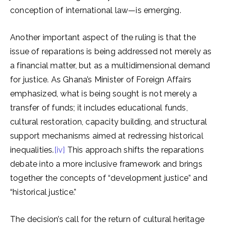
conception of international law—is emerging.
Another important aspect of the ruling is that the
issue of reparations is being addressed not merely as
a financial matter, but as a multidimensional demand
for justice. As Ghana’s Minister of Foreign Affairs
emphasized, what is being sought is not merely a
transfer of funds; it includes educational funds,
cultural restoration, capacity building, and structural
support mechanisms aimed at redressing historical
inequalities.
[iv]
This approach shifts the reparations
debate into a more inclusive framework and brings
together the concepts of “development justice” and
“historical justice.”
The decision’s call for the return of cultural heritage