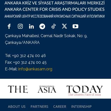
Çankaya Mahallesi, Cemal Nadir Sokak, No: 9,
Çankaya/ANKARA
Tel: +90 312 474 00 46
Fax: +90 312 474 00 45
E-Mail:
info@ankasam.org
ABOUT US
PARTNERS
CAREER
INTERNSHIP