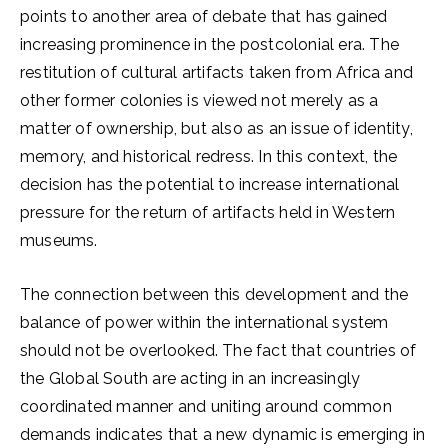
points to another area of debate that has gained
increasing prominence in the postcolonial era. The
restitution of cultural artifacts taken from Africa and
other former colonies is viewed not merely as a
matter of ownership, but also as an issue of identity,
memory, and historical redress. In this context, the
decision has the potential to increase international
pressure for the return of artifacts held in Western
museums.
The connection between this development and the
balance of power within the international system
should not be overlooked. The fact that countries of
the Global South are acting in an increasingly
coordinated manner and uniting around common
demands indicates that a new dynamic is emerging in