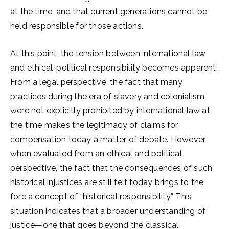
at the time, and that current generations cannot be
held responsible for those actions.
At this point, the tension between international law
and ethical-political responsibility becomes apparent.
From a legal perspective, the fact that many
practices during the era of slavery and colonialism
were not explicitly prohibited by international law at
the time makes the legitimacy of claims for
compensation today a matter of debate. However,
when evaluated from an ethical and political
perspective, the fact that the consequences of such
historical injustices are still felt today brings to the
fore a concept of “historical responsibility.” This
situation indicates that a broader understanding of
justice—one that goes beyond the classical