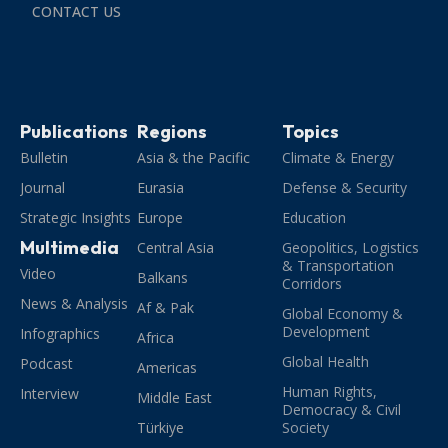
CONTACT US
Publications
Regions
Topics
Bulletin
Asia & the Pacific
Climate & Energy
Journal
Eurasia
Defense & Security
Strategic Insights
Europe
Education
Multimedia
Central Asia
Geopolitics, Logistics
& Transportation
Video
Balkans
Corridors
News & Analysis
Af & Pak
Global Economy &
Development
Infographics
Africa
Global Health
Podcast
Americas
Human Rights,
Interview
Middle East
Democracy & Civil
Türkiye
Society