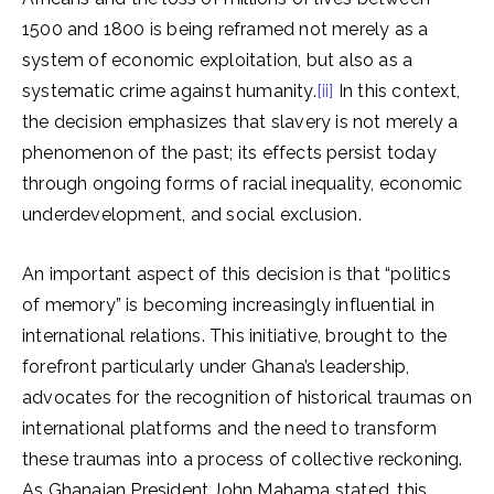
1500 and 1800 is being reframed not merely as a
system of economic exploitation, but also as a
systematic crime against humanity.
[ii]
In this context,
the decision emphasizes that slavery is not merely a
phenomenon of the past; its effects persist today
through ongoing forms of racial inequality, economic
underdevelopment, and social exclusion.
An important aspect of this decision is that “politics
of memory” is becoming increasingly influential in
international relations. This initiative, brought to the
forefront particularly under Ghana’s leadership,
advocates for the recognition of historical traumas on
international platforms and the need to transform
these traumas into a process of collective reckoning.
As Ghanaian President John Mahama stated, this