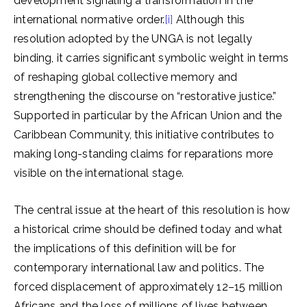
development signaling a transformation in the
international normative order.
[i]
Although this
resolution adopted by the UNGA is not legally
binding, it carries significant symbolic weight in terms
of reshaping global collective memory and
strengthening the discourse on “restorative justice.”
Supported in particular by the African Union and the
Caribbean Community, this initiative contributes to
making long-standing claims for reparations more
visible on the international stage.
The central issue at the heart of this resolution is how
a historical crime should be defined today and what
the implications of this definition will be for
contemporary international law and politics. The
forced displacement of approximately 12–15 million
Africans and the loss of millions of lives between