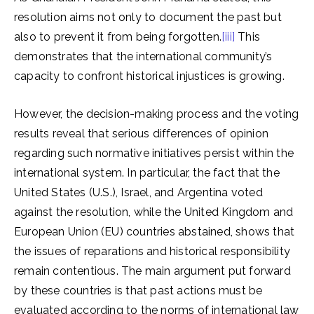
resolution aims not only to document the past but
also to prevent it from being forgotten.
[iii]
This
demonstrates that the international community’s
capacity to confront historical injustices is growing.
However, the decision-making process and the voting
results reveal that serious differences of opinion
regarding such normative initiatives persist within the
international system. In particular, the fact that the
United States (U.S.), Israel, and Argentina voted
against the resolution, while the United Kingdom and
European Union (EU) countries abstained, shows that
the issues of reparations and historical responsibility
remain contentious. The main argument put forward
by these countries is that past actions must be
evaluated according to the norms of international law