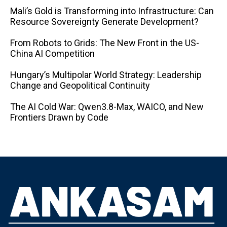
Mali’s Gold is Transforming into Infrastructure: Can
Resource Sovereignty Generate Development?
From Robots to Grids: The New Front in the US-
China AI Competition
Hungary’s Multipolar World Strategy: Leadership
Change and Geopolitical Continuity
The AI ​​Cold War: Qwen3.8-Max, WAICO, and New
Frontiers Drawn by Code