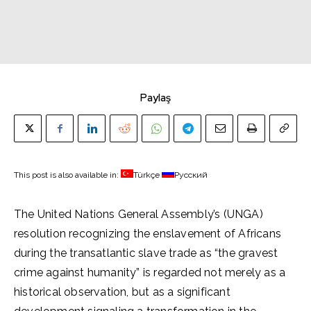
Paylaş
This post is also available in:
Türkçe
Русский
The United Nations General Assembly’s (UNGA)
resolution recognizing the enslavement of Africans
during the transatlantic slave trade as “the gravest
crime against humanity” is regarded not merely as a
historical observation, but as a significant