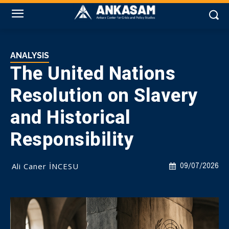
ANALYSIS
The United Nations
Resolution on Slavery
and Historical
Responsibility
Ali Caner İNCESU
09/07/2026