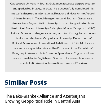
Cappadocia University Tourist Guidance associate degree program
and graduated in 2017. In 2022, he successfully completed his
master's degrees in International Relations at Hoca Ahmet Yesevi
University and in Travel Management and Tourism Guidance at
Ankara Hacı Bayram Veli University. In 2024, he graduated from
the United States University of Maryland Global Campus (UMGC)
Political Science undergraduate program. As of 2023, he continues
his doctoral studies at Cappadocia University, Department of
Political Science and International Relations. In 2022, Mr. İncesu
worked as a special advisor at the Embassy of the Republic of
Paraguay in Ankara. He is fluent in Spanish and English and is a
sworn translator in English and Spanish. His research interests
include Latin America, International Law and Tourism.
Similar Posts
The Baku-Bishkek Alliance and Azerbaijan’s
Growing Geopolitical Role in Central Asia