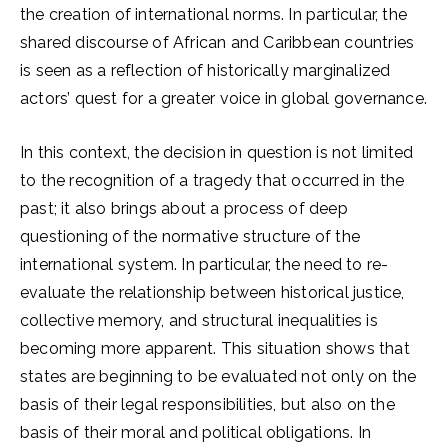
the creation of international norms. In particular, the
shared discourse of African and Caribbean countries
is seen as a reflection of historically marginalized
actors’ quest for a greater voice in global governance.
In this context, the decision in question is not limited
to the recognition of a tragedy that occurred in the
past; it also brings about a process of deep
questioning of the normative structure of the
international system. In particular, the need to re-
evaluate the relationship between historical justice,
collective memory, and structural inequalities is
becoming more apparent. This situation shows that
states are beginning to be evaluated not only on the
basis of their legal responsibilities, but also on the
basis of their moral and political obligations. In