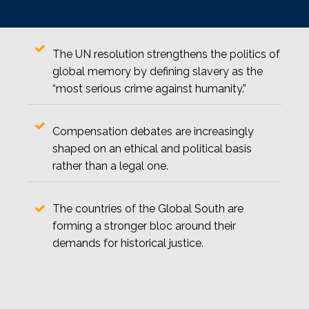
The UN resolution strengthens the politics of
global memory by defining slavery as the
“most serious crime against humanity.”
Compensation debates are increasingly
shaped on an ethical and political basis
rather than a legal one.
The countries of the Global South are
forming a stronger bloc around their
demands for historical justice.