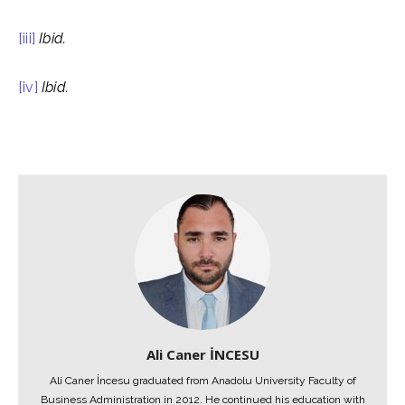
[iii]
Ibid.
[iv]
Ibid.
Ali Caner İNCESU
Ali Caner İncesu graduated from Anadolu University Faculty of
Business Administration in 2012. He continued his education with