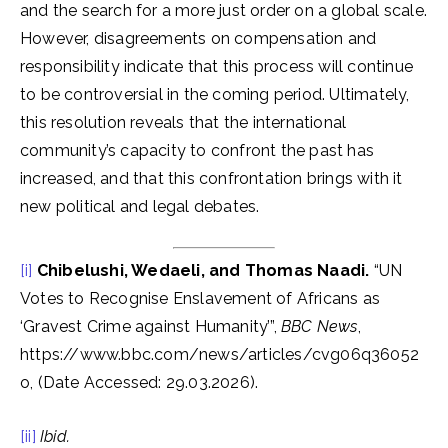
and the search for a more just order on a global scale.
However, disagreements on compensation and
responsibility indicate that this process will continue
to be controversial in the coming period. Ultimately,
this resolution reveals that the international
community’s capacity to confront the past has
increased, and that this confrontation brings with it
new political and legal debates.
[i]
Chibelushi, Wedaeli, and Thomas Naadi.
“UN
Votes to Recognise Enslavement of Africans as
‘Gravest Crime against Humanity’”,
BBC News
,
https://www.bbc.com/news/articles/cvg06q36052
o, (Date Accessed: 29.03.2026).
[ii]
Ibid.