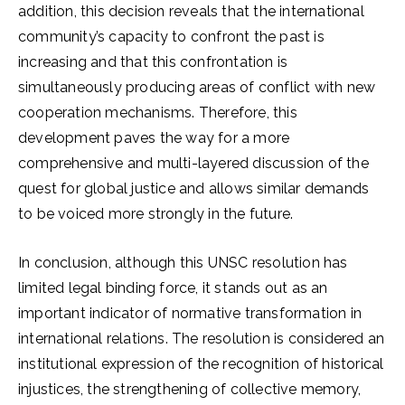
addition, this decision reveals that the international
community’s capacity to confront the past is
increasing and that this confrontation is
simultaneously producing areas of conflict with new
cooperation mechanisms. Therefore, this
development paves the way for a more
comprehensive and multi-layered discussion of the
quest for global justice and allows similar demands
to be voiced more strongly in the future.
In conclusion, although this UNSC resolution has
limited legal binding force, it stands out as an
important indicator of normative transformation in
international relations. The resolution is considered an
institutional expression of the recognition of historical
injustices, the strengthening of collective memory,