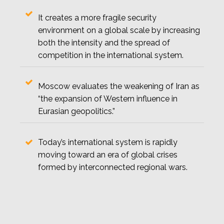
It creates a more fragile security
environment on a global scale by increasing
both the intensity and the spread of
competition in the international system.
Moscow evaluates the weakening of Iran as
“the expansion of Western influence in
Eurasian geopolitics.”
Today’s international system is rapidly
moving toward an era of global crises
formed by interconnected regional wars.