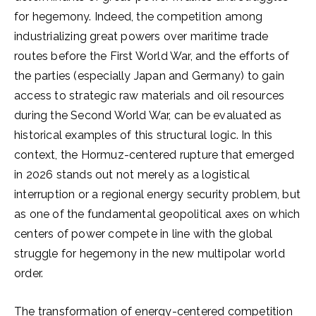
for hegemony. Indeed, the competition among
industrializing great powers over maritime trade
routes before the First World War, and the efforts of
the parties (especially Japan and Germany) to gain
access to strategic raw materials and oil resources
during the Second World War, can be evaluated as
historical examples of this structural logic. In this
context, the Hormuz-centered rupture that emerged
in 2026 stands out not merely as a logistical
interruption or a regional energy security problem, but
as one of the fundamental geopolitical axes on which
centers of power compete in line with the global
struggle for hegemony in the new multipolar world
order.
The transformation of energy-centered competition