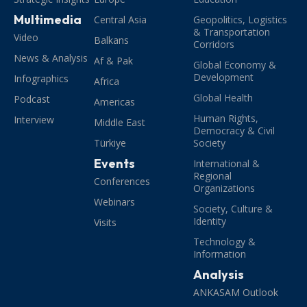
Multimedia
Central Asia
Geopolitics, Logistics
& Transportation
Video
Balkans
Corridors
News & Analysis
Af & Pak
Global Economy &
Development
Infographics
Africa
Global Health
Podcast
Americas
Human Rights,
Interview
Middle East
Democracy & Civil
Türkiye
Society
Events
International &
Regional
Conferences
Organizations
Webinars
Society, Culture &
Identity
Visits
Technology &
Information
Analysis
ANKASAM Outlook