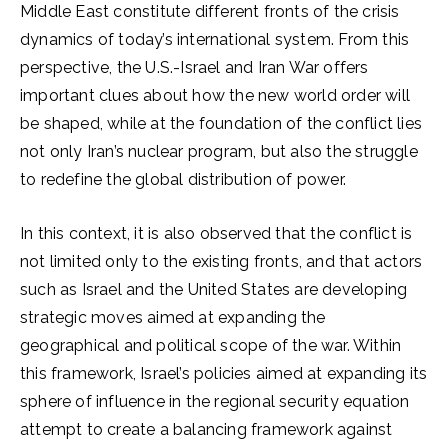
Middle East constitute different fronts of the crisis
dynamics of today’s international system. From this
perspective, the U.S.-Israel and Iran War offers
important clues about how the new world order will
be shaped, while at the foundation of the conflict lies
not only Iran’s nuclear program, but also the struggle
to redefine the global distribution of power.
In this context, it is also observed that the conflict is
not limited only to the existing fronts, and that actors
such as Israel and the United States are developing
strategic moves aimed at expanding the
geographical and political scope of the war. Within
this framework, Israel’s policies aimed at expanding its
sphere of influence in the regional security equation
attempt to create a balancing framework against