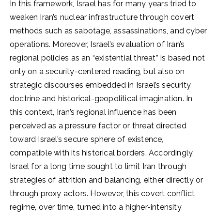
In this framework, Israel has for many years tried to
weaken Iran’s nuclear infrastructure through covert
methods such as sabotage, assassinations, and cyber
operations. Moreover, Israel’s evaluation of Iran’s
regional policies as an “existential threat” is based not
only on a security-centered reading, but also on
strategic discourses embedded in Israel’s security
doctrine and historical-geopolitical imagination. In
this context, Iran’s regional influence has been
perceived as a pressure factor or threat directed
toward Israel’s secure sphere of existence,
compatible with its historical borders. Accordingly,
Israel for a long time sought to limit Iran through
strategies of attrition and balancing, either directly or
through proxy actors. However, this covert conflict
regime, over time, turned into a higher-intensity