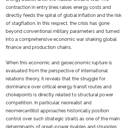
contraction in entry lines raises energy costs and
directly feeds the spiral of global inflation and the risk
of stagflation. In this respect, the crisis has gone
beyond conventional military parameters and turned
into a comprehensive economic war shaking global
finance and production chains.
When this economic and geoeconomic rupture is
evaluated from the perspective of international
relations theory, it reveals that the struggle for
dominance over critical energy transit routes and
chokepoints is directly related to structural power
competition. In particular, neorealist and
neomercantilist approaches historically position
control over such strategic straits as one of the main
determinants of great-power rivalries and struggles