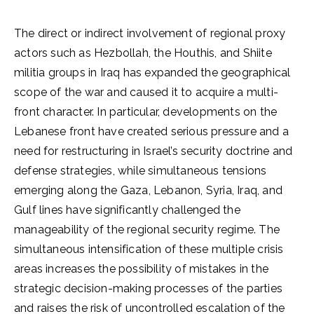
The direct or indirect involvement of regional proxy
actors such as Hezbollah, the Houthis, and Shiite
militia groups in Iraq has expanded the geographical
scope of the war and caused it to acquire a multi-
front character. In particular, developments on the
Lebanese front have created serious pressure and a
need for restructuring in Israel’s security doctrine and
defense strategies, while simultaneous tensions
emerging along the Gaza, Lebanon, Syria, Iraq, and
Gulf lines have significantly challenged the
manageability of the regional security regime. The
simultaneous intensification of these multiple crisis
areas increases the possibility of mistakes in the
strategic decision-making processes of the parties
and raises the risk of uncontrolled escalation of the