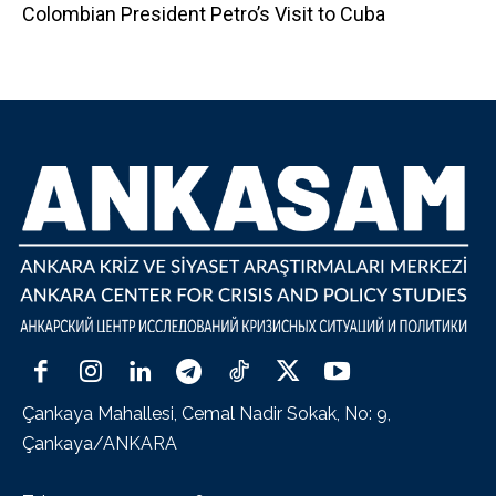
Colombian President Petro’s Visit to Cuba
Çankaya Mahallesi, Cemal Nadir Sokak, No: 9,
Çankaya/ANKARA