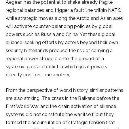
Aegean has the potential to shake already fragile
regional balances and trigger a fault line within NATO,
while strategic moves along the Arctic and Asian axes
will activate counter-balancing policies by global
powers such as Russia and China. Yet these global
alliance-seeking efforts by actors beyond their own
security hinterlands produce the risk of carrying a
regional power struggle onto the ground of a
systemic global conflict in which great powers
directly confront one another.
From the perspective of world history, similar patterns
are also striking. The crises in the Balkans before the
First World War and the chain activation of alliance
systems did not constitute the war itself, but they
formed the accumulation of strategic tension that