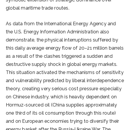
global maritime trade routes.
As data from the International Energy Agency and
the U.S. Energy Information Administration also
demonstrate, the physical interruptions suffered by
this daily average energy flow of 20–21 million barrels
as a result of the clashes triggered a sudden and
destructive supply shock in global energy markets.
This situation activated the mechanisms of sensitivity
and vulnerability predicted by liberal interdependence
theory, creating very serious cost pressure especially
on Chinese industry, which is heavily dependent on
Hormuz-sourced oil (China supplies approximately
one third of its oil consumption through this route)
and on European economies trying to diversify their
energy basket after the Russia-Ukraine War. The