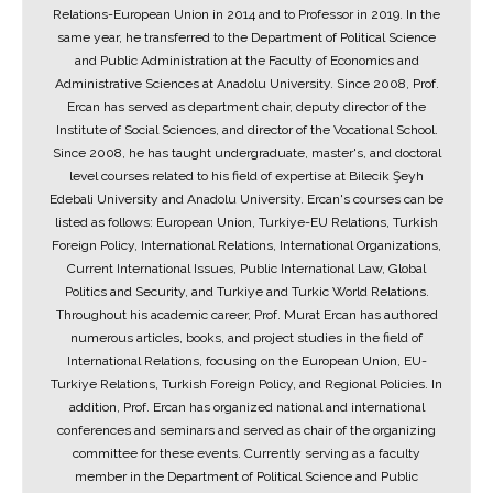
Relations-European Union in 2014 and to Professor in 2019. In the
same year, he transferred to the Department of Political Science
and Public Administration at the Faculty of Economics and
Administrative Sciences at Anadolu University. Since 2008, Prof.
Ercan has served as department chair, deputy director of the
Institute of Social Sciences, and director of the Vocational School.
Since 2008, he has taught undergraduate, master's, and doctoral
level courses related to his field of expertise at Bilecik Şeyh
Edebali University and Anadolu University. Ercan's courses can be
listed as follows: European Union, Turkiye-EU Relations, Turkish
Foreign Policy, International Relations, International Organizations,
Current International Issues, Public International Law, Global
Politics and Security, and Turkiye and Turkic World Relations.
Throughout his academic career, Prof. Murat Ercan has authored
numerous articles, books, and project studies in the field of
International Relations, focusing on the European Union, EU-
Turkiye Relations, Turkish Foreign Policy, and Regional Policies. In
addition, Prof. Ercan has organized national and international
conferences and seminars and served as chair of the organizing
committee for these events. Currently serving as a faculty
member in the Department of Political Science and Public