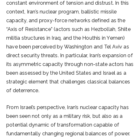
constant environment of tension and distrust. In this
context, Iran’s nuclear program, ballistic missile
capacity, and proxy-force networks defined as the
“Axis of Resistance” (actors such as Hezbollah, Shiite
militia structures in Iraq, and the Houthis in Yemen)
have been perceived by Washington and Tel Aviv as
direct security threats. In particular, Iran’s expansion of
its asymmetric capacity through non-state actors has
been assessed by the United States and Israel as a
strategic element that challenges classical balances
of deterrence.
From Israel’s perspective, Iran’s nuclear capacity has
been seen not only as a military risk, but also as a
potential dynamic of transformation capable of
fundamentally changing regional balances of power.