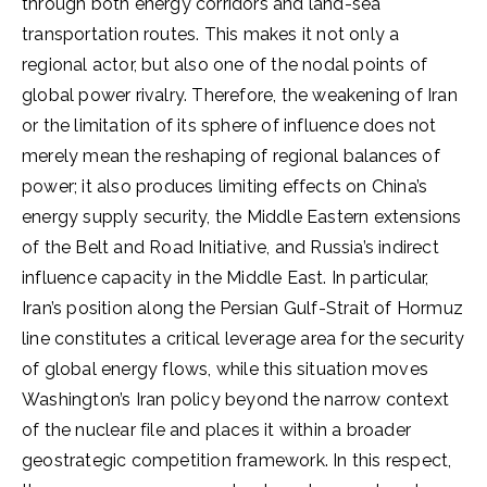
through both energy corridors and land-sea
transportation routes. This makes it not only a
regional actor, but also one of the nodal points of
global power rivalry. Therefore, the weakening of Iran
or the limitation of its sphere of influence does not
merely mean the reshaping of regional balances of
power; it also produces limiting effects on China’s
energy supply security, the Middle Eastern extensions
of the Belt and Road Initiative, and Russia’s indirect
influence capacity in the Middle East. In particular,
Iran’s position along the Persian Gulf-Strait of Hormuz
line constitutes a critical leverage area for the security
of global energy flows, while this situation moves
Washington’s Iran policy beyond the narrow context
of the nuclear file and places it within a broader
geostrategic competition framework. In this respect,