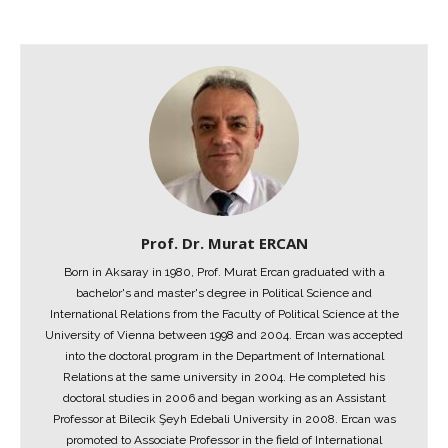
Prof. Dr. Murat ERCAN
Born in Aksaray in 1980, Prof. Murat Ercan graduated with a
bachelor's and master's degree in Political Science and
International Relations from the Faculty of Political Science at the
University of Vienna between 1998 and 2004. Ercan was accepted
into the doctoral program in the Department of International
Relations at the same university in 2004. He completed his
doctoral studies in 2006 and began working as an Assistant
Professor at Bilecik Şeyh Edebali University in 2008. Ercan was
promoted to Associate Professor in the field of International