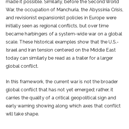
made it possible. Similarly, before the Second World
War, the occupation of Manchuria, the Abyssinia Crisis,
and revisionist expansionist policies in Europe were
initially seen as regional conflicts, but over time
became harbingers of a system-wide war on a global
scale. These historical examples show that the U.S.-
Israel and Iran tension centered on the Middle East
today can similarly be read as a trailer for a larger
global conflict.
In this framework, the current war is not the broader
global conflict that has not yet emerged; rather, it
carries the quality of a critical geopolitical sign and
early warning showing along which axes that conflict
will take shape.