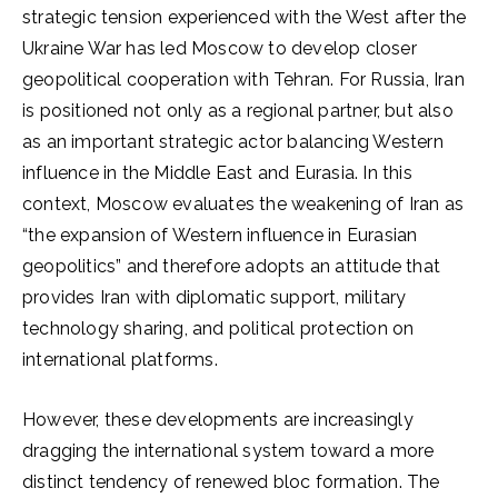
strategic tension experienced with the West after the
Ukraine War has led Moscow to develop closer
geopolitical cooperation with Tehran. For Russia, Iran
is positioned not only as a regional partner, but also
as an important strategic actor balancing Western
influence in the Middle East and Eurasia. In this
context, Moscow evaluates the weakening of Iran as
“the expansion of Western influence in Eurasian
geopolitics” and therefore adopts an attitude that
provides Iran with diplomatic support, military
technology sharing, and political protection on
international platforms.
However, these developments are increasingly
dragging the international system toward a more
distinct tendency of renewed bloc formation. The