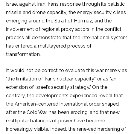
Israel against Iran, Iran’s response through its ballistic
missile and drone capacity, the energy security crises
emerging around the Strait of Hormuz, and the
involvement of regional proxy actors in the conflict
process all demonstrate that the international system
has entered a multilayered process of
transformation.
It would not be correct to evaluate this war merely as
“the limitation of Iran’s nuclear capacity” or as “an
extension of Israel’s security strategy.” On the
contrary, the developments experienced reveal that
the American-centered international order shaped
after the Cold War has been eroding, and that new
multipolar balances of power have become
increasingly visible. Indeed, the renewed hardening of