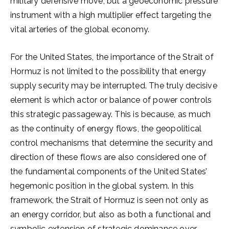
military defensive move, but a geoeconomic pressure
instrument with a high multiplier effect targeting the
vital arteries of the global economy.
For the United States, the importance of the Strait of
Hormuz is not limited to the possibility that energy
supply security may be interrupted. The truly decisive
element is which actor or balance of power controls
this strategic passageway. This is because, as much
as the continuity of energy flows, the geopolitical
control mechanisms that determine the security and
direction of these flows are also considered one of
the fundamental components of the United States’
hegemonic position in the global system. In this
framework, the Strait of Hormuz is seen not only as
an energy corridor, but also as both a functional and
symbolic extension of strategic dominance over