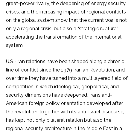
great-power rivalry, the deepening of energy security
crises, and the increasing impact of regional conflicts
on the global system show that the current war is not
only a regional crisis, but also a “strategic rupture”
accelerating the transformation of the international
system.
U.S.-Iran relations have been shaped along a chronic
line of conflict since the 1979 Iranian Revolution, and
over time they have turned into a multilayered field of
competition in which ideological, geopolitical, and
security dimensions have deepened. Iran’s anti-
American foreign policy orientation developed after
the revolution, together with its anti-Israel discourse,
has kept not only bilateral relation but also the
regional security architecture in the Middle East in a