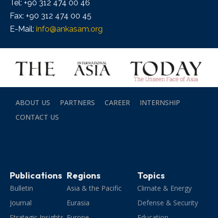
Tel: +90 312 474 00 46
Fax: +90 312 474 00 45
E-Mail:
info@ankasam.org
ABOUT US
PARTNERS
CAREER
INTERNSHIP
CONTACT US
Publications
Regions
Topics
Bulletin
Asia & the Pacific
Climate & Energy
Journal
Eurasia
Defense & Security
Strategic Insights
Europe
Education