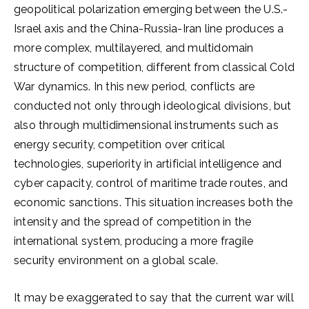
geopolitical polarization emerging between the U.S.-
Israel axis and the China-Russia-Iran line produces a
more complex, multilayered, and multidomain
structure of competition, different from classical Cold
War dynamics. In this new period, conflicts are
conducted not only through ideological divisions, but
also through multidimensional instruments such as
energy security, competition over critical
technologies, superiority in artificial intelligence and
cyber capacity, control of maritime trade routes, and
economic sanctions. This situation increases both the
intensity and the spread of competition in the
international system, producing a more fragile
security environment on a global scale.
It may be exaggerated to say that the current war will