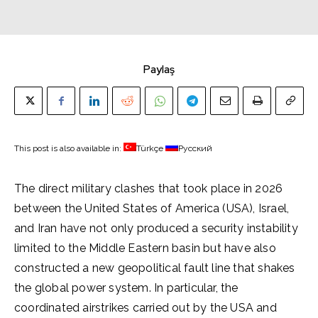
Paylaş
This post is also available in:
Türkçe
Русский
The direct military clashes that took place in 2026
between the United States of America (USA), Israel,
and Iran have not only produced a security instability
limited to the Middle Eastern basin but have also
constructed a new geopolitical fault line that shakes
the global power system. In particular, the
coordinated airstrikes carried out by the USA and