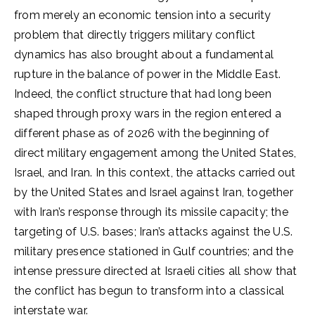
from merely an economic tension into a security
problem that directly triggers military conflict
dynamics has also brought about a fundamental
rupture in the balance of power in the Middle East.
Indeed, the conflict structure that had long been
shaped through proxy wars in the region entered a
different phase as of 2026 with the beginning of
direct military engagement among the United States,
Israel, and Iran. In this context, the attacks carried out
by the United States and Israel against Iran, together
with Iran’s response through its missile capacity; the
targeting of U.S. bases; Iran’s attacks against the U.S.
military presence stationed in Gulf countries; and the
intense pressure directed at Israeli cities all show that
the conflict has begun to transform into a classical
interstate war.