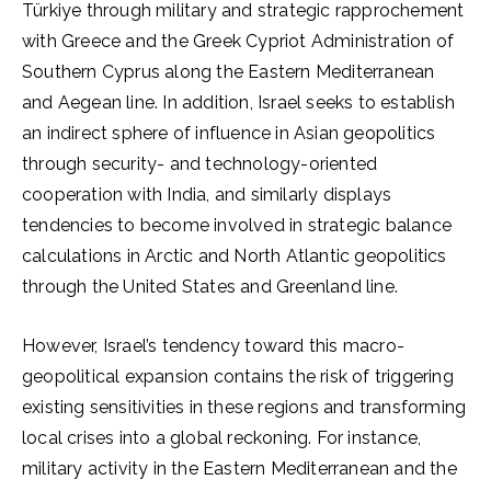
Türkiye through military and strategic rapprochement
with Greece and the Greek Cypriot Administration of
Southern Cyprus along the Eastern Mediterranean
and Aegean line. In addition, Israel seeks to establish
an indirect sphere of influence in Asian geopolitics
through security- and technology-oriented
cooperation with India, and similarly displays
tendencies to become involved in strategic balance
calculations in Arctic and North Atlantic geopolitics
through the United States and Greenland line.
However, Israel’s tendency toward this macro-
geopolitical expansion contains the risk of triggering
existing sensitivities in these regions and transforming
local crises into a global reckoning. For instance,
military activity in the Eastern Mediterranean and the