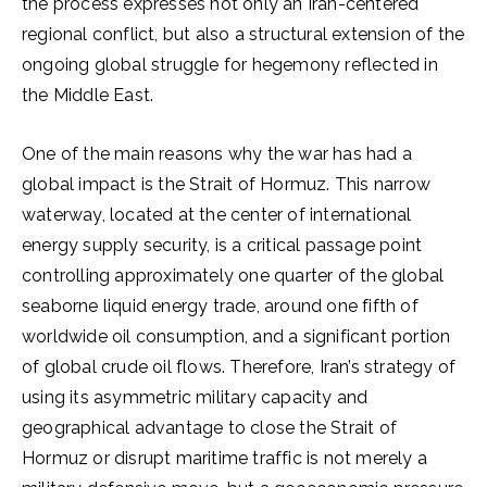
the process expresses not only an Iran-centered
regional conflict, but also a structural extension of the
ongoing global struggle for hegemony reflected in
the Middle East.
One of the main reasons why the war has had a
global impact is the Strait of Hormuz. This narrow
waterway, located at the center of international
energy supply security, is a critical passage point
controlling approximately one quarter of the global
seaborne liquid energy trade, around one fifth of
worldwide oil consumption, and a significant portion
of global crude oil flows. Therefore, Iran’s strategy of
using its asymmetric military capacity and
geographical advantage to close the Strait of
Hormuz or disrupt maritime traffic is not merely a