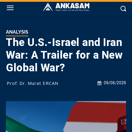
ANALYSIS
The U.S.-Israel and Iran
War: A Trailer for a New
Global War?
Prof. Dr. Murat ERCAN
09/06/2026