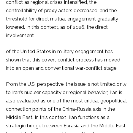
conflict as regional crises intensified, the
controllability of proxy actors decreased, and the
threshold for direct mutual engagement gradually
lowered. In this context, as of 2026, the direct
involvement
of the United States in military engagement has
shown that this covert conflict process has moved
into an open and conventional war-conflict stage.
From the U.S. perspective, the issue is not limited only
to Iran’s nuclear capacity or regional behavior; Iran is
also evaluated as one of the most critical geopolitical
connection points of the China-Russia axis in the
Middle East. In this context, Iran functions as a
strategic bridge between Eurasia and the Middle East