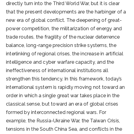
directly turn into the Third World War, but it is clear
that the present developments are the harbinger of a
new era of global conflict. The deepening of great-
power competition, the militarization of energy and
trade routes, the fragility of the nuclear deterrence
balance, long-range precision strike systems, the
interlinking of regional crises, the increase in artificial
intelligence and cyber warfare capacity, and the
ineffectiveness of international institutions all
strengthen this tendency. In this framework, today’s
international system is rapidly moving not toward an
order in which a single great war takes place in the
classical sense, but toward an era of global crises
formed by interconnected regional wars. For
example, the Russia-Ukraine War, the Taiwan Crisis,
tensions in the South China Sea, and conflicts in the