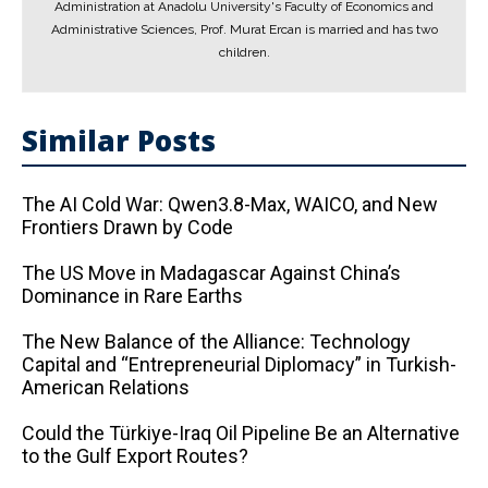
Administration at Anadolu University's Faculty of Economics and
Administrative Sciences, Prof. Murat Ercan is married and has two
children.
Similar Posts
The AI ​​Cold War: Qwen3.8-Max, WAICO, and New
Frontiers Drawn by Code
The US Move in Madagascar Against China’s
Dominance in Rare Earths
The New Balance of the Alliance: Technology
Capital and “Entrepreneurial Diplomacy” in Turkish-
American Relations
Could the Türkiye-Iraq Oil Pipeline Be an Alternative
to the Gulf Export Routes?