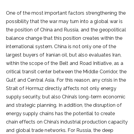
One of the most important factors strengthening the
possibility that the war may turn into a global war is
the position of China and Russia, and the geopolitical
balance change that this position creates within the
international system. China is not only one of the
largest buyers of Iranian oil, but also evaluates Iran,
within the scope of the Belt and Road Initiative, as a
critical transit center between the Middle Corridor, the
Gulf, and Central Asia. For this reason, any crisis in the
Strait of Hormuz directly affects not only energy
supply security, but also China’s long-term economic
and strategic planning. In addition, the disruption of
energy supply chains has the potential to create
chain effects on China’s industrial production capacity
and global trade networks. For Russia, the deep