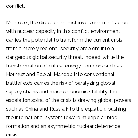
conflict.
Moreover, the direct or indirect involvement of actors
with nuclear capacity in this conflict environment
carries the potential to transform the current crisis
from a merely regional security problem into a
dangerous global security threat. Indeed, while the
transformation of critical energy corridors such as
Hormuz and Bab al-Mandab into conventional
battlefields carries the risk of paralyzing global
supply chains and macroeconomic stability, the
escalation spiral of the crisis is drawing global powers
such as China and Russia into the equation, pushing
the international system toward multipolar bloc
formation and an asymmetric nuclear deterrence
crisis.