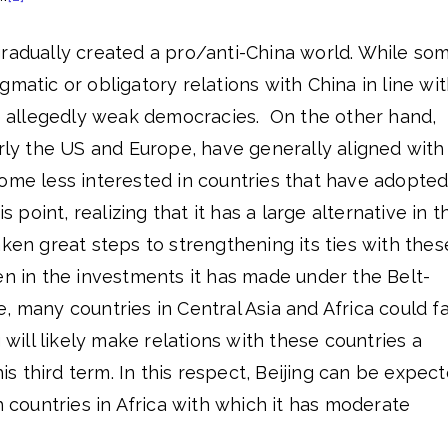
gradually created a pro/anti-China world. While so
gmatic or obligatory relations with China in line wi
re allegedly weak democracies. On the other hand,
arly the US and Europe, have generally aligned with
come less interested in countries that have adopte
is point, realizing that it has a large alternative in t
aken great steps to strengthening its ties with thes
en in the investments it has made under the Belt-
, many countries in Central Asia and Africa could fa
g will likely make relations with these countries a
 his third term. In this respect, Beijing can be expec
h countries in Africa with which it has moderate