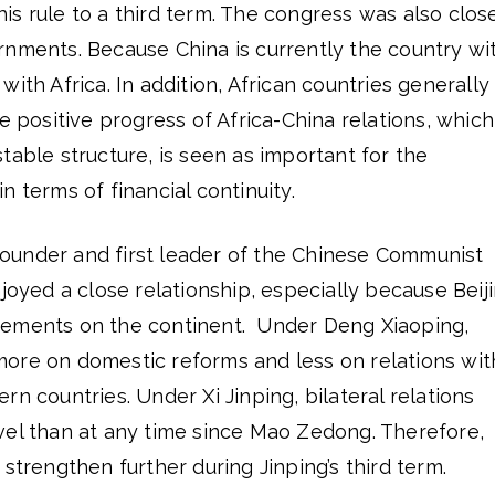
s rule to a third term. The congress was also clos
rnments. Because China is currently the country wi
ith Africa. In addition, African countries generally
e positive progress of Africa-China relations, which
table structure, is seen as important for the
n terms of financial continuity.
under and first leader of the Chinese Communist
njoyed a close relationship, especially because Beij
vements on the continent. Under Deng Xiaoping,
ore on domestic reforms and less on relations wit
n countries. Under Xi Jinping, bilateral relations
vel than at any time since Mao Zedong. Therefore,
strengthen further during Jinping’s third term.