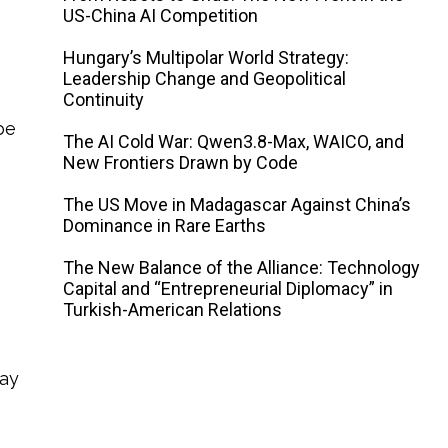
US-China AI Competition
Hungary’s Multipolar World Strategy:
Leadership Change and Geopolitical
Continuity
be
The AI ​​Cold War: Qwen3.8-Max, WAICO, and
New Frontiers Drawn by Code
The US Move in Madagascar Against China’s
Dominance in Rare Earths
The New Balance of the Alliance: Technology
Capital and “Entrepreneurial Diplomacy” in
Turkish-American Relations
way