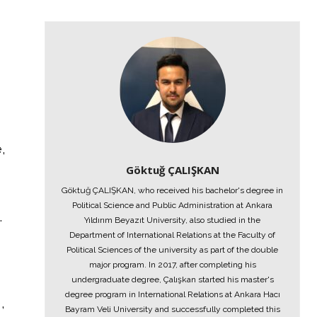
,
Göktuğ ÇALIŞKAN
Göktuğ ÇALIŞKAN, who received his bachelor's degree in
Political Science and Public Administration at Ankara
.
Yıldırım Beyazıt University, also studied in the
Department of International Relations at the Faculty of
Political Sciences of the university as part of the double
major program. In 2017, after completing his
undergraduate degree, Çalışkan started his master's
degree program in International Relations at Ankara Hacı
,
Bayram Veli University and successfully completed this