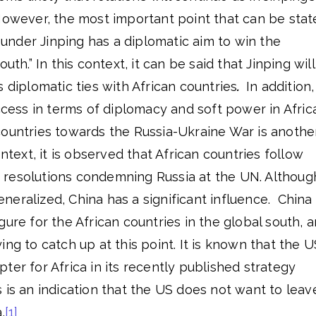
However, the most important point that can be stat
a under Jinping has a diplomatic aim to win the
uth.” In this context, it can be said that Jinping will
s diplomatic ties with African countries
.
In addition,
uccess in terms of diplomacy and soft power in Afric
countries towards the Russia-Ukraine War is anothe
ontext, it is observed that African countries follow
for resolutions condemning Russia at the UN. Althoug
 generalized, China has a significant influence. China
gure for the African countries in the global south, 
ing to catch up at this point. It is known that the U
ter for Africa in its recently published strategy
 is an indication that the US does not want to leav
.
[1]