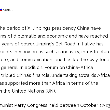
Русский
the period of Xi Jinping’s presidency China have
rms of diplomatic and economic and have reached
 years of power, Jinping’s Bel-Road Initiative has
nts in many areas such as industry, infrastructure
lture, and communication, and has led the way for a
n general. In addition, Forum on China–Africa
ripled China’s financial undertaking towards Africa
 supported more than Africa in terms of the
in the United Nations (UN).
munist Party Congress held between October 17-23