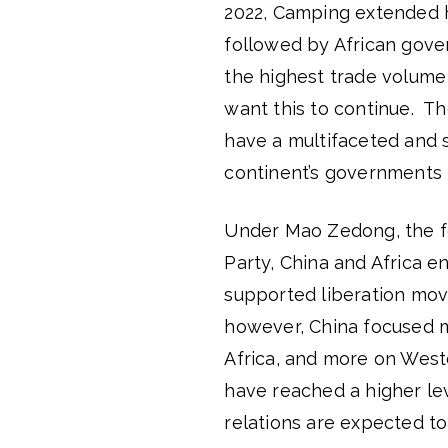
2022, Camping extended hi
followed by African gove
the highest trade volume w
want this to continue. Th
have a multifaceted and s
continent’s governments i
Under Mao Zedong, the fo
Party, China and Africa e
supported liberation mo
however, China focused m
Africa, and more on Wester
have reached a higher le
relations are expected to 