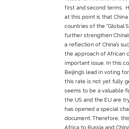
first and second terms. 
at this point is that Chin
countries of the “Global So
further strengthen China’
a reflection of China’s s
the approach of African 
important issue. In this c
Beijing’s lead in voting 
this rate is not yet fully
seems to be a valuable fi
the US and the EU are try
has opened a special chap
document. Therefore, this
Africa to Russia and China