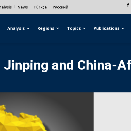
alysis
News
Türkçe
Русский
Analysis
Regions
Topics
Publications
f Jinping and China-Af