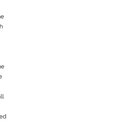
me
th
d
he
e
ll
ted