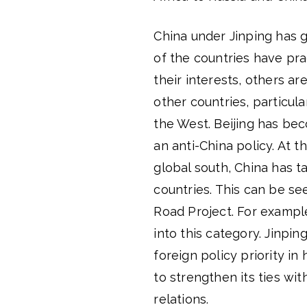
China under Jinping has 
of the countries have pra
their interests, others a
other countries, particul
the West. Beijing has be
an anti-China policy. At th
global south, China has t
countries. This can be se
Road Project. For example
into this category. Jinpin
foreign policy priority in
to strengthen its ties wit
relations.