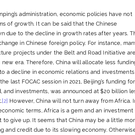
Jinping’s administration, economic policies have not
rms of growth. It can be said that the Chinese
due to the decline in growth rates after years. T
hange in Chinese foreign policy. For instance, man
cture projects under the Belt and Road Initiative ar
 new era. Therefore, China will allocate less fundin
d to a decline in economic relations and investments
 the last FOCAC session in 2021, Beijing’s funding fo
id, and investments, was announced at $20 billion le
.
[2]
However, China will not turn away from Africa. I
d economic terms, Africa is a gem and an investment
t to give up. It seems that China may be a little mo
ing and credit due to its slowing economy. Otherwise