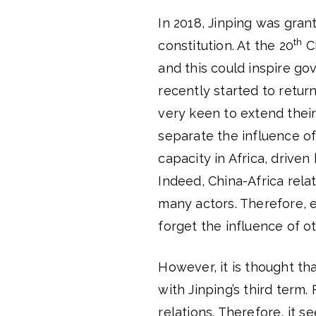
In 2018, Jinping was gra
th
constitution. At the 20
CP
and this could inspire gov
recently started to return
very keen to extend their 
separate the influence of
capacity in Africa, drive
Indeed, China-Africa rela
many actors. Therefore, e
forget the influence of ot
However, it is thought th
with Jinping’s third term
relations. Therefore, it se