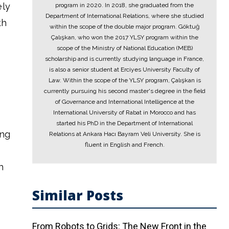
ely
program in 2020. In 2018, she graduated from the
Department of International Relations, where she studied
th
within the scope of the double major program. Göktuğ
Çalışkan, who won the 2017 YLSY program within the
scope of the Ministry of National Education (MEB)
scholarship and is currently studying language in France,
is also a senior student at Erciyes University Faculty of
Law. Within the scope of the YLSY program, Çalışkan is
currently pursuing his second master's degree in the field
of Governance and International Intelligence at the
International University of Rabat in Morocco and has
started his PhD in the Department of International
ing
Relations at Ankara Hacı Bayram Veli University. She is
fluent in English and French.
h
Similar Posts
From Robots to Grids: The New Front in the