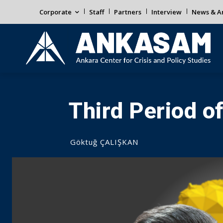
Corporate
Staff
Partners
Interview
News & An
Third Period o
Göktuğ ÇALIŞKAN