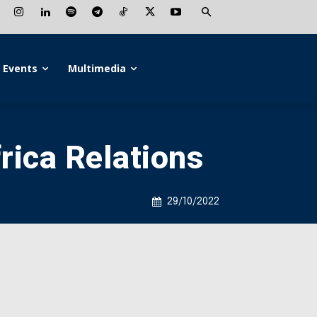
Events
Multimedia
rica Relations
29/10/2022