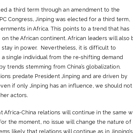
nted a third term through an amendment to the
C Congress, Jinping was elected for a third term,
ernments in Africa. This points to a trend that has
 on the African continent. African leaders will also 
stay in power. Nevertheless, it is difficult to
 a single individual from the re-shifting demand
n by trends stemming from China’s globalization.
tions predate President Jinping and are driven by
ven if only Jinping has an influence, we should not
her actors.
at Africa-China relations will continue in the same 
. For the moment, no issue will change the nature of
ems likely that relations will continue as in Jinping’s