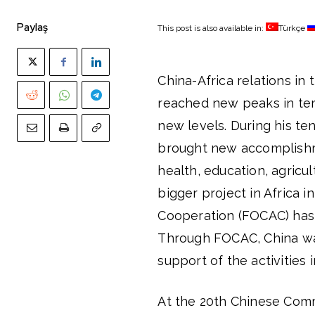
Paylaş
This post is also available in:
Türkçe
China-Africa relations in 
reached new peaks in te
new levels. During his ten
brought new accomplishme
health, education, agricu
bigger project in Africa i
Cooperation (FOCAC) has t
Through FOCAC, China was
support of the activities 
At the 20th Chinese Com