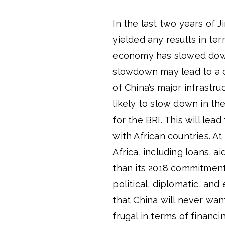
In the last two years of 
yielded any results in te
economy has slowed down 
slowdown may lead to a c
of China’s major infrastru
likely to slow down in the
for the BRI. This will lea
with African countries. At
Africa, including loans, a
than its 2018 commitment
political, diplomatic, an
that China will never wan
frugal in terms of financ