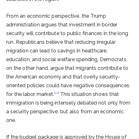
From an economic perspective, the Trump
administration argues that investment in border
security will contribute to public finances in the long
run. Republicans believe that reducing irregular
migration can lead to savings in healthcare,
education, and social welfare spending. Democrats,
on the other hand, argue that migrants contribute to
the American economy and that overly security-
oriented policies could have negative consequences
[iv]
for the labor market.
This situation shows that
immigration is being intensely debated not only from
a security perspective, but also from an economic
one.
If the budget package is approved by the House of