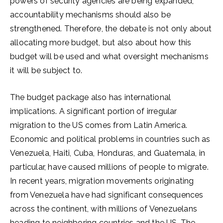
powers of security agencies are being expanded,
accountability mechanisms should also be
strengthened. Therefore, the debate is not only about
allocating more budget, but also about how this
budget will be used and what oversight mechanisms
it will be subject to.
The budget package also has international
implications. A significant portion of irregular
migration to the US comes from Latin America.
Economic and political problems in countries such as
Venezuela, Haiti, Cuba, Honduras, and Guatemala, in
particular, have caused millions of people to migrate.
In recent years, migration movements originating
from Venezuela have had significant consequences
across the continent, with millions of Venezuelans
heading to neighboring countries and the US. The