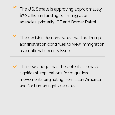
The U.S. Senate is approving approximately
$70 billion in funding for immigration
agencies, primarily ICE and Border Patrol.
The decision demonstrates that the Trump
administration continues to view immigration
as a national security issue.
The new budget has the potential to have
significant implications for migration
movements originating from Latin America
and for human rights debates.