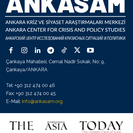
Çankaya Mahallesi, Cemal Nadir Sokak, No: 9,
Çankaya/ANKARA
Tel: +90 312 474 00 46
Fax: +90 312 474 00 45
E-Mail:
info@ankasam.org