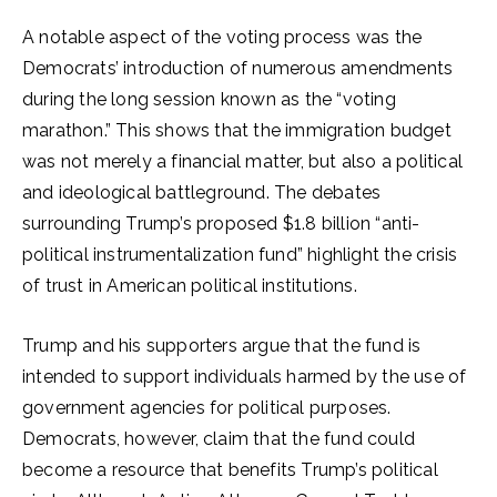
A notable aspect of the voting process was the
Democrats’ introduction of numerous amendments
during the long session known as the “voting
marathon.” This shows that the immigration budget
was not merely a financial matter, but also a political
and ideological battleground. The debates
surrounding Trump’s proposed $1.8 billion “anti-
political instrumentalization fund” highlight the crisis
of trust in American political institutions.
Trump and his supporters argue that the fund is
intended to support individuals harmed by the use of
government agencies for political purposes.
Democrats, however, claim that the fund could
become a resource that benefits Trump’s political