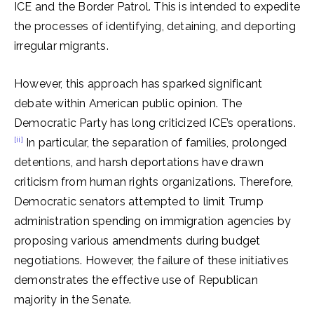
ICE and the Border Patrol. This is intended to expedite
the processes of identifying, detaining, and deporting
irregular migrants.
However, this approach has sparked significant
debate within American public opinion. The
Democratic Party has long criticized ICE’s operations.
[ii]
In particular, the separation of families, prolonged
detentions, and harsh deportations have drawn
criticism from human rights organizations. Therefore,
Democratic senators attempted to limit Trump
administration spending on immigration agencies by
proposing various amendments during budget
negotiations. However, the failure of these initiatives
demonstrates the effective use of Republican
majority in the Senate.