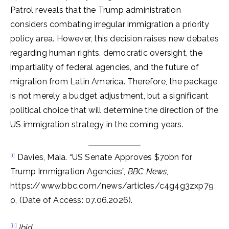
Patrol reveals that the Trump administration
considers combating irregular immigration a priority
policy area. However, this decision raises new debates
regarding human rights, democratic oversight, the
impartiality of federal agencies, and the future of
migration from Latin America. Therefore, the package
is not merely a budget adjustment, but a significant
political choice that will determine the direction of the
US immigration strategy in the coming years.
[i]
Davies, Maia. “US Senate Approves $70bn for
Trump Immigration Agencies”,
BBC News
,
https://www.bbc.com/news/articles/c4g4g3zxp79
o, (Date of Access: 07.06.2026).
[ii]
Ibid.