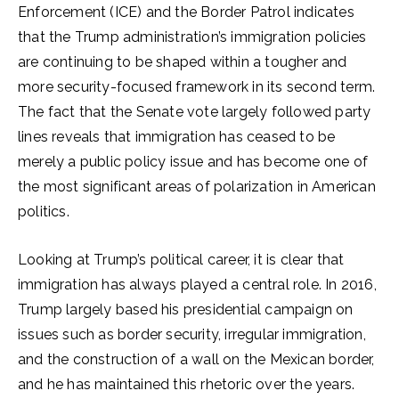
Enforcement (ICE) and the Border Patrol indicates
that the Trump administration’s immigration policies
are continuing to be shaped within a tougher and
more security-focused framework in its second term.
The fact that the Senate vote largely followed party
lines reveals that immigration has ceased to be
merely a public policy issue and has become one of
the most significant areas of polarization in American
politics.
Looking at Trump’s political career, it is clear that
immigration has always played a central role. In 2016,
Trump largely based his presidential campaign on
issues such as border security, irregular immigration,
and the construction of a wall on the Mexican border,
and he has maintained this rhetoric over the years.