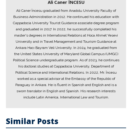
Ali Caner İNCESU
Ali Caner İncesu graduated from Anadolu University Faculty of
Business Administration in 2012. He continued his education with
Cappadocia University Tourist Guidance associate degree program
and graduated in 2017. In 2022, he successfully completed his
master's degrees in International Relations at Hoca Ahmet Yesevi
University and in Travel Management and Tourism Guidance at
Ankara Hacı Bayram Veli University. In 2024, he graduated from
the United States University of Maryland Global Campus (UMGC)
Political Science undergraduate program. As of 2023, he continues
his doctoral studies at Cappadocia University, Department of
Political Science and International Relations. In 2022, Mr. İncesu
worked as a special advisor at the Embassy of the Republic of
Paraguay in Ankara. He is fluent in Spanish and English and is a
sworn translator in English and Spanish. His research interests
include Latin America, International Law and Tourism.
Similar Posts