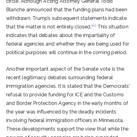
circle. Although Acting Attorney General Todd
Blanche announced that the funding plans had been
withdrawn, Trump’s subsequent statements indicate
[iii]
that the matter is not entirely closed.
This situation
indicates that debates about the impartiality of
federal agencies and whether they are being used for
political purposes will continue in the coming period.
Another important aspect of the Senate vote is the
recent legitimacy debates surrounding federal
immigration agencies. It is stated that the Democrats’
refusal to provide funding for ICE and the Customs
and Border Protection Agency in the early months of
the year was influenced by the deadly incidents
involving federal immigration officers in Minnesota.
These developments support the view that while the