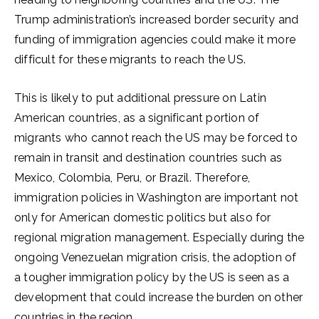
Trump administration’s increased border security and
funding of immigration agencies could make it more
difficult for these migrants to reach the US.
This is likely to put additional pressure on Latin
American countries, as a significant portion of
migrants who cannot reach the US may be forced to
remain in transit and destination countries such as
Mexico, Colombia, Peru, or Brazil. Therefore,
immigration policies in Washington are important not
only for American domestic politics but also for
regional migration management. Especially during the
ongoing Venezuelan migration crisis, the adoption of
a tougher immigration policy by the US is seen as a
development that could increase the burden on other
countries in the region.