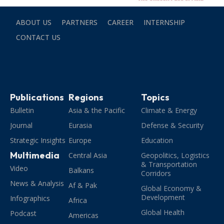
ABOUT US
PARTNERS
CAREER
INTERNSHIP
CONTACT US
Publications
Regions
Topics
Bulletin
Asia & the Pacific
Climate & Energy
Journal
Eurasia
Defense & Security
Strategic Insights
Europe
Education
Multimedia
Central Asia
Geopolitics, Logistics
& Transportation
Video
Balkans
Corridors
News & Analysis
Af & Pak
Global Economy &
Development
Infographics
Africa
Global Health
Podcast
Americas