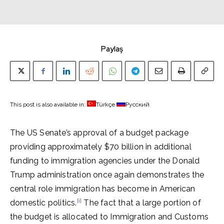
Paylaş
This post is also available in:
Türkçe
Русский
The US Senate’s approval of a budget package
providing approximately $70 billion in additional
funding to immigration agencies under the Donald
Trump administration once again demonstrates the
central role immigration has become in American
[i]
domestic politics.
The fact that a large portion of
the budget is allocated to Immigration and Customs