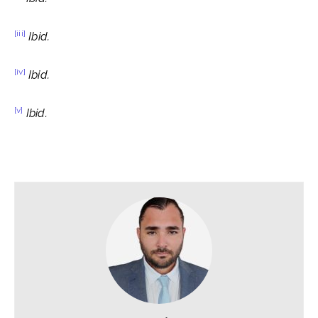
[iii]
Ibid.
[iv]
Ibid.
[v]
Ibid.