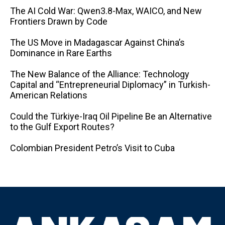
The AI ​​Cold War: Qwen3.8-Max, WAICO, and New
Frontiers Drawn by Code
The US Move in Madagascar Against China’s
Dominance in Rare Earths
The New Balance of the Alliance: Technology
Capital and “Entrepreneurial Diplomacy” in Turkish-
American Relations
Could the Türkiye-Iraq Oil Pipeline Be an Alternative
to the Gulf Export Routes?
Colombian President Petro’s Visit to Cuba