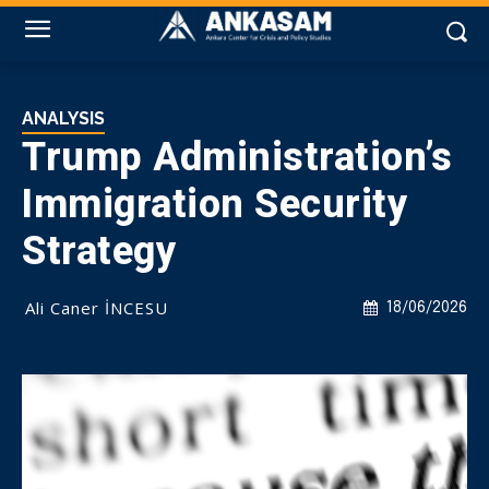
ANALYSIS
Trump Administration’s
Immigration Security
Strategy
Ali Caner İNCESU
18/06/2026