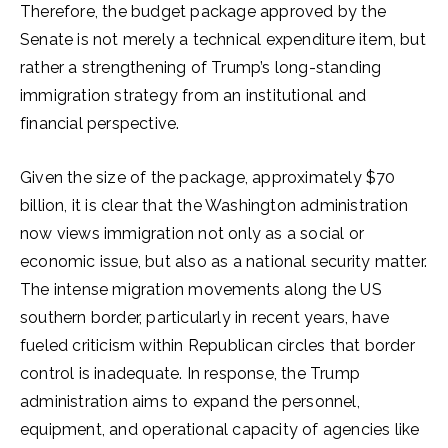
Therefore, the budget package approved by the
Senate is not merely a technical expenditure item, but
rather a strengthening of Trump’s long-standing
immigration strategy from an institutional and
financial perspective.
Given the size of the package, approximately $70
billion, it is clear that the Washington administration
now views immigration not only as a social or
economic issue, but also as a national security matter.
The intense migration movements along the US
southern border, particularly in recent years, have
fueled criticism within Republican circles that border
control is inadequate. In response, the Trump
administration aims to expand the personnel,
equipment, and operational capacity of agencies like