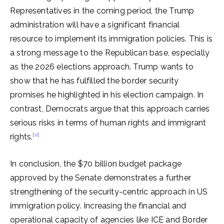
Representatives in the coming period, the Trump
administration will have a significant financial
resource to implement its immigration policies. This is
a strong message to the Republican base, especially
as the 2026 elections approach. Trump wants to
show that he has fulfilled the border security
promises he highlighted in his election campaign. In
contrast, Democrats argue that this approach carries
serious risks in terms of human rights and immigrant
[v]
rights.
In conclusion, the $70 billion budget package
approved by the Senate demonstrates a further
strengthening of the security-centric approach in US
immigration policy. Increasing the financial and
operational capacity of agencies like ICE and Border