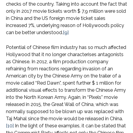
checks of the country. Taking into account the fact that
only in 2017 movie tickets worth $ 7,9 million were sold
in China and the US foreign movie ticket sales
increased 7%, underlying reason of Hollywood’s policy
can be better understood.
[9]
Potential of Chinese film industry has so much affected
Hollywood that it no longer characterises antagonists
as Chinese. In 2012, a film production company
refraining from reactions regarding invasion of an
American city by the Chinese Army on the trailer of a
movie called “Red Dawn”, spent further $ 1 million for
additional visual effects to transform the Chinese Army
into the North Korean Army. Again, in “Pixels” movie
released in 2015, the Great Wall of China, which was
normally supposed to be blown up was replaced with
Taj Mahal since the movie would be released in China.
[10]
In the light of these examples, it can be stated that
the Communist Party affects not only the Chinese film