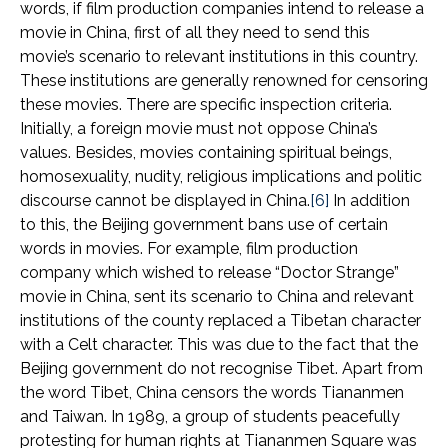
words, if film production companies intend to release a
movie in China, first of all they need to send this
movie’s scenario to relevant institutions in this country.
These institutions are generally renowned for censoring
these movies. There are specific inspection criteria.
Initially, a foreign movie must not oppose China’s
values. Besides, movies containing spiritual beings,
homosexuality, nudity, religious implications and politic
discourse cannot be displayed in China.
[6]
In addition
to this, the Beijing government bans use of certain
words in movies. For example, film production
company which wished to release “Doctor Strange”
movie in China, sent its scenario to China and relevant
institutions of the county replaced a Tibetan character
with a Celt character. This was due to the fact that the
Beijing government do not recognise Tibet. Apart from
the word Tibet, China censors the words Tiananmen
and Taiwan. In 1989, a group of students peacefully
protesting for human rights at Tiananmen Square was