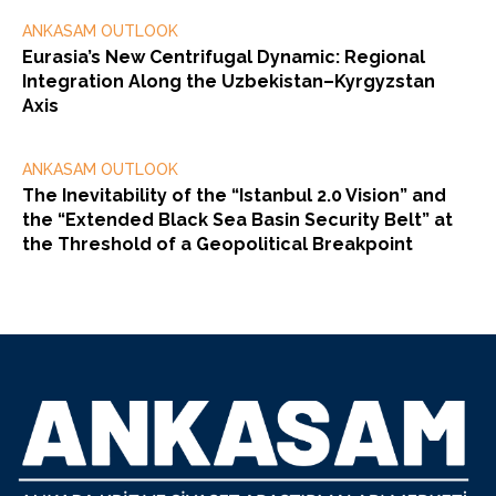
ANKASAM OUTLOOK
Eurasia’s New Centrifugal Dynamic: Regional
Integration Along the Uzbekistan–Kyrgyzstan
Axis
ANKASAM OUTLOOK
The Inevitability of the “Istanbul 2.0 Vision” and
the “Extended Black Sea Basin Security Belt” at
the Threshold of a Geopolitical Breakpoint