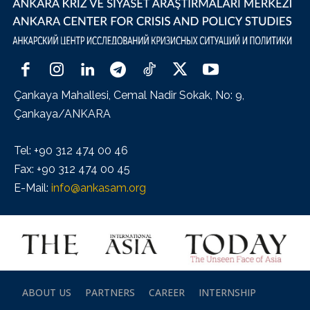
Çankaya Mahallesi, Cemal Nadir Sokak, No: 9,
Çankaya/ANKARA
Tel: +90 312 474 00 46
Fax: +90 312 474 00 45
E-Mail:
info@ankasam.org
ABOUT US
PARTNERS
CAREER
INTERNSHIP