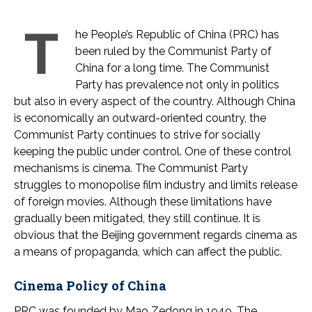
T
he People’s Republic of China (PRC) has
been ruled by the Communist Party of
China for a long time. The Communist
Party has prevalence not only in politics
but also in every aspect of the country. Although China
is economically an outward-oriented country, the
Communist Party continues to strive for socially
keeping the public under control. One of these control
mechanisms is cinema. The Communist Party
struggles to monopolise film industry and limits release
of foreign movies. Although these limitations have
gradually been mitigated, they still continue. It is
obvious that the Beijing government regards cinema as
a means of propaganda, which can affect the public.
Cinema Policy of China
PRC was founded by Mao Zedong in 1949. The