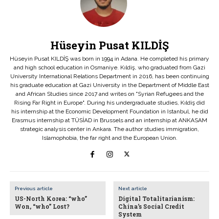
Hüseyin Pusat KILDİŞ
Hüseyin Pusat KILDİŞ was born in 1994 in Adana. He completed his primary
and high school education in Osmaniye. Kıldiş, who graduated from Gazi
University International Relations Department in 2016, has been continuing
his graduate education at Gazi University in the Department of Middle East
and African Studies since 2017 and writes on "Syrian Refugees and the
Rising Far Right in Europe". During his undergraduate studies, Kıldiş did
his internship at the Economic Development Foundation in Istanbul, he did
Erasmus internship at TÜSİAD in Brussels and an internship at ANKASAM
strategic analysis center in Ankara. The author studies immigration,
Islamophobia, the far right and the European Union.
Previous article
Next article
US-North Korea: “who”
Digital Totalitarianism:
Won, “who” Lost?
China’s Social Credit
System