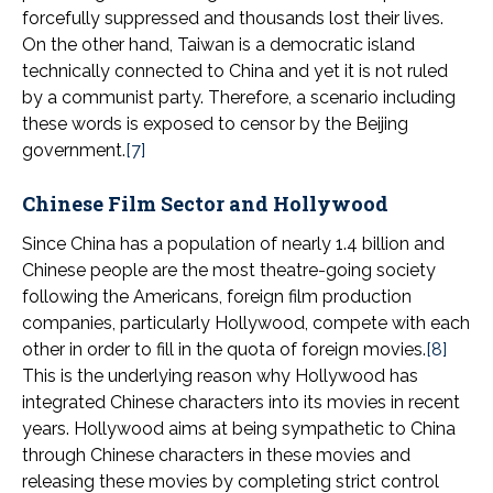
forcefully suppressed and thousands lost their lives.
On the other hand, Taiwan is a democratic island
technically connected to China and yet it is not ruled
by a communist party. Therefore, a scenario including
these words is exposed to censor by the Beijing
government.
[7]
Chinese Film Sector and Hollywood
Since China has a population of nearly 1.4 billion and
Chinese people are the most theatre-going society
following the Americans, foreign film production
companies, particularly Hollywood, compete with each
other in order to fill in the quota of foreign movies.
[8]
This is the underlying reason why Hollywood has
integrated Chinese characters into its movies in recent
years. Hollywood aims at being sympathetic to China
through Chinese characters in these movies and
releasing these movies by completing strict control