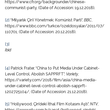
https://www.cfr.org/backgrounder/chinese-
communist-party, (Date of Accession: 19.12.2018).
[2]
“Milyarlık Çin’i Yönetmek: Komünist Parti”,
BBC
,
https://www.bbc.com/turkce/ozeldosyalar/2011/07/
110701, (Date of Accession: 20.12.2018).
[3]
Ibid
[4]
Patrick Frater, “China to Put Media Under Cabinet-
Level Control, Abolish SAPPRFT”,
Variety
,
https://variety.com/2018/film/asia/china-media-
under-cabinet-level-control-abolish-sapprft-
1202725104/, (Date of Accession: 21.12.2018).
[5]
“Hollywood, Çin’deki İthal Film Kotasını Aştı”,
NTV
,
https://www.ntv.com.tr/sanat/hollywood-cindeki-