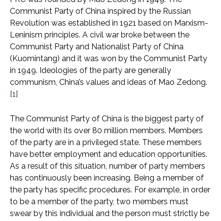
Communist Party of China inspired by the Russian
Revolution was established in 1921 based on Marxism-
Leninism principles. A civil war broke between the
Communist Party and Nationalist Party of China
(Kuomintang) and it was won by the Communist Party
in 1949. Ideologies of the party are generally
communism, China’s values and ideas of Mao Zedong.
[1]
The Communist Party of China is the biggest party of
the world with its over 80 million members. Members
of the party are in a privileged state. These members
have better employment and education opportunities.
As a result of this situation, number of party members
has continuously been increasing. Being a member of
the party has specific procedures. For example, in order
to be a member of the party, two members must
swear by this individual and the person must strictly be