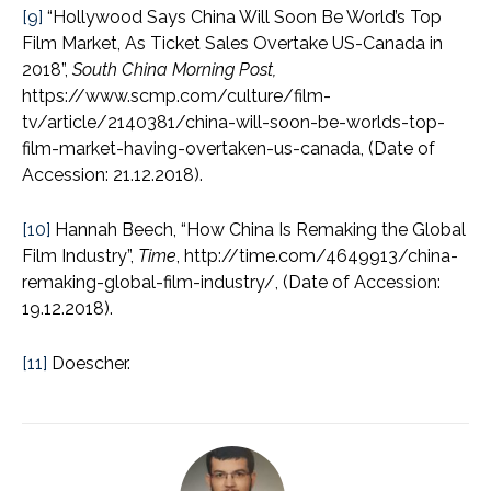
[9]
“Hollywood Says China Will Soon Be World’s Top
Film Market, As Ticket Sales Overtake US-Canada in
2018”,
South China Morning Post,
https://www.scmp.com/culture/film-
tv/article/2140381/china-will-soon-be-worlds-top-
film-market-having-overtaken-us-canada, (Date of
Accession: 21.12.2018).
[10]
Hannah Beech, “How China Is Remaking the Global
Film Industry”,
Time
, http://time.com/4649913/china-
remaking-global-film-industry/, (Date of Accession:
19.12.2018).
[11]
Doescher.