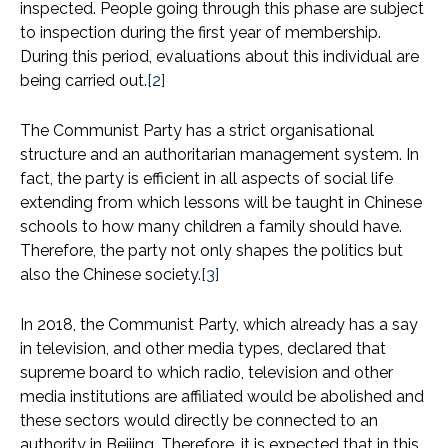
inspected. People going through this phase are subject
to inspection during the first year of membership.
During this period, evaluations about this individual are
being carried out.
[2]
The Communist Party has a strict organisational
structure and an authoritarian management system. In
fact, the party is efficient in all aspects of social life
extending from which lessons will be taught in Chinese
schools to how many children a family should have.
Therefore, the party not only shapes the politics but
also the Chinese society.
[3]
In 2018, the Communist Party, which already has a say
in television, and other media types, declared that
supreme board to which radio, television and other
media institutions are affiliated would be abolished and
these sectors would directly be connected to an
authority in Beijing. Therefore, it is expected that in this