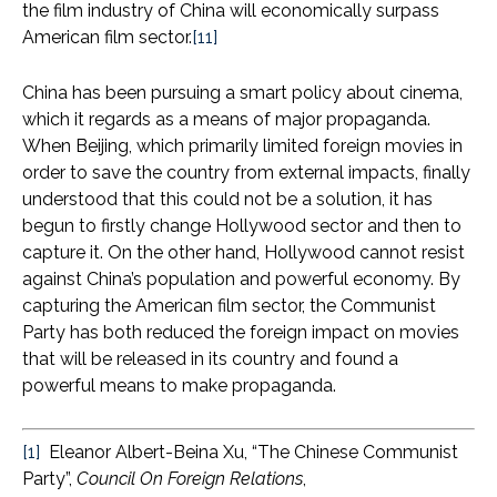
the film industry of China will economically surpass
American film sector.
[11]
China has been pursuing a smart policy about cinema,
which it regards as a means of major propaganda.
When Beijing, which primarily limited foreign movies in
order to save the country from external impacts, finally
understood that this could not be a solution, it has
begun to firstly change Hollywood sector and then to
capture it. On the other hand, Hollywood cannot resist
against China’s population and powerful economy. By
capturing the American film sector, the Communist
Party has both reduced the foreign impact on movies
that will be released in its country and found a
powerful means to make propaganda.
[1]
Eleanor Albert-Beina Xu, “The Chinese Communist
Party”,
Council On Foreign Relations
,