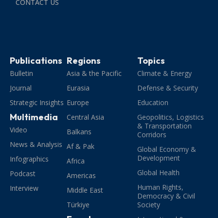
CONTACT US
Publications
Regions
Topics
Bulletin
Asia & the Pacific
Climate & Energy
Journal
Eurasia
Defense & Security
Strategic Insights
Europe
Education
Multimedia
Central Asia
Geopolitics, Logistics
& Transportation
Video
Balkans
Corridors
News & Analysis
Af & Pak
Global Economy &
Development
Infographics
Africa
Global Health
Podcast
Americas
Human Rights,
Interview
Middle East
Democracy & Civil
Türkiye
Society