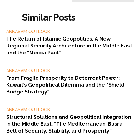
Similar Posts
ANKASAM OUTLOOK
The Return of Islamic Geopolitics: A New
Regional Security Architecture in the Middle East
and the “Mecca Pact”
ANKASAM OUTLOOK
From Fragile Prosperity to Deterrent Power:
Kuwait’s Geopolitical Dilemma and the “Shield-
Bridge Strategy”
ANKASAM OUTLOOK
Structural Solutions and Geopolitical Integration
in the Middle East: “The Mediterranean-Basra
Belt of Security, Stability, and Prosperity”