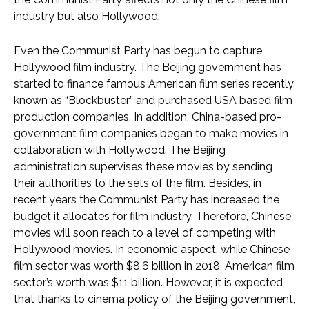
industry but also Hollywood.
Even the Communist Party has begun to capture
Hollywood film industry. The Beijing government has
started to finance famous American film series recently
known as “Blockbuster” and purchased USA based film
production companies. In addition, China-based pro-
government film companies began to make movies in
collaboration with Hollywood. The Beijing
administration supervises these movies by sending
their authorities to the sets of the film. Besides, in
recent years the Communist Party has increased the
budget it allocates for film industry. Therefore, Chinese
movies will soon reach to a level of competing with
Hollywood movies. In economic aspect, while Chinese
film sector was worth $8,6 billion in 2018, American film
sector’s worth was $11 billion. However, it is expected
that thanks to cinema policy of the Beijing government,