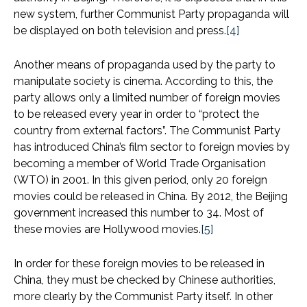
new system, further Communist Party propaganda will
be displayed on both television and press.
[4]
Another means of propaganda used by the party to
manipulate society is cinema. According to this, the
party allows only a limited number of foreign movies
to be released every year in order to “protect the
country from external factors”. The Communist Party
has introduced China’s film sector to foreign movies by
becoming a member of World Trade Organisation
(WTO) in 2001. In this given period, only 20 foreign
movies could be released in China. By 2012, the Beijing
government increased this number to 34. Most of
these movies are Hollywood movies.
[5]
In order for these foreign movies to be released in
China, they must be checked by Chinese authorities,
more clearly by the Communist Party itself. In other