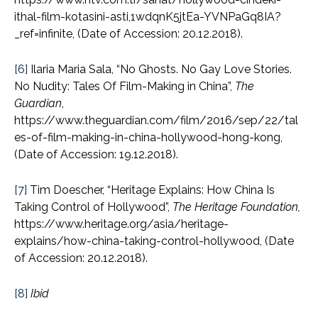
ithal-film-kotasini-asti,1wdqnK5jtEa-YVNPaGq8IA?
_ref=infinite, (Date of Accession: 20.12.2018).
[6]
Ilaria Maria Sala, “No Ghosts. No Gay Love Stories.
No Nudity: Tales Of Film-Making in China”,
The
Guardian
,
https://www.theguardian.com/film/2016/sep/22/tal
es-of-film-making-in-china-hollywood-hong-kong,
(Date of Accession: 19.12.2018).
[7]
Tim Doescher, “Heritage Explains: How China Is
Taking Control of Hollywood”,
The Heritage Foundation,
https://www.heritage.org/asia/heritage-
explains/how-china-taking-control-hollywood, (Date
of Accession: 20.12.2018).
[8]
Ibid