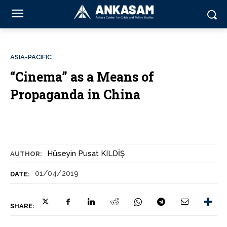
ASIA-PACIFIC
“Cinema” as a Means of
Propaganda in China
Hüseyin Pusat KILDİŞ
AUTHOR:
01/04/2019
DATE:
SHARE: