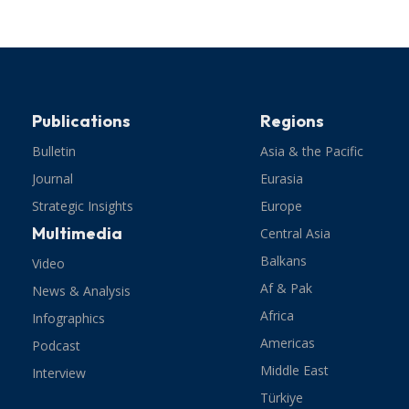
Publications
Regions
Bulletin
Asia & the Pacific
Journal
Eurasia
Strategic Insights
Europe
Multimedia
Central Asia
Balkans
Video
Af & Pak
News & Analysis
Africa
Infographics
Americas
Podcast
Middle East
Interview
Türkiye