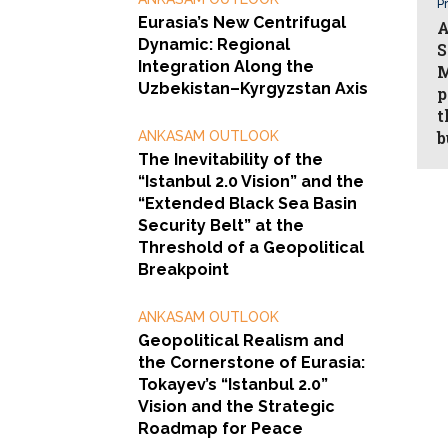
Pr
Eurasia’s New Centrifugal
A
Dynamic: Regional
S
Integration Along the
M
Uzbekistan–Kyrgyzstan Axis
p
t
b
ANKASAM OUTLOOK
The Inevitability of the
“Istanbul 2.0 Vision” and the
“Extended Black Sea Basin
Security Belt” at the
Threshold of a Geopolitical
Breakpoint
ANKASAM OUTLOOK
Geopolitical Realism and
the Cornerstone of Eurasia:
Tokayev’s “Istanbul 2.0”
Vision and the Strategic
Roadmap for Peace