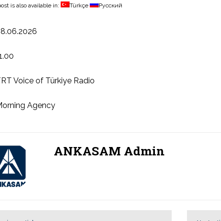
ost is also available in:
Türkçe
Русский
8.06.2026
1.00
RT Voice of Türkiye Radio
orning Agency
ANKASAM Admin