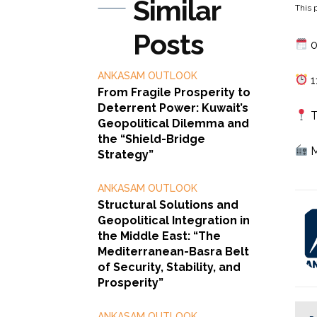
Similar
This p
Posts
0
ANKASAM OUTLOOK
1
From Fragile Prosperity to
Deterrent Power: Kuwait’s
T
Geopolitical Dilemma and
the “Shield-Bridge
M
Strategy”
ANKASAM OUTLOOK
Structural Solutions and
Geopolitical Integration in
the Middle East: “The
Mediterranean-Basra Belt
of Security, Stability, and
Prosperity”
ANKASAM OUTLOOK