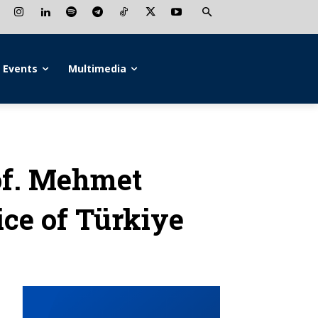
Events
Multimedia
f. Mehmet
ice of Türkiye