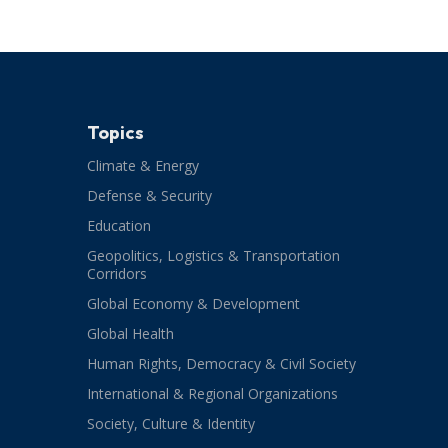
Topics
Climate & Energy
Defense & Security
Education
Geopolitics, Logistics & Transportation
Corridors
Global Economy & Development
Global Health
Human Rights, Democracy & Civil Society
International & Regional Organizations
Society, Culture & Identity