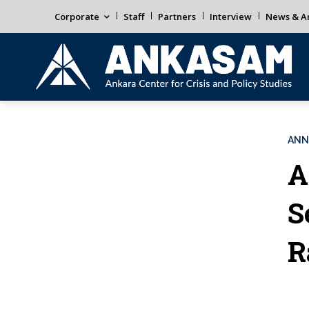
Corporate
Staff
Partners
Interview
News & An
ANN
A
S
R