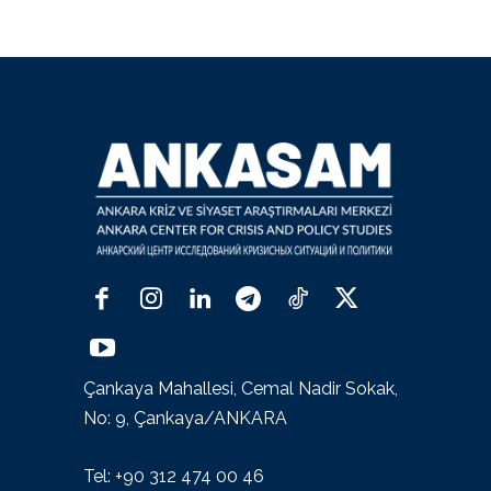
Çankaya Mahallesi, Cemal Nadir Sokak,
No: 9, Çankaya/ANKARA
Tel: +90 312 474 00 46