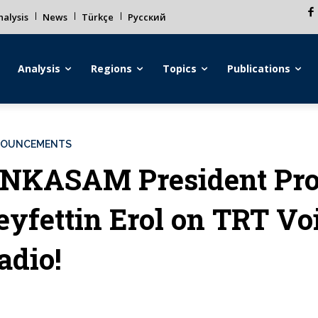
alysis
News
Türkçe
Русский
Analysis
Regions
Topics
Publications
OUNCEMENTS
NKASAM President Pro
eyfettin Erol on TRT Vo
adio!