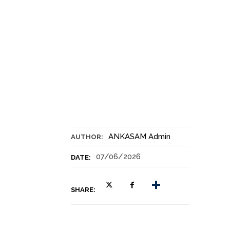
ANKASAM Admin
AUTHOR:
07/06/2026
DATE:
SHARE: