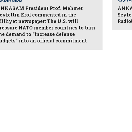
evious article
Next art
NKASAM President Prof. Mehmet
ANKAS
eyfettin Erol commented in the
Seyfe
illiyet newspaper: The U.S. will
Radio
ressure NATO member countries to turn
he demand to “increase defense
udgets” into an official commitment