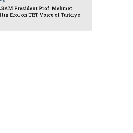
icle
AM President Prof. Mehmet
ttin Erol on TRT Voice of Türkiye
!