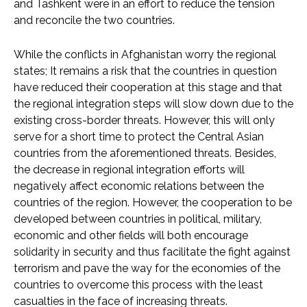
and Tashkent were in an effort to reduce the tension
and reconcile the two countries.
While the conflicts in Afghanistan worry the regional
states; It remains a risk that the countries in question
have reduced their cooperation at this stage and that
the regional integration steps will slow down due to the
existing cross-border threats. However, this will only
serve for a short time to protect the Central Asian
countries from the aforementioned threats. Besides,
the decrease in regional integration efforts will
negatively affect economic relations between the
countries of the region. However, the cooperation to be
developed between countries in political, military,
economic and other fields will both encourage
solidarity in security and thus facilitate the fight against
terrorism and pave the way for the economies of the
countries to overcome this process with the least
casualties in the face of increasing threats.