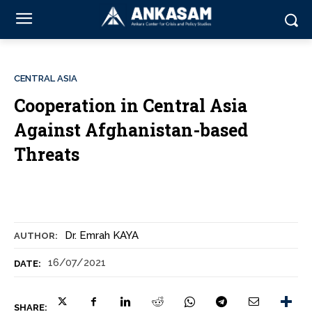
CENTRAL ASIA
Cooperation in Central Asia
Against Afghanistan-based
Threats
Dr. Emrah KAYA
AUTHOR:
16/07/2021
DATE:
SHARE: