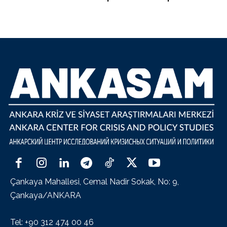
Çankaya Mahallesi, Cemal Nadir Sokak, No: 9,
Çankaya/ANKARA
Tel: +90 312 474 00 46