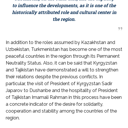
to influence the developments, as it is one of the
historically attributed role and cultural center in
the region.
In addition to the roles assumed by Kazakhstan and
Uzbekistan, Turkmenistan has become one of the most
peaceful countries in the region through its Permanent
Neutrality Status. Also, it can be said that Kyrgyzstan
and Tajikistan have demonstrated a will to strengthen
their relations despite the previous conflicts. In
particular, the visit of President of Kyrgyzstan Sadir
Japarov to Dushanbe and the hospitality of President
of Tajikistan Imamali Rahman in this process have been
a concrete indicator of the desire for solidarity,
cooperation and stability among the countries of the
region.