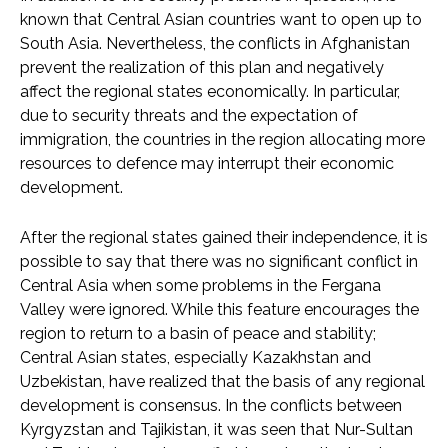
known that Central Asian countries want to open up to
South Asia. Nevertheless, the conflicts in Afghanistan
prevent the realization of this plan and negatively
affect the regional states economically. In particular,
due to security threats and the expectation of
immigration, the countries in the region allocating more
resources to defence may interrupt their economic
development.
After the regional states gained their independence, it is
possible to say that there was no significant conflict in
Central Asia when some problems in the Fergana
Valley were ignored. While this feature encourages the
region to return to a basin of peace and stability;
Central Asian states, especially Kazakhstan and
Uzbekistan, have realized that the basis of any regional
development is consensus. In the conflicts between
Kyrgyzstan and Tajikistan, it was seen that Nur-Sultan