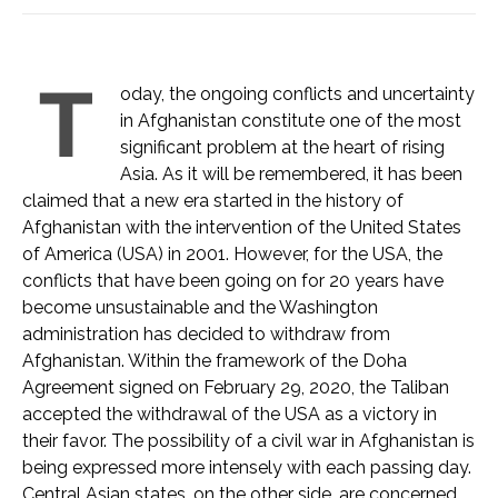
T
oday, the ongoing conflicts and uncertainty
in Afghanistan constitute one of the most
significant problem at the heart of rising
Asia. As it will be remembered, it has been
claimed that a new era started in the history of
Afghanistan with the intervention of the United States
of America (USA) in 2001. However, for the USA, the
conflicts that have been going on for 20 years have
become unsustainable and the Washington
administration has decided to withdraw from
Afghanistan. Within the framework of the Doha
Agreement signed on February 29, 2020, the Taliban
accepted the withdrawal of the USA as a victory in
their favor. The possibility of a civil war in Afghanistan is
being expressed more intensely with each passing day.
Central Asian states, on the other side, are concerned