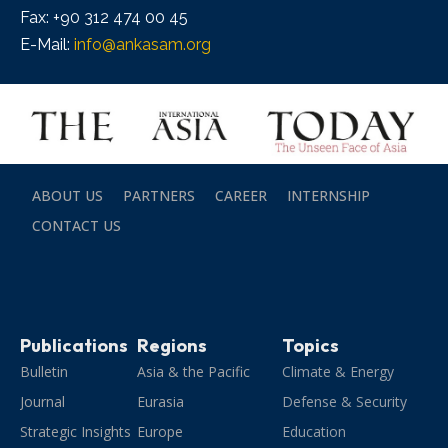
Fax: +90 312 474 00 45
E-Mail:
info@ankasam.org
ABOUT US
PARTNERS
CAREER
INTERNSHIP
CONTACT US
Publications
Regions
Topics
Bulletin
Asia & the Pacific
Climate & Energy
Journal
Eurasia
Defense & Security
Strategic Insights
Europe
Education