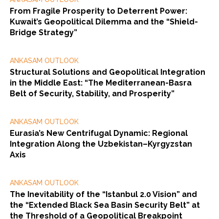
From Fragile Prosperity to Deterrent Power:
Kuwait’s Geopolitical Dilemma and the “Shield-
Bridge Strategy”
ANKASAM OUTLOOK
Structural Solutions and Geopolitical Integration
in the Middle East: “The Mediterranean-Basra
Belt of Security, Stability, and Prosperity”
ANKASAM OUTLOOK
Eurasia’s New Centrifugal Dynamic: Regional
Integration Along the Uzbekistan–Kyrgyzstan
Axis
ANKASAM OUTLOOK
The Inevitability of the “Istanbul 2.0 Vision” and
the “Extended Black Sea Basin Security Belt” at
the Threshold of a Geopolitical Breakpoint