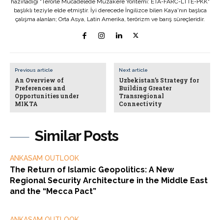
hazırladığı "Terörle Mücadelede Müzakere Yöntemi: ETA-FARC-LTTE-PKK"
başlıklı teziyle elde etmiştir. İyi derecede İngilizce bilen Kaya'nın başlıca
çalışma alanları; Orta Asya, Latin Amerika, terörizm ve barış süreçleridir.
Previous article
Next article
An Overview of
Uzbekistan’s Strategy for
Preferences and
Building Greater
Opportunities under
Transregional
MIKTA
Connectivity
Similar Posts
ANKASAM OUTLOOK
The Return of Islamic Geopolitics: A New
Regional Security Architecture in the Middle East
and the “Mecca Pact”
ANKASAM OUTLOOK