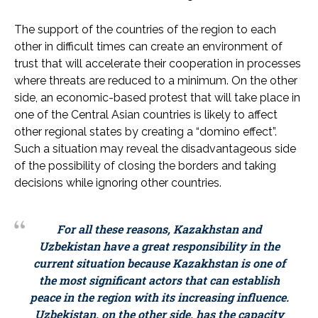
The support of the countries of the region to each
other in difficult times can create an environment of
trust that will accelerate their cooperation in processes
where threats are reduced to a minimum. On the other
side, an economic-based protest that will take place in
one of the Central Asian countries is likely to affect
other regional states by creating a “domino effect”.
Such a situation may reveal the disadvantageous side
of the possibility of closing the borders and taking
decisions while ignoring other countries.
For all these reasons, Kazakhstan and
Uzbekistan have a great responsibility in the
current situation because Kazakhstan is one of
the most significant actors that can establish
peace in the region with its increasing influence.
Uzbekistan, on the other side, has the capacity