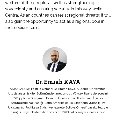
welfare of the people, as well as strengthening
sovereignty and ensuring security. In this way, while
Central Asian countries can resist regional threats; It will
also gain the opportunity to act as a regional pole in
the medium term.
Dr. Emrah KAYA
ANKASAM Dış Politika Uzmanı Dr. Emrah Kaya, Akdeniz Üniversitesi
Uluslararası İlişkiler Bölümü’nden mezundur. Yüksek lisans derecesini
2014 yılında Süleyman Demirel Üniversitesi Uluslararası İlişkiler
Bölümü’nde hazırladığı “Latin Amerika'da Sol Liderlerin Yükselişi ve
Uluslararası Politikaya Etkisi: Venezuela-Bolivya Örneği” başlıklı teziyle
almıştır. Kaya, doktora derecesini de 2022 yılında aynı üniversitede