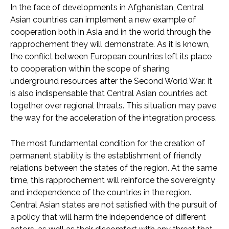
In the face of developments in Afghanistan, Central
Asian countries can implement a new example of
cooperation both in Asia and in the world through the
rapprochement they will demonstrate. As it is known,
the conflict between European countries left its place
to cooperation within the scope of sharing
underground resources after the Second World War. It
is also indispensable that Central Asian countries act
together over regional threats. This situation may pave
the way for the acceleration of the integration process.
The most fundamental condition for the creation of
permanent stability is the establishment of friendly
relations between the states of the region. At the same
time, this rapprochement will reinforce the sovereignty
and independence of the countries in the region.
Central Asian states are not satisfied with the pursuit of
a policy that will harm the independence of different