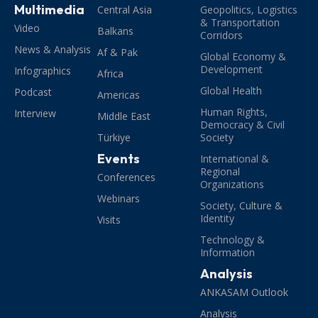
Multimedia
Central Asia
Geopolitics, Logistics
& Transportation
Video
Balkans
Corridors
News & Analysis
Af & Pak
Global Economy &
Development
Infographics
Africa
Global Health
Podcast
Americas
Human Rights,
Interview
Middle East
Democracy & Civil
Türkiye
Society
Events
International &
Regional
Conferences
Organizations
Webinars
Society, Culture &
Identity
Visits
Technology &
Information
Analysis
ANKASAM Outlook
Analysis