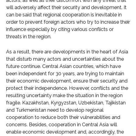
actors, as well as their discomfort with any threat that
will adversely affect their security and development. It
can be said that regional cooperation is inevitable in
order to prevent foreign actors who try to increase their
influence especially by citing various conflicts or
threats in the region.
As a result, there are developments in the heart of Asia
that disturb many actors and uncertainties about the
future continue. Central Asian countries, which have
been independent for 30 years, are trying to maintain
their economic development, ensure their security and
protect their independence. However, conflicts and the
resulting uncertainty make the situation in the region
fragile. Kazakhstan, Kyrgyzstan, Uzbekistan, Tajikistan
and Turkmenistan need to develop regional
cooperation to reduce both their vulnerabilities and
concerns. Besides, cooperation in Central Asia will
enable economic development and, accordingly, the