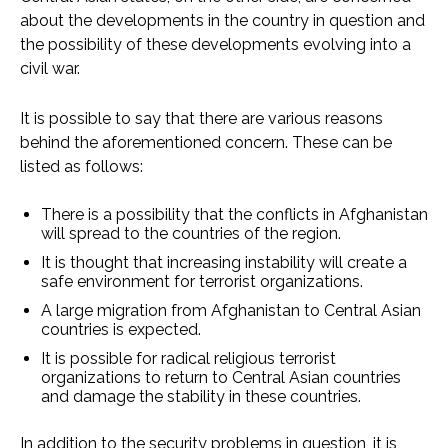
about the developments in the country in question and
the possibility of these developments evolving into a
civil war.
It is possible to say that there are various reasons
behind the aforementioned concern. These can be
listed as follows:
There is a possibility that the conflicts in Afghanistan
will spread to the countries of the region.
It is thought that increasing instability will create a
safe environment for terrorist organizations.
A large migration from Afghanistan to Central Asian
countries is expected.
It is possible for radical religious terrorist
organizations to return to Central Asian countries
and damage the stability in these countries.
In addition to the security problems in question, it is