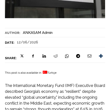
ANKASAM Admin
AUTHOR:
12/06/2026
DATE:
SHARE:
This post is also available in:
Türkçe
The International Monetary Fund (IMF) Executive Board
described Georgia’s economy as “resilient” despite
elevated “global uncertainty,” including the ongoing
conflict in the Middle East, expecting economic growth
to remain “strong, though moderating,” at 6.5% in 2026,