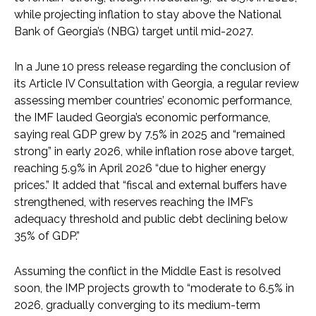
while projecting inflation to stay above the National
Bank of Georgia’s (NBG) target until mid-2027.
In a June 10 press release regarding the conclusion of
its Article IV Consultation with Georgia, a regular review
assessing member countries’ economic performance,
the IMF lauded Georgia’s economic performance,
saying real GDP grew by 7.5% in 2025 and “remained
strong” in early 2026, while inflation rose above target,
reaching 5.9% in April 2026 “due to higher energy
prices.” It added that “fiscal and external buffers have
strengthened, with reserves reaching the IMF’s
adequacy threshold and public debt declining below
35% of GDP.”
Assuming the conflict in the Middle East is resolved
soon, the IMP projects growth to “moderate to 6.5% in
2026, gradually converging to its medium-term