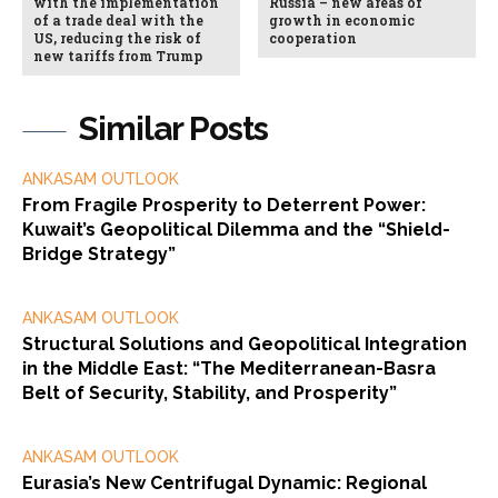
with the implementation
Russia – new areas of
of a trade deal with the
growth in economic
US, reducing the risk of
cooperation
new tariffs from Trump
Similar Posts
ANKASAM OUTLOOK
From Fragile Prosperity to Deterrent Power:
Kuwait’s Geopolitical Dilemma and the “Shield-
Bridge Strategy”
ANKASAM OUTLOOK
Structural Solutions and Geopolitical Integration
in the Middle East: “The Mediterranean-Basra
Belt of Security, Stability, and Prosperity”
ANKASAM OUTLOOK
Eurasia’s New Centrifugal Dynamic: Regional