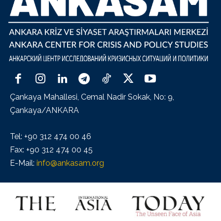
Çankaya Mahallesi, Cemal Nadir Sokak, No: 9,
Çankaya/ANKARA
Tel: +90 312 474 00 46
Fax: +90 312 474 00 45
E-Mail:
info@ankasam.org