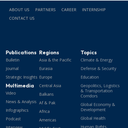
ABOUT US
PARTNERS
CAREER
INTERNSHIP
CONTACT US
Publications
Regions
Topics
Bulletin
Asia & the Pacific
Climate & Energy
Journal
Eurasia
Defense & Security
Strategic Insights
Europe
Education
Multimedia
Central Asia
Geopolitics, Logistics
& Transportation
Video
Balkans
Corridors
News & Analysis
Af & Pak
Global Economy &
Development
Infographics
Africa
Global Health
Podcast
Americas
Human Rights,
Interview