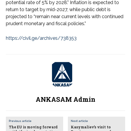
potential rate of 5% by 2028.” Inflation is expected to
return to target by mid-2027, while public debt is
projected to “remain near current levels with continued
prudent monetary and fiscal policies.”
https://civil.ge/archives/738353
ANKASAM Admin
Previous article
Next article
The EU is moving forward
Kasymaliev’s visit to