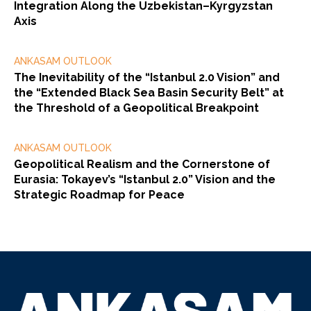
Integration Along the Uzbekistan–Kyrgyzstan
Axis
ANKASAM OUTLOOK
The Inevitability of the “Istanbul 2.0 Vision” and
the “Extended Black Sea Basin Security Belt” at
the Threshold of a Geopolitical Breakpoint
ANKASAM OUTLOOK
Geopolitical Realism and the Cornerstone of
Eurasia: Tokayev’s “Istanbul 2.0” Vision and the
Strategic Roadmap for Peace