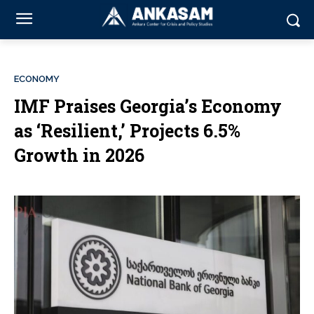
ECONOMY
IMF Praises Georgia’s Economy
as ‘Resilient,’ Projects 6.5%
Growth in 2026