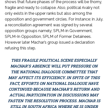
shows that future phases of the process will be thorny,
fragile and ready to collapse. Also, political rivalry not
only exists in the upper ranks but also among the
opposition and government circles. For instance; in July,
a reconciliation agreement was signed by several
opposition groups namely; SPLM-in Government,
SPLM-In Opposition, SPLM of Former Detainees.
However later Machar’s group issued a declaration
refusing this step.
THIS FRAGILE POLITICAL SCENE ESPECIALLY
MACHAR’S ABSENCE WILL PUT PRESSURE ON
THE NATIONAL DIALOGUE COMMITTEE THAT
MAY AFFECT ITS EFFICIENCY. IN SPITE OF THIS
FACT, EFFORTS ON NATIONAL DIALOGUE HAVE
CONTINUED BECAUSE MACHAR’S RETURN AND
ACTUAL PARTICIPATION IN DISCUSSIONS MAY
FASTEN THE RESOLUTION PROCESS. MACHAR IS
STILL IN SOUTH AFRICA WHERE HE IS UNDER