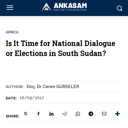
AFRICA
Is It Time for National Dialogue
or Elections in South Sudan?
Doç. Dr. Ceren GÜRSELER
AUTHOR:
16/09/2017
DATE:
SHARE: