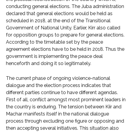
conducting general elections. The Juba administration
declared that general elections would be held as
scheduled in 2018, at the end of the Transitional
Government of National Unity. Earlier, Kirr also called
for opposition groups to prepare for general elections.
According to the timetable set by the peace
agreement elections have to be held in 2018. Thus the
government is implementing the peace deal
henceforth and doing it so legitimately.
The current phase of ongoing violence-national
dialogue and the election process indicates that
different parties continue to have different agendas.
First of all, conflict amongst most prominent leaders in
the country is enduring. The tension between Kiir and
Machar manifests itself in the national dialogue
process through excluding one figure or opposing and
then accepting several initiatives. This situation also