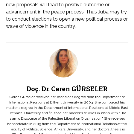
new proposals will lead to positive outcome or
advancement in the peace process. Thus Juba may try
to conduct elections to open a new political process or
wave of violence in the country.
Doç. Dr. Ceren GÜRSELER
Ceren Gürseler received her bachelor's degree from the Department of
International Relations at Bilkent University in 2003. She completed his
master's degree in the Department of International Relations at Middle East
Technical University and finished her master's studies in 2006 with "The
Islamic Discourse of the Palestine Liberation Organization." She received
her doctorate in 2015 from the Department of International Relations at the
Faculty of Political Science, Ankara University, and her doctoral thesis is