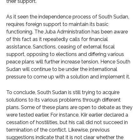
their support.
As it seen the independence process of South Sudan,
requires foreign support to maintain its basic
functioning. The Juba Administration has been aware
of this fact as it repeatedly calls for financial
assistance. Sanctions, ceasing of external fiscal
support, opposing to elections and differing various
peace plans will further increase tension. Hence South
Sudan will continue to be under the international
pressure to come up with a solution and implement it.
To conclude, South Sudan is still trying to acquire
solutions to its various problems through different
plans. Some of these plans are open to debate as they
were tested earlier. For instance, Kiir earlier declared a
cessation of hostilities, but his call did not succeed in
termination of the conflict. Likewise, previous
suggestions indicate that it is not clear whether the