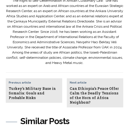
"The Right to Self-Determination in African Customary Law." She has
worked as an expert on Arab and African countries at the Eurasian Strategic
Research Center, as an expert on African countries at the Ankara University
Africa Studies and Application Center, and as an external relations expert at
the Çankaya Municipality External Relations Directorate. She is an advisor
on African countries and international law at the Ankara Crisis and Political
Research Center. Since 2016, he has been working as an Assistant
Professor in the Department of International Relations at the Faculty of
Economics and Administrative Sciences, Nevşehir Hacı Bektaş Veli
University. She received the title of Associate Professor from ÜAK in 2024.
Among the areas of study are African politics, the Israeli-Palestinian
conflict, self-determination policies, climate change, environmental issues,
and Heavy Metal music.
Previous article
Next article
Turkey’s Military Base in
Can Ethiopia’s Peace Offer
Somalia: Goals and
Calm the Deadly Tensions
Probable Risks
of the Horn of Africa
Neighbors?
Similar Posts