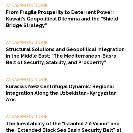
ANKASAM OUTLOOK
From Fragile Prosperity to Deterrent Power:
Kuwait’s Geopolitical Dilemma and the “Shield-
Bridge Strategy”
ANKASAM OUTLOOK
Structural Solutions and Geopolitical Integration
in the Middle East: “The Mediterranean-Basra
Belt of Security, Stability, and Prosperity”
ANKASAM OUTLOOK
Eurasia’s New Centrifugal Dynamic: Regional
Integration Along the Uzbekistan–Kyrgyzstan
Axis
ANKASAM OUTLOOK
The Inevitability of the “Istanbul 2.0 Vision” and
the “Extended Black Sea Basin Security Belt” at