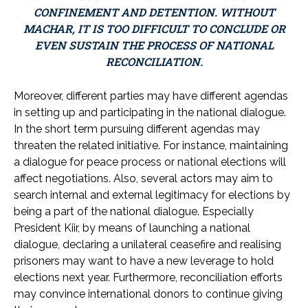
CONFINEMENT AND DETENTION. WITHOUT
MACHAR, IT IS TOO DIFFICULT TO CONCLUDE OR
EVEN SUSTAIN THE PROCESS OF NATIONAL
RECONCILIATION.
Moreover, different parties may have different agendas
in setting up and participating in the national dialogue.
In the short term pursuing different agendas may
threaten the related initiative. For instance, maintaining
a dialogue for peace process or national elections will
affect negotiations. Also, several actors may aim to
search internal and external legitimacy for elections by
being a part of the national dialogue. Especially
President Kiir, by means of launching a national
dialogue, declaring a unilateral ceasefire and realising
prisoners may want to have a new leverage to hold
elections next year. Furthermore, reconciliation efforts
may convince international donors to continue giving