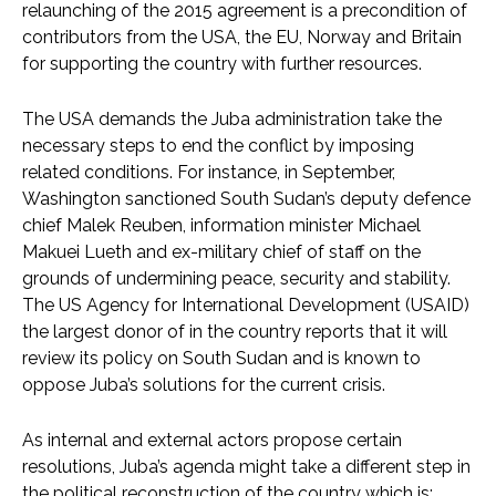
relaunching of the 2015 agreement is a precondition of
contributors from the USA, the EU, Norway and Britain
for supporting the country with further resources.
The USA demands the Juba administration take the
necessary steps to end the conflict by imposing
related conditions. For instance, in September,
Washington sanctioned South Sudan’s deputy defence
chief Malek Reuben, information minister Michael
Makuei Lueth and ex-military chief of staff on the
grounds of undermining peace, security and stability.
The US Agency for International Development (USAID)
the largest donor of in the country reports that it will
review its policy on South Sudan and is known to
oppose Juba’s solutions for the current crisis.
As internal and external actors propose certain
resolutions, Juba’s agenda might take a different step in
the political reconstruction of the country which is;