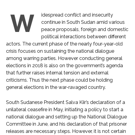
W
idespread conflict and insecurity
continue in South Sudan amid various
peace proposals, foreign and domestic
political interactions between different
actors. The current phase of the nearly four-year-old
crisis focuses on sustaining the national dialogue
among warring parties. However conducting general
elections in 2018 is also on the government’s agenda
that further raises internal tension and external
criticisms. Thus the next phase could be holding
general elections in the war-ravaged country.
South Sudanese President Salva Kiir’s declaration of a
unilateral ceasefire in May, initiating a policy to start a
national dialogue and setting up the National Dialogue
Committee in June, and his declaration of that prisoner
releases are necessary steps. However, it is not certain