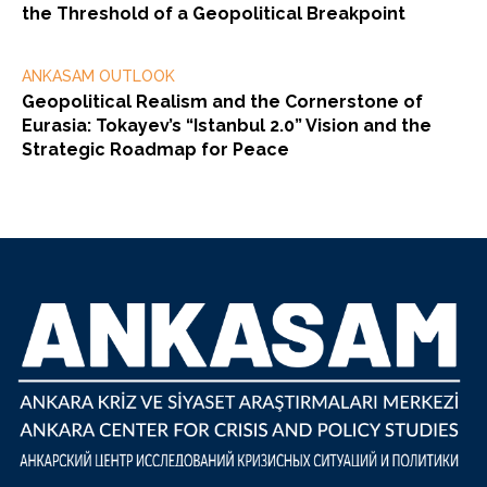
the Threshold of a Geopolitical Breakpoint
ANKASAM OUTLOOK
Geopolitical Realism and the Cornerstone of
Eurasia: Tokayev’s “Istanbul 2.0” Vision and the
Strategic Roadmap for Peace