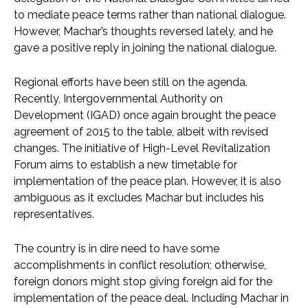
to mediate peace terms rather than national dialogue.
However, Machar’s thoughts reversed lately, and he
gave a positive reply in joining the national dialogue.
Regional efforts have been still on the agenda.
Recently, Intergovernmental Authority on
Development (IGAD) once again brought the peace
agreement of 2015 to the table, albeit with revised
changes. The initiative of High-Level Revitalization
Forum aims to establish a new timetable for
implementation of the peace plan. However, it is also
ambiguous as it excludes Machar but includes his
representatives.
The country is in dire need to have some
accomplishments in conflict resolution; otherwise,
foreign donors might stop giving foreign aid for the
implementation of the peace deal. Including Machar in