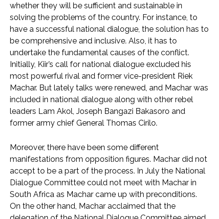
whether they will be sufficient and sustainable in
solving the problems of the country. For instance, to
have a successful national dialogue, the solution has to
be comprehensive and inclusive. Also, it has to
undertake the fundamental causes of the conflict.
Initially, Kiir’s call for national dialogue excluded his
most powerful rival and former vice-president Riek
Machar. But lately talks were renewed, and Machar was
included in national dialogue along with other rebel
leaders Lam Akol, Joseph Bangazi Bakasoro and
former army chief General Thomas Cirilo.
Moreover, there have been some different
manifestations from opposition figures. Machar did not
accept to be a part of the process. In July the National
Dialogue Committee could not meet with Machar in
South Africa as Machar came up with preconditions.
On the other hand, Machar acclaimed that the
delegation of the National Dialogue Committee aimed