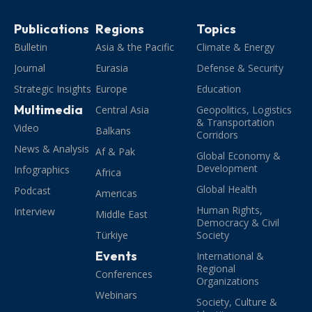
Publications
Regions
Topics
Bulletin
Asia & the Pacific
Climate & Energy
Journal
Eurasia
Defense & Security
Strategic Insights
Europe
Education
Multimedia
Central Asia
Geopolitics, Logistics
& Transportation
Video
Balkans
Corridors
News & Analysis
Af & Pak
Global Economy &
Development
Infographics
Africa
Global Health
Podcast
Americas
Human Rights,
Interview
Middle East
Democracy & Civil
Türkiye
Society
Events
International &
Regional
Conferences
Organizations
Webinars
Society, Culture &