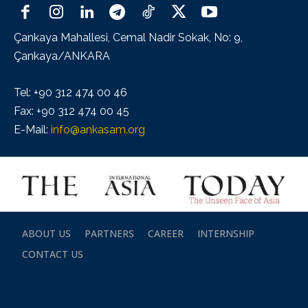
Çankaya Mahallesi, Cemal Nadir Sokak, No: 9,
Çankaya/ANKARA
Tel: +90 312 474 00 46
Fax: +90 312 474 00 45
E-Mail:
info@ankasam.org
ABOUT US
PARTNERS
CAREER
INTERNSHIP
CONTACT US