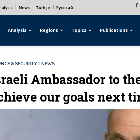
alysis
News
Türkçe
Русский
Analysis
Regions
Topics
Publications
ENCE & SECURITY
NEWS
sraeli Ambassador to th
chieve our goals next t