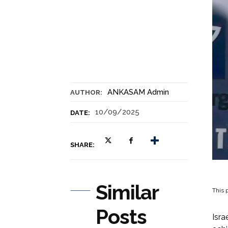
ANKASAM Admin
AUTHOR:
10/09/2025
DATE:
SHARE:
Similar
This p
Posts
Isra