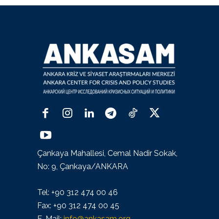
Çankaya Mahallesi, Cemal Nadir Sokak,
No: 9, Çankaya/ANKARA
Tel: +90 312 474 00 46
Fax: +90 312 474 00 45
E-Mail:
info@ankasam.org