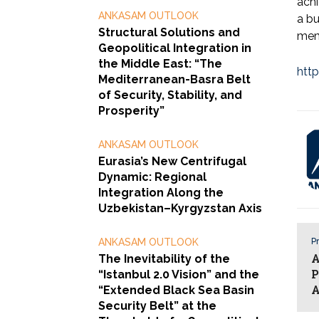
achi
ANKASAM OUTLOOK
a bu
Structural Solutions and
memb
Geopolitical Integration in
the Middle East: “The
http
Mediterranean-Basra Belt
of Security, Stability, and
Prosperity”
ANKASAM OUTLOOK
Eurasia’s New Centrifugal
Dynamic: Regional
Integration Along the
Uzbekistan–Kyrgyzstan Axis
ANKASAM OUTLOOK
Pr
A
The Inevitability of the
P
“Istanbul 2.0 Vision” and the
A
“Extended Black Sea Basin
Security Belt” at the