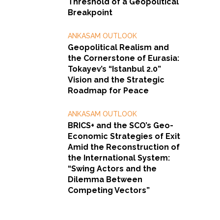
Threshold of a Geopolitical
Breakpoint
ANKASAM OUTLOOK
Geopolitical Realism and
the Cornerstone of Eurasia:
Tokayev’s “Istanbul 2.0”
Vision and the Strategic
Roadmap for Peace
ANKASAM OUTLOOK
BRICS+ and the SCO’s Geo-
Economic Strategies of Exit
Amid the Reconstruction of
the International System:
“Swing Actors and the
Dilemma Between
Competing Vectors”