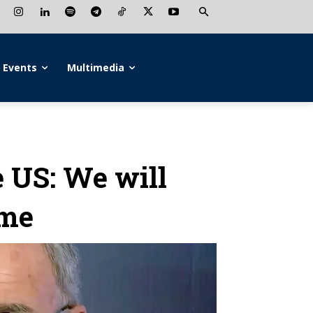
Events
Multimedia
e US: We will
ime