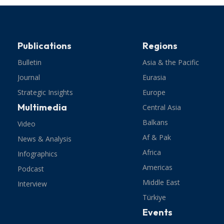
Publications
Regions
Bulletin
Asia & the Pacific
Journal
Eurasia
Strategic Insights
Europe
Multimedia
Central Asia
Balkans
Video
Af & Pak
News & Analysis
Africa
Infographics
Americas
Podcast
Middle East
Interview
Türkiye
Events