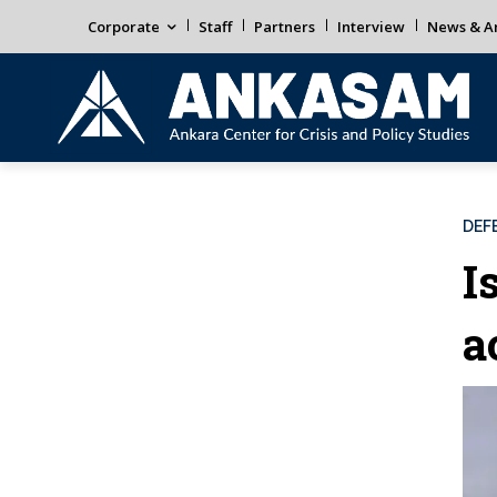
Corporate
Staff
Partners
Interview
News & An
DEF
I
a