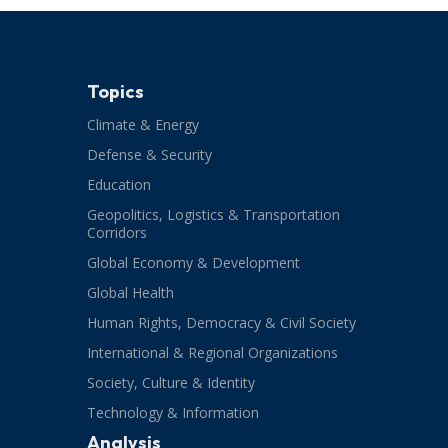
Topics
Climate & Energy
Defense & Security
Education
Geopolitics, Logistics & Transportation
Corridors
Global Economy & Development
Global Health
Human Rights, Democracy & Civil Society
International & Regional Organizations
Society, Culture & Identity
Technology & Information
Analysis