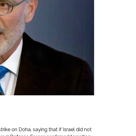
rike on Doha, saying that if Israel did not