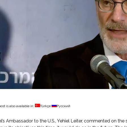
ost is also available in:
Türkçe
Русский
el’s Ambassador to the U.S., Yehiel Leiter, commented on the st