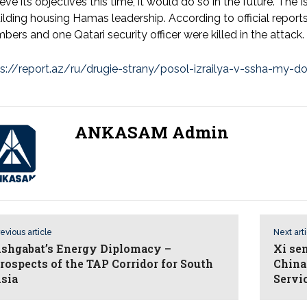
eve its objectives this time, it would do so in the future. The
ilding housing Hamas leadership. According to official reports
ers and one Qatari security officer were killed in the attack.
s://report.az/ru/drugie-strany/posol-izrailya-v-ssha-my-do
ANKASAM Admin
evious article
Next art
shgabat’s Energy Diplomacy –
Xi se
rospects of the TAP Corridor for South
China 
sia
Servi