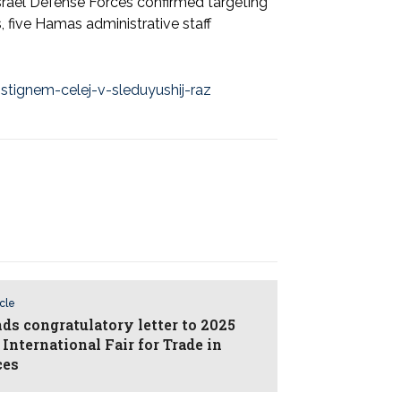
 Israel Defense Forces confirmed targeting
, five Hamas administrative staff
stignem-celej-v-sleduyushij-raz
icle
nds congratulatory letter to 2025
International Fair for Trade in
ces