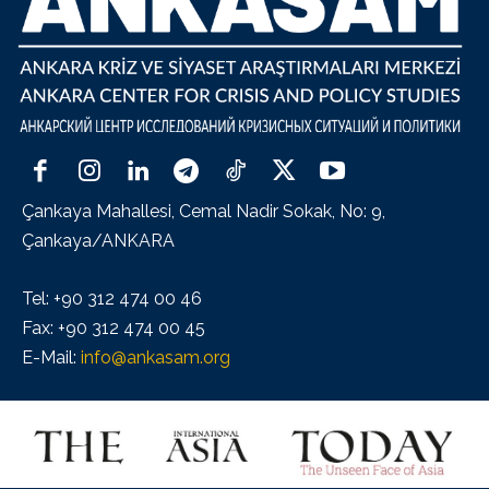
Çankaya Mahallesi, Cemal Nadir Sokak, No: 9,
Çankaya/ANKARA
Tel: +90 312 474 00 46
Fax: +90 312 474 00 45
E-Mail:
info@ankasam.org