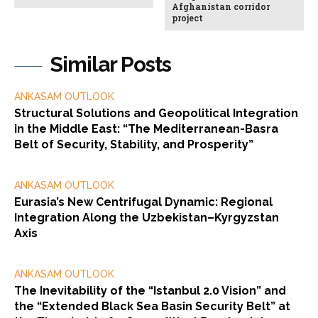
Afghanistan corridor
project
Similar Posts
ANKASAM OUTLOOK
Structural Solutions and Geopolitical Integration
in the Middle East: “The Mediterranean-Basra
Belt of Security, Stability, and Prosperity”
ANKASAM OUTLOOK
Eurasia’s New Centrifugal Dynamic: Regional
Integration Along the Uzbekistan–Kyrgyzstan
Axis
ANKASAM OUTLOOK
The Inevitability of the “Istanbul 2.0 Vision” and
the “Extended Black Sea Basin Security Belt” at