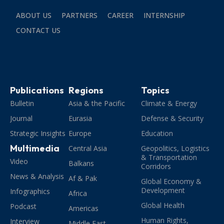
ABOUT US
PARTNERS
CAREER
INTERNSHIP
CONTACT US
Publications
Regions
Topics
Bulletin
Asia & the Pacific
Climate & Energy
Journal
Eurasia
Defense & Security
Strategic Insights
Europe
Education
Multimedia
Central Asia
Geopolitics, Logistics
& Transportation
Video
Balkans
Corridors
News & Analysis
Af & Pak
Global Economy &
Development
Infographics
Africa
Global Health
Podcast
Americas
Human Rights,
Interview
Middle East