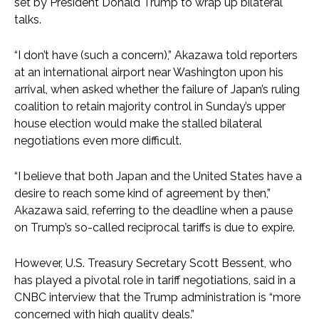
set by President Donald Trump to wrap up bilateral
talks.
“I don’t have (such a concern),” Akazawa told reporters
at an international airport near Washington upon his
arrival, when asked whether the failure of Japan’s ruling
coalition to retain majority control in Sunday’s upper
house election would make the stalled bilateral
negotiations even more difficult.
“I believe that both Japan and the United States have a
desire to reach some kind of agreement by then,”
Akazawa said, referring to the deadline when a pause
on Trump’s so-called reciprocal tariffs is due to expire.
However, U.S. Treasury Secretary Scott Bessent, who
has played a pivotal role in tariff negotiations, said in a
CNBC interview that the Trump administration is “more
concerned with high quality deals.”