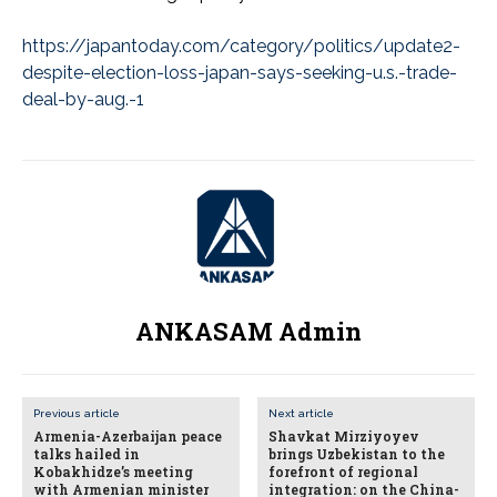
https://japantoday.com/category/politics/update2-
despite-election-loss-japan-says-seeking-u.s.-trade-
deal-by-aug.-1
ANKASAM Admin
Previous article
Next article
Armenia-Azerbaijan peace
Shavkat Mirziyoyev
talks hailed in
brings Uzbekistan to the
Kobakhidze’s meeting
forefront of regional
with Armenian minister
integration: on the China-