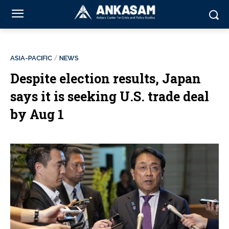
ASIA-PACIFIC
NEWS
Despite election results, Japan
says it is seeking U.S. trade deal
by Aug 1