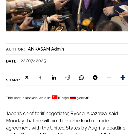
ANKASAM Admin
AUTHOR:
22/07/2025
DATE:
SHARE:
This post is also available in:
Türkçe
Русский
Japan’s chief tariff negotiator, Ryosei Akazawa, said
Monday that he will aim for some kind of trade
agreement with the United States by Aug 1, a deadline