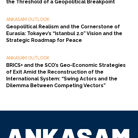
the Threshold of a Geopolitical Breakpoint
ANKASAM OUTLOOK
Geopolitical Realism and the Cornerstone of
Eurasia: Tokayev’s “Istanbul 2.0” Vision and the
Strategic Roadmap for Peace
ANKASAM OUTLOOK
BRICS+ and the SCO’s Geo-Economic Strategies
of Exit Amid the Reconstruction of the
International System: “Swing Actors and the
Dilemma Between Competing Vectors”