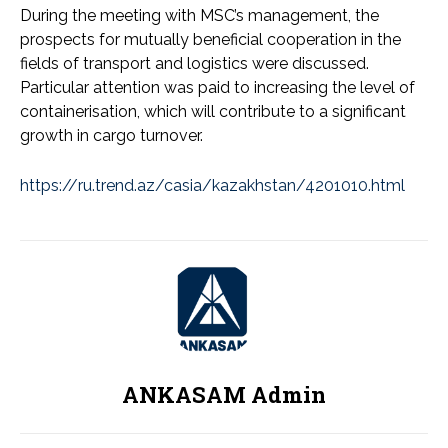
During the meeting with MSC’s management, the
prospects for mutually beneficial cooperation in the
fields of transport and logistics were discussed.
Particular attention was paid to increasing the level of
containerisation, which will contribute to a significant
growth in cargo turnover.
https://ru.trend.az/casia/kazakhstan/4201010.html
ANKASAM Admin