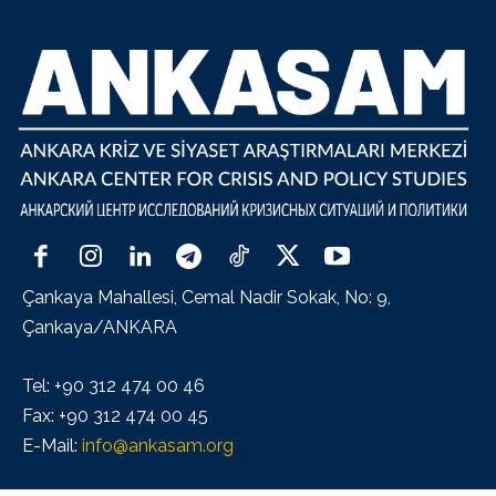
Çankaya Mahallesi, Cemal Nadir Sokak, No: 9,
Çankaya/ANKARA
Tel: +90 312 474 00 46
Fax: +90 312 474 00 45
E-Mail:
info@ankasam.org