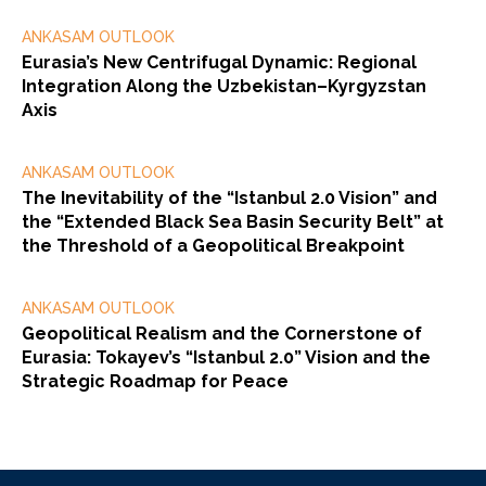
ANKASAM OUTLOOK
Eurasia’s New Centrifugal Dynamic: Regional
Integration Along the Uzbekistan–Kyrgyzstan
Axis
ANKASAM OUTLOOK
The Inevitability of the “Istanbul 2.0 Vision” and
the “Extended Black Sea Basin Security Belt” at
the Threshold of a Geopolitical Breakpoint
ANKASAM OUTLOOK
Geopolitical Realism and the Cornerstone of
Eurasia: Tokayev’s “Istanbul 2.0” Vision and the
Strategic Roadmap for Peace