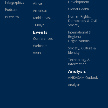
Development
Infographics
Africa
Global Health
Podcast
Americas
Human Rights,
Interview
Middle East
Democracy & Civil
Türkiye
Society
Events
International &
Regional
Conferences
Organizations
Webinars
Society, Culture &
Identity
Visits
Technology &
Information
Analysis
ANKASAM Outlook
Analysis