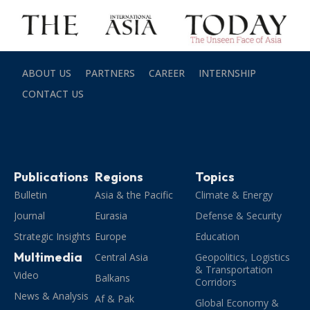
ABOUT US
PARTNERS
CAREER
INTERNSHIP
CONTACT US
Publications
Regions
Topics
Bulletin
Asia & the Pacific
Climate & Energy
Journal
Eurasia
Defense & Security
Strategic Insights
Europe
Education
Multimedia
Central Asia
Geopolitics, Logistics
& Transportation
Video
Balkans
Corridors
News & Analysis
Af & Pak
Global Economy &