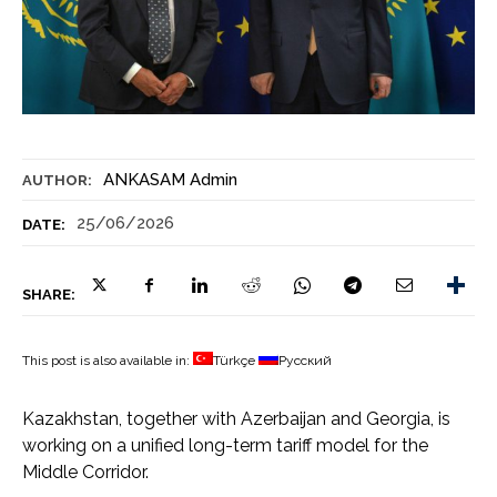
ANKASAM Admin
AUTHOR:
25/06/2026
DATE:
SHARE:
This post is also available in:
Türkçe
Русский
Kazakhstan, together with Azerbaijan and Georgia, is
working on a unified long-term tariff model for the
Middle Corridor.