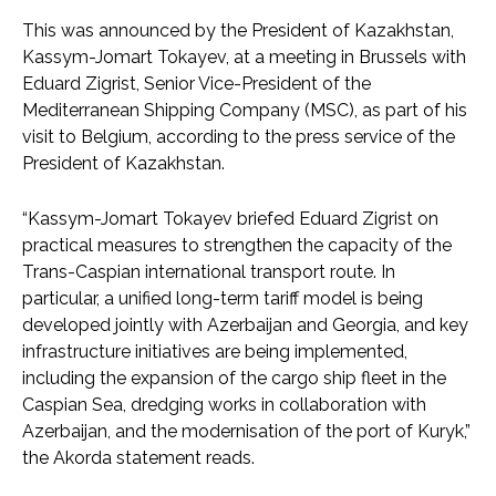
This was announced by the President of Kazakhstan,
Kassym-Jomart Tokayev, at a meeting in Brussels with
Eduard Zigrist, Senior Vice-President of the
Mediterranean Shipping Company (MSC), as part of his
visit to Belgium, according to the press service of the
President of Kazakhstan.
“Kassym-Jomart Tokayev briefed Eduard Zigrist on
practical measures to strengthen the capacity of the
Trans-Caspian international transport route. In
particular, a unified long-term tariff model is being
developed jointly with Azerbaijan and Georgia, and key
infrastructure initiatives are being implemented,
including the expansion of the cargo ship fleet in the
Caspian Sea, dredging works in collaboration with
Azerbaijan, and the modernisation of the port of Kuryk,”
the Akorda statement reads.