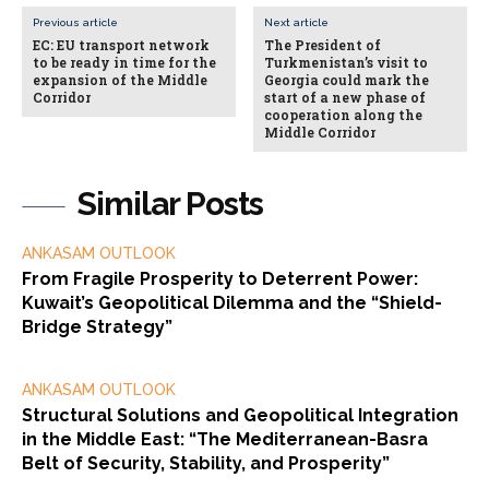
Previous article
Next article
EC: EU transport network
The President of
to be ready in time for the
Turkmenistan’s visit to
expansion of the Middle
Georgia could mark the
Corridor
start of a new phase of
cooperation along the
Middle Corridor
Similar Posts
ANKASAM OUTLOOK
From Fragile Prosperity to Deterrent Power:
Kuwait’s Geopolitical Dilemma and the “Shield-
Bridge Strategy”
ANKASAM OUTLOOK
Structural Solutions and Geopolitical Integration
in the Middle East: “The Mediterranean-Basra
Belt of Security, Stability, and Prosperity”