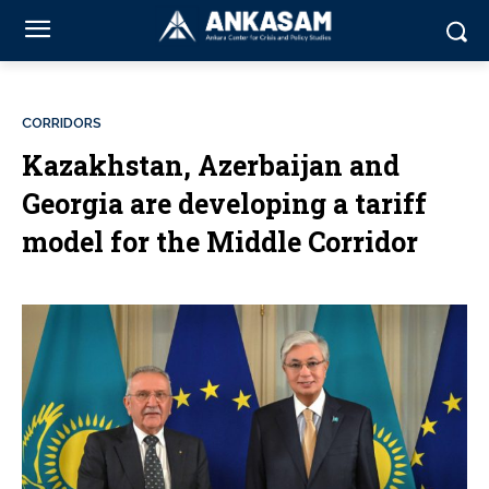
CORRIDORS
Kazakhstan, Azerbaijan and
Georgia are developing a tariff
model for the Middle Corridor