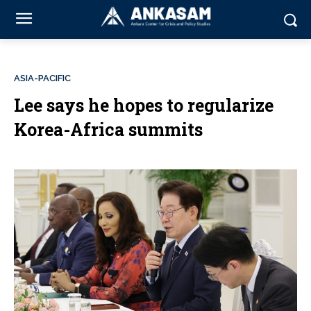
ASIA-PACIFIC
Lee says he hopes to regularize
Korea-Africa summits