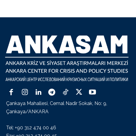
Çankaya Mahallesi, Cemal Nadir Sokak, No: 9,
Çankaya/ANKARA
Tel: +90 312 474 00 46
Fax: +90 312 474 00 45