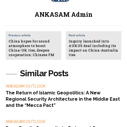
ANKASAM Admin
Previous article
Next article
China hopes for sound
Inquiry launched into
atmosphere to boost
AUKUS deal including its
China-UK ties, deepen
impact on China-Australia
cooperation: Chinese FM
ties
Similar Posts
ANKASAM OUTLOOK
The Return of Islamic Geopolitics: A New
Regional Security Architecture in the Middle East
and the “Mecca Pact”
ANKASAM OUTLOOK