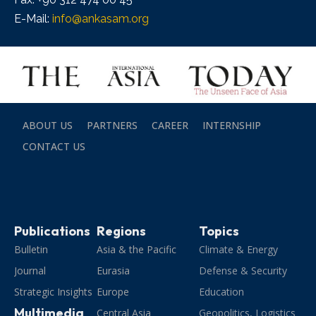
E-Mail:
info@ankasam.org
ABOUT US
PARTNERS
CAREER
INTERNSHIP
CONTACT US
Publications
Regions
Topics
Bulletin
Asia & the Pacific
Climate & Energy
Journal
Eurasia
Defense & Security
Strategic Insights
Europe
Education
Multimedia
Central Asia
Geopolitics, Logistics