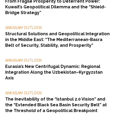
From Fragile Prosperity to Deterrent Power:
Kuwait’s Geopolitical Dilemma and the “Shield-
Bridge Strategy”
ANKASAM OUTLOOK
Structural Solutions and Geopolitical Integration
in the Middle East: “The Mediterranean-Basra
Belt of Security, Stability, and Prosperity”
ANKASAM OUTLOOK
Eurasia’s New Centrifugal Dynamic: Regional
Integration Along the Uzbekistan–Kyrgyzstan
Axis
ANKASAM OUTLOOK
The Inevitability of the “Istanbul 2.0 Vision” and
the “Extended Black Sea Basin Security Belt” at
the Threshold of a Geopolitical Breakpoint