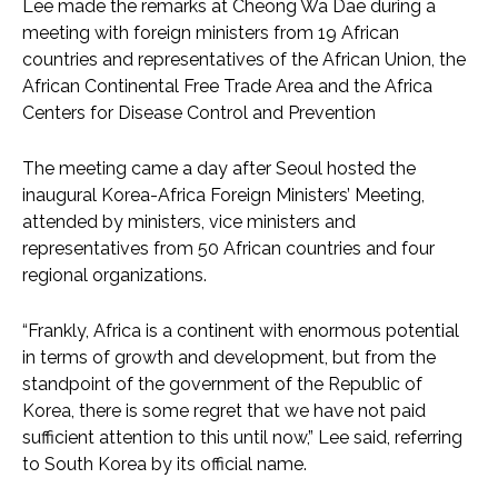
Lee made the remarks at Cheong Wa Dae during a
meeting with foreign ministers from 19 African
countries and representatives of the African Union, the
African Continental Free Trade Area and the Africa
Centers for Disease Control and Prevention
The meeting came a day after Seoul hosted the
inaugural Korea-Africa Foreign Ministers’ Meeting,
attended by ministers, vice ministers and
representatives from 50 African countries and four
regional organizations.
“Frankly, Africa is a continent with enormous potential
in terms of growth and development, but from the
standpoint of the government of the Republic of
Korea, there is some regret that we have not paid
sufficient attention to this until now,” Lee said, referring
to South Korea by its official name.