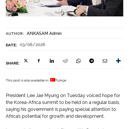
ANKASAM Admin
AUTHOR:
03/06/2026
DATE:
SHARE:
This post is also available in:
Türkçe
President Lee Jae Myung on Tuesday voiced hope for
the Korea-Africa summit to be held on a regular basis,
saying his government is paying special attention to
Africa’s potential for growth and development.