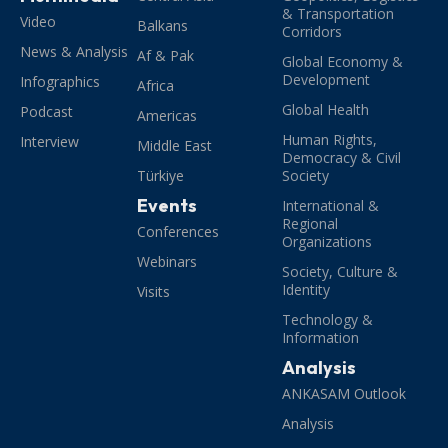
& Transportation
Video
Balkans
Corridors
News & Analysis
Af & Pak
Global Economy &
Development
Infographics
Africa
Global Health
Podcast
Americas
Human Rights,
Interview
Middle East
Democracy & Civil
Türkiye
Society
Events
International &
Regional
Conferences
Organizations
Webinars
Society, Culture &
Identity
Visits
Technology &
Information
Analysis
ANKASAM Outlook
Analysis