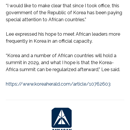
“I would like to make clear that since I took office, this
government of the Republic of Korea has been paying
special attention to African countries.”
Lee expressed his hope to meet African leaders more
frequently in Korea in an official capacity.
“Korea and a number of African countries will hold a
summit in 2029, and what I hope is that the Korea-
Africa summit can be regularized afterward,” Lee said.
https://www.koreaherald.com/article/10762603