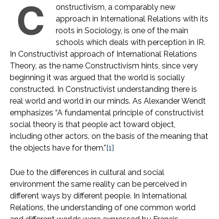
C
onstructivism, a comparably new
approach in International Relations with its
roots in Sociology, is one of the main
schools which deals with perception in IR.
In Constructivist approach of International Relations
Theory, as the name Constructivism hints, since very
beginning it was argued that the world is socially
constructed. In Constructivist understanding there is
real world and world in our minds. As Alexander Wendt
emphasizes “A fundamental principle of constructivist
social theory is that people act toward object,
including other actors, on the basis of the meaning that
the objects have for them.”
[1]
Due to the differences in cultural and social
environment the same reality can be perceived in
different ways by different people. In International
Relations, the understanding of one common world