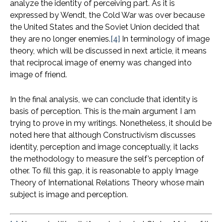
analyze the identity of perceiving part. As it is
expressed by Wendt, the Cold War was over because
the United States and the Soviet Union decided that
they are no longer enemies.
[4]
In terminology of image
theory, which will be discussed in next article, it means
that reciprocal image of enemy was changed into
image of friend.
In the final analysis, we can conclude that identity is
basis of perception. This is the main argument I am
trying to prove in my writings. Nonetheless, it should be
noted here that although Constructivism discusses
identity, perception and image conceptually, it lacks
the methodology to measure the self’s perception of
other. To fill this gap, it is reasonable to apply Image
Theory of International Relations Theory whose main
subject is image and perception.