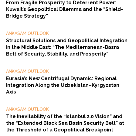
From Fragile Prosperity to Deterrent Power:
Kuwait’s Geopolitical Dilemma and the “Shield-
Bridge Strategy”
ANKASAM OUTLOOK
Structural Solutions and Geopolitical Integration
in the Middle East: “The Mediterranean-Basra
Belt of Security, Stability, and Prosperity”
ANKASAM OUTLOOK
Eurasia’s New Centrifugal Dynamic: Regional
Integration Along the Uzbekistan–Kyrgyzstan
Axis
ANKASAM OUTLOOK
The Inevitability of the “Istanbul 2.0 Vision” and
the “Extended Black Sea Basin Security Belt” at
the Threshold of a Geopolitical Breakpoint