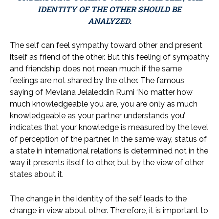
IDENTITY OF THE OTHER SHOULD BE
ANALYZED.
The self can feel sympathy toward other and present
itself as friend of the other. But this feeling of sympathy
and friendship does not mean much if the same
feelings are not shared by the other. The famous
saying of Mevlana Jelaleddin Rumi ‘No matter how
much knowledgeable you are, you are only as much
knowledgeable as your partner understands you’
indicates that your knowledge is measured by the level
of perception of the partner. In the same way, status of
a state in international relations is determined not in the
way it presents itself to other, but by the view of other
states about it.
The change in the identity of the self leads to the
change in view about other. Therefore, it is important to