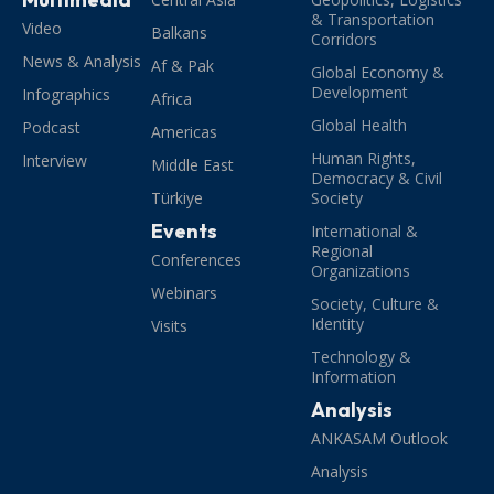
& Transportation
Video
Balkans
Corridors
News & Analysis
Af & Pak
Global Economy &
Development
Infographics
Africa
Global Health
Podcast
Americas
Human Rights,
Interview
Middle East
Democracy & Civil
Türkiye
Society
Events
International &
Regional
Conferences
Organizations
Webinars
Society, Culture &
Identity
Visits
Technology &
Information
Analysis
ANKASAM Outlook
Analysis