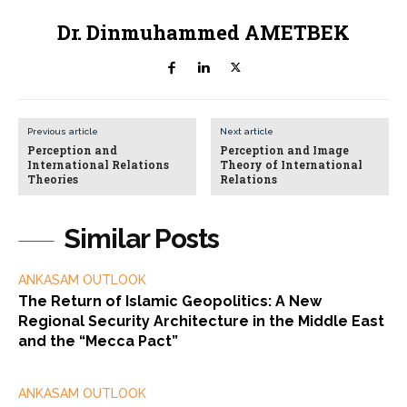
Dr. Dinmuhammed AMETBEK
Previous article
Next article
Perception and
Perception and Image
International Relations
Theory of International
Theories
Relations
Similar Posts
ANKASAM OUTLOOK
The Return of Islamic Geopolitics: A New
Regional Security Architecture in the Middle East
and the “Mecca Pact”
ANKASAM OUTLOOK