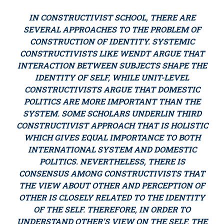
IN CONSTRUCTIVIST SCHOOL, THERE ARE
SEVERAL APPROACHES TO THE PROBLEM OF
CONSTRUCTION OF IDENTITY. SYSTEMIC
CONSTRUCTIVISTS LIKE WENDT ARGUE THAT
INTERACTION BETWEEN SUBJECTS SHAPE THE
IDENTITY OF SELF, WHILE UNIT-LEVEL
CONSTRUCTIVISTS ARGUE THAT DOMESTIC
POLITICS ARE MORE IMPORTANT THAN THE
SYSTEM. SOME SCHOLARS UNDERLIN THIRD
CONSTRUCTIVIST APPROACH THAT IS HOLISTIC
WHICH GIVES EQUAL IMPORTANCE TO BOTH
INTERNATIONAL SYSTEM AND DOMESTIC
POLITICS. NEVERTHELESS, THERE IS
CONSENSUS AMONG CONSTRUCTIVISTS THAT
THE VIEW ABOUT OTHER AND PERCEPTION OF
OTHER IS CLOSELY RELATED TO THE IDENTITY
OF THE SELF. THEREFORE, IN ORDER TO
UNDERSTAND OTHER’S VIEW ON THE SELF, THE