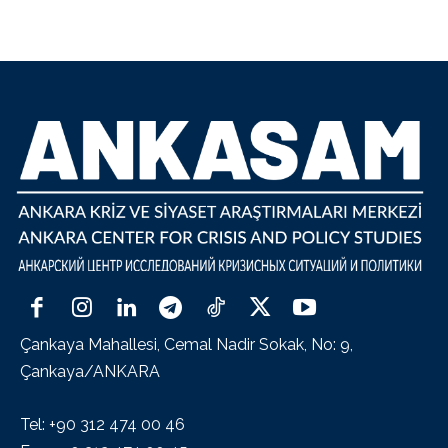
Çankaya Mahallesi, Cemal Nadir Sokak, No: 9,
Çankaya/ANKARA
Tel: +90 312 474 00 46