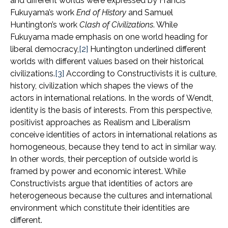
and different worlds were expressed by Francis
Fukuyama’s work
End of History
and Samuel
Huntington’s work
Clash of Civilizations
. While
Fukuyama made emphasis on one world heading for
liberal democracy,
[2]
Huntington underlined different
worlds with different values based on their historical
civilizations.
[3]
According to Constructivists it is culture,
history, civilization which shapes the views of the
actors in international relations. In the words of Wendt,
identity is the basis of interests. From this perspective,
positivist approaches as Realism and Liberalism
conceive identities of actors in international relations as
homogeneous, because they tend to act in similar way.
In other words, their perception of outside world is
framed by power and economic interest. While
Constructivists argue that identities of actors are
heterogeneous because the cultures and international
environment which constitute their identities are
different.