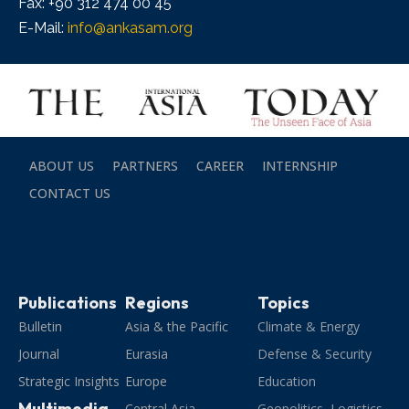
Fax: +90 312 474 00 45
E-Mail:
info@ankasam.org
ABOUT US
PARTNERS
CAREER
INTERNSHIP
CONTACT US
Publications
Regions
Topics
Bulletin
Asia & the Pacific
Climate & Energy
Journal
Eurasia
Defense & Security
Strategic Insights
Europe
Education
Multimedia
Central Asia
Geopolitics, Logistics