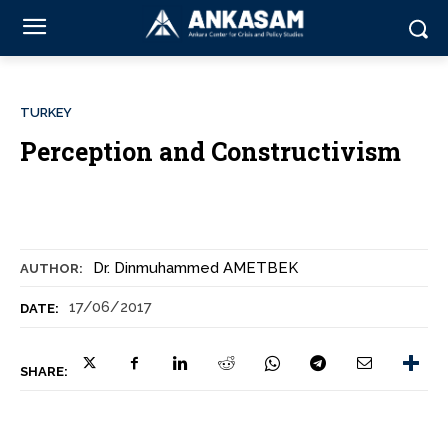
TURKEY
Perception and Constructivism
Dr. Dinmuhammed AMETBEK
AUTHOR:
17/06/2017
DATE:
SHARE: