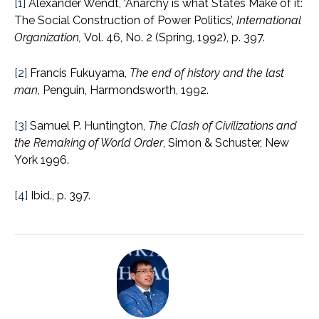
[1]
Alexander Wendt, ‘Anarchy is what States Make of it:
The Social Construction of Power Politics’,
International
Organization,
Vol. 46, No. 2 (Spring, 1992), p. 397.
[2]
Francis Fukuyama,
The end of history and the last
man
, Penguin, Harmondsworth, 1992.
[3]
Samuel P. Huntington,
The Clash of Civilizations and
the Remaking of World Order
, Simon & Schuster, New
York 1996.
[4]
Ibid., p. 397.