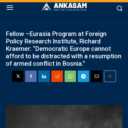
Fellow –Eurasia Program at Foreign
Policy Research Institute, Richard
Kraemer: “Democratic Europe cannot
afford to be distracted with a resumption
of armed conflict in Bosnia.”