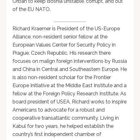
Orban to keep Bosnia unstable, corrupt, and out
of the EU NATO.
Richard Kraemer is President of the US-Europe
Alliance, non-resident senior fellow at the
European Values Center for Security Policy in
Prague, Czech Republic. His research there
focuses on malign foreign interventions by Russia
and China in Central and Southeastern Europe. He
is also non-resident scholar for the Frontier
Europe Initiative at the Middle East Institute and a
fellow at the Foreign Policy Research Institute. As
board president of USEA, Richard works to inspire
Americans to advocate for a robust and
cooperative transatlantic community. Living in
Kabul for two years, he helped establish the
country’s first independent chamber of