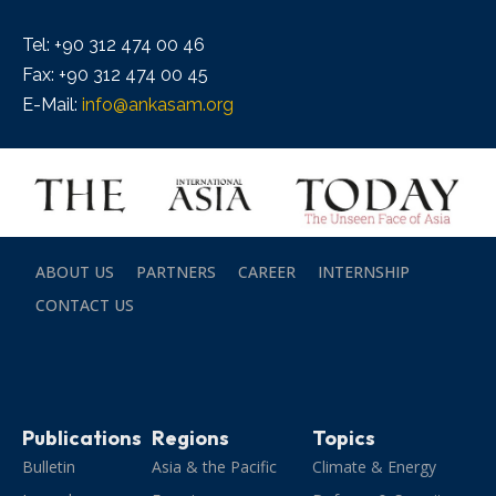
Tel: +90 312 474 00 46
Fax: +90 312 474 00 45
E-Mail:
info@ankasam.org
ABOUT US
PARTNERS
CAREER
INTERNSHIP
CONTACT US
Publications
Regions
Topics
Bulletin
Asia & the Pacific
Climate & Energy