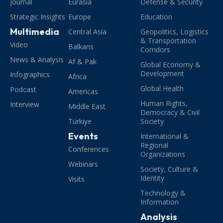
Journal
Eurasia
Defense & Security
Strategic Insights
Europe
Education
Multimedia
Central Asia
Geopolitics, Logistics
& Transportation
Video
Balkans
Corridors
News & Analysis
Af & Pak
Global Economy &
Development
Infographics
Africa
Global Health
Podcast
Americas
Human Rights,
Interview
Middle East
Democracy & Civil
Türkiye
Society
Events
International &
Regional
Conferences
Organizations
Webinars
Society, Culture &
Identity
Visits
Technology &
Information
Analysis