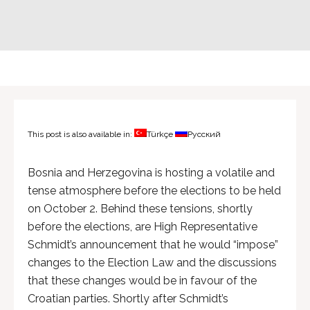
This post is also available in:
Türkçe
Русский
Bosnia and Herzegovina is hosting a volatile and
tense atmosphere before the elections to be held
on October 2. Behind these tensions, shortly
before the elections, are High Representative
Schmidt’s announcement that he would “impose”
changes to the Election Law and the discussions
that these changes would be in favour of the
Croatian parties. Shortly after Schmidt’s