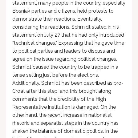
statement, many people in the country, especially
Bosniak parties and citizens, held protests to
demonstrate their reactions. Eventually,
considering the reactions, Schmidt stated in his
statement on July 27 that he had only introduced
“technical changes.” Expressing that he gave time
to political parties and leaders to discuss and
agree on the issue regarding political changes,
Schmidt caused the country to be trapped in a
tense setting just before the elections.
Additionally, Schmidt has been described as pro-
Croat after this step, and this brought along
comments that the credibility of the High
Representative institution is damaged. On the
other hand, the recent increase in nationalist
rhetoric and separatist steps in the country has
shaken the balance of domestic politics. In the