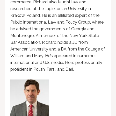
commerce. Richard also taught law and
researched at the Jagiellonian University in
Krakow, Poland. He is an affiliated expert of the
Public International Law and Policy Group, where
he advised the governments of Georgia and
Montenegro. A member of the New York State
Bar Association, Richard holds a JD from
American University and a BA from the College of
William and Mary. He’s appeared in numerous
international and U.S. media. He is professionally
proficient in Polish, Farsi, and Dari.