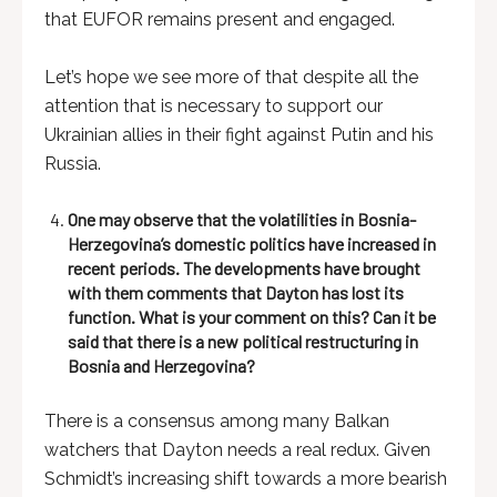
that EUFOR remains present and engaged.
Let’s hope we see more of that despite all the
attention that is necessary to support our
Ukrainian allies in their fight against Putin and his
Russia.
One may observe that the volatilities in Bosnia-
Herzegovina’s domestic politics have increased in
recent periods. The developments have brought
with them comments that Dayton has lost its
function. What is your comment on this? Can it be
said that there is a new political restructuring in
Bosnia and Herzegovina?
There is a consensus among many Balkan
watchers that Dayton needs a real redux. Given
Schmidt’s increasing shift towards a more bearish