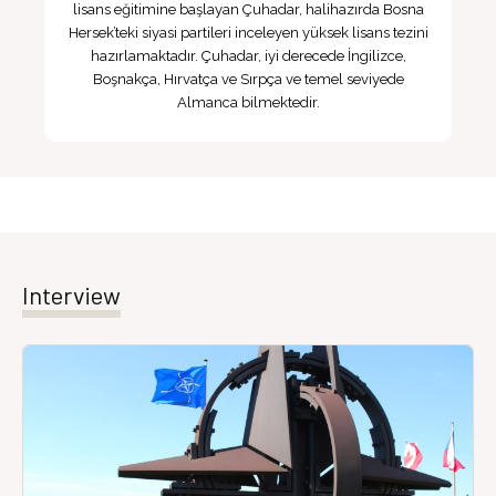
lisans eğitimine başlayan Çuhadar, halihazırda Bosna
Hersek’teki siyasi partileri inceleyen yüksek lisans tezini
hazırlamaktadır. Çuhadar, iyi derecede İngilizce,
Boşnakça, Hırvatça ve Sırpça ve temel seviyede
Almanca bilmektedir.
Interview