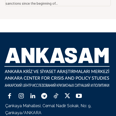
sanctions since the beginning of...
Çankaya Mahallesi, Cemal Nadir Sokak, No: 9,
Çankaya/ANKARA