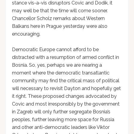
stance vis-a-vis disruptors Covic and Dodik, it
may well be that the time will come sooner.
Chancellor Scholz remarks about Western
Balkans here in Prague yesterday were also
encouraging.
Democratic Europe cannot afford to be
distracted with a resumption of armed conflict in
Bosnia. So, yes, perhaps we are nearing a
moment where the democratic transatlantic
community may find the critical mass of political
will necessary to revisit Dayton and hopefully get
it right. These proposed changes advocated by
Covic and most irresponsibly by the government
in Zagreb will only further segregate Bosnia’s
peoples, further leaving more space for Russia
and other anti-democratic leaders like Viktor