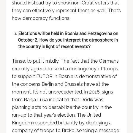
should instead try to show non-Croat voters that
they can effectively represent them as well. That’s
how democracy functions.
Elections will be held in Bosnia and Herzegovina on
October 2. How do you interpret the atmosphere in
the country in light of recent events?
Tense, to put it mildly. The fact that the Germans
recently agreed to send a contingency of troops
to support EUFOR in Bosnia is demonstrative of
the concerns Berlin and Brussels have at the
moment. It’s not unprecedented. In 2018, signs
from Banja Luka indicated that Dodik was
planning acts to destabilize the country in the
run-up to that year’s election. The United
Kingdom responded brilliantly by deploying a
company of troops to Brcko, sending a message