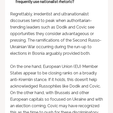
frequently use nationalist rhetoric?
Regrettably, irredentist and ultranationalist
discourses tend to peak when authoritarian-
trending leaders such as Dodik and Covic see
opportunities they consider advantageous or
pressing. The ramifications of the Second Russo-
Ukrainian War occurring during the run-up to
elections in Bosnia arguably provided both.
On the one hand, European Union (EU) Member
States appear to be closing ranks on a broadly
anti-Kremlin stance. If it holds, this doesn’t help
acknowledged Russophiles like Dodik and Covic.
On the other hand, with Brussels and other
European capitals so focused on Ukraine and with
an election coming, Covic may have recognized
this as the time to push for these discriminatory