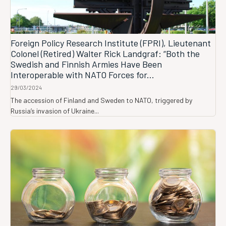
Foreign Policy Research Institute (FPRI), Lieutenant
Colonel (Retired) Walter Rick Landgraf: “Both the
Swedish and Finnish Armies Have Been
Interoperable with NATO Forces for...
29/03/2024
The accession of Finland and Sweden to NATO, triggered by
Russia’s invasion of Ukraine...