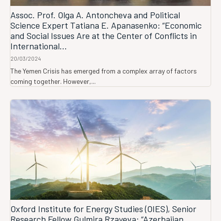
Assoc. Prof. Olga A. Antoncheva and Political
Science Expert Tatiana E. Apanasenko: “Economic
and Social Issues Are at the Center of Conflicts in
International...
20/03/2024
The Yemen Crisis has emerged from a complex array of factors
coming together. However,...
Oxford Institute for Energy Studies (OIES), Senior
Research Fellow Gulmira Rzayeva: “Azerbaijan