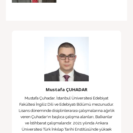
Mustafa ÇUHADAR
Mustafa Çuhadar, İstanbul Üniversitesi Edebiyat
Fakültesi İngiliz Dili ve Edebiyatı Bölümü mezunudur.
Lisans döneminde disiplinlerarası çalışmalarına ağırlık
veren Çuhadar'ın başlıca çalışma alanları, Balkanlar
ve İstihbarat çalışmalarıdır. 2021 yılında Ankara
Üniversitesi Türk İnkılap Tarihi Enstitüsü’nde yüksek