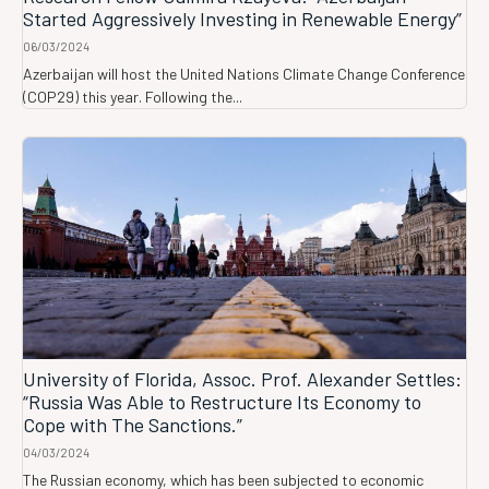
Started Aggressively Investing in Renewable Energy”
06/03/2024
Azerbaijan will host the United Nations Climate Change Conference
(COP29) this year. Following the...
University of Florida, Assoc. Prof. Alexander Settles:
“Russia Was Able to Restructure Its Economy to
Cope with The Sanctions.”
04/03/2024
The Russian economy, which has been subjected to economic