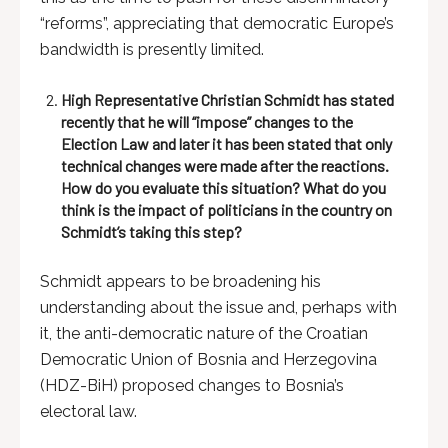
“reforms”, appreciating that democratic Europe’s
bandwidth is presently limited.
High Representative Christian Schmidt has stated
recently that he will “impose” changes to the
Election Law and later it has been stated that only
technical changes were made after the reactions.
How do you evaluate this situation? What do you
think is the impact of politicians in the country on
Schmidt’s taking this step?
Schmidt appears to be broadening his
understanding about the issue and, perhaps with
it, the anti-democratic nature of the Croatian
Democratic Union of Bosnia and Herzegovina
(HDZ-BiH) proposed changes to Bosnia’s
electoral law.