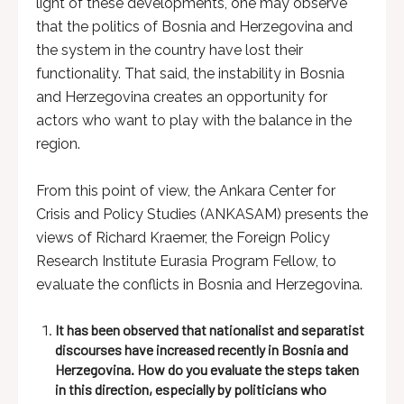
light of these developments, one may observe
that the politics of Bosnia and Herzegovina and
the system in the country have lost their
functionality. That said, the instability in Bosnia
and Herzegovina creates an opportunity for
actors who want to play with the balance in the
region.
From this point of view, the Ankara Center for
Crisis and Policy Studies (ANKASAM) presents the
views of Richard Kraemer, the Foreign Policy
Research Institute Eurasia Program Fellow, to
evaluate the conflicts in Bosnia and Herzegovina.
It has been observed that nationalist and separatist
discourses have increased recently in Bosnia and
Herzegovina. How do you evaluate the steps taken
in this direction, especially by politicians who