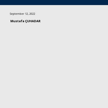
September 12, 2022
Mustafa ÇUHADAR