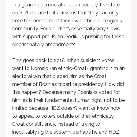
In a genuine democratic, open society, the state
doesn’t dictate to its citizens that they can only
vote for members of their own ethnic or religious
community. Period. That’s essentially why Covic -
with support pro-Putin Dodik- is pushing for these
discriminatory amendments.
This goes back to 2018, when sufficient votes
went to Komsic -an ethnic-Croat- granting him an
electoral win that placed him as the Croat
member of Bosnia’s tripartite presidency. How did
this happen? Because many Bosniaks voted for
him, as is their fundamental human right, not to be
limited because HDZ doesn’t want or know how
to appeal to voters outside of their ethnically
Croat constituency. Instead of trying to
inequitably rig the system, perhaps he and HDZ