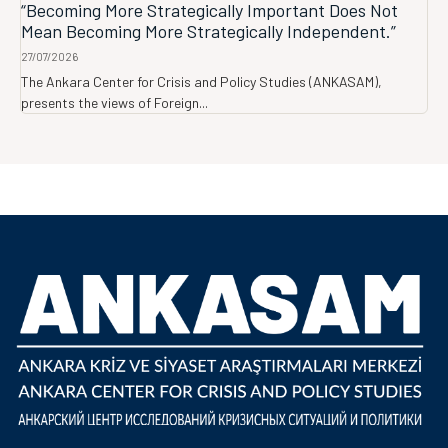
“Becoming More Strategically Important Does Not
Mean Becoming More Strategically Independent.”
27/07/2026
The Ankara Center for Crisis and Policy Studies (ANKASAM),
presents the views of Foreign...