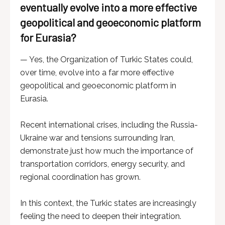
eventually evolve into a more effective
geopolitical and geoeconomic platform
for Eurasia?
— Yes, the Organization of Turkic States could,
over time, evolve into a far more effective
geopolitical and geoeconomic platform in
Eurasia.
Recent international crises, including the Russia-
Ukraine war and tensions surrounding Iran,
demonstrate just how much the importance of
transportation corridors, energy security, and
regional coordination has grown.
In this context, the Turkic states are increasingly
feeling the need to deepen their integration.