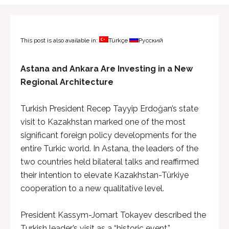
This post is also available in:
Türkçe
Русский
Astana and Ankara Are Investing in a New
Regional Architecture
Turkish President Recep Tayyip Erdoğan’s state
visit to Kazakhstan marked one of the most
significant foreign policy developments for the
entire Turkic world. In Astana, the leaders of the
two countries held bilateral talks and reaffirmed
their intention to elevate Kazakhstan-Türkiye
cooperation to a new qualitative level.
President Kassym-Jomart Tokayev described the
Turkish leader’s visit as a “historic event,”