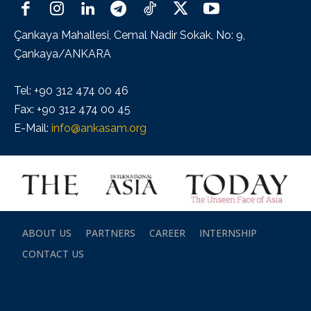
Çankaya Mahallesi, Cemal Nadir Sokak, No: 9,
Çankaya/ANKARA
Tel: +90 312 474 00 46
Fax: +90 312 474 00 45
E-Mail:
info@ankasam.org
ABOUT US
PARTNERS
CAREER
INTERNSHIP
CONTACT US