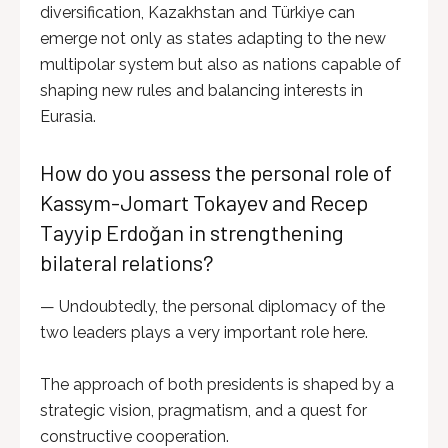
diversification, Kazakhstan and Türkiye can
emerge not only as states adapting to the new
multipolar system but also as nations capable of
shaping new rules and balancing interests in
Eurasia.
How do you assess the personal role of
Kassym-Jomart Tokayev and Recep
Tayyip Erdoğan in strengthening
bilateral relations?
— Undoubtedly, the personal diplomacy of the
two leaders plays a very important role here.
The approach of both presidents is shaped by a
strategic vision, pragmatism, and a quest for
constructive cooperation.