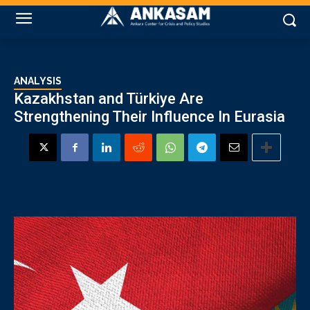
ANALYSIS
Kazakhstan and Türkiye Are
Strengthening Their Influence In Eurasia