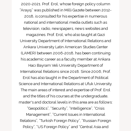
2020-2021. Prof. Erol, whose foreign policy column
“Arayış” was published in Milli Gazete between 2012-
2018, is consulted for his expertise in numerous
national and international media outlets such as
television, radio, newspapers, news websites and
magazines. Prof. Erol, who also taught at Gazi
University Department of International Relations and
Ankara University Latin American Studies Center
(LAMER) between 2006-2018, has been continuing
his academic career as a faculty member at Ankara
Hacı Bayram Veli University Department of
International Relations since 2018. Since 2006, Prof.
Erol has also taught in the Department of Political
Science and International Relations at Ufuk University.
The main areas of interest and expertise of Prof. Erol
and the titles of his courses at the undergraduate,
master's and doctoral levels in this area are as follows:
“Geopolitics”, “Security”, “Intelligence”, “Crisis
Management”, “Current Issues in International
Relations”, “Turkish Foreign Policy”, “Russian Foreign
Policy”, “US Foreign Policy” and “Central Asia and