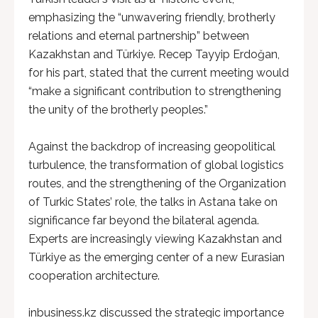
emphasizing the “unwavering friendly, brotherly
relations and eternal partnership” between
Kazakhstan and Türkiye. Recep Tayyip Erdoğan,
for his part, stated that the current meeting would
“make a significant contribution to strengthening
the unity of the brotherly peoples.”
Against the backdrop of increasing geopolitical
turbulence, the transformation of global logistics
routes, and the strengthening of the Organization
of Turkic States’ role, the talks in Astana take on
significance far beyond the bilateral agenda.
Experts are increasingly viewing Kazakhstan and
Türkiye as the emerging center of a new Eurasian
cooperation architecture.
inbusiness.kz discussed the strategic importance