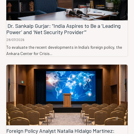
Dr. Sankalp Gurjar: “India Aspires to Be a ‘Leading
Power’ and ‘Net Security Provider’”
28/07/2026
To evaluate the recent developments in India’s foreign policy, the
Ankara Center for Crisis...
Foreign Policy Analyst Natalia Hidalgo Martínez: