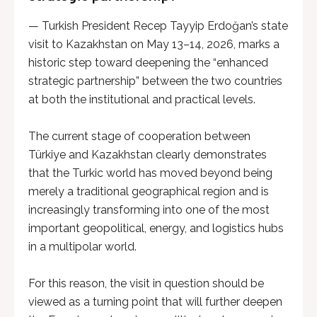
— Turkish President Recep Tayyip Erdoğan’s state
visit to Kazakhstan on May 13–14, 2026, marks a
historic step toward deepening the “enhanced
strategic partnership” between the two countries
at both the institutional and practical levels.
The current stage of cooperation between
Türkiye and Kazakhstan clearly demonstrates
that the Turkic world has moved beyond being
merely a traditional geographical region and is
increasingly transforming into one of the most
important geopolitical, energy, and logistics hubs
in a multipolar world.
For this reason, the visit in question should be
viewed as a turning point that will further deepen