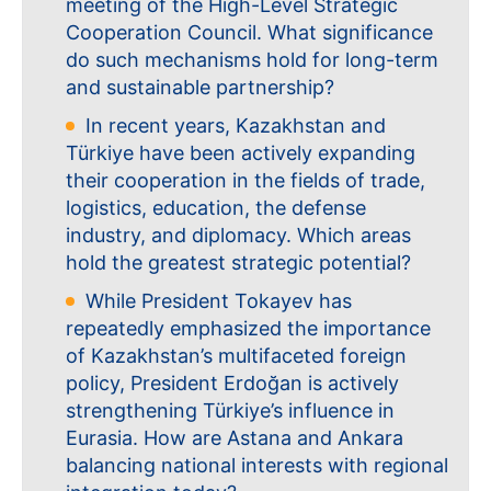
meeting of the High-Level Strategic
Cooperation Council. What significance
do such mechanisms hold for long-term
and sustainable partnership?
In recent years, Kazakhstan and
Türkiye have been actively expanding
their cooperation in the fields of trade,
logistics, education, the defense
industry, and diplomacy. Which areas
hold the greatest strategic potential?
While President Tokayev has
repeatedly emphasized the importance
of Kazakhstan’s multifaceted foreign
policy, President Erdoğan is actively
strengthening Türkiye’s influence in
Eurasia. How are Astana and Ankara
balancing national interests with regional