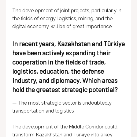
The development of joint projects, particularly in
the fields of energy, logistics, mining, and the
digital economy, will be of great importance.
In recent years, Kazakhstan and Türkiye
have been actively expanding their
cooperation in the fields of trade,
logistics, education, the defense
industry, and diplomacy. Which areas
hold the greatest strategic potential?
— The most strategic sector is undoubtedly
transportation and logistics
The development of the Middle Corridor could
transform Kazakhstan and Türkiye into a key