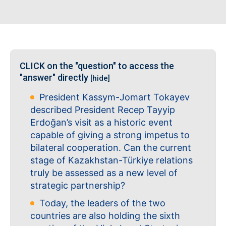
CLICK on the "question" to access the
"answer" directly
[hide]
President Kassym-Jomart Tokayev
described President Recep Tayyip
Erdoğan’s visit as a historic event
capable of giving a strong impetus to
bilateral cooperation. Can the current
stage of Kazakhstan-Türkiye relations
truly be assessed as a new level of
strategic partnership?
Today, the leaders of the two
countries are also holding the sixth