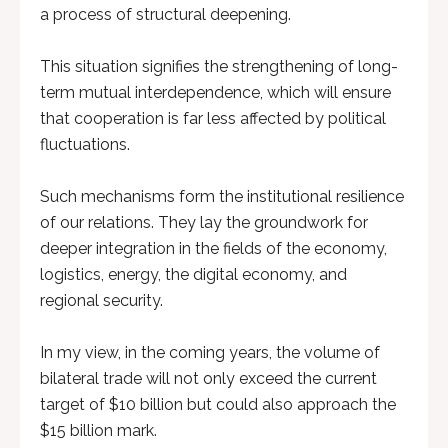
a process of structural deepening.
This situation signifies the strengthening of long-
term mutual interdependence, which will ensure
that cooperation is far less affected by political
fluctuations.
Such mechanisms form the institutional resilience
of our relations. They lay the groundwork for
deeper integration in the fields of the economy,
logistics, energy, the digital economy, and
regional security.
In my view, in the coming years, the volume of
bilateral trade will not only exceed the current
target of $10 billion but could also approach the
$15 billion mark.