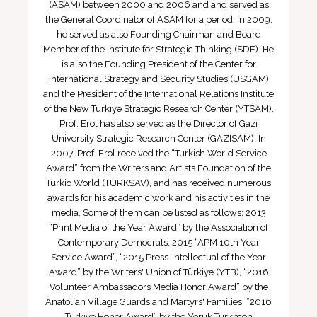
(ASAM) between 2000 and 2006 and and served as
the General Coordinator of ASAM for a period. In 2009,
he served as also Founding Chairman and Board
Member of the Institute for Strategic Thinking (SDE). He
is also the Founding President of the Center for
International Strategy and Security Studies (USGAM)
and the President of the International Relations Institute
of the New Türkiye Strategic Research Center (YTSAM).
Prof. Erol has also served as the Director of Gazi
University Strategic Research Center (GAZISAM). In
2007, Prof. Erol received the “Turkish World Service
Award” from the Writers and Artists Foundation of the
Turkic World (TÜRKSAV), and has received numerous
awards for his academic work and his activities in the
media. Some of them can be listed as follows: 2013
“Print Media of the Year Award” by the Association of
Contemporary Democrats, 2015 “APM 10th Year
Service Award”, “2015 Press-Intellectual of the Year
Award” by the Writers' Union of Türkiye (YTB), “2016
Volunteer Ambassadors Media Honor Award” by the
Anatolian Village Guards and Martyrs' Families, “2016
Türkiye Honor Award” by the Yoruk Turkmen