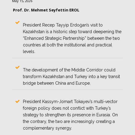
May 15, 2026
Prof. Dr. Mehmet Seyfettin EROL
President Recep Tayyip Erdoğan’s visit to
Kazakhstan is a historic step toward deepening the
“Enhanced Strategic Partnership” between the two
countries at both the institutional and practical
levels.
The development of the Middle Corridor could
transform Kazakhstan and Turkey into a key transit
bridge between China and Europe.
President Kassym-Jomart Tokayev’s multi-vector
foreign policy does not conflict with Turkey’s
strategy to strengthen its presence in Eurasia. On
the contrary, the two are increasingly creating a
complementary synergy.