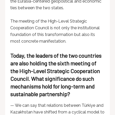
the Eurasia-centered geopolitical and economic
ties between the two states.
The meeting of the High-Level Strategic
Cooperation Council is not only the institutional
foundation of this transformation but also its
most concrete manifestation.
Today, the leaders of the two countries
are also holding the sixth meeting of
the High-Level Strategic Cooperation
Council. What significance do such
mechanisms hold for long-term and
sustainable partnership?
— We can say that relations between Türkiye and
Kazakhstan have shifted from a cyclical model to