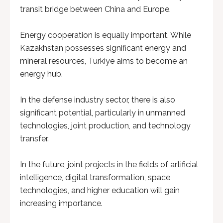
transit bridge between China and Europe.
Energy cooperation is equally important. While
Kazakhstan possesses significant energy and
mineral resources, Türkiye aims to become an
energy hub.
In the defense industry sector, there is also
significant potential, particularly in unmanned
technologies, joint production, and technology
transfer.
In the future, joint projects in the fields of artificial
intelligence, digital transformation, space
technologies, and higher education will gain
increasing importance.