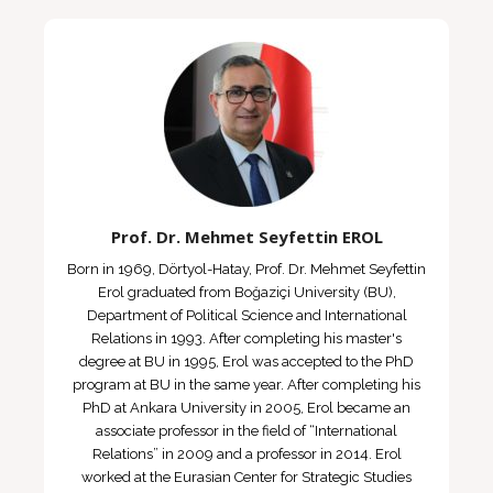
Prof. Dr. Mehmet Seyfettin EROL
Born in 1969, Dörtyol-Hatay, Prof. Dr. Mehmet Seyfettin
Erol graduated from Boğaziçi University (BU),
Department of Political Science and International
Relations in 1993. After completing his master's
degree at BU in 1995, Erol was accepted to the PhD
program at BU in the same year. After completing his
PhD at Ankara University in 2005, Erol became an
associate professor in the field of “International
Relations” in 2009 and a professor in 2014. Erol
worked at the Eurasian Center for Strategic Studies