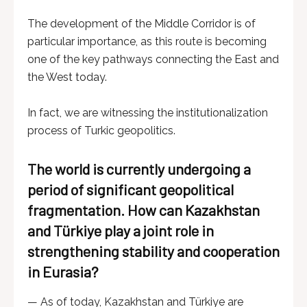
The development of the Middle Corridor is of
particular importance, as this route is becoming
one of the key pathways connecting the East and
the West today.
In fact, we are witnessing the institutionalization
process of Turkic geopolitics.
The world is currently undergoing a
period of significant geopolitical
fragmentation. How can Kazakhstan
and Türkiye play a joint role in
strengthening stability and cooperation
in Eurasia?
— As of today, Kazakhstan and Türkiye are