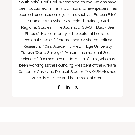
South Asia”. Prof. Erol, whose articles-evaluations have
been published in many journals and newspapers, has
been editor of academic journals such as “Eurasia File”,
“Strategic Analysis”, “Strategic Thinking”, “Gazi
Regional Studies”, “The Journal of SSPS”, “Black Sea
Studies”. He is currently in the editorial boards of
“Regional Studies,” “International Crisis and Political
Research,” “Gazi Academic View”, “Ege University
Turkish World Surveys”, “Ankara International Social
Sciences”, “Democracy Platform”. Prof. Erol, who has
been working as the Founding President of the Ankara
Center for Crisis and Political Studies (ANKASAM) since
2016, is married and has three children.