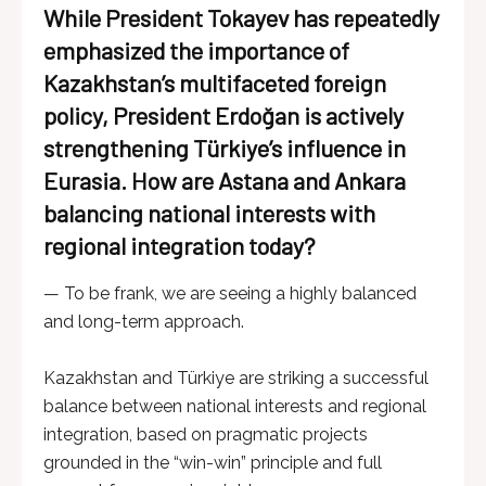
While President Tokayev has repeatedly
emphasized the importance of
Kazakhstan’s multifaceted foreign
policy, President Erdoğan is actively
strengthening Türkiye’s influence in
Eurasia. How are Astana and Ankara
balancing national interests with
regional integration today?
— To be frank, we are seeing a highly balanced
and long-term approach.
Kazakhstan and Türkiye are striking a successful
balance between national interests and regional
integration, based on pragmatic projects
grounded in the “win-win” principle and full