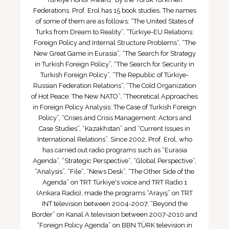
Federations. Prof. Erol has 15 book studies. The names
of some of them are as follows: “The United States of
Turks from Dream to Reality”, “Türkiye-EU Relations:
Foreign Policy and Internal Structure Problems”, “The
New Great Game in Eurasia”, “The Search for Strategy
in Turkish Foreign Policy”, “The Search for Security in
Turkish Foreign Policy”, “The Republic of Türkiye-
Russian Federation Relations”, “The Cold Organization
of Hot Peace: The New NATO”, “Theoretical Approaches
in Foreign Policy Analysis: The Case of Turkish Foreign
Policy”, “Crises and Crisis Management: Actors and
Case Studies”, “Kazakhstan” and “Current Issues in
International Relations”. Since 2002, Prof. Erol, who
has carried out radio programs such as “Eurasia
Agenda”, “Strategic Perspective”, “Global Perspective”,
“Analysis”, “File”, “News Desk”, “The Other Side of the
Agenda” on TRT Türkiye's voice and TRT Radio 1
(Ankara Radio), made the programs “Arayış” on TRT
INT television between 2004-2007, “Beyond the
Border” on Kanal A television between 2007-2010 and
“Foreign Policy Agenda” on BBN TÜRK television in