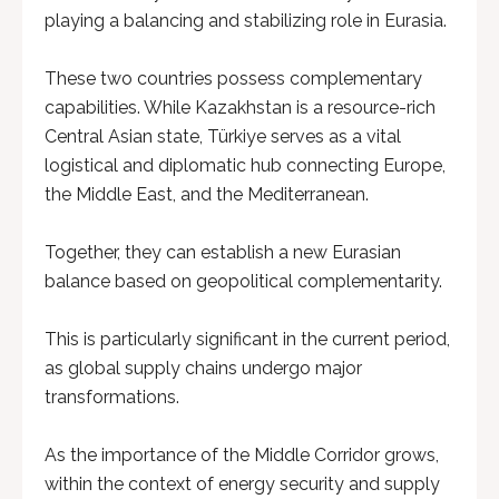
playing a balancing and stabilizing role in Eurasia.
These two countries possess complementary
capabilities. While Kazakhstan is a resource-rich
Central Asian state, Türkiye serves as a vital
logistical and diplomatic hub connecting Europe,
the Middle East, and the Mediterranean.
Together, they can establish a new Eurasian
balance based on geopolitical complementarity.
This is particularly significant in the current period,
as global supply chains undergo major
transformations.
As the importance of the Middle Corridor grows,
within the context of energy security and supply