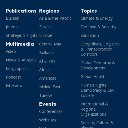
Publications
Regions
Topics
Bulletin
Asia & the Pacific
Climate & Energy
Journal
Eurasia
Defense & Security
Strategic Insights
Europe
Education
Multimedia
Central Asia
Geopolitics, Logistics
& Transportation
Video
Balkans
Corridors
News & Analysis
Af & Pak
Global Economy &
Development
Infographics
Africa
Global Health
Podcast
Americas
Human Rights,
Interview
Middle East
Democracy & Civil
Türkiye
Society
Events
International &
Regional
Conferences
Organizations
Webinars
Society, Culture &
Identity