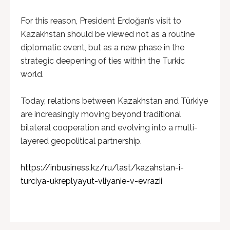
For this reason, President Erdoğan’s visit to
Kazakhstan should be viewed not as a routine
diplomatic event, but as a new phase in the
strategic deepening of ties within the Turkic
world.
Today, relations between Kazakhstan and Türkiye
are increasingly moving beyond traditional
bilateral cooperation and evolving into a multi-
layered geopolitical partnership.
https://inbusiness.kz/ru/last/kazahstan-i-
turciya-ukreplyayut-vliyanie-v-evrazii