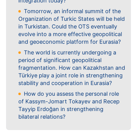
integration today?
Tomorrow, an informal summit of the
Organization of Turkic States will be held
in Turkistan. Could the OTS eventually
evolve into a more effective geopolitical
and geoeconomic platform for Eurasia?
The world is currently undergoing a
period of significant geopolitical
fragmentation. How can Kazakhstan and
Türkiye play a joint role in strengthening
stability and cooperation in Eurasia?
How do you assess the personal role
of Kassym-Jomart Tokayev and Recep
Tayyip Erdoğan in strengthening
bilateral relations?