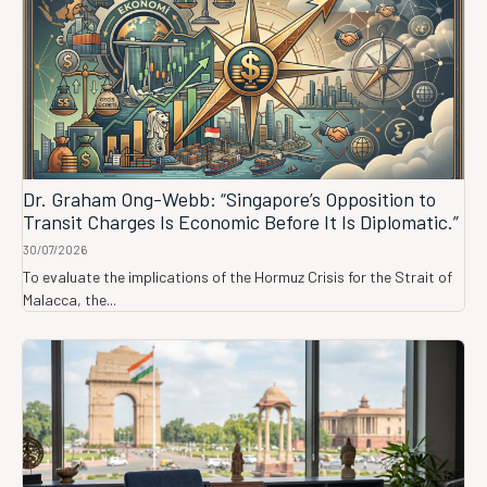
Dr. Graham Ong-Webb: “Singapore’s Opposition to
Transit Charges Is Economic Before It Is Diplomatic.”
30/07/2026
To evaluate the implications of the Hormuz Crisis for the Strait of
Malacca, the...