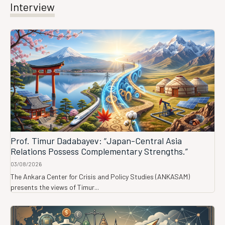
Interview
Prof. Timur Dadabayev: “Japan-Central Asia
Relations Possess Complementary Strengths.”
03/08/2026
The Ankara Center for Crisis and Policy Studies (ANKASAM)
presents the views of Timur...