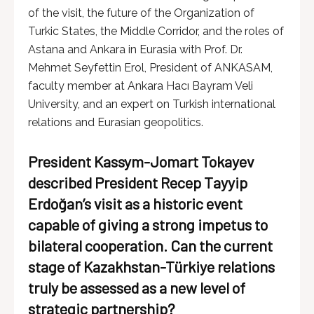
of the visit, the future of the Organization of
Turkic States, the Middle Corridor, and the roles of
Astana and Ankara in Eurasia with Prof. Dr.
Mehmet Seyfettin Erol, President of ANKASAM,
faculty member at Ankara Hacı Bayram Veli
University, and an expert on Turkish international
relations and Eurasian geopolitics.
President Kassym-Jomart Tokayev
described President Recep Tayyip
Erdoğan’s visit as a historic event
capable of giving a strong impetus to
bilateral cooperation. Can the current
stage of Kazakhstan-Türkiye relations
truly be assessed as a new level of
strategic partnership?