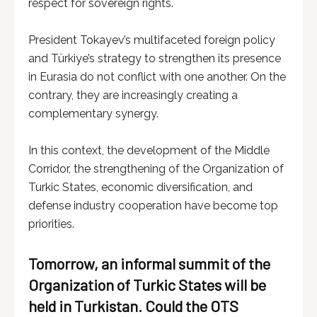
respect for sovereign rights.
President Tokayev’s multifaceted foreign policy
and Türkiye’s strategy to strengthen its presence
in Eurasia do not conflict with one another. On the
contrary, they are increasingly creating a
complementary synergy.
In this context, the development of the Middle
Corridor, the strengthening of the Organization of
Turkic States, economic diversification, and
defense industry cooperation have become top
priorities.
Tomorrow, an informal summit of the
Organization of Turkic States will be
held in Turkistan. Could the OTS