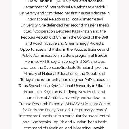
Dilara Cansın KEÇİALAN graduated from the
Department of International Relations at Anadolu
University and completed her first master’s degree in
International Relations at Hoca Ahmet Yesevi
University. She defended her second master’s thesis
titled “Cooperation Between Kazakhstan and the
People’s Republic of China in the Context of the Belt
and Road Initiative and Green Energy Projects:
Opportunities and Risks” in the Political Science and
Public Administration master’s program at Burdur
Mehmet Akif Ersoy University. In 2025, she was
awarded the Overseas Graduate Scholarship of the
Ministry of National Education of the Republic of
Türkiye and is currently pursuing her PhD studies at
Taras Shevchenko Kyiv National University in Ukraine.
In addition, Keçialan is studying New Media and
Journalism at Atatürk University and works as a
Eurasia Research Expert at ANKASAM (Ankara Center
for Crisis and Policy Studies). Her primary areas of
interest are Eurasia, with a particular focus on Central
Asia. She speaks English and Russian, has a basic
command of Ukrainian, and is learning Kazakh.