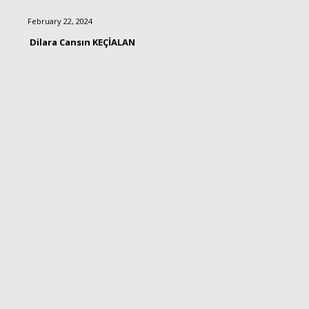
February 22, 2024
Dilara Cansın KEÇİALAN