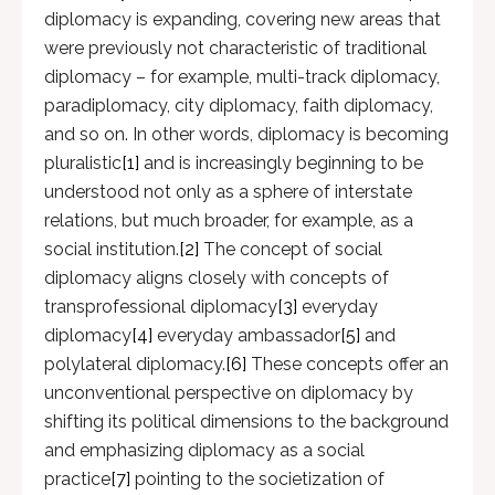
diplomacy is expanding, covering new areas that
were previously not characteristic of traditional
diplomacy – for example, multi-track diplomacy,
paradiplomacy, city diplomacy, faith diplomacy,
and so on. In other words, diplomacy is becoming
pluralistic
[1]
and is increasingly beginning to be
understood not only as a sphere of interstate
relations, but much broader, for example, as a
social institution.
[2]
The concept of social
diplomacy aligns closely with concepts of
transprofessional diplomacy
[3]
everyday
diplomacy
[4]
everyday ambassador
[5]
and
polylateral diplomacy.
[6]
These concepts offer an
unconventional perspective on diplomacy by
shifting its political dimensions to the background
and emphasizing diplomacy as a social
practice
[7]
pointing to the societization of