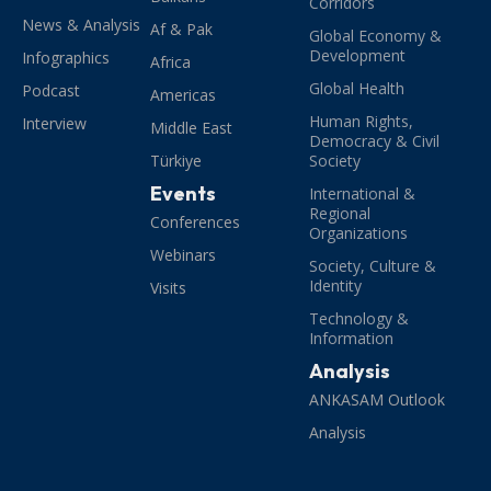
Corridors
News & Analysis
Af & Pak
Global Economy &
Development
Infographics
Africa
Global Health
Podcast
Americas
Human Rights,
Interview
Middle East
Democracy & Civil
Türkiye
Society
Events
International &
Regional
Conferences
Organizations
Webinars
Society, Culture &
Identity
Visits
Technology &
Information
Analysis
ANKASAM Outlook
Analysis