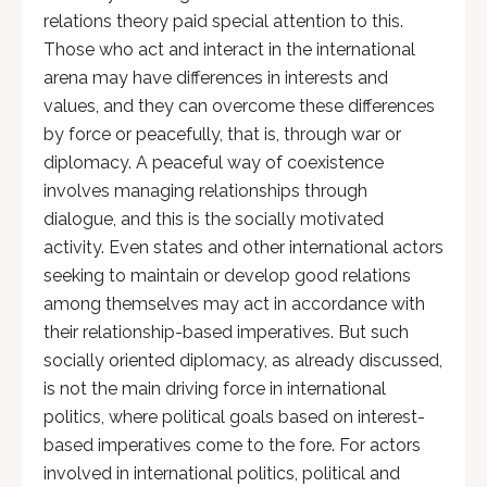
relations theory paid special attention to this.
Those who act and interact in the international
arena may have differences in interests and
values, and they can overcome these differences
by force or peacefully, that is, through war or
diplomacy. A peaceful way of coexistence
involves managing relationships through
dialogue, and this is the socially motivated
activity. Even states and other international actors
seeking to maintain or develop good relations
among themselves may act in accordance with
their relationship-based imperatives. But such
socially oriented diplomacy, as already discussed,
is not the main driving force in international
politics, where political goals based on interest-
based imperatives come to the fore. For actors
involved in international politics, political and