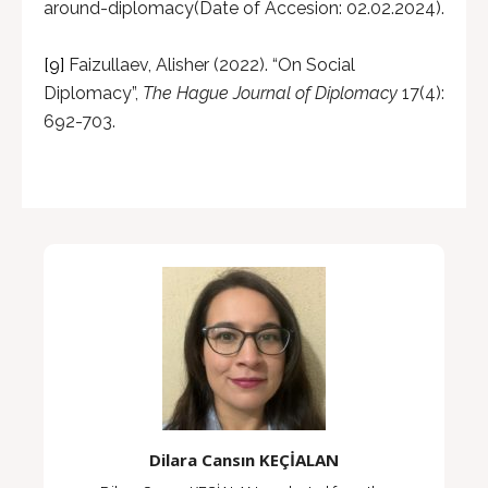
around-diplomacy(Date of Accesion: 02.02.2024).
[9]
Faizullaev, Alisher (2022). “On Social
Diplomacy”,
The Hague Journal of Diplomacy
17(4):
692-703.
Dilara Cansın KEÇİALAN