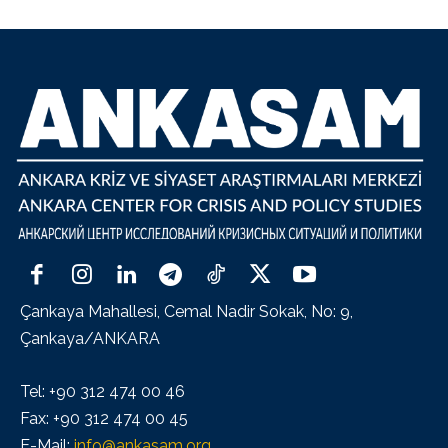
Çankaya Mahallesi, Cemal Nadir Sokak, No: 9,
Çankaya/ANKARA
Tel: +90 312 474 00 46
Fax: +90 312 474 00 45
E-Mail:
info@ankasam.org