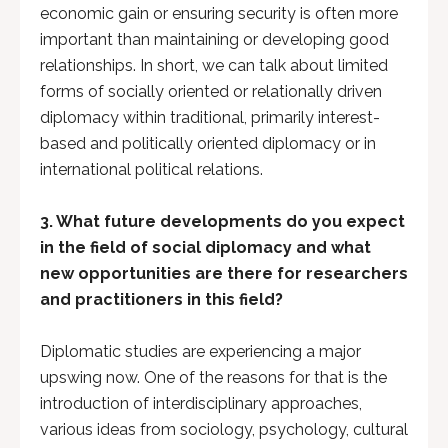
economic gain or ensuring security is often more
important than maintaining or developing good
relationships. In short, we can talk about limited
forms of socially oriented or relationally driven
diplomacy within traditional, primarily interest-
based and politically oriented diplomacy or in
international political relations.
3. What future developments do you expect
in the field of social diplomacy and what
new opportunities are there for researchers
and practitioners in this field?
Diplomatic studies are experiencing a major
upswing now. One of the reasons for that is the
introduction of interdisciplinary approaches,
various ideas from sociology, psychology, cultural