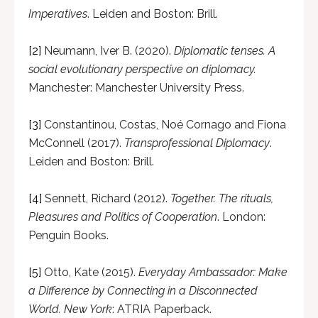
Imperatives
. Leiden and Boston: Brill.
[2]
Neumann, Iver B. (2020).
Diplomatic tenses. A
social evolutionary perspective on diplomacy.
Manchester: Manchester University Press.
[3]
Constantinou, Costas, Noé Cornago and Fiona
McConnell (2017).
Transprofessional Diplomacy
.
Leiden and Boston: Brill.
[4]
Sennett, Richard (2012).
Together. The rituals,
Pleasures and Politics of Cooperation
. London:
Penguin Books.
[5]
Otto, Kate (2015).
Everyday Ambassador: Make
a Difference by Connecting in a Disconnected
World. New York
: ATRIA Paperback.