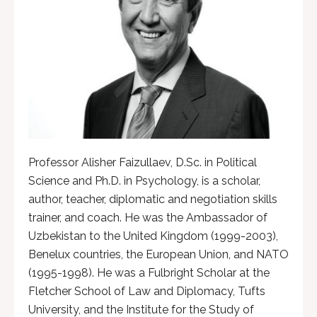
Professor Alisher Faizullaev, D.Sc. in Political
Science and Ph.D. in Psychology, is a scholar,
author, teacher, diplomatic and negotiation skills
trainer, and coach. He was the Ambassador of
Uzbekistan to the United Kingdom (1999-2003),
Benelux countries, the European Union, and NATO
(1995-1998). He was a Fulbright Scholar at the
Fletcher School of Law and Diplomacy, Tufts
University, and the Institute for the Study of