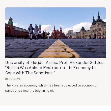
University of Florida, Assoc. Prof. Alexander Settles:
“Russia Was Able to Restructure Its Economy to
Cope with The Sanctions.”
04/03/2024
The Russian economy, which has been subjected to economic
sanctions since the beginning of...