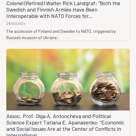
Colonel (Retired) Walter Rick Landgraf: “Both the
Swedish and Finnish Armies Have Been
Interoperable with NATO Forces for...
29/03/2024
The accession of Finland and Sweden to NATO, triggered by
Russia’s invasion of Ukraine...
Assoc. Prof. Olga A. Antoncheva and Political
Science Expert Tatiana E. Apanasenko: “Economic
and Social Issues Are at the Center of Conflicts in
International...