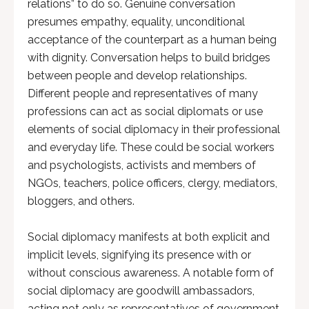
relations” to do so. Genuine conversation
presumes empathy, equality, unconditional
acceptance of the counterpart as a human being
with dignity. Conversation helps to build bridges
between people and develop relationships.
Different people and representatives of many
professions can act as social diplomats or use
elements of social diplomacy in their professional
and everyday life. These could be social workers
and psychologists, activists and members of
NGOs, teachers, police officers, clergy, mediators,
bloggers, and others.
Social diplomacy manifests at both explicit and
implicit levels, signifying its presence with or
without conscious awareness. A notable form of
social diplomacy are goodwill ambassadors,
acting not only as representatives of government