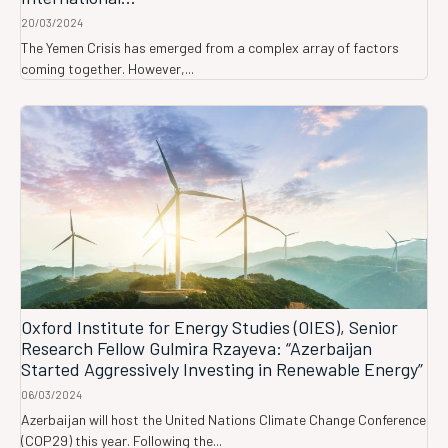
20/03/2024
The Yemen Crisis has emerged from a complex array of factors
coming together. However,...
Oxford Institute for Energy Studies (OIES), Senior
Research Fellow Gulmira Rzayeva: “Azerbaijan
Started Aggressively Investing in Renewable Energy”
06/03/2024
Azerbaijan will host the United Nations Climate Change Conference
(COP29) this year. Following the...