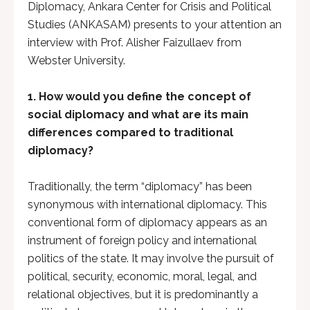
Diplomacy, Ankara Center for Crisis and Political
Studies (ANKASAM) presents to your attention an
interview with Prof. Alisher Faizullaev from
Webster University.
1. How would you define the concept of
social diplomacy and what are its main
differences compared to traditional
diplomacy?
Traditionally, the term “diplomacy” has been
synonymous with international diplomacy. This
conventional form of diplomacy appears as an
instrument of foreign policy and international
politics of the state. It may involve the pursuit of
political, security, economic, moral, legal, and
relational objectives, but it is predominantly a