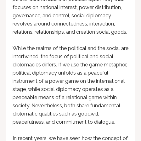
focuses on national interest, power distribution,
governance, and control, social diplomacy
revolves around connectedness, interaction,
relations, relationships, and creation social goods.
While the realms of the political and the social are
intertwined, the focus of political and social
diplomacies differs. If we use the game metaphor,
political diplomacy unfolds as a peaceful
instrument of a power game on the international
stage, while social diplomacy operates as a
peaceable means of a relational game within
society. Nevertheless, both share fundamental
diplomatic qualities such as goodwill,
peacefulness, and commitment to dialogue.
In recent years, we have seen how the concept of