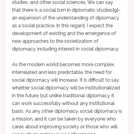
studies, and other social sciences. We can say
that there is a social turn in diplomatic studies
[9]
–
an expansion of the understanding of diplomacy
as a social practice. In this regard, I expect the
development of existing and the emergence of
new approaches to the societization of
diplomacy, including interest in social diplomacy.
As the modern world becomes more complex,
interrelated and less predictable, the need for
social diplomacy will increase. It is difficult to say
whether social diplomacy will be institutionalized
in the future, but unlike traditional diplomacy, it
can work successfully without any institutional
basis. As any other diplomacy, social diplomacy is
a mission, and it can be taken by everyone who
cares about improving society or those who will