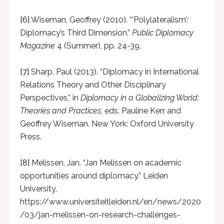
[6]
Wiseman, Geoffrey (2010). “’Polylateralism’:
Diplomacy’s Third Dimension,”
Public Diplomacy
Magazine
4 (Summer), pp. 24-39.
[7]
Sharp, Paul (2013). “Diplomacy in International
Relations Theory and Other Disciplinary
Perspectives,” in
Diplomacy in a Globalizing World:
Theories and Practices
, eds. Pauline Kerr and
Geoffrey Wiseman. New York: Oxford University
Press.
[8]
Melissen, Jan. “Jan Melissen on academic
opportunities around diplomacy.” Leiden
University,
https://www.universiteitleiden.nl/en/news/2020
/03/jan-melissen-on-research-challenges-