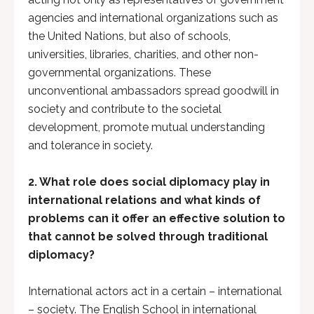
agencies and international organizations such as
the United Nations, but also of schools,
universities, libraries, charities, and other non-
governmental organizations. These
unconventional ambassadors spread goodwill in
society and contribute to the societal
development, promote mutual understanding
and tolerance in society.
2. What role does social diplomacy play in
international relations and what kinds of
problems can it offer an effective solution to
that cannot be solved through traditional
diplomacy?
International actors act in a certain – international
– society. The English School in international