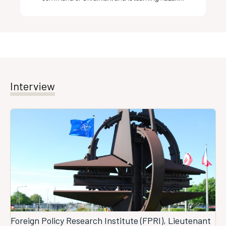
Interview
Foreign Policy Research Institute (FPRI), Lieutenant