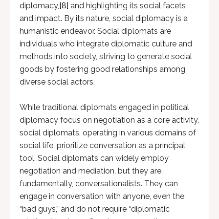
diplomacy,
[8]
and highlighting its social facets
and impact. By its nature, social diplomacy is a
humanistic endeavor. Social diplomats are
individuals who integrate diplomatic culture and
methods into society, striving to generate social
goods by fostering good relationships among
diverse social actors.
While traditional diplomats engaged in political
diplomacy focus on negotiation as a core activity,
social diplomats, operating in various domains of
social life, prioritize conversation as a principal
tool. Social diplomats can widely employ
negotiation and mediation, but they are,
fundamentally, conversationalists. They can
engage in conversation with anyone, even the
“bad guys,” and do not require “diplomatic