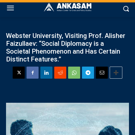
Webster University, Visiting Prof. Alisher
Faizullaev: “Social Diplomacy is a
Societal Phenomenon and Has Certain
Distinct Features.”