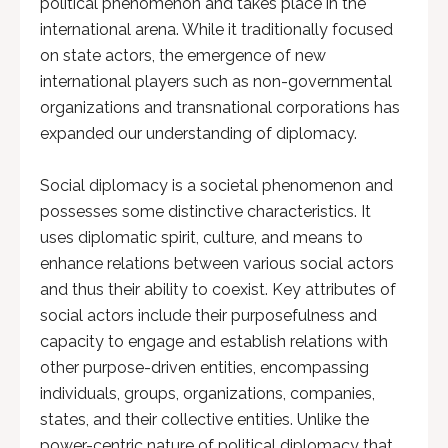
political phenomenon and takes place in the
international arena. While it traditionally focused
on state actors, the emergence of new
international players such as non-governmental
organizations and transnational corporations has
expanded our understanding of diplomacy.
Social diplomacy is a societal phenomenon and
possesses some distinctive characteristics. It
uses diplomatic spirit, culture, and means to
enhance relations between various social actors
and thus their ability to coexist. Key attributes of
social actors include their purposefulness and
capacity to engage and establish relations with
other purpose-driven entities, encompassing
individuals, groups, organizations, companies,
states, and their collective entities. Unlike the
power-centric nature of political diplomacy that