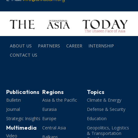
ABOUT US
PARTNERS
CAREER
INTERNSHIP
CONTACT US
Publications
Regions
Topics
Bulletin
Asia & the Pacific
Climate & Energy
Journal
Eurasia
Defense & Security
Strategic Insights
Europe
Education
Multimedia
Central Asia
Geopolitics, Logistics
& Transportation
Video
Balkans