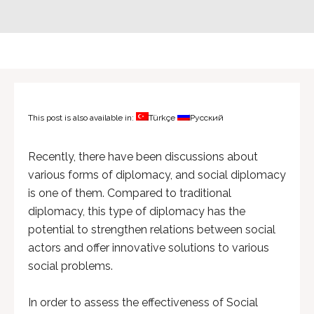
This post is also available in:
Türkçe
Русский
Recently, there have been discussions about
various forms of diplomacy, and social diplomacy
is one of them. Compared to traditional
diplomacy, this type of diplomacy has the
potential to strengthen relations between social
actors and offer innovative solutions to various
social problems.
In order to assess the effectiveness of Social