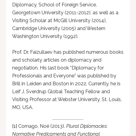
Diplomacy, School of Foreign Service,
Georgetown University (2011-2012), as well as a
Visiting Scholar at McGill University (2014),
Cambridge University (2005) and Western
Washington University (1992).
Prof. Dr. Faizullaev has published numerous books
and scholarly articles on diplomacy and
negotiation. His last book “Diplomacy for
Professionals and Everyone” was published by
Brill in Leiden and Boston in 2022. Currently, he is
Leif J. Sverdrup Global Teaching Fellow and
Visiting Professor at Webster University, St. Louis,
MO, USA.
[1]
Cornago, Noé (2013).
Plural Diplomacies:
Normative Predicaments and Functional