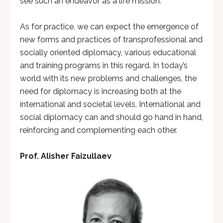
see such an endeavor as a life mission.
As for practice, we can expect the emergence of
new forms and practices of transprofessional and
socially oriented diplomacy, various educational
and training programs in this regard. In today’s
world with its new problems and challenges, the
need for diplomacy is increasing both at the
international and societal levels. International and
social diplomacy can and should go hand in hand,
reinforcing and complementing each other.
Prof. Alisher Faizullaev