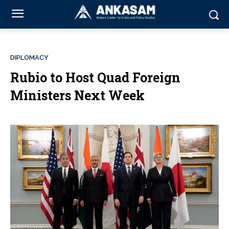
DIPLOMACY
Rubio to Host Quad Foreign
Ministers Next Week