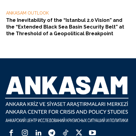
ANKASAM OUTLOOK
The Inevitability of the “Istanbul 2.0 Vision” and
the “Extended Black Sea Basin Security Belt” at
the Threshold of a Geopolitical Breakpoint