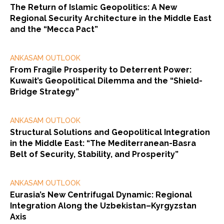
The Return of Islamic Geopolitics: A New
Regional Security Architecture in the Middle East
and the “Mecca Pact”
ANKASAM OUTLOOK
From Fragile Prosperity to Deterrent Power:
Kuwait’s Geopolitical Dilemma and the “Shield-
Bridge Strategy”
ANKASAM OUTLOOK
Structural Solutions and Geopolitical Integration
in the Middle East: “The Mediterranean-Basra
Belt of Security, Stability, and Prosperity”
ANKASAM OUTLOOK
Eurasia’s New Centrifugal Dynamic: Regional
Integration Along the Uzbekistan–Kyrgyzstan
Axis