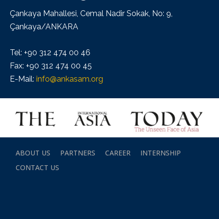
Çankaya Mahallesi, Cemal Nadir Sokak, No: 9,
Çankaya/ANKARA
Tel: +90 312 474 00 46
Fax: +90 312 474 00 45
E-Mail:
info@ankasam.org
ABOUT US
PARTNERS
CAREER
INTERNSHIP
CONTACT US