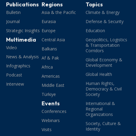
Publications
Regions
Topics
Bulletin
Asia & the Pacific
Climate & Energy
Journal
Eurasia
Defense & Security
Strategic Insights
Europe
Education
Multimedia
Central Asia
Geopolitics, Logistics
& Transportation
Video
Balkans
Corridors
News & Analysis
Af & Pak
Global Economy &
Development
Infographics
Africa
Global Health
Podcast
Americas
Human Rights,
Interview
Middle East
Democracy & Civil
Türkiye
Society
Events
International &
Regional
Conferences
Organizations
Webinars
Society, Culture &
Identity
Visits