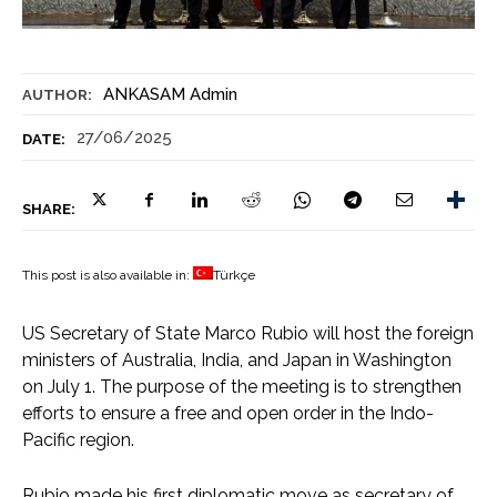
ANKASAM Admin
AUTHOR:
27/06/2025
DATE:
SHARE:
This post is also available in:
Türkçe
US Secretary of State Marco Rubio will host the foreign
ministers of Australia, India, and Japan in Washington
on July 1. The purpose of the meeting is to strengthen
efforts to ensure a free and open order in the Indo-
Pacific region.
Rubio made his first diplomatic move as secretary of