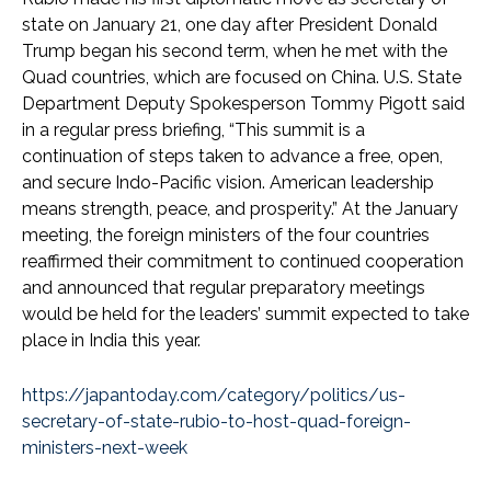
state on January 21, one day after President Donald
Trump began his second term, when he met with the
Quad countries, which are focused on China. U.S. State
Department Deputy Spokesperson Tommy Pigott said
in a regular press briefing, “This summit is a
continuation of steps taken to advance a free, open,
and secure Indo-Pacific vision. American leadership
means strength, peace, and prosperity.” At the January
meeting, the foreign ministers of the four countries
reaffirmed their commitment to continued cooperation
and announced that regular preparatory meetings
would be held for the leaders’ summit expected to take
place in India this year.
https://japantoday.com/category/politics/us-
secretary-of-state-rubio-to-host-quad-foreign-
ministers-next-week