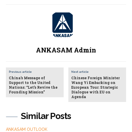
ANKASAM Admin
Previous article
Next article
China’s Message of
Chinese Foreign Minister
Support to the United
Wang Yi Embarking on
Nations: “Let’s Revive the
European Tour: Strategic
Founding Mission”
Dialogue with EU on
Agenda
Similar Posts
ANKASAM OUTLOOK