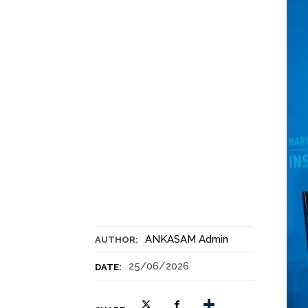
ANKASAM Admin
AUTHOR:
25/06/2026
DATE: