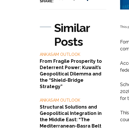
SHARE:
Similar
This p
Posts
Form
comm
ANKASAM OUTLOOK
From Fragile Prosperity to
Acco
Deterrent Power: Kuwait’s
fede
Geopolitical Dilemma and
the “Shield-Bridge
Scho
Strategy”
2028
for 
ANKASAM OUTLOOK
Structural Solutions and
This
Geopolitical Integration in
the Middle East: “The
coun
Mediterranean-Basra Belt