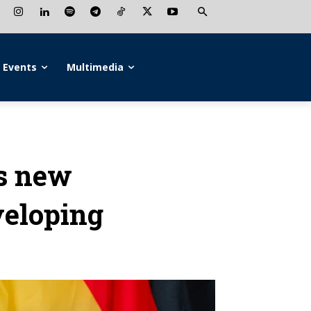
Events
Multimedia
s new
veloping