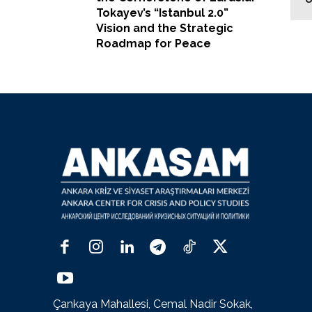
Tokayev’s “Istanbul 2.0”
Vision and the Strategic
Roadmap for Peace
Çankaya Mahallesi, Cemal Nadir Sokak,