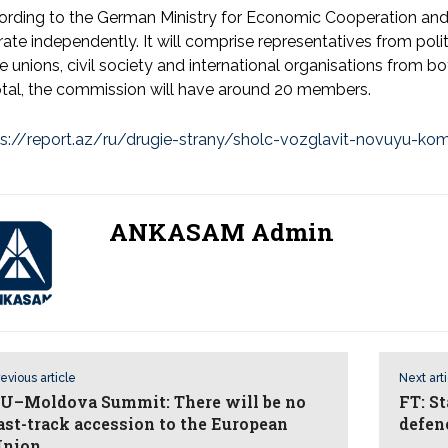
ording to the German Ministry for Economic Cooperation an
ate independently. It will comprise representatives from politi
e unions, civil society and international organisations from 
otal, the commission will have around 20 members.
ps://report.az/ru/drugie-strany/sholc-vozglavit-novuyu-kom
ANKASAM Admin
evious article
Next art
U–Moldova Summit: There will be no
FT: S
ast-track accession to the European
defen
nion