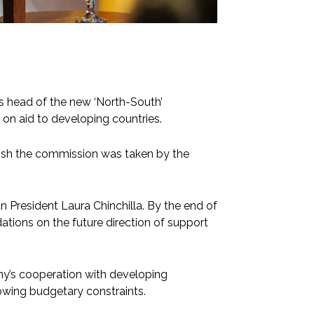
s head of the new ‘North-South’
on aid to developing countries.
lish the commission was taken by the
 President Laura Chinchilla. By the end of
tions on the future direction of support
ny’s cooperation with developing
rowing budgetary constraints.