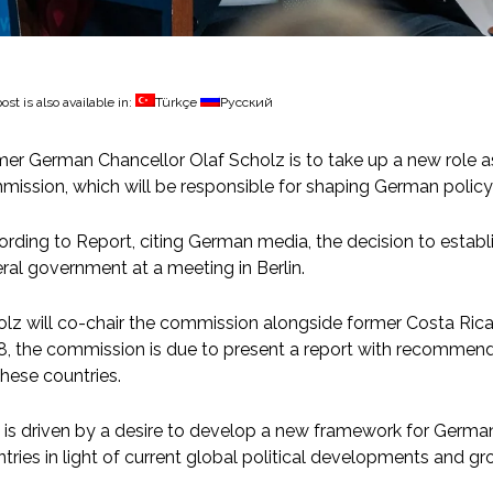
ost is also available in:
Türkçe
Русский
er German Chancellor Olaf Scholz is to take up a new role a
ission, which will be responsible for shaping German policy 
rding to Report, citing German media, the decision to estab
ral government at a meeting in Berlin.
lz will co-chair the commission alongside former Costa Rican
, the commission is due to present a report with recommenda
these countries.
 is driven by a desire to develop a new framework for Germa
tries in light of current global political developments and g