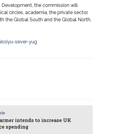
d Development, the commission will
cal circles, academia, the private sector,
both the Global South and the Global North.
issiyu-sever-yug
icle
tarmer intends to increase UK
ce spending