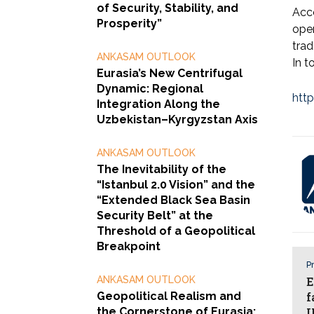
of Security, Stability, and
Acc
Prosperity”
oper
trad
ANKASAM OUTLOOK
In t
Eurasia’s New Centrifugal
Dynamic: Regional
htt
Integration Along the
Uzbekistan–Kyrgyzstan Axis
ANKASAM OUTLOOK
The Inevitability of the
“Istanbul 2.0 Vision” and the
“Extended Black Sea Basin
Security Belt” at the
Threshold of a Geopolitical
Breakpoint
Pr
ANKASAM OUTLOOK
E
Geopolitical Realism and
f
the Cornerstone of Eurasia:
U