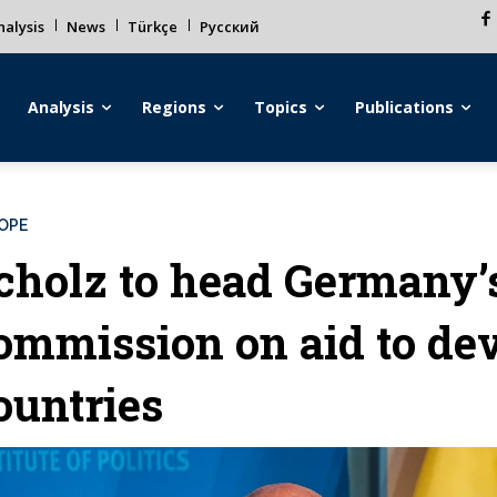
alysis
News
Türkçe
Русский
Analysis
Regions
Topics
Publications
OPE
cholz to head Germany’
ommission on aid to de
ountries