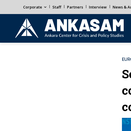
Corporate
Staff
Partners
Interview
News & An
EUR
S
c
c