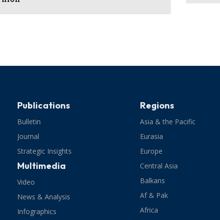
Publications
Regions
Bulletin
Asia & the Pacific
Journal
Eurasia
Strategic Insights
Europe
Multimedia
Central Asia
Balkans
Video
Af & Pak
News & Analysis
Africa
Infographics