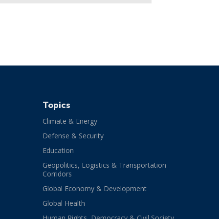
Topics
Climate & Energy
Defense & Security
Education
Geopolitics, Logistics & Transportation
Corridors
Global Economy & Development
Global Health
Human Rights, Democracy & Civil Society