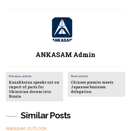
ANKASAM Admin
Previous article
Next article
Kazakhstan speaks out on
Chinese premier meets
import of parts for
Japanese business
Ukrainian drones into
delegation
Russia
Similar Posts
ANKASAM OUTLOOK