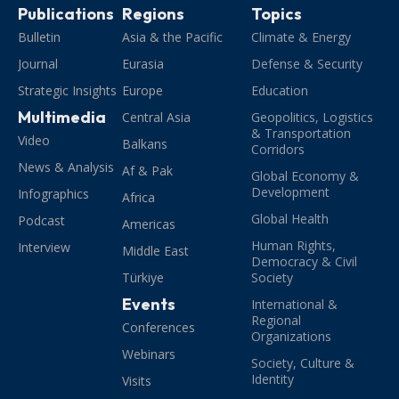
Publications
Regions
Topics
Bulletin
Asia & the Pacific
Climate & Energy
Journal
Eurasia
Defense & Security
Strategic Insights
Europe
Education
Multimedia
Central Asia
Geopolitics, Logistics
& Transportation
Video
Balkans
Corridors
News & Analysis
Af & Pak
Global Economy &
Development
Infographics
Africa
Global Health
Podcast
Americas
Human Rights,
Interview
Middle East
Democracy & Civil
Türkiye
Society
Events
International &
Regional
Conferences
Organizations
Webinars
Society, Culture &
Identity
Visits