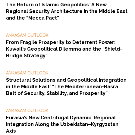
The Return of Islamic Geopolitics: A New
Regional Security Architecture in the Middle East
and the “Mecca Pact”
ANKASAM OUTLOOK
From Fragile Prosperity to Deterrent Power:
Kuwait’s Geopolitical Dilemma and the “Shield-
Bridge Strategy”
ANKASAM OUTLOOK
Structural Solutions and Geopolitical Integration
in the Middle East: “The Mediterranean-Basra
Belt of Security, Stability, and Prosperity”
ANKASAM OUTLOOK
Eurasia’s New Centrifugal Dynamic: Regional
Integration Along the Uzbekistan–Kyrgyzstan
Axis