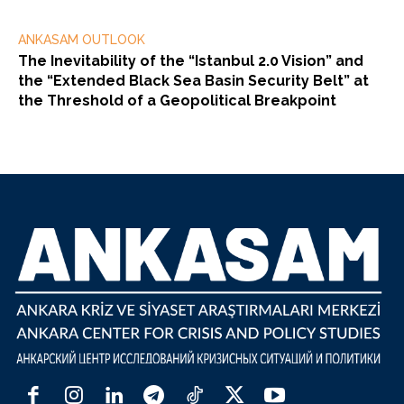
ANKASAM OUTLOOK
The Inevitability of the “Istanbul 2.0 Vision” and
the “Extended Black Sea Basin Security Belt” at
the Threshold of a Geopolitical Breakpoint