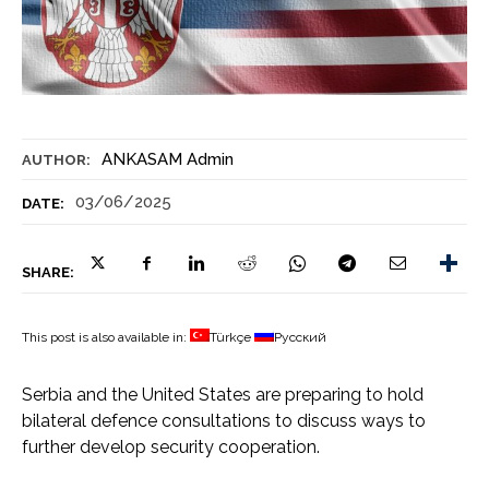
ANKASAM Admin
AUTHOR:
03/06/2025
DATE:
SHARE:
This post is also available in:
Türkçe
Русский
Serbia and the United States are preparing to hold
bilateral defence consultations to discuss ways to
further develop security cooperation.