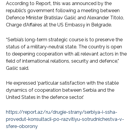
According to Report, this was announced by the
republic’s government following a meeting between
Defence Minister Bratislav Gašić and Alexander Titolo,
Charge d’Affaires at the US Embassy in Belgrade.
“Serbia’s long-term strategic course is to preserve the
status of a military-neutral state. The country is open
to deepening cooperation with all relevant actors in the
field of international relations, security and defence,”
Gašić said.
He expressed ‘particular satisfaction with the stable
dynamics of cooperation between Serbia and the
United States in the defence sector.’
https://report.az/ru/drugie-strany/serbiya-i-ssha-
provedut-konsultacii-po-razvitiyu-sotrudnichestva-v-
sfere-oborony