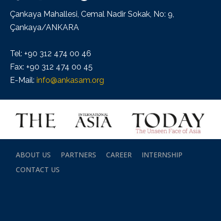
Çankaya Mahallesi, Cemal Nadir Sokak, No: 9,
Çankaya/ANKARA
Tel: +90 312 474 00 46
Fax: +90 312 474 00 45
E-Mail:
info@ankasam.org
ABOUT US
PARTNERS
CAREER
INTERNSHIP
CONTACT US