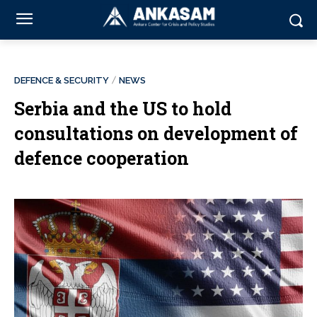
DEFENCE & SECURITY
NEWS
Serbia and the US to hold
consultations on development of
defence cooperation