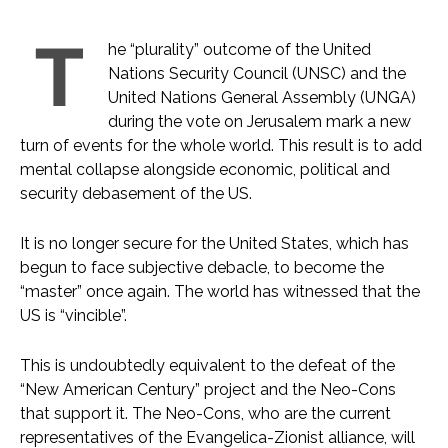
T
he “plurality” outcome of the United
Nations Security Council (UNSC) and the
United Nations General Assembly (UNGA)
during the vote on Jerusalem mark a new
turn of events for the whole world. This result is to add
mental collapse alongside economic, political and
security debasement of the US.
It is no longer secure for the United States, which has
begun to face subjective debacle, to become the
“master” once again. The world has witnessed that the
US is “vincible”.
This is undoubtedly equivalent to the defeat of the
“New American Century” project and the Neo-Cons
that support it. The Neo-Cons, who are the current
representatives of the Evangelica-Zionist alliance, will