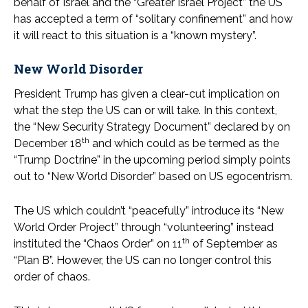
behalf of Israel and the “Greater Israel Project” the US
has accepted a term of “solitary confinement” and how
it will react to this situation is a “known mystery”.
New World Disorder
President Trump has given a clear-cut implication on
what the step the US can or will take. In this context,
the “New Security Strategy Document” declared by on
th
December 18
and which could as be termed as the
“Trump Doctrine” in the upcoming period simply points
out to “New World Disorder” based on US egocentrism.
The US which couldn’t “peacefully” introduce its “New
World Order Project” through “volunteering” instead
th
instituted the “Chaos Order” on 11
of September as
“Plan B”. However, the US can no longer control this
order of chaos.