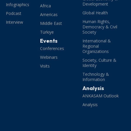
Development
Infographics
Africa
Global Health
Podcast
Americas
Human Rights,
Interview
Middle East
Democracy & Civil
Türkiye
Society
Events
International &
Regional
Conferences
Organizations
Webinars
Society, Culture &
Identity
Visits
Technology &
Information
Analysis
ANKASAM Outlook
Analysis