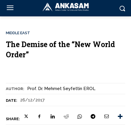
MIDDLE EAST
The Demise of the “New World
Order”
Prof. Dr. Mehmet Seyfettin EROL
AUTHOR:
26/12/2017
DATE:
SHARE: