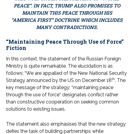
PEACE”. IN FACT, TRUMP ALSO PROMISES TO
MAINTAIN THIS PEACE THROUGH HIS
“AMERICA FIRST” DOCTRINE WHICH INCLUDES
MANY CONTRADICTIONS.
“Maintaining Peace Through Use of Force”
Fiction
In this context, the statement of the Russian Foreign
Ministry is quite remarkable. The elucidation is as
follows; “We are appalled of the New National Security
th
Strategy announced by the US on December 18
. The
key message of the strategy; “maintaining peace
through the use of force” designates conflict rather
than constructive cooperation on seeking common
solutions to existing issues.
The statement also emphasises that the new strategy
defies the task of building partnerships while