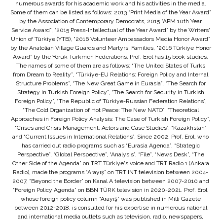
numerous awards for his academic work and his activities in the media.
Some of them can be listed as follows: 2013 “Print Media of the Year Award”
by the Association of Contemporary Democrats, 2015 “APM 10th Year
Service Award”, “2015 Press-Intellectual of the Year Award” by the Writers'
Union of Türkiye (YTB), “2016 Volunteer Ambassadors Media Honor Award”
by the Anatolian Village Guards and Martyrs' Families, “2016 Türkiye Honor
Award” by the Yoruk Turkmen Federations. Prof. Erol has 15 book studies.
The names of some of them are as follows: “The United States of Turks
from Dream to Reality”, “Türkiye-EU Relations: Foreign Policy and Internal
Structure Problems”, “The New Great Game in Eurasia”, “The Search for
Strategy in Turkish Foreign Policy”, “The Search for Security in Turkish
Foreign Policy”, “The Republic of Türkiye-Russian Federation Relations”,
“The Cold Organization of Hot Peace: The New NATO”, “Theoretical
Approaches in Foreign Policy Analysis: The Case of Turkish Foreign Policy”,
“Crises and Crisis Management: Actors and Case Studies”, “Kazakhstan”
and “Current Issues in International Relations”. Since 2002, Prof. Erol, who
has carried out radio programs such as “Eurasia Agenda”, “Strategic
Perspective”, “Global Perspective”, “Analysis”, “File”, “News Desk”, “The
Other Side of the Agenda” on TRT Türkiye's voice and TRT Radio 1 (Ankara
Radio), made the programs “Arayış” on TRT INT television between 2004-
2007, “Beyond the Border” on Kanal A television between 2007-2010 and
“Foreign Policy Agenda” on BBN TÜRK television in 2020-2021. Prof. Erol,
whose foreign policy column “Arayış” was published in Milli Gazete
between 2012-2018, is consulted for his expertise in numerous national
and international media outlets such as television, radio, newspapers,