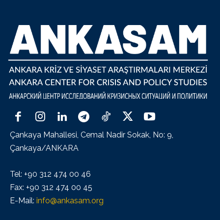
Çankaya Mahallesi, Cemal Nadir Sokak, No: 9,
Çankaya/ANKARA
Tel: +90 312 474 00 46
Fax: +90 312 474 00 45
E-Mail:
info@ankasam.org