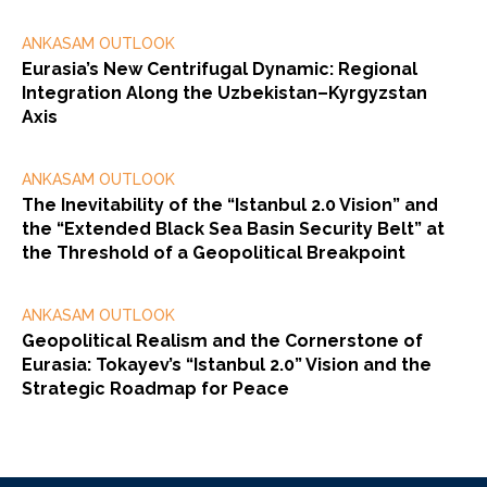
ANKASAM OUTLOOK
Eurasia’s New Centrifugal Dynamic: Regional
Integration Along the Uzbekistan–Kyrgyzstan
Axis
ANKASAM OUTLOOK
The Inevitability of the “Istanbul 2.0 Vision” and
the “Extended Black Sea Basin Security Belt” at
the Threshold of a Geopolitical Breakpoint
ANKASAM OUTLOOK
Geopolitical Realism and the Cornerstone of
Eurasia: Tokayev’s “Istanbul 2.0” Vision and the
Strategic Roadmap for Peace