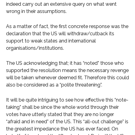
indeed carry out an extensive query on what went
wrong in their assumptions.
As a matter of fact, the first concrete response was the
declaration that the US will withdraw/cutback its
support to weak states and international
organisations/institutions.
The US acknowledging that; it has “noted” those who
supported the resolution means the necessary revenge
will be taken whenever deemed fit. Therefore this could
also be considered as a “polite threatening”.
It will be quite intriguing to see how effective this “note-
taking” shall be since the whole world through their
votes have utterly stated that they are no longer
“afraid and in need” of the US. This “all-out challenge” is
the greatest impedance the US has ever faced. On