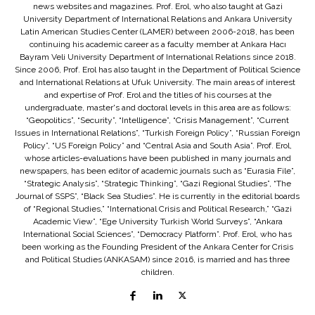
news websites and magazines. Prof. Erol, who also taught at Gazi
University Department of International Relations and Ankara University
Latin American Studies Center (LAMER) between 2006-2018, has been
continuing his academic career as a faculty member at Ankara Hacı
Bayram Veli University Department of International Relations since 2018.
Since 2006, Prof. Erol has also taught in the Department of Political Science
and International Relations at Ufuk University. The main areas of interest
and expertise of Prof. Erol and the titles of his courses at the
undergraduate, master's and doctoral levels in this area are as follows:
“Geopolitics”, “Security”, “Intelligence”, “Crisis Management”, “Current
Issues in International Relations”, “Turkish Foreign Policy”, “Russian Foreign
Policy”, “US Foreign Policy” and “Central Asia and South Asia”. Prof. Erol,
whose articles-evaluations have been published in many journals and
newspapers, has been editor of academic journals such as “Eurasia File”,
“Strategic Analysis”, “Strategic Thinking”, “Gazi Regional Studies”, “The
Journal of SSPS”, “Black Sea Studies”. He is currently in the editorial boards
of “Regional Studies,” “International Crisis and Political Research,” “Gazi
Academic View”, “Ege University Turkish World Surveys”, “Ankara
International Social Sciences”, “Democracy Platform”. Prof. Erol, who has
been working as the Founding President of the Ankara Center for Crisis
and Political Studies (ANKASAM) since 2016, is married and has three
children.