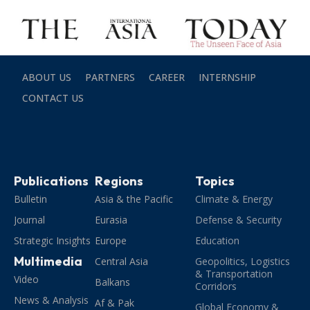
ABOUT US
PARTNERS
CAREER
INTERNSHIP
CONTACT US
Publications
Regions
Topics
Bulletin
Asia & the Pacific
Climate & Energy
Journal
Eurasia
Defense & Security
Strategic Insights
Europe
Education
Multimedia
Central Asia
Geopolitics, Logistics
& Transportation
Video
Balkans
Corridors
News & Analysis
Af & Pak
Global Economy &