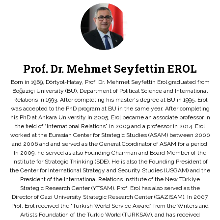
Prof. Dr. Mehmet Seyfettin EROL
Born in 1969, Dörtyol-Hatay, Prof. Dr. Mehmet Seyfettin Erol graduated from
Boğaziçi University (BU), Department of Political Science and International
Relations in 1993. After completing his master's degree at BU in 1995, Erol
was accepted to the PhD program at BU in the same year. After completing
his PhD at Ankara University in 2005, Erol became an associate professor in
the field of “International Relations” in 2009 and a professor in 2014. Erol
worked at the Eurasian Center for Strategic Studies (ASAM) between 2000
and 2006 and and served as the General Coordinator of ASAM for a period.
In 2009, he served as also Founding Chairman and Board Member of the
Institute for Strategic Thinking (SDE). He is also the Founding President of
the Center for International Strategy and Security Studies (USGAM) and the
President of the International Relations Institute of the New Türkiye
Strategic Research Center (YTSAM). Prof. Erol has also served as the
Director of Gazi University Strategic Research Center (GAZISAM). In 2007,
Prof. Erol received the “Turkish World Service Award” from the Writers and
Artists Foundation of the Turkic World (TÜRKSAV), and has received