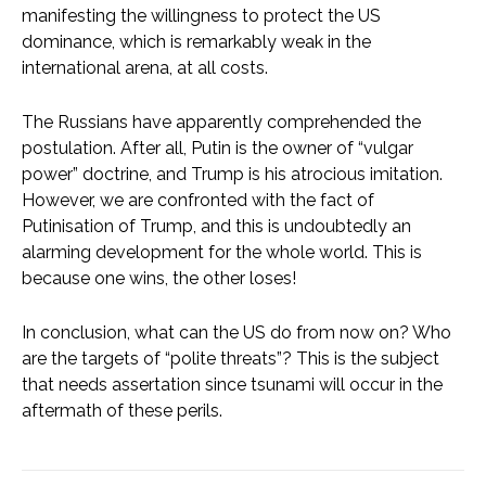
manifesting the willingness to protect the US
dominance, which is remarkably weak in the
international arena, at all costs.
The Russians have apparently comprehended the
postulation. After all, Putin is the owner of “vulgar
power” doctrine, and Trump is his atrocious imitation.
However, we are confronted with the fact of
Putinisation of Trump, and this is undoubtedly an
alarming development for the whole world. This is
because one wins, the other loses!
In conclusion, what can the US do from now on? Who
are the targets of “polite threats”? This is the subject
that needs assertation since tsunami will occur in the
aftermath of these perils.