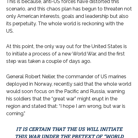
This is because, anti-US forces have distorted this
scenario, and this chaos plan has begun to threaten not
only American interests, goals and leadership but also
its perpetuity. The whole world is reckoning with the
US.
At this point, the only way out for the United States is
to initiate a process of a new World War, and the first
step was taken a couple of days ago.
General Robert Neller, the commander of US marines
deployed in Norway, recently said that the whole world
would soon focus on the Pacific and Russia, warning
his soldiers that the “great war” might erupt in the
region and stated that: “I hope I am wrong, but war is
coming.”
IT IS CERTAIN THAT THE US WILL INITIATE
THIS WAR UNDER THE PRETEXT OF “WORLD