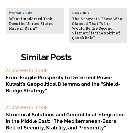
Previous article
Next article
What Unadorned Task
The Answer to Those Who
Does the United States
Claimed That “Afrin
Have in Syria?
Would Be the Second
Vietnam” is “the Spirit of
Çanakkale”
Similar Posts
ANKASAM OUTLOOK
From Fragile Prosperity to Deterrent Power:
Kuwait’s Geopolitical Dilemma and the “Shield-
Bridge Strategy”
ANKASAM OUTLOOK
Structural Solutions and Geopolitical Integration
in the Middle East: “The Mediterranean-Basra
Belt of Security, Stability, and Prosperity”