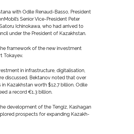
stana with Odile Renaud-Basso, President
Mobil’s Senior Vice-President Peter
Satoru Ichinokawa, who had arrived to
ouncil under the President of Kazakhstan.
 the framework of the new investment
rt Tokayev.
stment in infrastructure, digitalisation,
 were discussed. Bektanov noted that over
in Kazakhstan worth $12.7 billion. Odile
d a record €1.3 billion.
 the development of the Tengiz, Kashagan
explored prospects for expanding Kazakh-