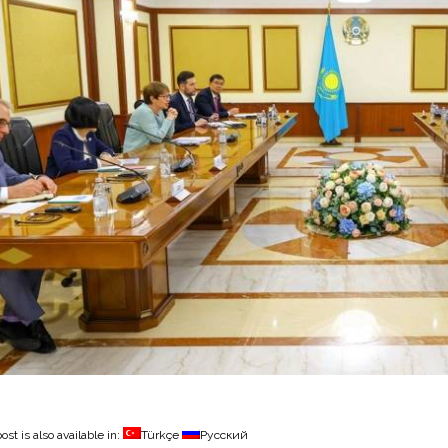
ost is also available in:
Türkçe
Русский