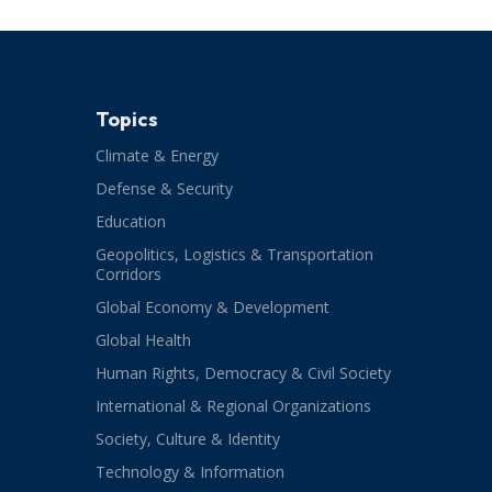
Topics
Climate & Energy
Defense & Security
Education
Geopolitics, Logistics & Transportation
Corridors
Global Economy & Development
Global Health
Human Rights, Democracy & Civil Society
International & Regional Organizations
Society, Culture & Identity
Technology & Information