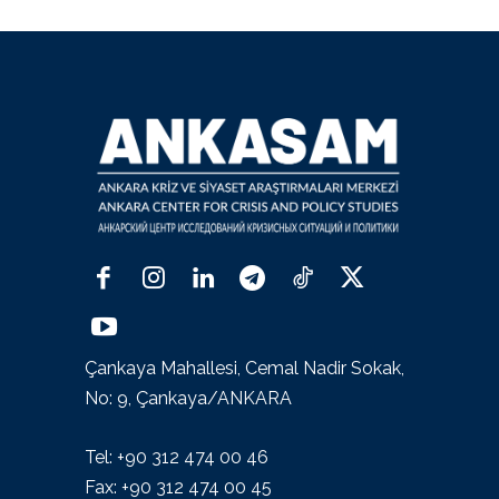
Çankaya Mahallesi, Cemal Nadir Sokak,
No: 9, Çankaya/ANKARA
Tel: +90 312 474 00 46
Fax: +90 312 474 00 45