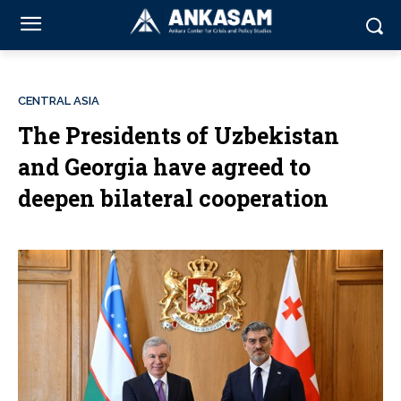
CENTRAL ASIA
The Presidents of Uzbekistan
and Georgia have agreed to
deepen bilateral cooperation