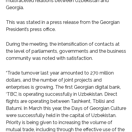
multifaceted relations between Uzbekistan and
Georgia.
This was stated in a press release from the Georgian
President’s press office.
During the meeting, the intensification of contacts at
the level of parliaments, governments and the business
community was noted with satisfaction.
“Trade turnover last year amounted to 270 million
dollars, and the number of joint projects and
enterprises is growing. The first Georgian digital bank,
‘TBC’, is operating successfully in Uzbekistan. Direct
flights are operating between Tashkent, Tbilisi and
Batumi. In March this year, the Days of Georgian Culture
were successfully held in the capital of Uzbekistan.
Priority is being given to increasing the volume of
mutual trade, including through the effective use of the