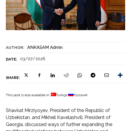
ANKASAM Admin
AUTHOR:
03/07/2026
DATE:
SHARE:
This post is also available in:
Türkçe
Русский
Shavkat Mirziyoyev, President of the Republic of
Uzbekistan, and Mikheil Kavelashvili, President of
Georgia, discussed ways of further expanding the