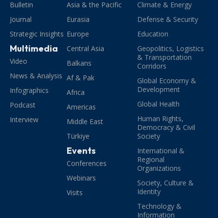
Bulletin
Asia & the Pacific
Climate & Energy
Journal
Eurasia
Defense & Security
Strategic Insights
Europe
Education
Multimedia
Central Asia
Geopolitics, Logistics
& Transportation
Video
Balkans
Corridors
News & Analysis
Af & Pak
Global Economy &
Development
Infographics
Africa
Global Health
Podcast
Americas
Human Rights,
Interview
Middle East
Democracy & Civil
Türkiye
Society
Events
International &
Regional
Conferences
Organizations
Webinars
Society, Culture &
Identity
Visits
Technology &
Information