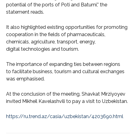
potential of the ports of Poti and Batumi,” the
statement reads.
It also highlighted existing opportunities for promoting
cooperation in the fields of pharmaceuticals,
chemicals, agriculture, transport, energy,
digital technologies and tourism.
The importance of expanding ties between regions
to facilitate business, tourism and cultural exchanges
was emphasised.
At the conclusion of the meeting, Shavkat Mirziyoyev
invited Mikheil Kavelashvili to pay a visit to Uzbekistan.
https://ru.trend.az/casia/uzbekistan/4203690.html