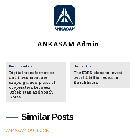
ANKASAM Admin
Previous article
Next article
Digital transformation
The EBRD plans to invest
and investment are
over 1.3 billion euros in
shaping a new phase of
Kazakhstan
cooperation between
Uzbekistan and South
Korea
Similar Posts
ANKASAM OUTLOOK