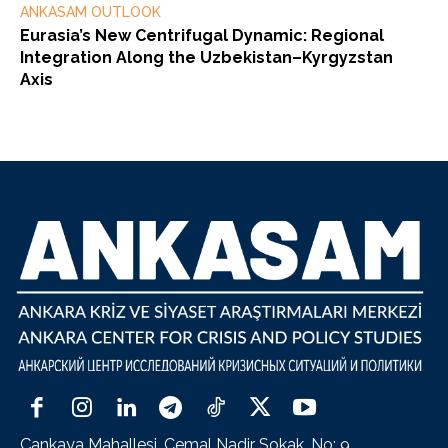
ANKASAM OUTLOOK
Eurasia’s New Centrifugal Dynamic: Regional
Integration Along the Uzbekistan–Kyrgyzstan
Axis
Çankaya Mahallesi, Cemal Nadir Sokak, No: 9,