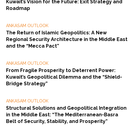
Kuwait’s Vision for the Future: Exit Strategy and
Roadmap
ANKASAM OUTLOOK
The Return of Islamic Geopolitics: A New
Regional Security Architecture in the Middle East
and the “Mecca Pact”
ANKASAM OUTLOOK
From Fragile Prosperity to Deterrent Power:
Kuwait’s Geopolitical Dilemma and the “Shield-
Bridge Strategy”
ANKASAM OUTLOOK
Structural Solutions and Geopolitical Integration
in the Middle East: “The Mediterranean-Basra
Belt of Security, Stability, and Prosperity”