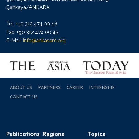
Çankaya/ANKARA
Tel: +90 312 474 00 46
Fax: +90 312 474 00 45
E-Mail:
info@ankasam.org
ABOUT US
PARTNERS
CAREER
INTERNSHIP
CONTACT US
Publications
Regions
Topics