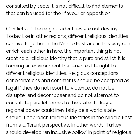
consulted by sects it is not difficult to find elements
that can be used for their favour or opposition.
Conflicts of the religious identities are not destiny.
Today, like in other regions, different religious identities
can live together in the Middle East and in this way can
enrich each other. In here, the important thing is not
creating a religious identity that is pure and strict, it is
forming an environment that enables life right to
different religious identities. Religious conceptions,
denominations and comments should be accepted as
legal if they do not resort to violence, do not be
disrupter and decomposer and do not attempt to
constitute parallel forces to the state. Turkey, a
regional power could inevitably be a world state
should it approach religious identities in the Middle East
from a different perspective. In other words, Turkey
should develop “an inclusive policy” in point of religious