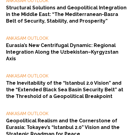
ANKASAM OUTLOOK
Structural Solutions and Geopolitical Integration
in the Middle East: “The Mediterranean-Basra
Belt of Security, Stability, and Prosperity”
ANKASAM OUTLOOK
Eurasia’s New Centrifugal Dynamic: Regional
Integration Along the Uzbekistan–Kyrgyzstan
Axis
ANKASAM OUTLOOK
The Inevitability of the “Istanbul 2.0 Vision” and
the “Extended Black Sea Basin Security Belt” at
the Threshold of a Geopolitical Breakpoint
ANKASAM OUTLOOK
Geopolitical Realism and the Cornerstone of
Eurasia: Tokayev’s “Istanbul 2.0” Vision and the
Strategic Roadmap for Peace