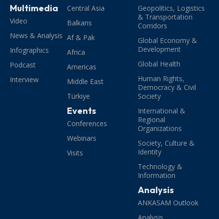
Multimedia
Central Asia
Geopolitics, Logistics
& Transportation
Video
Balkans
Corridors
News & Analysis
Af & Pak
Global Economy &
Development
Infographics
Africa
Global Health
Podcast
Americas
Human Rights,
Interview
Middle East
Democracy & Civil
Türkiye
Society
Events
International &
Regional
Conferences
Organizations
Webinars
Society, Culture &
Identity
Visits
Technology &
Information
Analysis
ANKASAM Outlook
Analysis