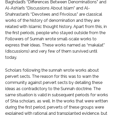
Baghdadi’s “Differences Between Denominations” and
Al-Ash’ari’s “Discussions About Islam” and Al-
Shahrastani’s “Devotees and Frivolous” are classical
works of the history of denomination and they are
related with Islamic thought history. Apart from this, in
the first periods, people who stayed outside from the
Followers of Sunnah wrote small-scale works to
express their ideas. These works named as “makalat”
(discussions) and very few of them survived until
today.
Scholars following the sunnah wrote works about
pervert sects. The reason for this was to warn the
community against pervert sects by detailing these
ideas as contradictory to the Sunnah doctrine. The
same situation is valid in subsequent periods for works
of Shia scholars, as well. In the works that were written
during the first period, perverts of these groups were
explained with rational and transplanted evidence, but