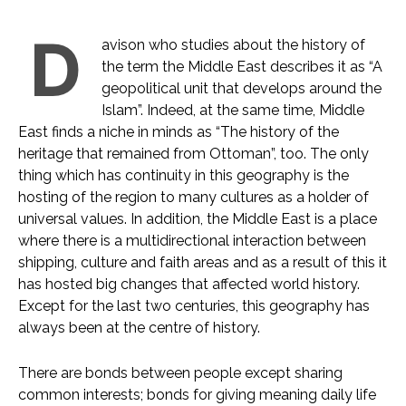
D
avison who studies about the history of
the term the Middle East describes it as “A
geopolitical unit that develops around the
Islam”. Indeed, at the same time, Middle
East finds a niche in minds as “The history of the
heritage that remained from Ottoman”, too. The only
thing which has continuity in this geography is the
hosting of the region to many cultures as a holder of
universal values. In addition, the Middle East is a place
where there is a multidirectional interaction between
shipping, culture and faith areas and as a result of this it
has hosted big changes that affected world history.
Except for the last two centuries, this geography has
always been at the centre of history.
There are bonds between people except sharing
common interests; bonds for giving meaning daily life