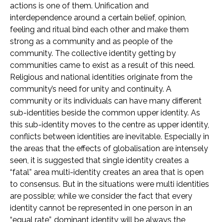
actions is one of them. Unification and
interdependence around a certain belief, opinion,
feeling and ritual bind each other and make them
strong as a community and as people of the
community. The collective identity getting by
communities came to exist as a result of this need.
Religious and national identities originate from the
community’s need for unity and continuity. A
community or its individuals can have many different
sub-identities beside the common upper identity. As
this sub-identity moves to the centre as upper identity,
conflicts between identities are inevitable. Especially in
the areas that the effects of globalisation are intensely
seen, it is suggested that single identity creates a
“fatal” area multi-identity creates an area that is open
to consensus. But in the situations were multi identities
are possible; while we consider the fact that every
identity cannot be represented in one person in an
“equal rate”, dominant identity will be always the