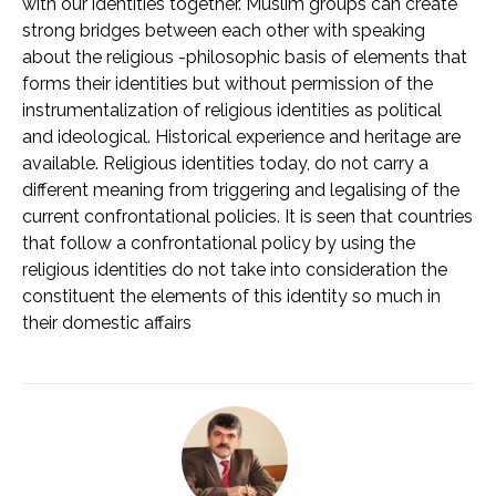
with our identities together. Muslim groups can create
strong bridges between each other with speaking
about the religious -philosophic basis of elements that
forms their identities but without permission of the
instrumentalization of religious identities as political
and ideological. Historical experience and heritage are
available. Religious identities today, do not carry a
different meaning from triggering and legalising of the
current confrontational policies. It is seen that countries
that follow a confrontational policy by using the
religious identities do not take into consideration the
constituent the elements of this identity so much in
their domestic affairs