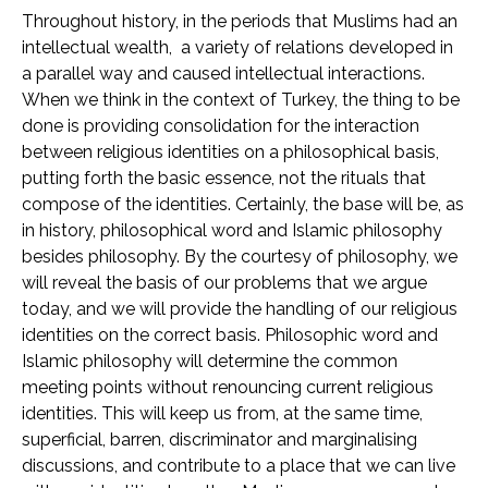
Throughout history, in the periods that Muslims had an
intellectual wealth, a variety of relations developed in
a parallel way and caused intellectual interactions.
When we think in the context of Turkey, the thing to be
done is providing consolidation for the interaction
between religious identities on a philosophical basis,
putting forth the basic essence, not the rituals that
compose of the identities. Certainly, the base will be, as
in history, philosophical word and Islamic philosophy
besides philosophy. By the courtesy of philosophy, we
will reveal the basis of our problems that we argue
today, and we will provide the handling of our religious
identities on the correct basis. Philosophic word and
Islamic philosophy will determine the common
meeting points without renouncing current religious
identities. This will keep us from, at the same time,
superficial, barren, discriminator and marginalising
discussions, and contribute to a place that we can live