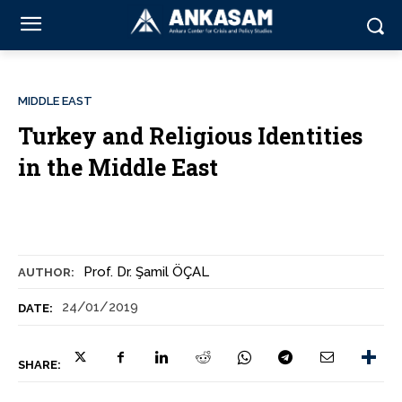
MIDDLE EAST
Turkey and Religious Identities
in the Middle East
Prof. Dr. Şamil ÖÇAL
AUTHOR:
24/01/2019
DATE:
SHARE: