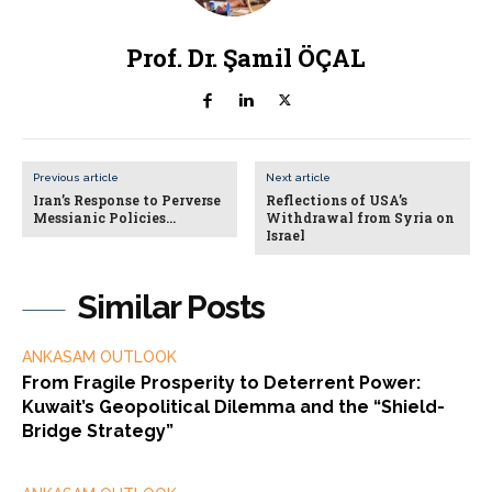
Prof. Dr. Şamil ÖÇAL
Previous article
Next article
Iran’s Response to Perverse
Reflections of USA’s
Messianic Policies…
Withdrawal from Syria on
Israel
Similar Posts
ANKASAM OUTLOOK
From Fragile Prosperity to Deterrent Power:
Kuwait’s Geopolitical Dilemma and the “Shield-
Bridge Strategy”