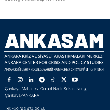
Çankaya Mahallesi, Cemal Nadir Sokak, No: 9,
Çankaya/ANKARA
Tel: +90 312 474 00 46