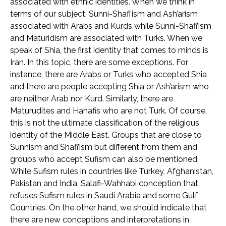
associated with ethnic identities. When we think in
terms of our subject; Sunni-Shafi’ism and Ash’arism
associated with Arabs and Kurds while Sunni-Shafi’ism
and Maturidism are associated with Turks. When we
speak of Shia, the first identity that comes to minds is
Iran. In this topic, there are some exceptions. For
instance, there are Arabs or Turks who accepted Shia
and there are people accepting Shia or Ash’arism who
are neither Arab nor Kurd. Similarly, there are
Maturudites and Hanafis who are not Turk. Of course,
this is not the ultimate classification of the religious
identity of the Middle East. Groups that are close to
Sunnism and Shafi’ism but different from them and
groups who accept Sufism can also be mentioned.
While Sufism rules in countries like Turkey, Afghanistan,
Pakistan and India, Salafi-Wahhabi conception that
refuses Sufism rules in Saudi Arabia and some Gulf
Countries. On the other hand, we should indicate that
there are new conceptions and interpretations in