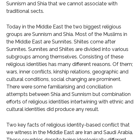
Sunnism and Shia that we cannot associate with
traditional sects.
Today in the Middle East the two biggest religious
groups are Sunnism and Shia. Most of the Muslims in
the Middle East are Sunnites. Shiites come after
Sunnites. Sunnites and Shiites are divided into various
subgroups among themselves. Consisting of these
religious identities has many different reasons. Of them;
wars, inner conflicts, kinship relations, geographic and
cultural conditions, social changing are prominent.
There were some familiarising and conciliation
attempts between Shia and Sunnism but combination
efforts of religious identities intertwining with ethnic and
cultural identities did produce any result.
Two key facts of religious identity-based conflict that
we witness in the Middle East are Iran and Saudi Arabia.
These countries despite being ideologically different,