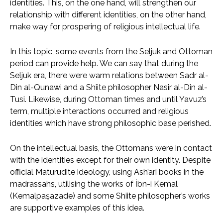
identities. This, on the one hand, will strengthen our
relationship with different identities, on the other hand,
make way for prospering of religious intellectual life.
In this topic, some events from the Seljuk and Ottoman
period can provide help. We can say that during the
Seljuk era, there were warm relations between Sadr al-
Din al-Qunawi and a Shiite philosopher Nasir al-Din al-
Tusi. Likewise, during Ottoman times and until Yavuz’s
term, multiple interactions occurred and religious
identities which have strong philosophic base perished.
On the intellectual basis, the Ottomans were in contact
with the identities except for their own identity. Despite
official Maturudite ideology, using Ash’ari books in the
madrassahs, utilising the works of İbn-i Kemal
(Kemalpaşazade) and some Shiite philosopher’s works
are supportive examples of this idea.