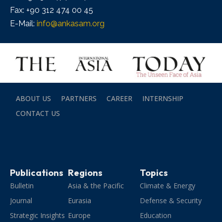
Fax: +90 312 474 00 45
E-Mail:
info@ankasam.org
ABOUT US
PARTNERS
CAREER
INTERNSHIP
CONTACT US
Publications
Regions
Topics
Bulletin
Asia & the Pacific
Climate & Energy
Journal
Eurasia
Defense & Security
Strategic Insights
Europe
Education