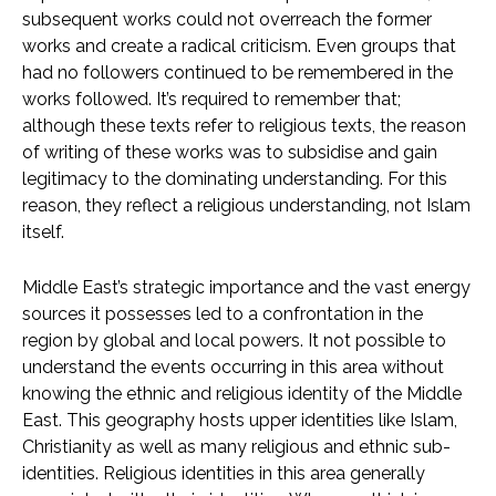
subsequent works could not overreach the former
works and create a radical criticism. Even groups that
had no followers continued to be remembered in the
works followed. It’s required to remember that;
although these texts refer to religious texts, the reason
of writing of these works was to subsidise and gain
legitimacy to the dominating understanding. For this
reason, they reflect a religious understanding, not Islam
itself.
Middle East’s strategic importance and the vast energy
sources it possesses led to a confrontation in the
region by global and local powers. It not possible to
understand the events occurring in this area without
knowing the ethnic and religious identity of the Middle
East. This geography hosts upper identities like Islam,
Christianity as well as many religious and ethnic sub-
identities. Religious identities in this area generally