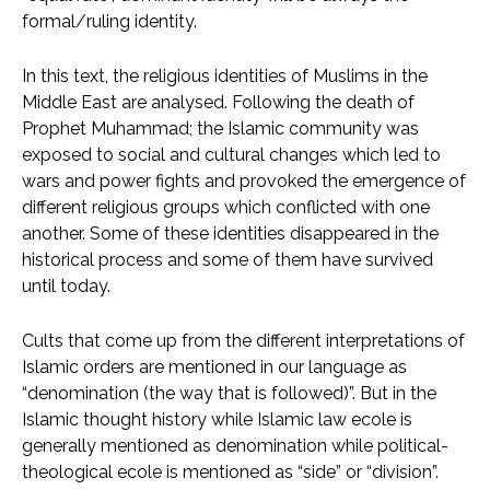
formal/ruling identity.
In this text, the religious identities of Muslims in the
Middle East are analysed. Following the death of
Prophet Muhammad; the Islamic community was
exposed to social and cultural changes which led to
wars and power fights and provoked the emergence of
different religious groups which conflicted with one
another. Some of these identities disappeared in the
historical process and some of them have survived
until today.
Cults that come up from the different interpretations of
Islamic orders are mentioned in our language as
“denomination (the way that is followed)”. But in the
Islamic thought history while Islamic law ecole is
generally mentioned as denomination while political-
theological ecole is mentioned as “side” or “division”.