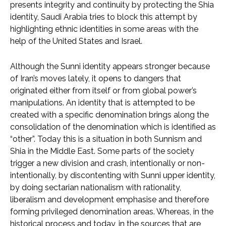
presents integrity and continuity by protecting the Shia
identity, Saudi Arabia tries to block this attempt by
highlighting ethnic identities in some areas with the
help of the United States and Israel.
Although the Sunni identity appears stronger because
of Iran’s moves lately, it opens to dangers that
originated either from itself or from global power’s
manipulations. An identity that is attempted to be
created with a specific denomination brings along the
consolidation of the denomination which is identified as
“other”. Today this is a situation in both Sunnism and
Shia in the Middle East. Some parts of the society
trigger a new division and crash, intentionally or non-
intentionally, by discontenting with Sunni upper identity,
by doing sectarian nationalism with rationality,
liberalism and development emphasise and therefore
forming privileged denomination areas. Whereas, in the
historical process and today, in the sources that are