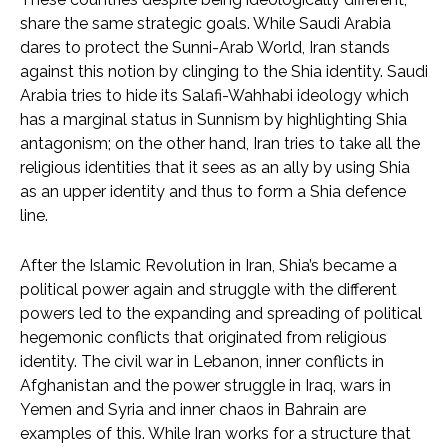
share the same strategic goals. While Saudi Arabia
dares to protect the Sunni-Arab World, Iran stands
against this notion by clinging to the Shia identity. Saudi
Arabia tries to hide its Salafi-Wahhabi ideology which
has a marginal status in Sunnism by highlighting Shia
antagonism; on the other hand, Iran tries to take all the
religious identities that it sees as an ally by using Shia
as an upper identity and thus to form a Shia defence
line.
After the Islamic Revolution in Iran, Shia’s became a
political power again and struggle with the different
powers led to the expanding and spreading of political
hegemonic conflicts that originated from religious
identity. The civil war in Lebanon, inner conflicts in
Afghanistan and the power struggle in Iraq, wars in
Yemen and Syria and inner chaos in Bahrain are
examples of this. While Iran works for a structure that